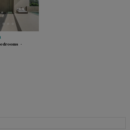
a
bedrooms
·