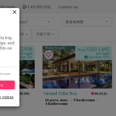
tly seen
+1 ​415 851 9111
Contact us
设施
服务
家庭专辑
la trip,
tips, and
Natai beach
dits on
USD 2,930
USD 1,695
from
from
per night
per night
Discount -5%
Discount -10%
eive emails
re
Grand Villa Noi
10.0
(
20
)
10.0
(
2
)
e extras
 bedrooms
·
10 pers. max.
·
5 bedrooms
·
4 bathrooms