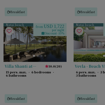
Breakfast
Breakfast
Natai beach
Natai beach
USD 1,722
from
per night
Discount -10%
Villa Shanti at
Veyla - Beach V
10.0
(
20
)
Jivana
15 pers. max.
·
6 bedrooms
·
6 pers. max.
·
3 
6 bathrooms
3 bathrooms
Breakfast
Breakfast