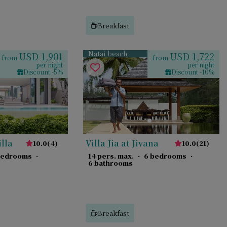
Breakfast
Natai beach
USD 1,901
USD 1,722
from
from
per night
per night
Discount -5%
Discount -10%
illa
Villa Jia at Jivana
10.0
(
4
)
10.0
(
21
)
bedrooms
·
14 pers. max.
·
6 bedrooms
·
6 bathrooms
Breakfast