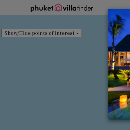
Cookie管理面板
Show/Hide points of interest