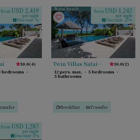
Natai beach
USD 2,419
USD 1,242
from
from
per night
per night
Discount -%
Discount -25%
ai
Twin Villas Natai
10.0
(
4
)
10.0
(
2
)
South
0 bedrooms
·
12 pers. max.
·
5 bedrooms
·
5 bathrooms
ransfer
Breakfast
Transfer
USD 1,287
from
per night
Discount -5%