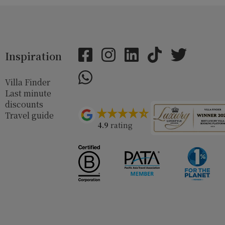
Inspiration
Villa Finder
Last minute
discounts
Travel guide
4.9
rating