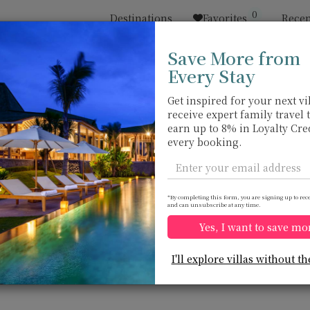
0
Destinations
Favorites
Recen
Save More from
Every Stay
Sort by
Price range
收藏
Location
Get inspired for your next vil
receive expert family travel 
Natai beach
Natai beach
earn up to 8% in Loyalty Cre
USD 900
from
every booking.
per night
Discount -10%
*By completing this form, you are signing up to rec
and can unsubscribe at any time.
Yes, I want to save mo
Villa Infinity Blue
Villa Nandana
10.0
(
19
)
I'll explore villas without th
9 pers. max.
·
4 bedrooms
·
14 pers. max.
·
7
4 bathrooms
7 bathrooms