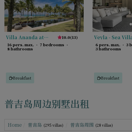
Villa Ananda at
Veyla - Sea Vill
10.0
(
13
)
Jivana
16 pers. max.
·
7 bedrooms
·
6 pers. max.
·
3 
8 bathrooms
3 bathrooms
Breakfast
Breakfast
普吉岛周边别墅出租
Home
普吉岛
普吉岛周围
(295 villas)
(28 villas)