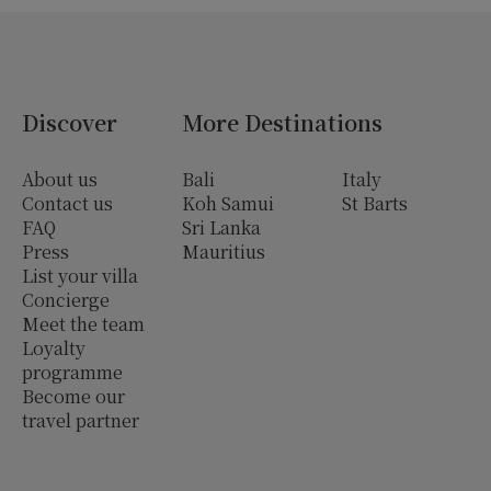
Discover
More Destinations
About us
Bali
Italy
Contact us
Koh Samui
St Barts
FAQ
Sri Lanka
Press
Mauritius
List your villa
Concierge
Meet the team
Loyalty
programme
Become our
travel partner