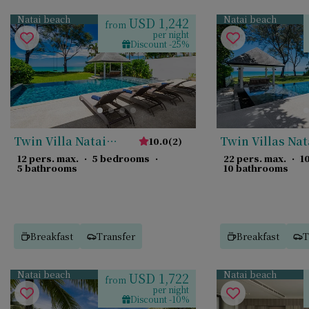
Natai beach
Natai beach
USD 1,242
from
per night
Discount -25%
Twin Villa Natai
Twin Villas Nat
10.0
(
2
)
North
12 pers. max.
·
5 bedrooms
·
22 pers. max.
·
1
5 bathrooms
10 bathrooms
Breakfast
Transfer
Breakfast
T
Natai beach
Natai beach
USD 1,722
from
per night
Discount -10%