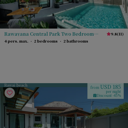
Rawayana Central Park Two Bedroom
9.8
(
11
)
Deluxe Villa
4 pers. max.
·
2 bedrooms
·
2 bathrooms
Rawai beach
USD 185
from
per night
Discount -45%