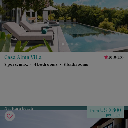
Casa Alma Villa
10.0
(
15
)
8 pers. max.
·
4 bedrooms
·
8 bathrooms
Nai Harn beach
USD 800
from
per night