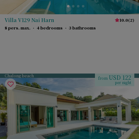
Villa V129 Nai Harn
10.0
(
2
)
8 pers. max.
·
4 bedrooms
·
3 bathrooms
Chalong beach
USD 122
from
per night