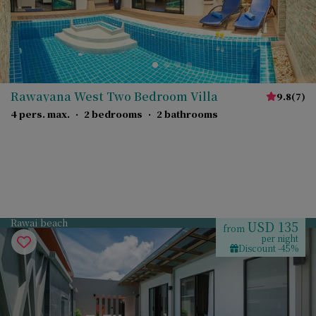
Rawayana West Two Bedroom Villa
9.8
(
7
)
4 pers. max.
·
2 bedrooms
·
2 bathrooms
Rawai beach
USD 135
from
per night
Discount -45%