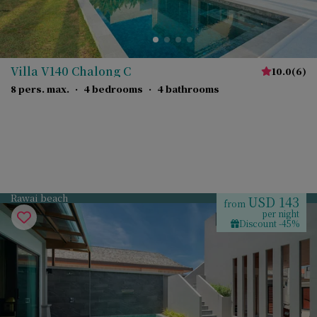
Villa V140 Chalong C
10.0
(
6
)
8 pers. max.
·
4 bedrooms
·
4 bathrooms
Rawai beach
USD 143
from
per night
Discount -45%