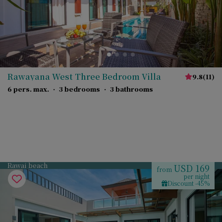
Rawayana West Three Bedroom Villa
9.8
(
11
)
6 pers. max.
·
3 bedrooms
·
3 bathrooms
Rawai beach
USD 169
from
per night
Discount -45%