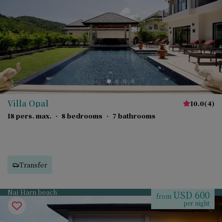
Villa Opal
10.0
(
4
)
18 pers. max.
·
8 bedrooms
·
7 bathrooms
Transfer
Nai Harn beach
USD 600
from
per night