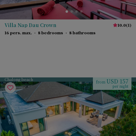
Villa Nap Dau Crown
10.0
(
1
)
16 pers. max.
·
8 bedrooms
·
8 bathrooms
Chalong beach
USD 157
from
per night