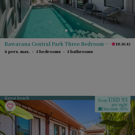
Rawayana Central Park Three Bedroom
10.0
(
4
)
Deluxe Villa
6 pers. max.
·
3 bedrooms
·
3 bathrooms
Rawai beach
USD 93
from
per night
Discount -45%