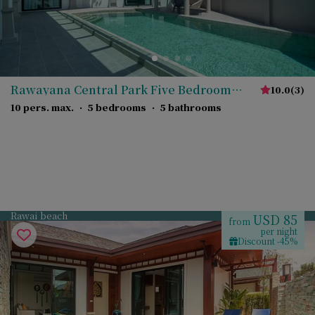
Rawayana Central Park Five Bedroom
10.0
(
3
)
Deluxe Villa
10 pers. max.
·
5 bedrooms
·
5 bathrooms
Rawai beach
USD 85
from
per night
Discount -45%