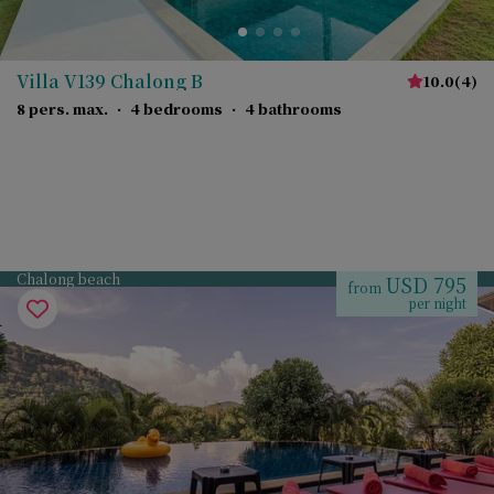
Villa V139 Chalong B
10.0
(
4
)
8 pers. max.
·
4 bedrooms
·
4 bathrooms
Chalong beach
USD 795
from
per night