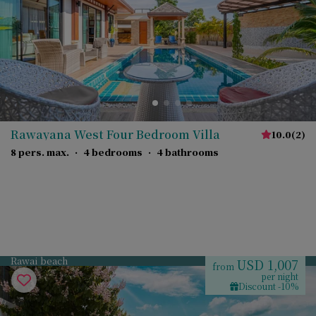
Rawayana West Four Bedroom Villa
10.0
(
2
)
8 pers. max.
·
4 bedrooms
·
4 bathrooms
Rawai beach
USD 1,007
from
per night
Discount -10%