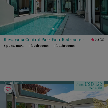
Rawayana Central Park Four Bedroom
9.8
(
3
)
Deluxe Villa
8 pers. max.
·
4 bedrooms
·
4 bathrooms
Rawai beach
USD 122
from
per night