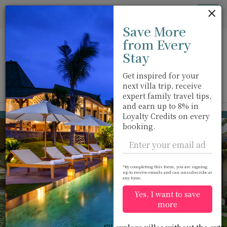
Cookie管理面板
Tog
Save More
nav
from Every
Stay
Get inspired for your
next villa trip, receive
View on map
m
expert family travel tips,
and earn up to 8% in
Rawai beach
USD 126
Loyalty Credits on every
from
booking.
per night
*By completing this form, you are signing
up to receive emails and can unsubscribe at
any time.
Yes, I want to save
more