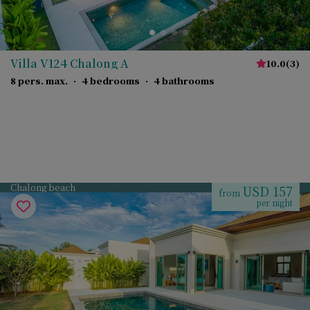
Villa V124 Chalong A
10.0
(
3
)
8 pers. max.
·
4 bedrooms
·
4 bathrooms
Chalong beach
USD 157
from
per night