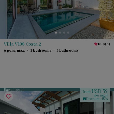
Villa V108 Costa 2
10.0
(
6
)
6 pers. max.
·
3 bedrooms
·
3 bathrooms
Rawai beach
USD 59
from
per night
Discount -45%