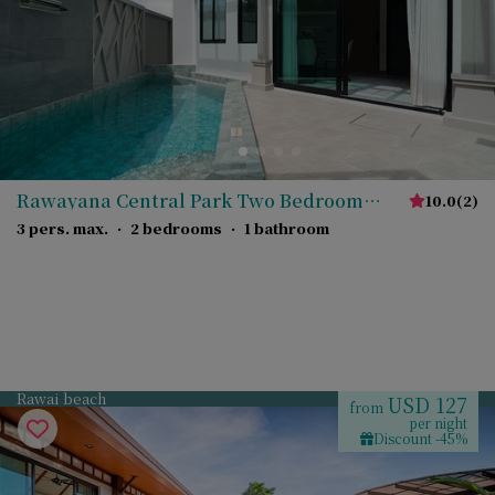
Rawayana Central Park Two Bedroom
10.0
(
2
)
Junior Villa
3 pers. max.
·
2 bedrooms
·
1 bathroom
Rawai beach
USD 127
from
per night
Discount -45%