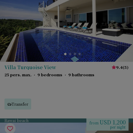
Villa Turquoise View
9.4
(
5
)
25 pers. max.
·
9 bedrooms
·
9 bathrooms
Transfer
Rawai beach
USD 1,200
from
per night