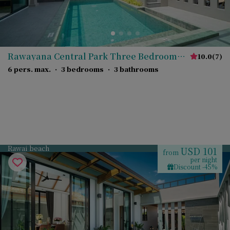
Rawayana Central Park Three Bedroom
10.0
(
7
)
Grand Deluxe Villa
6 pers. max.
·
3 bedrooms
·
3 bathrooms
Rawai beach
USD 101
from
per night
Discount -45%