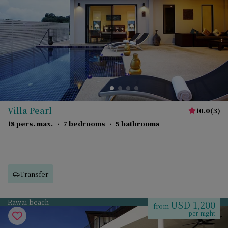
Villa Pearl
10.0
(
3
)
18 pers. max.
·
7 bedrooms
·
5 bathrooms
Transfer
Rawai beach
USD 1,200
from
per night