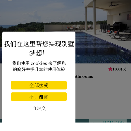
我们使用 cookies 来了解您
Villa Diamond View
10.0
(
5
)
的偏好并提升您的使用体验
20 pers. max.
·
9 bedrooms
·
9 bathrooms
全部接受
不，谢谢
Transfer
自定义
Nai Harn beach
USD 400
from
per night