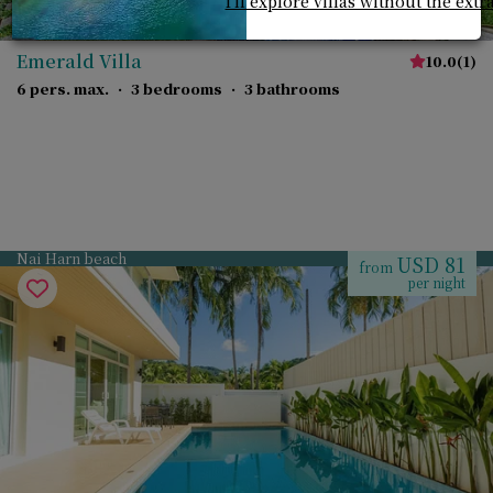
I'll explore villas without the extr
Emerald Villa
10.0
(
1
)
6 pers. max.
·
3 bedrooms
·
3 bathrooms
Nai Harn beach
USD 81
from
per night