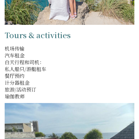
Tours & activities
机场传输
汽车租金
白天行程和司机：
私人船只/游艇租车
餐厅预约
计分器租金
旅游/活动预订
瑜伽教师