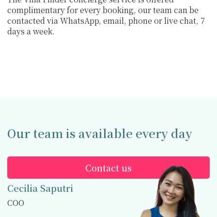
complimentary for every booking, our team can be
contacted via WhatsApp, email, phone or live chat, 7
days a week.
Our team is available every day
Contact us
Cecilia Saputri
COO