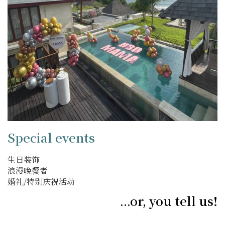
Special events
生日装饰
浪漫晚餐者
婚礼/特别庆祝活动
...or, you tell us!