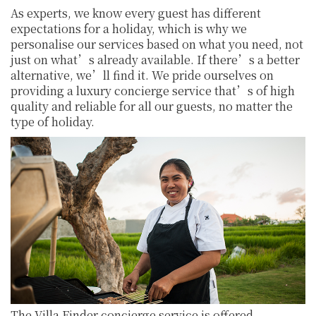
As experts, we know every guest has different
expectations for a holiday, which is why we
personalise our services based on what you need, not
just on what’s already available. If there’s a better
alternative, we’ll find it. We pride ourselves on
providing a luxury concierge service that’s of high
quality and reliable for all our guests, no matter the
type of holiday.
The Villa Finder concierge service is offered