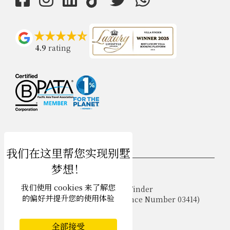
4.9
rating
USD $
zh-hans 简体中文
我们使用 cookies 来了解您
Copyright © 2026 Phuket Villa Finder
的偏好并提升您的使用体验
Singapore Tourism Board (
Licence Number 03414
)
Terms of Use
Privacy Policy
全部接受