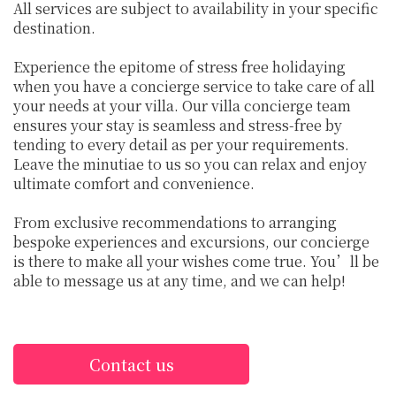
All services are subject to availability in your specific
destination.
Experience the epitome of stress free holidaying
when you have a concierge service to take care of all
your needs at your villa. Our villa concierge team
ensures your stay is seamless and stress-free by
tending to every detail as per your requirements.
Leave the minutiae to us so you can relax and enjoy
ultimate comfort and convenience.
From exclusive recommendations to arranging
bespoke experiences and excursions, our concierge
is there to make all your wishes come true. You’ll be
able to message us at any time, and we can help!
Contact us