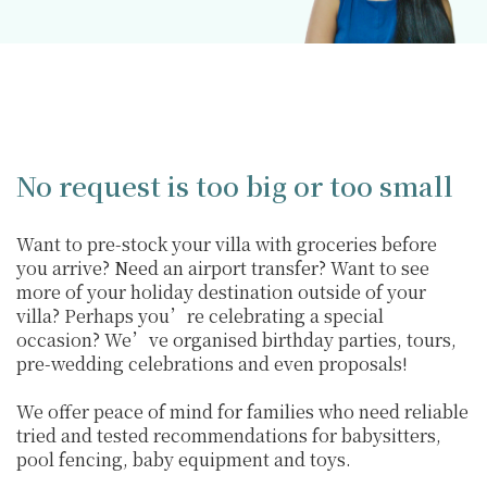
No request is too big or too small
Want to pre-stock your villa with groceries before
you arrive? Need an airport transfer? Want to see
more of your holiday destination outside of your
villa? Perhaps you’re celebrating a special
occasion? We’ve organised birthday parties, tours,
pre-wedding celebrations and even proposals!
We offer peace of mind for families who need reliable
tried and tested recommendations for babysitters,
pool fencing, baby equipment and toys.