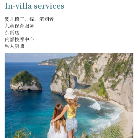
In-villa services
婴儿椅子、猫、笔划者
儿童保育服务
杂货店
内部按摩中心
私人厨师