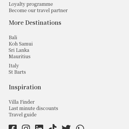
Loyalty programme
Become our travel partner
More Destinations
Bali
Koh Samui
Sri Lanka
Mauritius
Italy
St Barts
Inspiration
Villa Finder
Last minute discounts
Travel guide