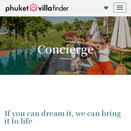
Cookie管理面板
Tog
nav
Concierge
If you can dream it, we can bring
it to life