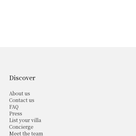
Discover
About us
Contact us
FAQ
Press
List your villa
Concierge
Meet the team