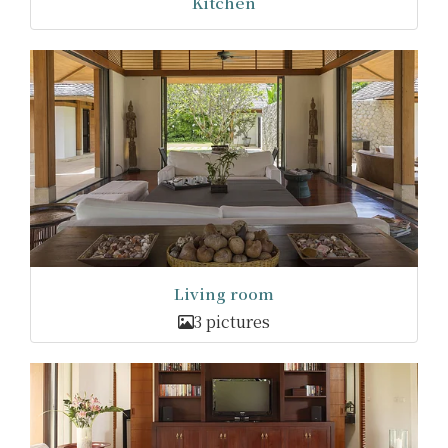
Kitchen
Living room
3 pictures