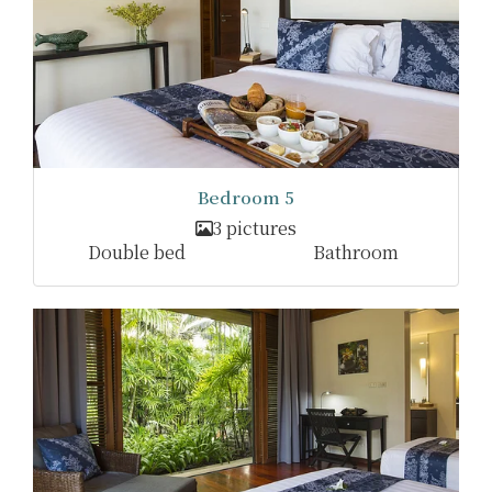
Bedroom 5
3 pictures
Double bed
Bathroom