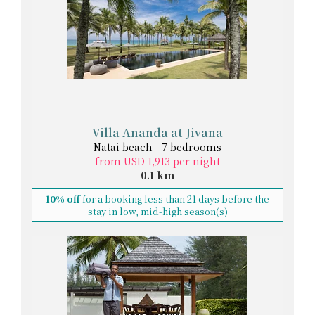
Villa Ananda at Jivana
Natai beach - 7 bedrooms
from USD 1,913 per night
0.1 km
10% off
for a booking less than 21 days before the
stay in low, mid-high season(s)