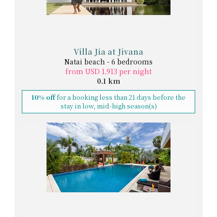
Villa Jia at Jivana
Natai beach - 6 bedrooms
from USD 1,913 per night
0.1 km
10% off
for a booking less than 21 days before the
stay in low, mid-high season(s)