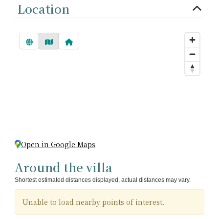
Location
Open in Google Maps
Around the villa
Shortest estimated distances displayed, actual distances may vary.
Unable to load nearby points of interest.