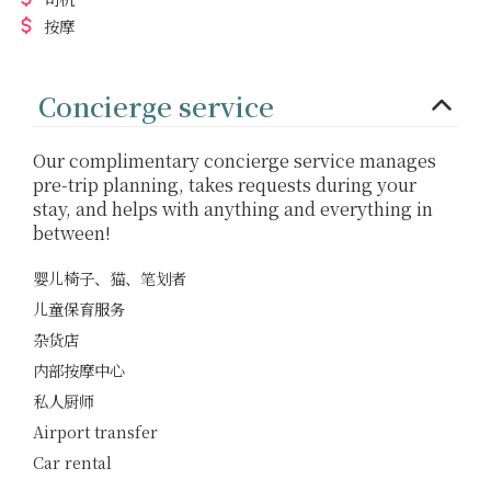
按摩
Concierge service
Our complimentary concierge service manages
pre-trip planning, takes requests during your
stay, and helps with anything and everything in
between!
婴儿椅子、猫、笔划者
儿童保育服务
杂货店
内部按摩中心
私人厨师
Airport transfer
Car rental