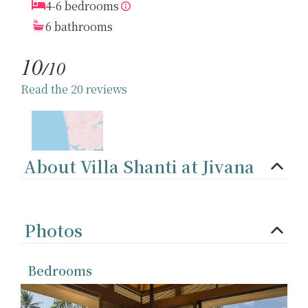
4-6 bedrooms
6 bathrooms
10
/10
Read the 20 reviews
About Villa Shanti at Jivana
Photos
Bedrooms