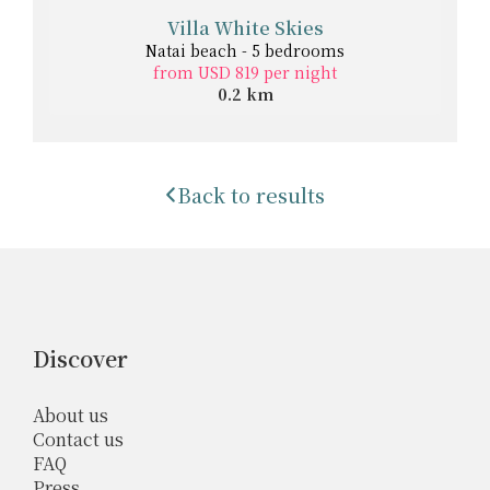
Villa White Skies
Natai beach - 5 bedrooms
from USD 819 per night
0.2 km
Back to results
Discover
About us
Contact us
FAQ
Press