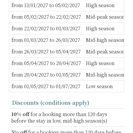
from 13/01/2027 to 05/02/2027
High season
3
from 05/02/2027 to 22/02/2027
Mid-peak season
5
from 22/02/2027 to 01/03/2027
High season
3
from 01/03/2027 to 26/03/2027
Mid-high season
3
from 26/03/2027 to 05/04/2027
Mid-peak season
5
from 05/04/2027 to 20/04/2027
High season
3
from 20/04/2027 to 01/05/2027
Mid-high season
2
from 01/05/2027 to 01/07/2027
Low season
2
Discounts (conditions apply)
10% off
for a booking more than 120 days
before the stay in low, mid-high season(s)
5% off
for a booking more than 120 days before