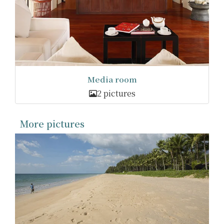
Media room
2 pictures
More pictures