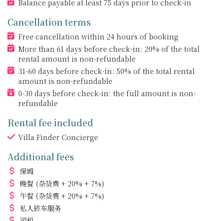
Balance payable at least 75 days prior to check-in
Cancellation terms
Free cancellation within 24 hours of booking
More than 61 days before check-in: 20% of the total
rental amount is non-refundable
31-60 days before check-in: 50% of the total rental
amount is non-refundable
0-30 days before check-in: the full amount is non-
refundable
Rental fee included
Villa Finder Concierge
Additional fees
保姆
晚餐
(杂货费 + 20% + 7%)
午餐
(杂货费 + 20% + 7%)
私人轿车服务
司机