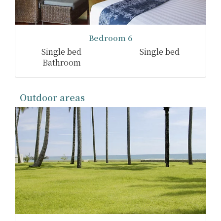
Bedroom 6
Single bed
Single bed
Bathroom
Outdoor areas