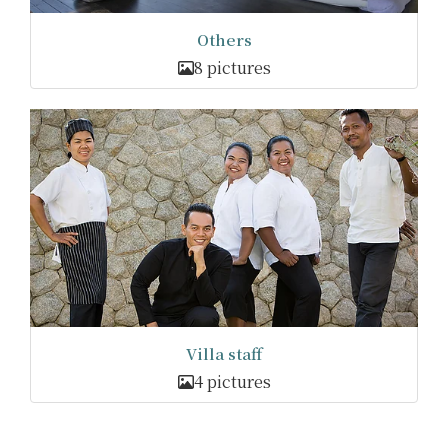
Others
8 pictures
Villa staff
4 pictures