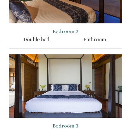
Bedroom 2
Double bed
Bathroom
Bedroom 3