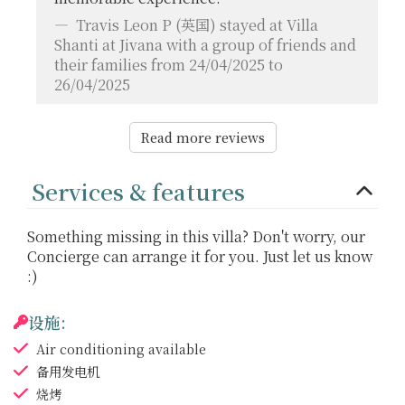
Travis Leon P
(英国) stayed at Villa
Shanti at Jivana with a group of friends and
their families from 24/04/2025 to
26/04/2025
Read more reviews
Services & features
Something missing in this villa? Don't worry, our
Concierge can arrange it for you. Just let us know
:)
设施:
Air conditioning
available
备用发电机
烧烤