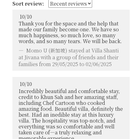
Sort review:
10
/
10
Thank you for the space and the help that
made our family become one. We have so
much happiness, so much love, so many
words, and so many tears. We will be back.
Momo U
(新加坡) stayed at Villa Shanti
at Jivana with a group of friends and their
families from 29/05/2025 to 02/06/2025
10
/
10
Incredibly beautiful and comfortable stay,
credit to Khun Sah and her amazing staff,
including Chef Cartoon who cooked
amazing food. Beautiful villa, definitely the
best. Had an inedible stay at this luxury
villa. The hospitality was top-notch, and
everything was so comfortable and well
taken care of—a truly relaxing and
memorable experience.