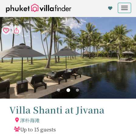
Cookie管理面板
Tog
nav
Villa Shanti at Jivana
淳朴海滩
Up to 15 guests