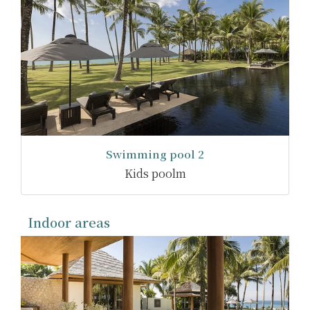
Swimming pool 2
Kids poolm
Indoor areas