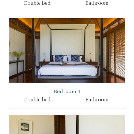
Double bed
Bathroom
Bedroom 4
Double bed
Bathroom