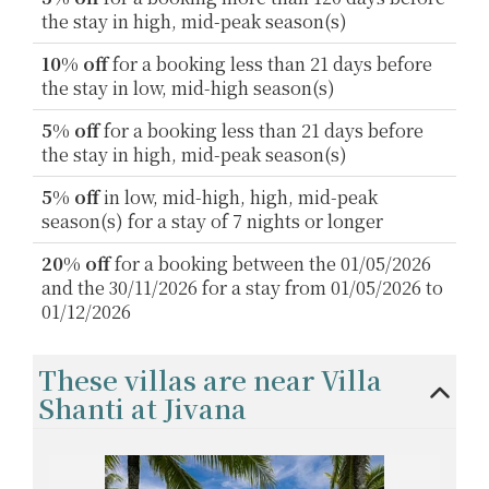
the stay in high, mid-peak season(s)
10% off
for a booking less than 21 days before
the stay in low, mid-high season(s)
5% off
for a booking less than 21 days before
the stay in high, mid-peak season(s)
5% off
in low, mid-high, high, mid-peak
season(s) for a stay of 7 nights or longer
20% off
for a booking between the 01/05/2026
and the 30/11/2026 for a stay from 01/05/2026 to
01/12/2026
These villas are near Villa
Shanti at Jivana