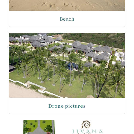
Beach
Drone pictures