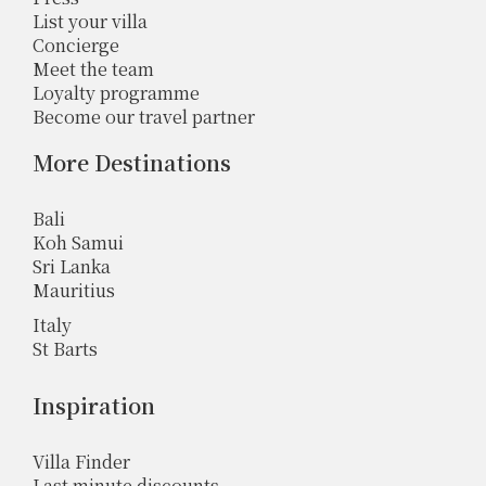
List your villa
Concierge
Meet the team
Loyalty programme
Become our travel partner
More Destinations
Bali
Koh Samui
Sri Lanka
Mauritius
Italy
St Barts
Inspiration
Villa Finder
Last minute discounts