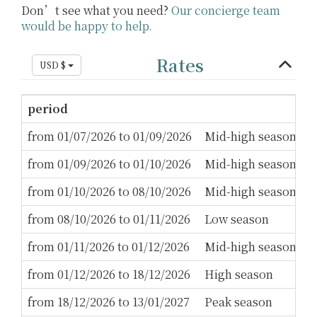
Don’t see what you need?
Our concierge team
would be happy to help.
Rates
USD $
period
M
from 01/07/2026 to 01/09/2026
Mid-high season
3
from 01/09/2026 to 01/10/2026
Mid-high season
2
from 01/10/2026 to 08/10/2026
Mid-high season
3
from 08/10/2026 to 01/11/2026
Low season
2
from 01/11/2026 to 01/12/2026
Mid-high season
2
from 01/12/2026 to 18/12/2026
High season
3
from 18/12/2026 to 13/01/2027
Peak season
1