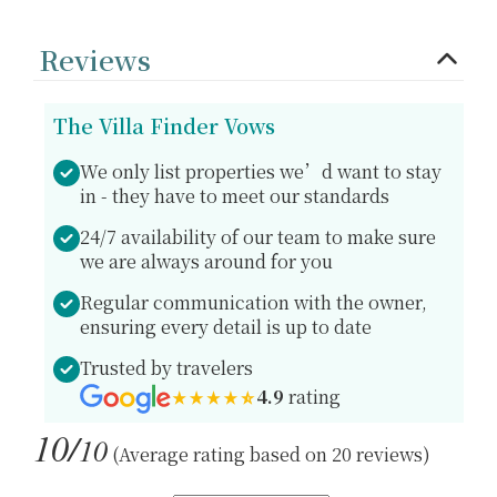
Reviews
The Villa Finder Vows
We only list properties we’d want to stay
in - they have to meet our standards
24/7 availability of our team to make sure
we are always around for you
Regular communication with the owner,
ensuring every detail is up to date
Trusted by travelers
4.9
rating
10/
10
(Average rating based on 20 reviews)