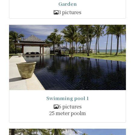
Garden
3 pictures
Swimming pool 1
6 pictures
25 meter poolm