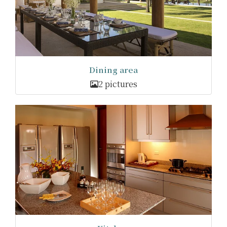
Dining area
2 pictures