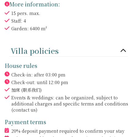
More information:
15 pers. max.
Staff: 4
Garden: 6400 m²
Villa policies
House rules
Check-in: after 03:00 pm
Check-out: until 12:00 pm
加床
(联系我们)
Events & weddings: can be organized, subject to
additional charges and specific terms and conditions
(contact us)
Payment terms
20% deposit payment required to confirm your stay