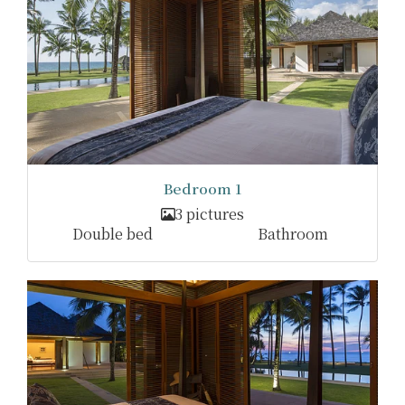
Bedroom 1
3 pictures
Double bed
Bathroom