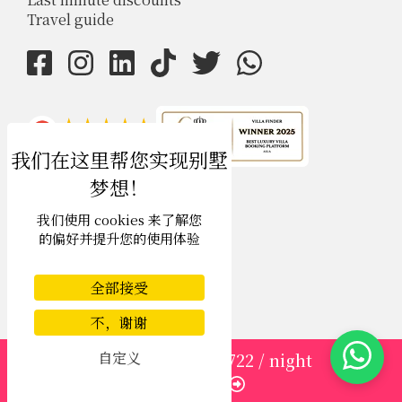
Travel guide
4.9
rating
我们使用 cookies 来了解您
的偏好并提升您的使用体验
全部接受
不，谢谢
自定义
from
1913
USD 1,722
/ night
USD $
zh-hans 简体中文
Enquire
Copyright © 2026 Phuket Villa Finder