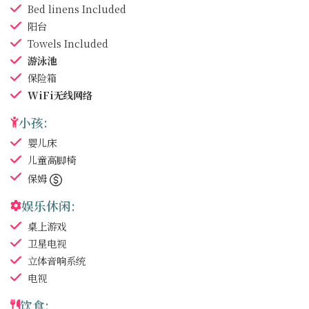
Bed linens
Included
阳台
Towels
Included
游泳池
保险箱
WiFi无线网络
小孩:
婴儿床
儿童高脚椅
保姆
娱乐休闲:
桌上游戏
卫星电视
立体音响系统
电视
饮食: