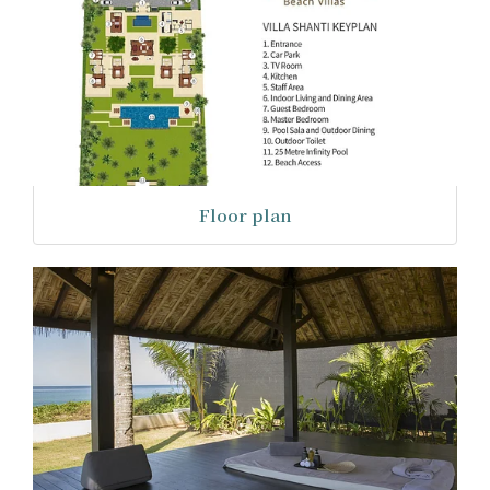
Floor plan