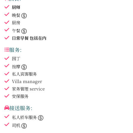
厨师
晚餐
厨房
午餐
日常早餐
包括在内
服务:
园丁
按摩
私人宾客服务
Villa manager
家务管理
service
安保服务
接送服务:
私人轿车服务
司机