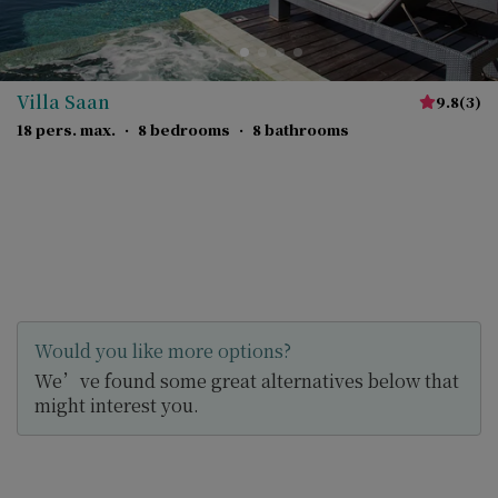
Villa Saan
9.8
(
3
)
18 pers. max.
·
8 bedrooms
·
8 bathrooms
Would you like more options?
We’ve found some great alternatives below that
might interest you.