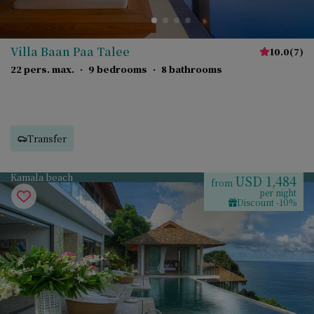
Villa Baan Paa Talee
10.0
(
7
)
22 pers. max.
·
9 bedrooms
·
8 bathrooms
Transfer
Kamala beach
USD 1,484
from
per night
Discount -10%