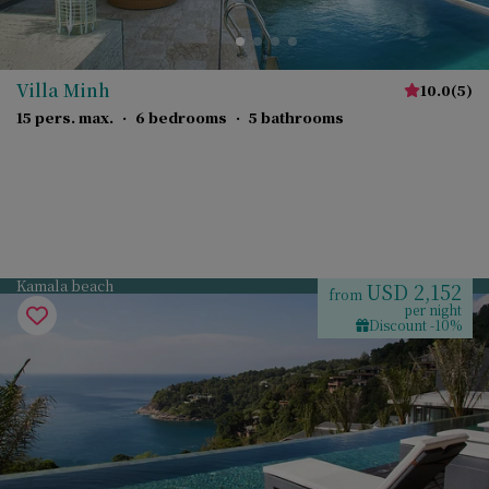
Villa Minh
10.0
(
5
)
15 pers. max.
·
6 bedrooms
·
5 bathrooms
Kamala beach
USD 2,152
from
per night
Discount -10%