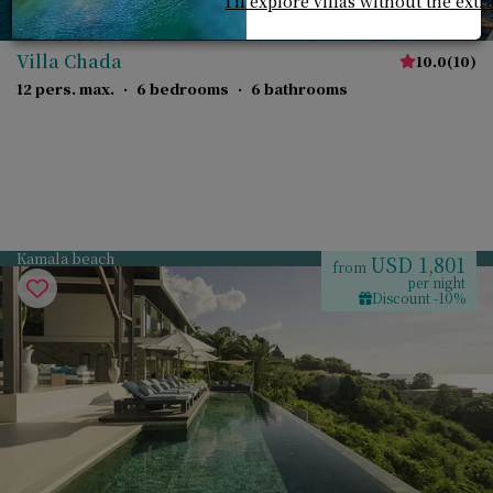
I'll explore villas without the extr
Villa Chada
10.0
(
10
)
12 pers. max.
·
6 bedrooms
·
6 bathrooms
Kamala beach
USD 1,801
from
per night
Discount -10%