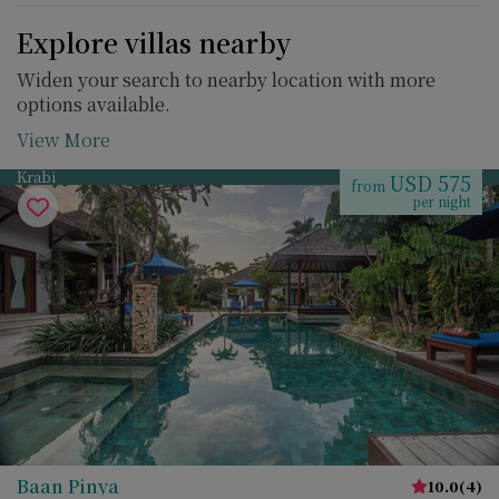
Explore villas nearby
Widen your search to nearby location with more
options available.
View More
Krabi
USD 575
from
per night
Baan Pinya
10.0
(
4
)