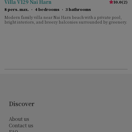
Villa V129 Nai Harn
10.0
(
2
)
8 pers. max.
·
4 bedrooms
·
3 bathrooms
Modern family villa near Nai Harn beach with a private pool,
bright interiors, and breezy balconies surrounded by greenery.
Discover
About us
Contact us
FAQ