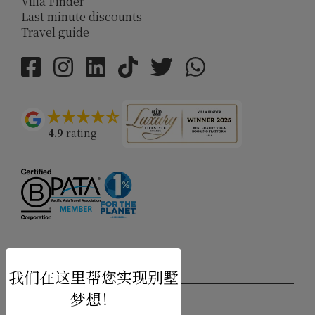
Villa Finder
Last minute discounts
Travel guide
4.9
rating
USD $
zh-hans 简体中文