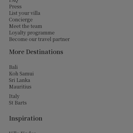
Press
List your villa
Concierge
Meet the team
Loyalty programme
Become our travel partner
More Destinations
Bali
Koh Samui
Sri Lanka
Mauritius
Italy
St Barts
Inspiration