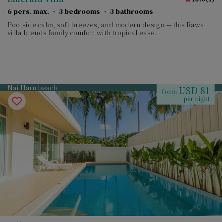
6 pers. max.
·
3 bedrooms
·
3 bathrooms
Poolside calm, soft breezes, and modern design — this Rawai
villa blends family comfort with tropical ease.
Nai Harn beach
USD 81
from
per night