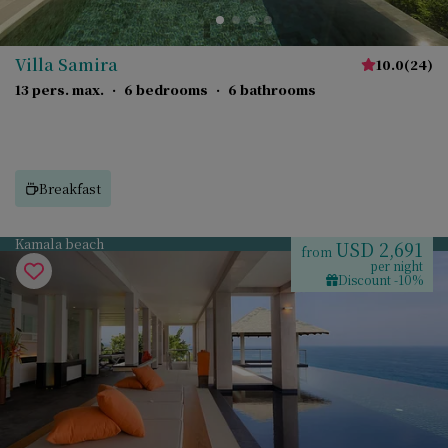
Villa Samira
10.0
(
24
)
13 pers. max.
·
6 bedrooms
·
6 bathrooms
Breakfast
Kamala beach
USD 2,691
from
per night
Discount -10%