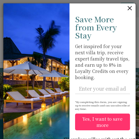
Cookie管理面板
Tog
Save More
nav
from Every
Stay
Get inspired for your
next villa trip, receive
View on map
m
expert family travel tips,
and earn up to 8% in
Kamala beach
USD 1,431
Loyalty Credits on every
from
booking.
per night
Discount -10%
*By completing this form, you are signing
up to receive emails and can unsubscribe at
any time.
Yes, I want to save
more