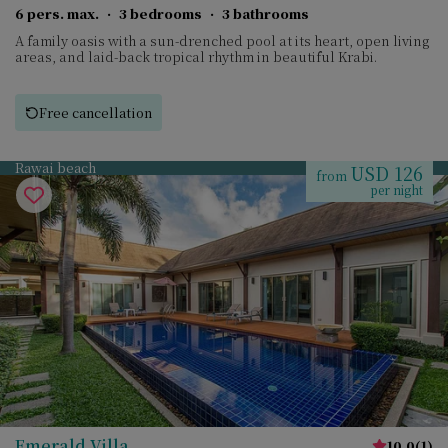
6 pers. max.
·
3 bedrooms
·
3 bathrooms
A family oasis with a sun-drenched pool at its heart, open living
areas, and laid-back tropical rhythm in beautiful Krabi.
Free cancellation
Rawai beach
USD 126
from
per night
Emerald Villa
10.0
(
1
)