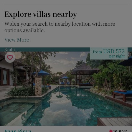
Explore villas nearby
Widen your search to nearby location with more
options available.
View More
Krabi
USD 572
from
per night
Baan Pinya
10.0
(
4
)