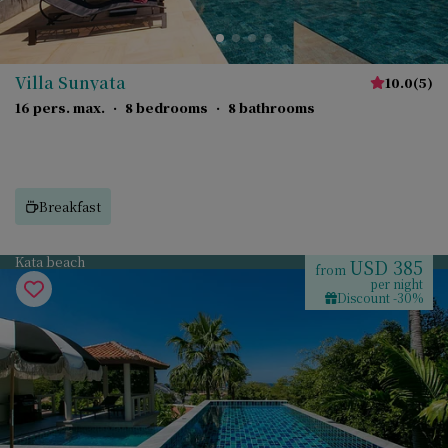
Villa Sunyata
10.0
(
5
)
16 pers. max.
·
8 bedrooms
·
8 bathrooms
Breakfast
Kata beach
USD 385
from
per night
Discount -30%