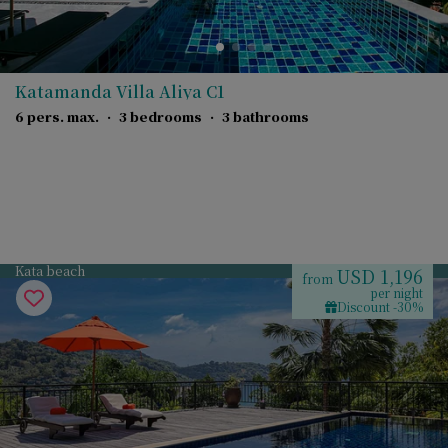
Katamanda Villa Aliya C1
6 pers. max.
·
3 bedrooms
·
3 bathrooms
Kata beach
USD 1,196
from
per night
Discount -30%