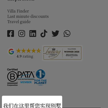
Villa Finder
Last minute discounts
Travel guide
4.9
rating