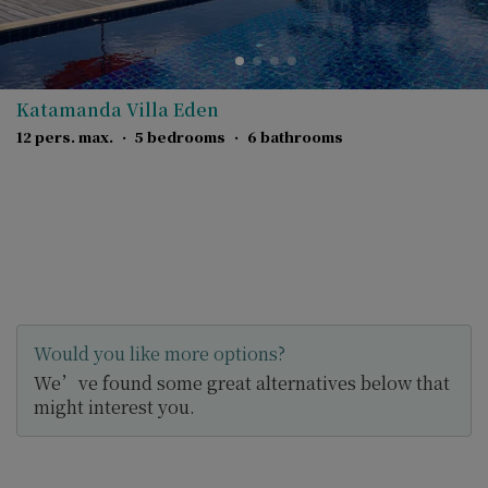
Katamanda Villa Eden
12 pers. max.
·
5 bedrooms
·
6 bathrooms
Would you like more options?
We’ve found some great alternatives below that
might interest you.