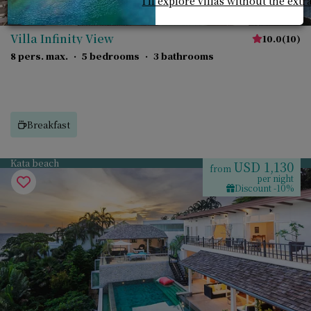
I'll explore villas without the extr
Villa Infinity View
10.0
(
10
)
8 pers. max.
·
5 bedrooms
·
3 bathrooms
Breakfast
Kata beach
USD 1,130
from
per night
Discount -10%