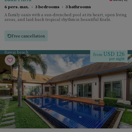
6 pers. max.
·
3 bedrooms
·
3 bathrooms
A family oasis with a sun-drenched pool at its heart, open living
areas, and laid-back tropical rhythm in beautiful Krabi.
Free cancellation
Rawai beach
USD 126
from
per night