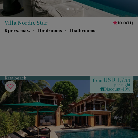
Villa Nordic Star
10.0
(
11
)
8 pers. max.
·
4 bedrooms
·
4 bathrooms
Kata beach
USD 1,755
from
per night
Discount -10%