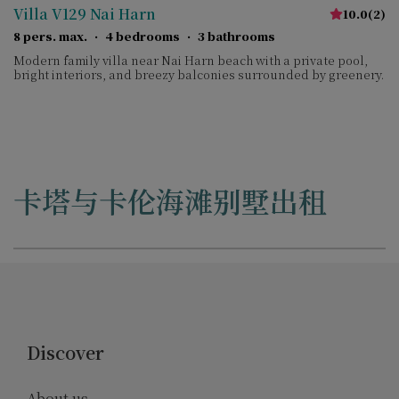
Villa V129 Nai Harn
10.0
(
2
)
8 pers. max.
·
4 bedrooms
·
3 bathrooms
Modern family villa near Nai Harn beach with a private pool,
bright interiors, and breezy balconies surrounded by greenery.
卡塔与卡伦海滩别墅出租
Discover
About us