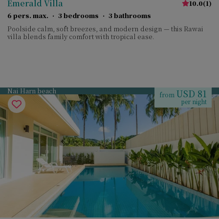
Emerald Villa
10.0
(
1
)
6 pers. max.
·
3 bedrooms
·
3 bathrooms
Poolside calm, soft breezes, and modern design — this Rawai
villa blends family comfort with tropical ease.
Nai Harn beach
USD 81
from
per night