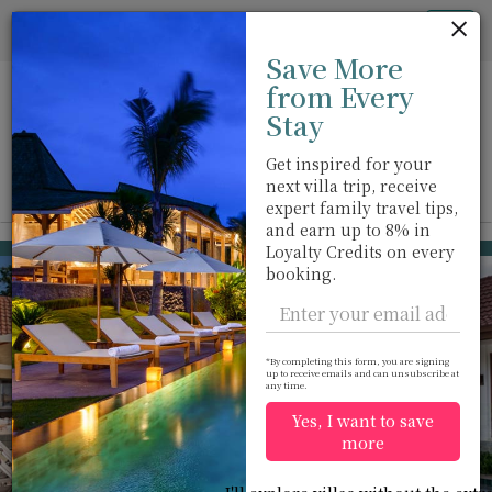
Cookie管理面板
Tog
Save More
nav
from Every
Stay
Get inspired for your
next villa trip, receive
View on map
m
expert family travel tips,
and earn up to 8% in
Kata beach
USD 1,007
Loyalty Credits on every
from
booking.
per night
Discount -10%
*By completing this form, you are signing
up to receive emails and can unsubscribe at
any time.
Yes, I want to save
more