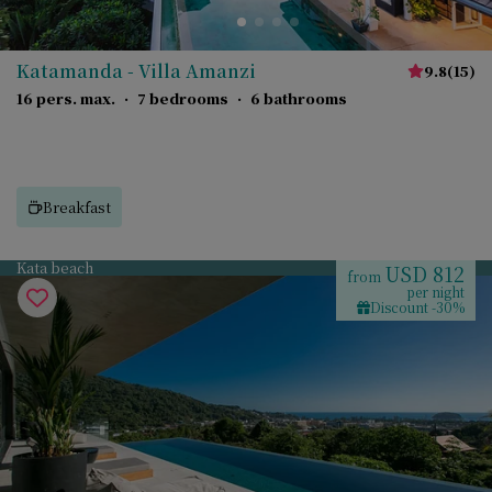
Katamanda - Villa Amanzi
9.8
(
15
)
16 pers. max.
·
7 bedrooms
·
6 bathrooms
Breakfast
Kata beach
USD 812
from
per night
Discount -30%