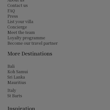
Contact us
FAQ
Press
List your villa
Concierge
Meet the team
Loyalty programme
Become our travel partner
More Destinations
Bali
Koh Samui
Sri Lanka
Mauritius
Italy
St Barts
Inspiration