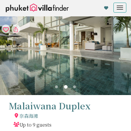
Cookie管理面板
Tog
nav
Malaiwana Duplex
奈森海滩
Up to 9 guests