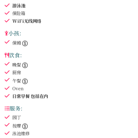
游泳池
保险箱
WiFi无线网络
小孩:
保姆
饮食:
晚餐
厨房
午餐
Oven
日常早餐
包括在内
服务:
园丁
按摩
泳池维修