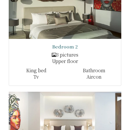
Bedroom 2
3 pictures
Upper floor
King bed
Bathroom
Tv
Aircon