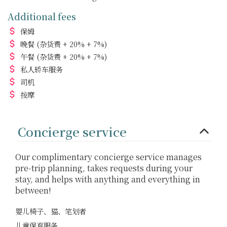
Additional fees
保姆
晚餐
(杂货费 + 20% + 7%)
午餐
(杂货费 + 20% + 7%)
私人轿车服务
司机
按摩
Concierge service
Our complimentary concierge service manages
pre-trip planning, takes requests during your
stay, and helps with anything and everything in
between!
婴儿椅子、猫、笔划者
儿童保育服务