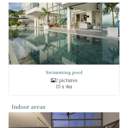
Swimming pool
2 pictures
15 x 4m
Indoor areas