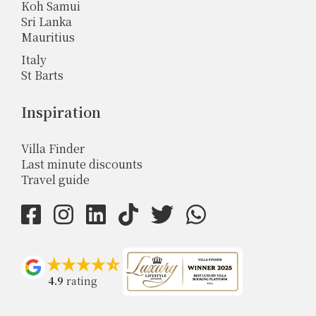
Koh Samui
Sri Lanka
Mauritius
Italy
St Barts
Inspiration
Villa Finder
Last minute discounts
Travel guide
4.9
rating