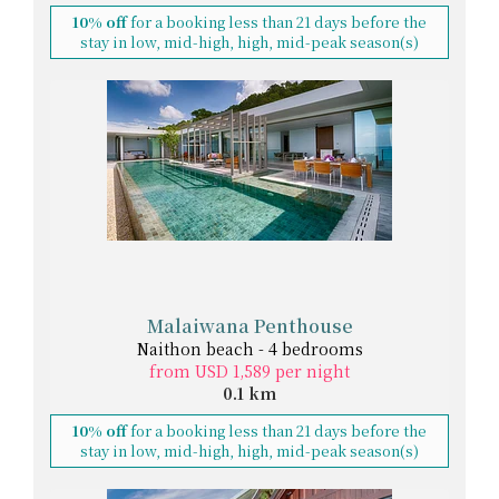
10% off
for a booking less than 21 days before the
stay in low, mid-high, high, mid-peak season(s)
Malaiwana Penthouse
Naithon beach - 4 bedrooms
from USD 1,589 per night
0.1 km
10% off
for a booking less than 21 days before the
stay in low, mid-high, high, mid-peak season(s)