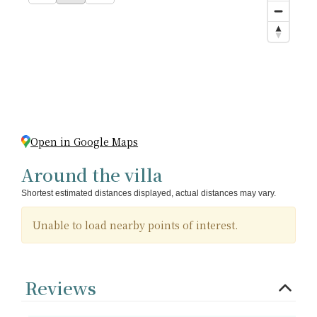
Open in Google Maps
Around the villa
Shortest estimated distances displayed, actual distances may vary.
Unable to load nearby points of interest.
Reviews