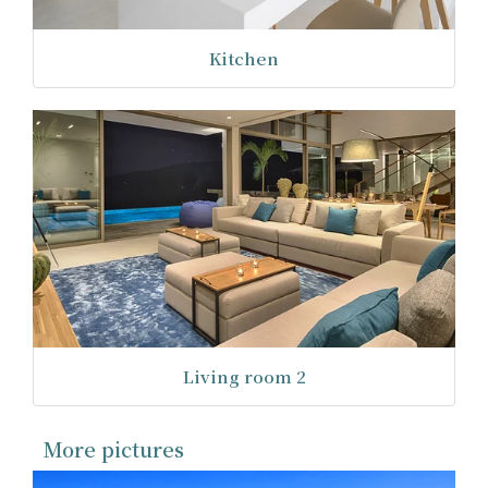
Kitchen
Living room 2
More pictures