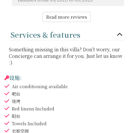
Read more reviews
Services & features
Something missing in this villa? Don't worry, our
Concierge can arrange it for you. Just let us know
:)
设施:
Air conditioning
available
吧台
烧烤
Bed linens
Included
阳台
Towels
Included
衣柜空间