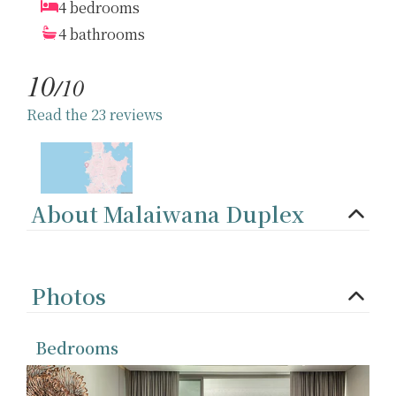
4 bedrooms
4 bathrooms
10
/10
Read the 23 reviews
About Malaiwana Duplex
Photos
Bedrooms