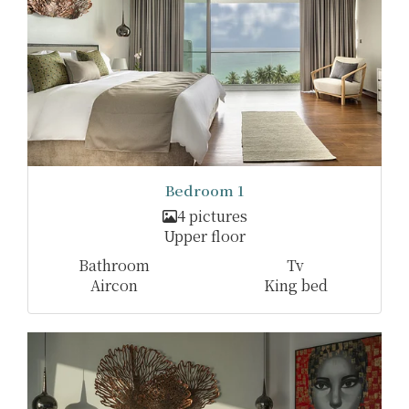
Bedroom 1
4 pictures
Upper floor
Bathroom
Tv
Aircon
King bed