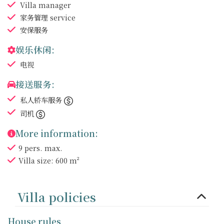
Villa manager
家务管理
service
安保服务
娱乐休闲:
电视
接送服务:
私人轿车服务
司机
More information:
9 pers. max.
Villa size: 600 m²
Villa policies
House rules