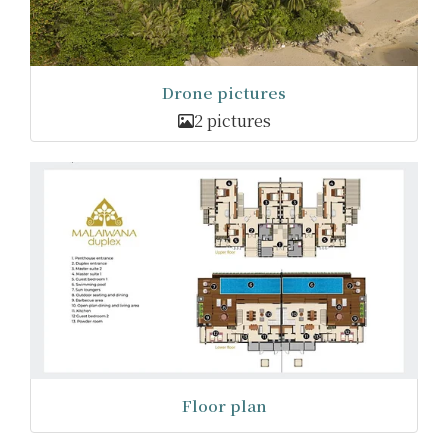
Drone pictures
2 pictures
Floor plan