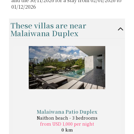
and the 30/11/2026 for a stay from 02/01/2026 to
01/12/2026
These villas are near
Malaiwana Duplex
Malaiwana Patio Duplex
Naithon beach - 3 bedrooms
from USD 1,000 per night
0 km