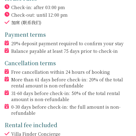
Check-in: after 03:00 pm
Check-out: until 12:00 pm
加床
(联系我们)
Payment terms
20% deposit payment required to confirm your stay
Balance payable at least 75 days prior to check-in
Cancellation terms
Free cancellation within 24 hours of booking
More than 61 days before check-in: 20% of the total
rental amount is non-refundable
31-60 days before check-in: 50% of the total rental
amount is non-refundable
0-30 days before check-in: the full amount is non-
refundable
Rental fee included
Villa Finder Concierge