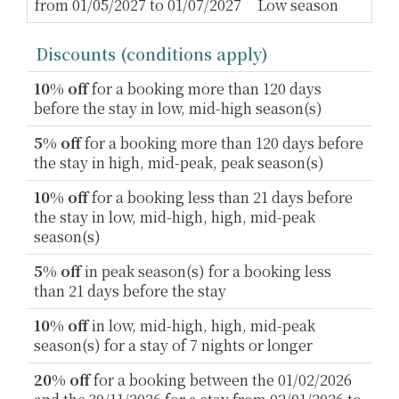
from 01/05/2027 to 01/07/2027
Low season
2
Discounts (conditions apply)
10% off
for a booking more than 120 days
before the stay in low, mid-high season(s)
5% off
for a booking more than 120 days before
the stay in high, mid-peak, peak season(s)
10% off
for a booking less than 21 days before
the stay in low, mid-high, high, mid-peak
season(s)
5% off
in peak season(s) for a booking less
than 21 days before the stay
10% off
in low, mid-high, high, mid-peak
season(s) for a stay of 7 nights or longer
20% off
for a booking between the 01/02/2026