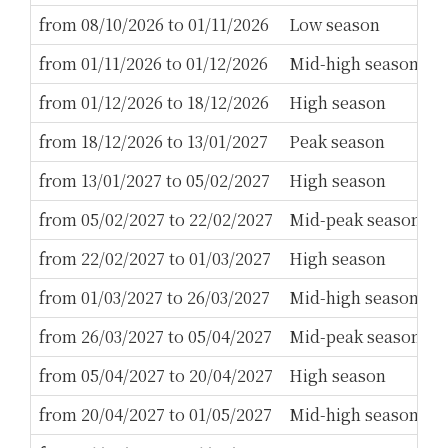
from 08/10/2026 to 01/11/2026
Low season
2
from 01/11/2026 to 01/12/2026
Mid-high season
2
from 01/12/2026 to 18/12/2026
High season
3
from 18/12/2026 to 13/01/2027
Peak season
1
from 13/01/2027 to 05/02/2027
High season
3
from 05/02/2027 to 22/02/2027
Mid-peak season
5
from 22/02/2027 to 01/03/2027
High season
3
from 01/03/2027 to 26/03/2027
Mid-high season
3
from 26/03/2027 to 05/04/2027
Mid-peak season
5
from 05/04/2027 to 20/04/2027
High season
3
from 20/04/2027 to 01/05/2027
Mid-high season
2