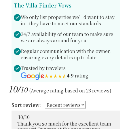
The Villa Finder Vows
We only list properties we’d want to stay
in - they have to meet our standards
24/7 availability of our team to make sure
we are always around for you
Regular communication with the owner,
ensuring every detail is up to date
Trusted by travelers
4.9
rating
10/
10
(Average rating based on 23 reviews)
Sort review:
10
/
10
Thank you so much for the excellent team