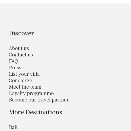
Discover
About us
Contact us
FAQ
Press
List your villa
Concierge
Meet the team
Loyalty programme
Become our travel partner
More Destinations
Bali