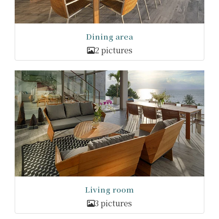
Dining area
2 pictures
Living room
3 pictures