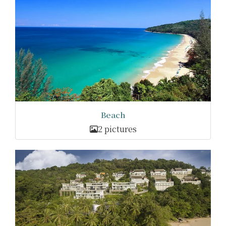
Beach
2 pictures