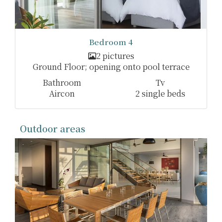
Bedroom 4
2 pictures
Ground Floor; opening onto pool terrace
Bathroom
Tv
Aircon
2 single beds
Outdoor areas