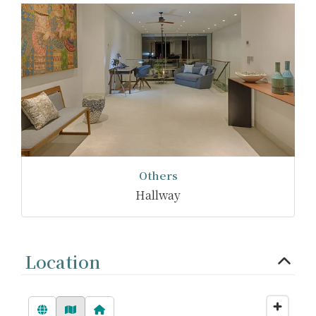
Others
Hallway
Location