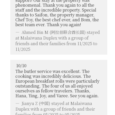
support! Our stay at the property was
phenomenal. Thank you again to all the
staff and the incredible property. Special
thanks to Saifon, the property manager,
Chef Toy, the best chef ever, and Bom, the
best team ever. Thank you again!
Ahmed Bin M
(阿拉伯联合酋长国) stayed
at Malaiwana Duplex with a group of
friends and their families from 11/2025 to
11/2025
10
/
10
The butler service was excellent. The
cooking was incredibly delicious. The
European breakfast rolls were particularly
outstanding. The four of us all enjoyed
ourselves as fellow travelers. Thanks,
Hana, Ying, Joy, and Varee. See you again.
Jianyu Z
(中国) stayed at Malaiwana
Duplex with a group of friends and their
families from 05/2025 to 05/2025