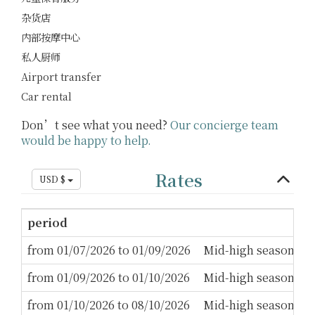
杂货店
内部按摩中心
私人厨师
Airport transfer
Car rental
Don’t see what you need?
Our concierge team
would be happy to help.
Rates
USD $
period
M
from 01/07/2026 to 01/09/2026
Mid-high season
3
from 01/09/2026 to 01/10/2026
Mid-high season
2
from 01/10/2026 to 08/10/2026
Mid-high season
3