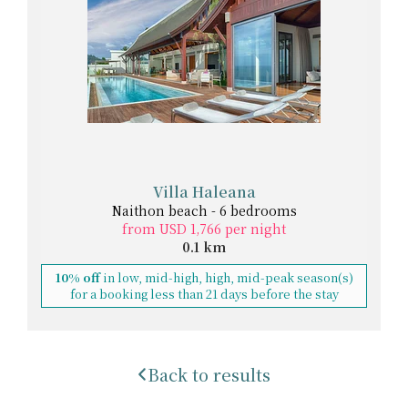
Villa Haleana
Naithon beach - 6 bedrooms
from USD 1,766 per night
0.1 km
10% off
in low, mid-high, high, mid-peak season(s)
for a booking less than 21 days before the stay
Back to results