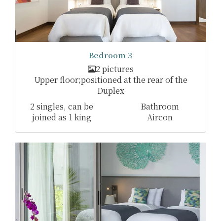
Bedroom 3
2 pictures
Upper floor;positioned at the rear of the
Duplex
2 singles, can be
Bathroom
joined as 1 king
Aircon