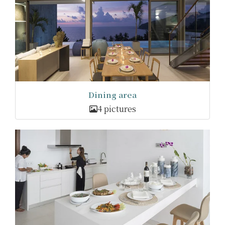
Dining area
4 pictures