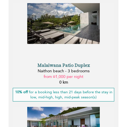
Malaiwana Patio Duplex
Naithon beach - 3 bedrooms
from ¤1,000 per night
0 km
10% off
for a booking less than 21 days before the stay in
low, mid-high, high, mid-peak season(s)