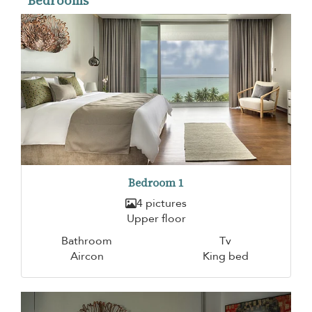
Bedrooms
Bedroom 1
4 pictures
Upper floor
Bathroom
Tv
Aircon
King bed