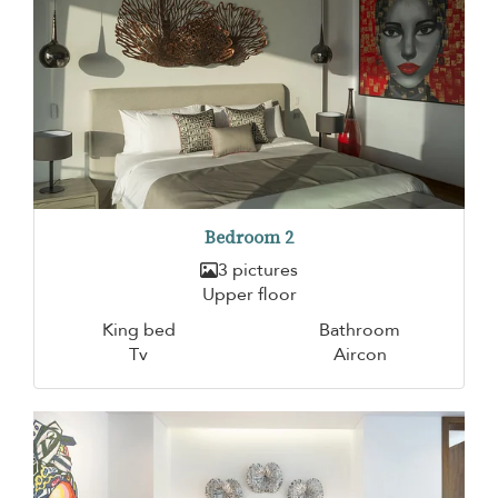
Bedroom 2
3 pictures
Upper floor
King bed
Bathroom
Tv
Aircon