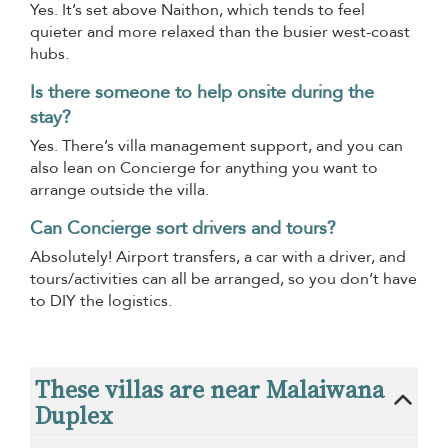
Yes. It’s set above Naithon, which tends to feel
quieter and more relaxed than the busier west-coast
hubs.
Is there someone to help onsite during the
stay?
Yes. There’s villa management support, and you can
also lean on Concierge for anything you want to
arrange outside the villa.
Can Concierge sort drivers and tours?
Absolutely! Airport transfers, a car with a driver, and
tours/activities can all be arranged, so you don’t have
to DIY the logistics.
These villas are near Malaiwana
Duplex