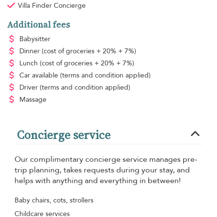
Villa Finder Concierge
Additional fees
Babysitter
Dinner
(cost of groceries + 20% + 7%)
Lunch
(cost of groceries + 20% + 7%)
Car available
(terms and condition applied)
Driver
(terms and condition applied)
Massage
Concierge service
Our complimentary concierge service manages pre-
trip planning, takes requests during your stay, and
helps with anything and everything in between!
Baby chairs, cots, strollers
Childcare services