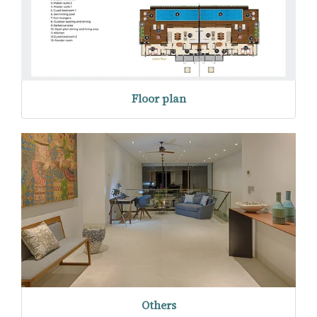
Floor plan
Others