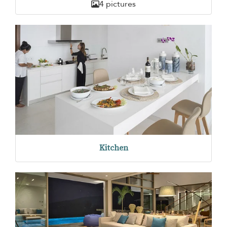
4 pictures
Kitchen