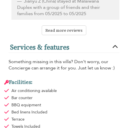
Jianyu Z
(China) stayed at Malaiwana
Duplex with a group of friends and their
families from 05/2025 to 05/2025
Read more reviews
Services & features
Something missing in this villa? Don't worry, our
Concierge can arrange it for you. Just let us know :)
Facilities:
Air conditioning
available
Bar counter
BBQ equipment
Bed linens
Included
Terrace
Towels
Included