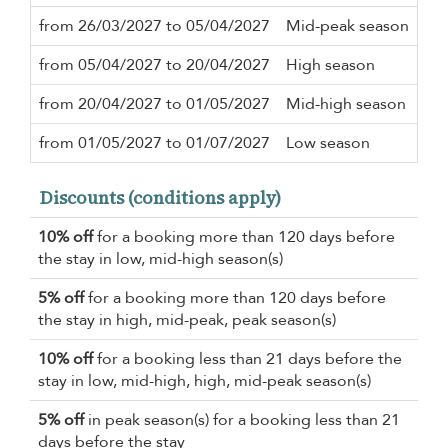
from 26/03/2027 to 05/04/2027
Mid-peak season
5 n
from 05/04/2027 to 20/04/2027
High season
3 n
from 20/04/2027 to 01/05/2027
Mid-high season
2 n
from 01/05/2027 to 01/07/2027
Low season
2 n
Discounts (conditions apply)
10% off
for a booking more than 120 days before
the stay in low, mid-high season(s)
5% off
for a booking more than 120 days before
the stay in high, mid-peak, peak season(s)
10% off
for a booking less than 21 days before the
stay in low, mid-high, high, mid-peak season(s)
5% off
in peak season(s) for a booking less than 21
days before the stay