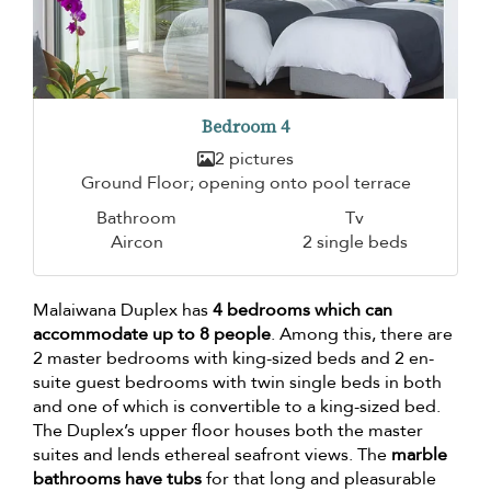
Bedroom 4
2 pictures
Ground Floor; opening onto pool terrace
Bathroom
Tv
Aircon
2 single beds
Malaiwana Duplex has
4 bedrooms which can
accommodate up to 8 people
. Among this, there are
2 master bedrooms with king-sized beds and 2 en-
suite guest bedrooms with twin single beds in both
and one of which is convertible to a king-sized bed.
The Duplex’s upper floor houses both the master
suites and lends ethereal seafront views. The
marble
bathrooms have tubs
for that long and pleasurable