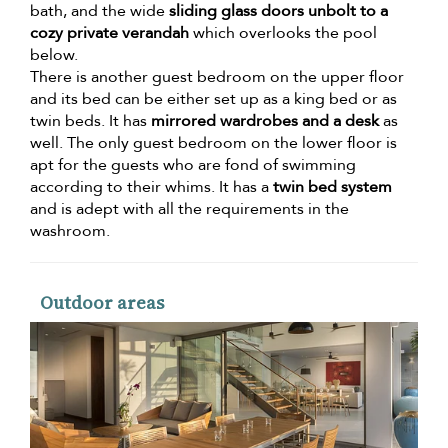
bath, and the wide
sliding glass doors unbolt to a
cozy private verandah
which overlooks the pool
below.
There is another guest bedroom on the upper floor
and its bed can be either set up as a king bed or as
twin beds. It has
mirrored wardrobes and a desk
as
well. The only guest bedroom on the lower floor is
apt for the guests who are fond of swimming
according to their whims. It has a
twin bed system
and is adept with all the requirements in the
washroom.
Outdoor areas