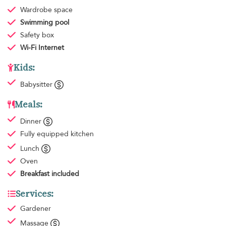
Wardrobe space
Swimming pool
Safety box
Wi-Fi Internet
Kids:
Babysitter
Meals:
Dinner
Fully equipped kitchen
Lunch
Oven
Breakfast
included
Services:
Gardener
Massage