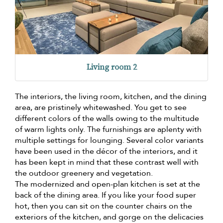
Living room 2
The interiors, the living room, kitchen, and the dining
area, are pristinely whitewashed. You get to see
different colors of the walls owing to the multitude
of warm lights only. The furnishings are aplenty with
multiple settings for lounging. Several color variants
have been used in the décor of the interiors, and it
has been kept in mind that these contrast well with
the outdoor greenery and vegetation.
The modernized and open-plan kitchen is set at the
back of the dining area. If you like your food super
hot, then you can sit on the counter chairs on the
exteriors of the kitchen, and gorge on the delicacies