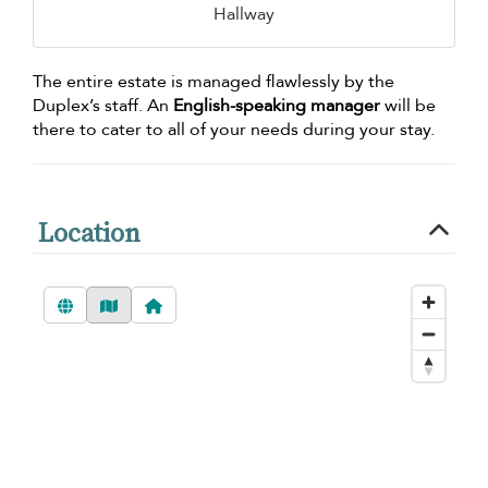
Hallway
The entire estate is managed flawlessly by the
Duplex’s staff. An
English-speaking manager
will be
there to cater to all of your needs during your stay.
Location