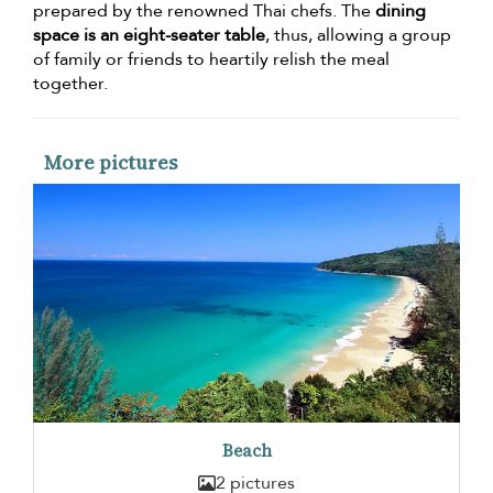
prepared by the renowned Thai chefs. The
dining
space is an eight-seater table
, thus, allowing a group
of family or friends to heartily relish the meal
together.
More pictures
Beach
2 pictures