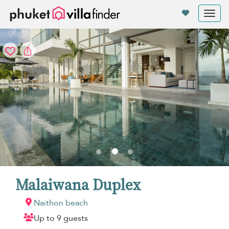
Your cookie settings
Tog
nav
Malaiwana Duplex
Naithon beach
Up to 9 guests