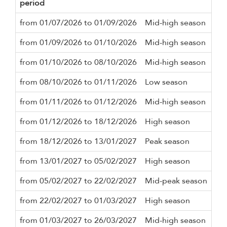
period
Mi
from 01/07/2026 to 01/09/2026
Mid-high season
3 n
from 01/09/2026 to 01/10/2026
Mid-high season
2 n
from 01/10/2026 to 08/10/2026
Mid-high season
3 n
from 08/10/2026 to 01/11/2026
Low season
2 n
from 01/11/2026 to 01/12/2026
Mid-high season
2 n
from 01/12/2026 to 18/12/2026
High season
3 n
from 18/12/2026 to 13/01/2027
Peak season
10 
from 13/01/2027 to 05/02/2027
High season
3 n
from 05/02/2027 to 22/02/2027
Mid-peak season
5 n
from 22/02/2027 to 01/03/2027
High season
3 n
from 01/03/2027 to 26/03/2027
Mid-high season
3 n