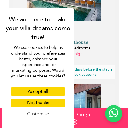
Malaiwana Penthouse
We use cookies to help us
Naithon beach - 4 bedrooms
understand your preferences
from ¤1,589 per night
better, enhance your
0.1 km
experience and for
10% off
for a booking less than 21 days before the stay in
marketing purposes. Would
low, mid-high, high, mid-peak season(s)
you let us use these cookies?
Accept all
No, thanks
Customise
from
1177
¤1,060
/ night
Enquire