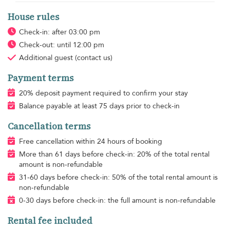
House rules
Check-in: after 03:00 pm
Check-out: until 12:00 pm
Additional guest
(contact us)
Payment terms
20% deposit payment required to confirm your stay
Balance payable at least 75 days prior to check-in
Cancellation terms
Free cancellation within 24 hours of booking
More than 61 days before check-in: 20% of the total rental
amount is non-refundable
31-60 days before check-in: 50% of the total rental amount is
non-refundable
0-30 days before check-in: the full amount is non-refundable
Rental fee included