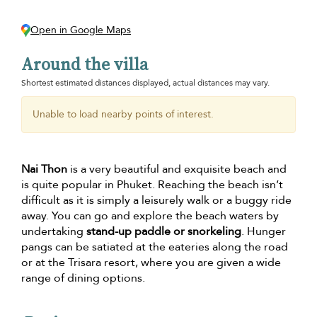
Open in Google Maps
Around the villa
Shortest estimated distances displayed, actual distances may vary.
Unable to load nearby points of interest.
Nai Thon
is a very beautiful and exquisite beach and
is quite popular in Phuket. Reaching the beach isn’t
difficult as it is simply a leisurely walk or a buggy ride
away. You can go and explore the beach waters by
undertaking
stand-up paddle or snorkeling
. Hunger
pangs can be satiated at the eateries along the road
or at the Trisara resort, where you are given a wide
range of dining options.