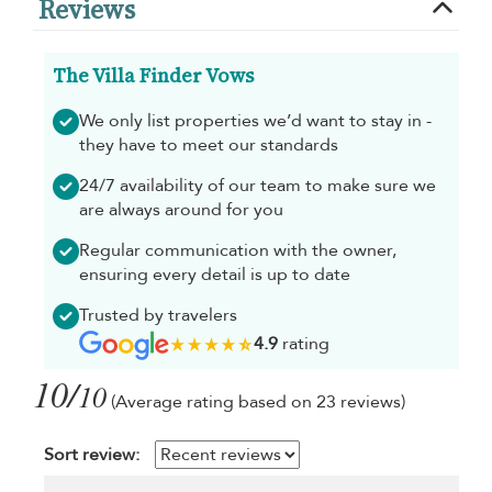
Reviews
The Villa Finder Vows
We only list properties we’d want to stay in -
they have to meet our standards
24/7 availability of our team to make sure we
are always around for you
Regular communication with the owner,
ensuring every detail is up to date
Trusted by travelers
4.9
rating
10/
10
(Average rating based on 23 reviews)
Sort review: