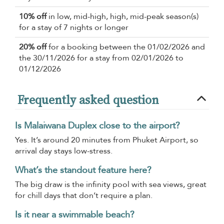
10% off
in low, mid-high, high, mid-peak season(s)
for a stay of 7 nights or longer
20% off
for a booking between the 01/02/2026 and
the 30/11/2026 for a stay from 02/01/2026 to
01/12/2026
Frequently asked question
Is Malaiwana Duplex close to the airport?
Yes. It’s around 20 minutes from Phuket Airport, so
arrival day stays low-stress.
What’s the standout feature here?
The big draw is the infinity pool with sea views, great
for chill days that don’t require a plan.
Is it near a swimmable beach?