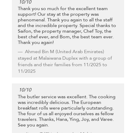
10
/
10
Thank you so much for the excellent team
support! Our stay at the property was
phenomenal. Thank you again to all the staff
and the incredible property. Special thanks to
Saifon, the property manager, Chef Toy, the
best chef ever, and Bom, the best team ever.
Thank you again!
Ahmed Bin M
(United Arab Emirates)
stayed at Malaiwana Duplex with a group of
friends and their families from 11/2025 to
11/2025
10
/
10
The butler service was excellent. The cooking
was incredibly delicious. The European
breakfast rolls were particularly outstanding.
The four of us all enjoyed ourselves as fellow
travelers. Thanks, Hana, Ying, Joy, and Varee.
See you again.