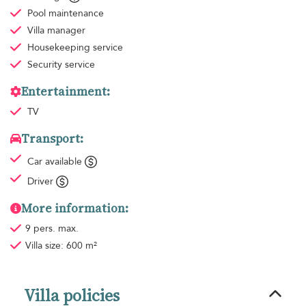
Pool maintenance
Villa manager
Housekeeping
service
Security service
Entertainment:
TV
Transport:
Car available
Driver
More information:
9 pers. max.
Villa size: 600 m²
Villa policies