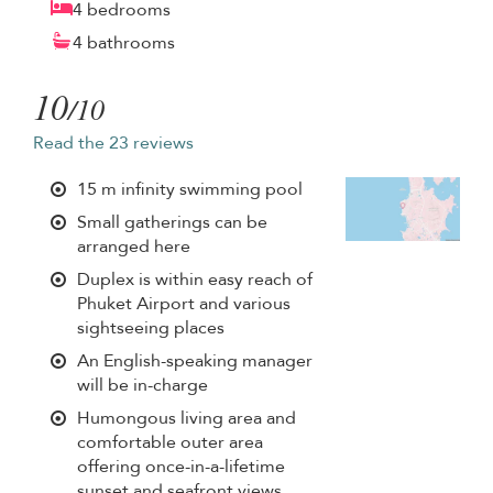
4 bedrooms
4 bathrooms
10
/10
Read the 23 reviews
15 m infinity swimming pool
Small gatherings can be
arranged here
Duplex is within easy reach of
Phuket Airport and various
sightseeing places
An English-speaking manager
will be in-charge
Humongous living area and
comfortable outer area
offering once-in-a-lifetime
sunset and seafront views