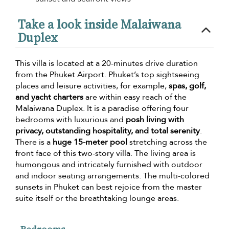
Take a look inside Malaiwana
Duplex
This villa is located at a 20-minutes drive duration
from the Phuket Airport. Phuket’s top sightseeing
places and leisure activities, for example,
spas, golf,
and yacht charters
are within easy reach of the
Malaiwana Duplex. It is a paradise offering four
bedrooms with luxurious and
posh living with
privacy, outstanding hospitality, and total serenity
.
There is a
huge 15-meter pool
stretching across the
front face of this two-story villa. The living area is
humongous and intricately furnished with outdoor
and indoor seating arrangements. The multi-colored
sunsets in Phuket can best rejoice from the master
suite itself or the breathtaking lounge areas.