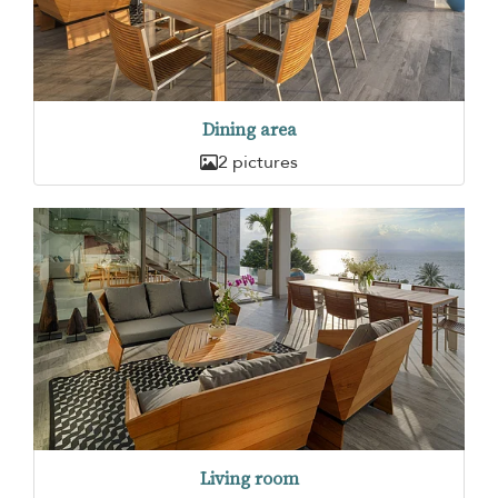
Dining area
2 pictures
Living room