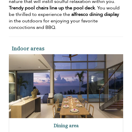
nature that will instill soulful relaxation within you.
Trendy pool chairs line up the pool deck
. You would
be thrilled to experience the
alfresco dining display
in the outdoors for enjoying your favorite
concoctions and BBQ.
Indoor areas
Dining area