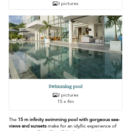
3 pictures
Swimming pool
2 pictures
15 x 4m
The
15 m infinity swimming pool with gorgeous sea-
views and sunsets
make for an idyllic experience of