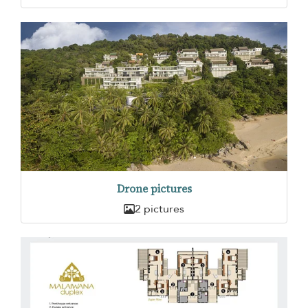
Drone pictures
2 pictures