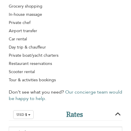
Grocery shopping
In-house massage
Private chef
Airport transfer
Car rental
Day trip & chauffeur
Private boat/yacht charters
Restaurant reservations
Scooter rental
Tour & activities bookings
Don’t see what you need?
Our concierge team would
be happy to help.
Rates
USD $