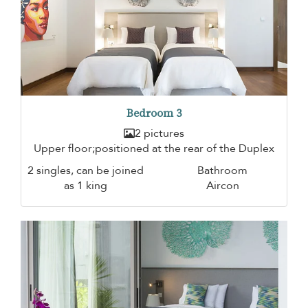
Bedroom 3
2 pictures
Upper floor;positioned at the rear of the Duplex
2 singles, can be joined
Bathroom
as 1 king
Aircon