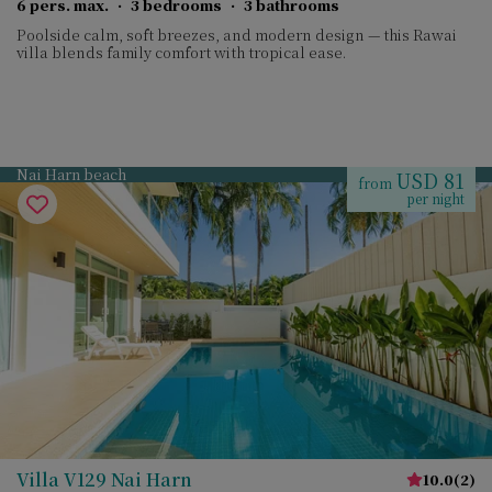
6 pers. max.
·
3 bedrooms
·
3 bathrooms
Poolside calm, soft breezes, and modern design — this Rawai
villa blends family comfort with tropical ease.
Nai Harn beach
USD 81
from
per night
Villa V129 Nai Harn
10.0
(
2
)