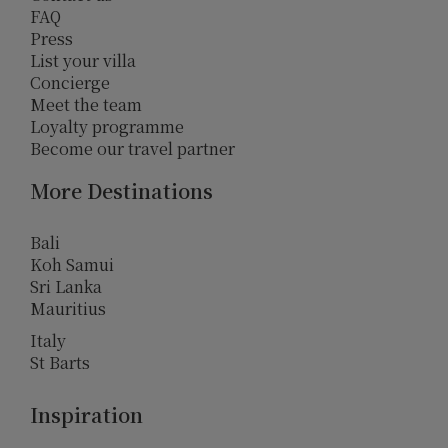
FAQ
Press
List your villa
Concierge
Meet the team
Loyalty programme
Become our travel partner
More Destinations
Bali
Koh Samui
Sri Lanka
Mauritius
Italy
St Barts
Inspiration