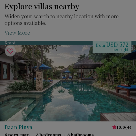
Explore villas nearby
Widen your search to nearby location with more
options available.
View More
Krabi
USD 572
from
per night
Baan Pinya
10.0
(
4
)
6 pers. max.
·
3 bedrooms
·
3 bathrooms