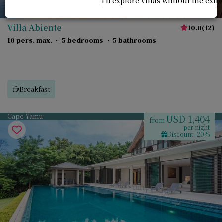
I'll explore villas without the extr
Villa Abiente
10.0
(
12
)
10 pers. max.
·
5 bedrooms
·
5 bathrooms
Breakfast
Cape Yamu
USD 1,404
from
per night
Discount -20%