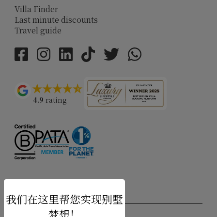
Villa Finder
Last minute discounts
Travel guide
4.9
rating