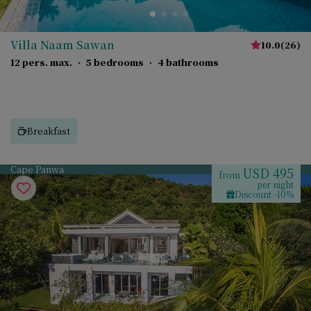
Villa Naam Sawan
10.0
(
26
)
12 pers. max.
·
5 bedrooms
·
4 bathrooms
Breakfast
Cape Panwa
USD 495
from
per night
Discount -10%