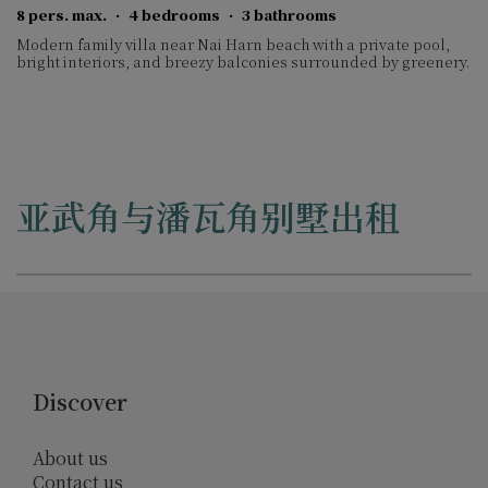
8 pers. max.
·
4 bedrooms
·
3 bathrooms
Modern family villa near Nai Harn beach with a private pool,
bright interiors, and breezy balconies surrounded by greenery.
亚武角与潘瓦角别墅出租
Discover
About us
Contact us