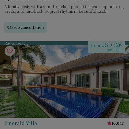
A family oasis with a sun-drenched pool at its heart, open living
areas, and laid-back tropical rhythm in beautiful Krabi.
Free cancellation
Rawai beach
USD 126
from
per night
Emerald Villa
10.0
(
1
)