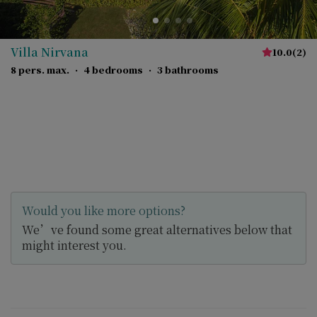
Villa Nirvana
10.0
(
2
)
8 pers. max.
·
4 bedrooms
·
3 bathrooms
Would you like more options?
We’ve found some great alternatives below that
might interest you.