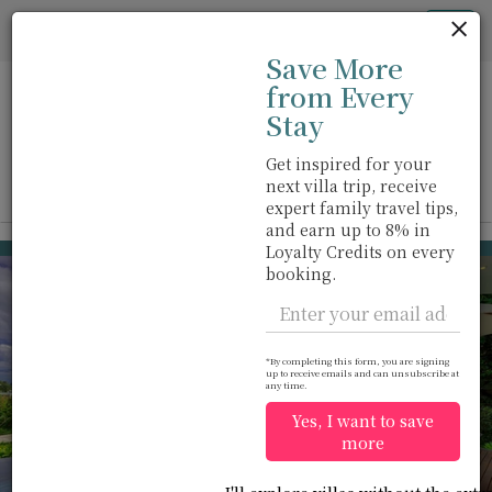
Cookie管理面板
Tog
Save More
nav
from Every
Stay
Get inspired for your
next villa trip, receive
View on map
m
expert family travel tips,
and earn up to 8% in
Cape Yamu
USD 954
Loyalty Credits on every
from
booking.
per night
Discount -10%
*By completing this form, you are signing
up to receive emails and can unsubscribe at
any time.
Yes, I want to save
more