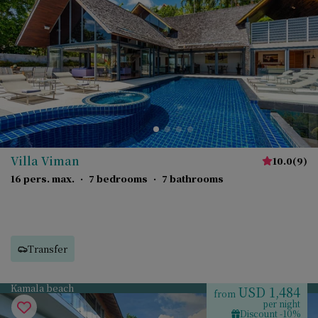
Villa Viman
10.0
(
9
)
16 pers. max.
·
7 bedrooms
·
7 bathrooms
Transfer
Kamala beach
USD 1,484
from
per night
Discount -10%