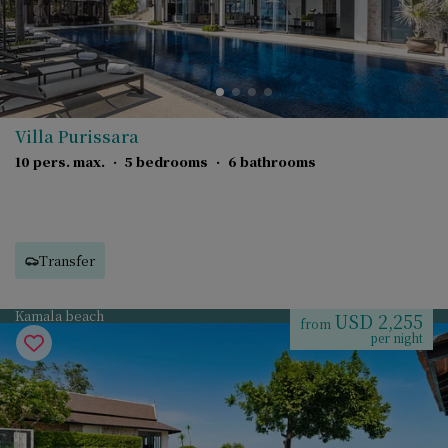
Villa Purissara
10 pers. max.
·
5 bedrooms
·
6 bathrooms
Transfer
Kamala beach
USD 2,255
from
per night