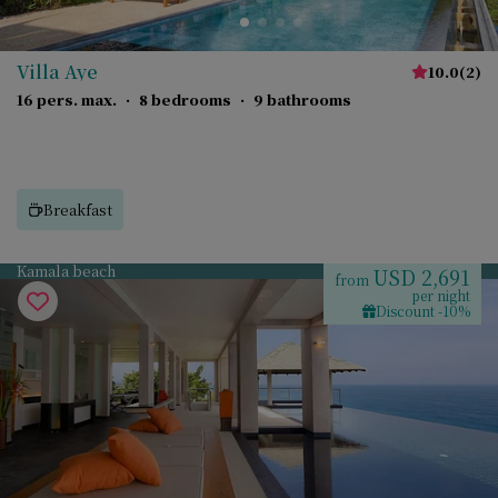
Villa Aye
10.0
(
2
)
16 pers. max.
·
8 bedrooms
·
9 bathrooms
Breakfast
Kamala beach
USD 2,691
from
per night
Discount -10%