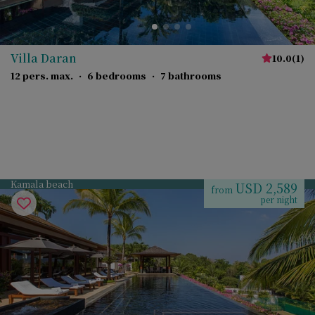
Villa Daran
10.0
(
1
)
12 pers. max.
·
6 bedrooms
·
7 bathrooms
Kamala beach
USD 2,589
from
per night