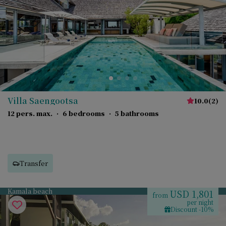
Villa Saengootsa
10.0
(
2
)
12 pers. max.
·
6 bedrooms
·
5 bathrooms
Transfer
Kamala beach
USD 1,801
from
per night
Discount -10%