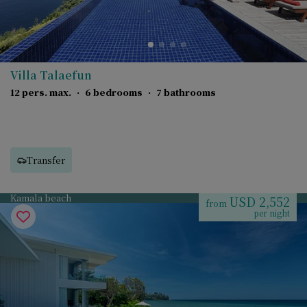
Villa Talaefun
12 pers. max.
·
6 bedrooms
·
7 bathrooms
Transfer
Kamala beach
USD 2,552
from
per night