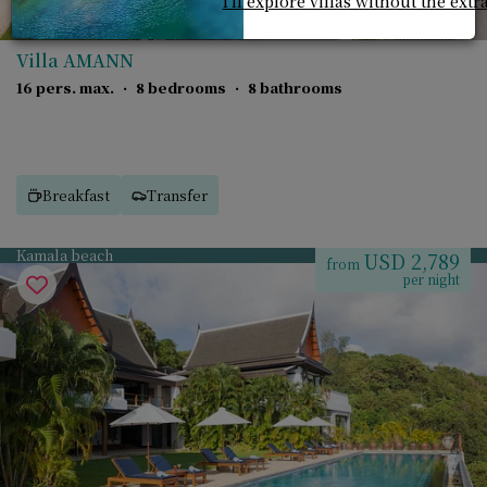
I'll explore villas without the extr
Villa AMANN
16 pers. max.
·
8 bedrooms
·
8 bathrooms
Breakfast
Transfer
Kamala beach
USD 2,789
from
per night