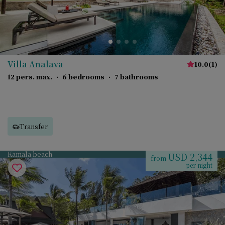
Villa Analaya
10.0
(
1
)
12 pers. max.
·
6 bedrooms
·
7 bathrooms
Transfer
Kamala beach
USD 2,344
from
per night