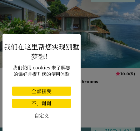
我们使用 cookies 来了解您
Villa Minh
10.0
(
5
)
的偏好并提升您的使用体验
15 pers. max.
·
6 bedrooms
·
5 bathrooms
全部接受
不，谢谢
自定义
Kamala beach
USD 1,431
from
per night