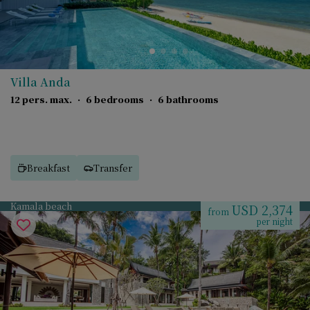
Villa Anda
12 pers. max.
·
6 bedrooms
·
6 bathrooms
Breakfast
Transfer
Kamala beach
USD 2,374
from
per night