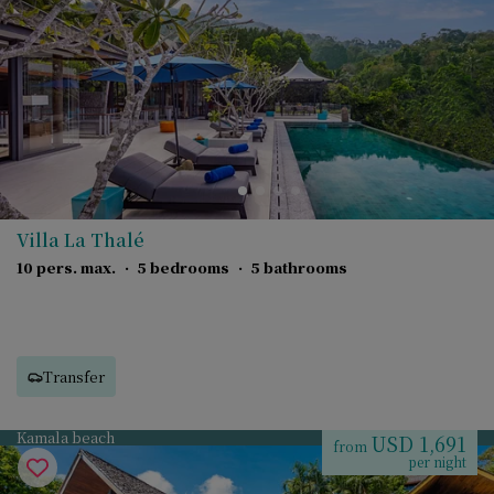
Villa La Thalé
10 pers. max.
·
5 bedrooms
·
5 bathrooms
Transfer
Kamala beach
USD 1,691
from
per night