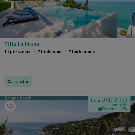
Villa La Prana
14 pers. max.
·
7 bedrooms
·
7 bathrooms
Transfer
Kamala beach
USD 2,152
from
per night
Discount -10%