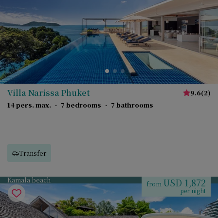
Villa Narissa Phuket
9.6
(
2
)
14 pers. max.
·
7 bedrooms
·
7 bathrooms
Transfer
Kamala beach
USD 1,872
from
per night