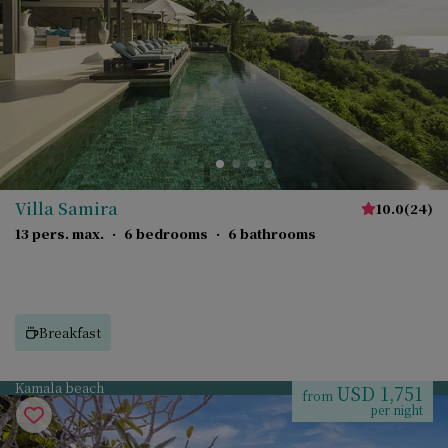
Villa Samira
10.0
(
24
)
13 pers. max.
·
6 bedrooms
·
6 bathrooms
Breakfast
Kamala beach
USD 1,751
from
per night