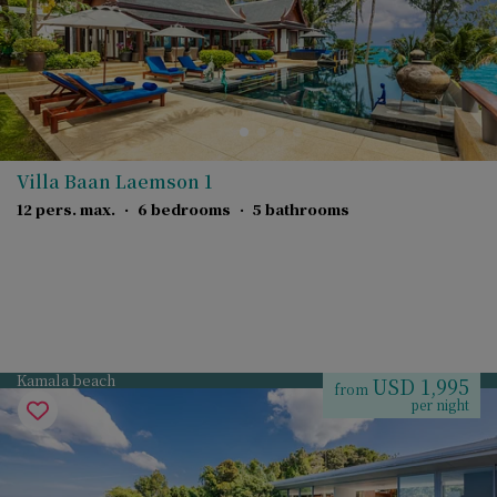
Villa Baan Laemson 1
12 pers. max.
·
6 bedrooms
·
5 bathrooms
Kamala beach
USD 1,995
from
per night