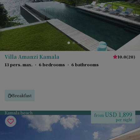
Villa Amanzi Kamala
10.0
(
20
)
13 pers. max.
·
6 bedrooms
·
6 bathrooms
Breakfast
Kamala beach
USD 1,899
from
per night