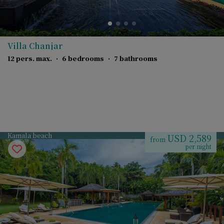
Villa Chanjar
12 pers. max.
·
6 bedrooms
·
7 bathrooms
Kamala beach
USD 2,589
from
per night