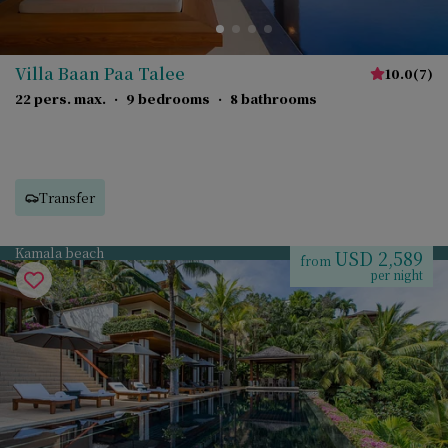
Villa Baan Paa Talee
10.0
(
7
)
22 pers. max.
·
9 bedrooms
·
8 bathrooms
Transfer
Kamala beach
USD 2,589
from
per night