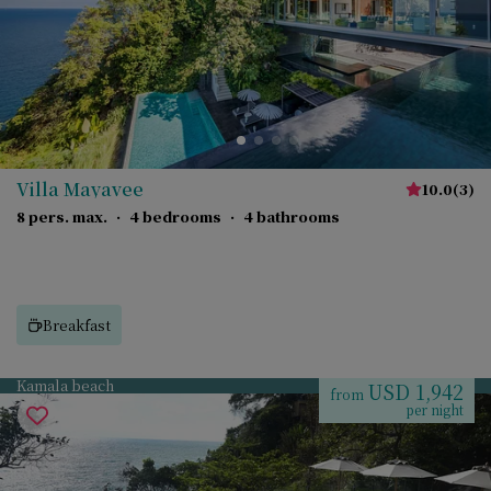
Villa Mayavee
10.0
(
3
)
8 pers. max.
·
4 bedrooms
·
4 bathrooms
Breakfast
Kamala beach
USD 1,942
from
per night