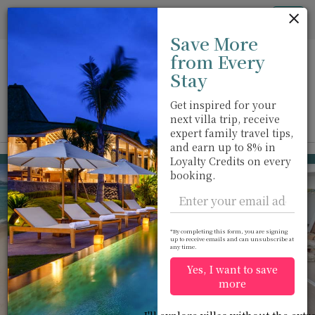
Cookie管理面板
Tog
Save More
nav
from Every
Stay
Get inspired for your
next villa trip, receive
View on map
m
expert family travel tips,
and earn up to 8% in
Kamala beach
USD 2,968
Loyalty Credits on every
from
booking.
per night
*By completing this form, you are signing
up to receive emails and can unsubscribe at
any time.
Yes, I want to save
more