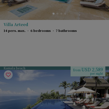
Villa Arteed
14 pers. max.
·
6 bedrooms
·
7 bathrooms
Kamala beach
USD 2,589
from
per night