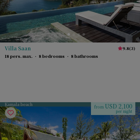
Villa Saan
9.8
(
3
)
18 pers. max.
·
8 bedrooms
·
8 bathrooms
Kamala beach
USD 2,100
from
per night