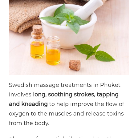
Swedish massage treatments in Phuket
involves
long, soothing strokes, tapping
and kneading
to help improve the flow of
oxygen to the muscles and release toxins
from the body.