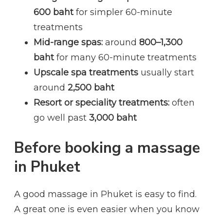
600 baht
for simpler 60-minute
treatments
Mid-range spas:
around
800–1,300
baht
for many 60-minute treatments
Upscale spa treatments
usually start
around
2,500 baht
Resort or speciality treatments:
often
go well past
3,000 baht
Before booking a massage
in Phuket
A good massage in Phuket is easy to find.
A great one is even easier when you know