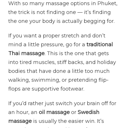
With so many massage options in Phuket,
the trick is not finding one — it’s finding
the one your body is actually begging for.
If you want a proper stretch and don’t
mind a little pressure, go for a
traditional
Thai massage
. This is the one that gets
into tired muscles, stiff backs, and holiday
bodies that have done a little too much
walking, swimming, or pretending flip-
flops are supportive footwear.
If you’d rather just switch your brain off for
an hour, an
oil massage
or
Swedish
massage
is usually the easier win. It’s