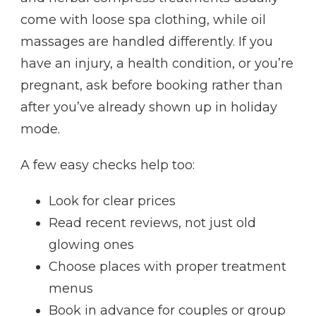
come with loose spa clothing, while oil
massages are handled differently. If you
have an injury, a health condition, or you’re
pregnant, ask before booking rather than
after you’ve already shown up in holiday
mode.
A few easy checks help too:
Look for clear prices
Read recent reviews, not just old
glowing ones
Choose places with proper treatment
menus
Book in advance for couples or group