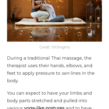
Credit: 1001nights
During a traditional Thai massage, the
therapist uses their hands, elbows, and
feet to apply pressure to
sen
lines in the
body.
You can expect to have your limbs and
body parts stretched and pulled into
various
yoga-like postures
and to have