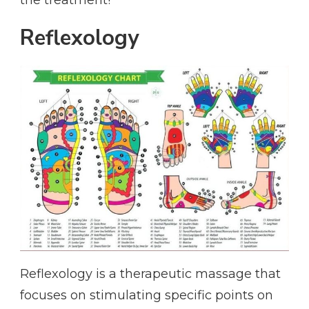
the treatment!
Reflexology
Reflexology is a therapeutic massage that
focuses on stimulating specific points on