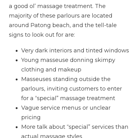
a good ol’ massage treatment. The
majority of these parlours are located
around Patong beach, and the tell-tale
signs to look out for are:
Very dark interiors and tinted windows
Young masseuse donning skimpy
clothing and makeup
Masseuses standing outside the
parlours, inviting customers to enter
for a “special” massage treatment
Vague service menus or unclear
pricing
More talk about “special” services than
actual massage styles