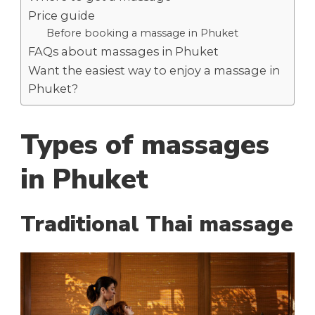
Price guide
Before booking a massage in Phuket
FAQs about massages in Phuket
Want the easiest way to enjoy a massage in
Phuket?
Types of massages
in Phuket
Traditional Thai massage