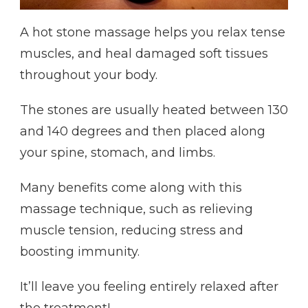
A hot stone massage helps you relax tense
muscles, and heal damaged soft tissues
throughout your body.
The stones are usually heated between 130
and 140 degrees and then placed along
your spine, stomach, and limbs.
Many benefits come along with this
massage technique, such as relieving
muscle tension, reducing stress and
boosting immunity.
It’ll leave you feeling entirely relaxed after