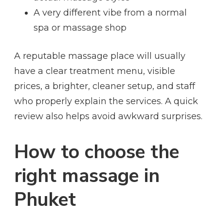
A very different vibe from a normal
spa or massage shop
A reputable massage place will usually
have a clear treatment menu, visible
prices, a brighter, cleaner setup, and staff
who properly explain the services. A quick
review also helps avoid awkward surprises.
How to choose the
right massage in
Phuket