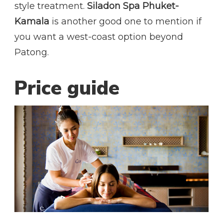
style treatment.
Siladon Spa Phuket-
Kamala
is another good one to mention if
you want a west-coast option beyond
Patong.
Price guide