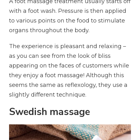
A foot massage treatment usually starts off
with a foot wash. Pressure is then applied
to various points on the food to stimulate
organs throughout the body.
The experience is pleasant and relaxing –
as you can see from the look of bliss
appearing on the faces of customers while
they enjoy a foot massage! Although this
seems the same as reflexology, they use a
slightly different technique.
Swedish massage