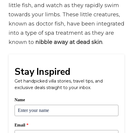
little fish, and watch as they rapidly swim
towards your limbs. These little creatures,
known as doctor fish, have been integrated
into a type of spa treatment as they are
known to
nibble away at dead skin
.
Stay Inspired
Get handpicked villa stories, travel tips, and
exclusive deals straight to your inbox.
Name
Email
*