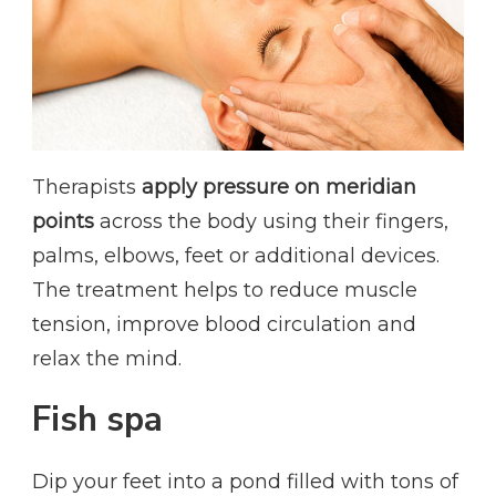
Therapists
apply pressure on meridian
points
across the body using their fingers,
palms, elbows, feet or additional devices.
The treatment helps to reduce muscle
tension, improve blood circulation and
relax the mind.
Fish spa
Dip your feet into a pond filled with tons of