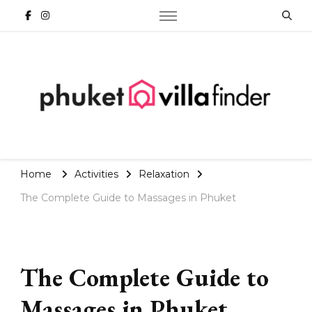
Phuket Travel Blog | Villa
Finder
Home
Activities
Relaxation
The Complete Guide to Massages in Phuket
The Complete Guide to
Massages in Phuket