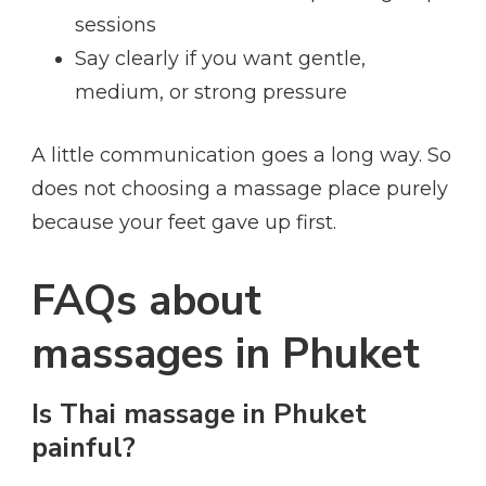
sessions
Say clearly if you want gentle,
medium, or strong pressure
A little communication goes a long way. So
does not choosing a massage place purely
because your feet gave up first.
FAQs about
massages in Phuket
Is Thai massage in Phuket
painful?