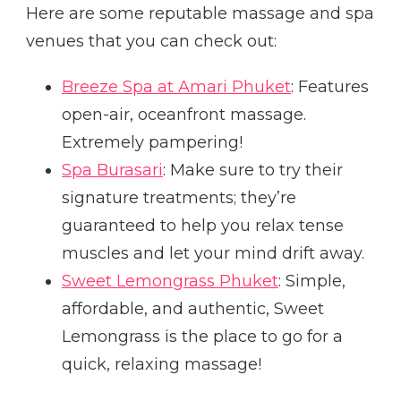
Here are some reputable massage and spa
venues that you can check out:
Breeze Spa at Amari Phuket
: Features
open-air, oceanfront massage.
Extremely pampering!
Spa Burasari
: Make sure to try their
signature treatments; they’re
guaranteed to help you relax tense
muscles and let your mind drift away.
Sweet Lemongrass Phuket
: Simple,
affordable, and authentic, Sweet
Lemongrass is the place to go for a
quick, relaxing massage!