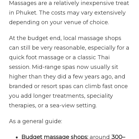
Massages are a relatively inexpensive treat
in Phuket. The costs may vary extensively
depending on your venue of choice.
At the budget end, local massage shops
can still be very reasonable, especially for a
quick foot massage or a classic Thai
session. Mid-range spas now usually sit
higher than they did a few years ago, and
branded or resort spas can climb fast once
you add longer treatments, speciality
therapies, or a sea-view setting.
As a general guide:
Budget massage shops:
around
300–