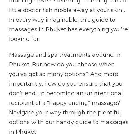
nibbling? (We’re referring to letting tons of
little doctor fish nibble away at your skin).
In every way imaginable, this guide to
massages in Phuket has everything you’re
looking for.
Massage and spa treatments abound in
Phuket. But how do you choose when
you’ve got so many options? And more
importantly, how do you ensure that you
don’t end up becoming an unintentional
recipient of a “happy ending” massage?
Navigate your way through the plentiful
options with our handy guide to massages
in Phuket: