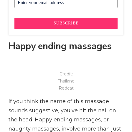
SUBSCRIBE
Happy ending massages
Credit:
Thailand
Redcat
If you think the name of this massage
sounds suggestive, you’ve hit the nail on
the head. Happy ending massages, or
naughty massages, involve more than just