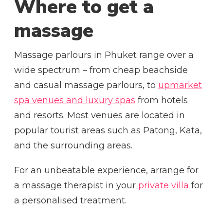
Where to get a
massage
Massage parlours in Phuket range over a
wide spectrum – from cheap beachside
and casual massage parlours, to
upmarket
spa venues and luxury spas
from hotels
and resorts. Most venues are located in
popular tourist areas such as Patong, Kata,
and the surrounding areas.
For an unbeatable experience, arrange for
a massage therapist in your
private villa
for
a personalised treatment.