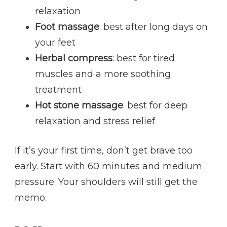
relaxation
Foot massage
: best after long days on
your feet
Herbal compress
: best for tired
muscles and a more soothing
treatment
Hot stone massage
: best for deep
relaxation and stress relief
If it’s your first time, don’t get brave too
early. Start with 60 minutes and medium
pressure. Your shoulders will still get the
memo.