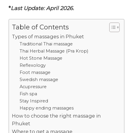
*
Last Update: April 2026.
Table of Contents
Types of massages in Phuket
Traditional Thai massage
Thai Herbal Massage (Pra Krop)
Hot Stone Massage
Reflexology
Foot massage
Swedish massage
Acupressure
Fish spa
Stay Inspired
Happy ending massages
How to choose the right massage in
Phuket
Where to get a massage