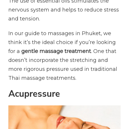
The use of essential oils stimulates the
nervous system and helps to reduce stress
and tension.
In our guide to massages in Phuket, we
think it’s the ideal choice if you’re looking
for a
gentle massage treatment
. One that
doesn’t incorporate the stretching and
more rigorous pressure used in traditional
Thai massage treatments.
Acupressure