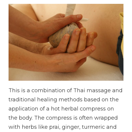
This is a combination of Thai massage and
traditional healing methods based on the
application of a hot herbal compress on
the body. The compress is often wrapped
with herbs like prai, ginger, turmeric and