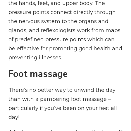
the hands, feet, and upper body. The
pressure points connect directly through
the nervous system to the organs and
glands, and reflexologists work from maps
of predefined pressure points which can
be effective for promoting good health and
preventing illnesses.
Foot massage
There’s no better way to unwind the day
than with a pampering foot massage –
particularly if you’ve been on your feet all
day!