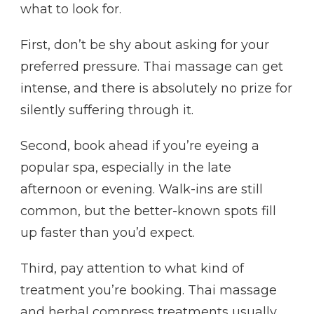
what to look for.
First, don’t be shy about asking for your
preferred pressure. Thai massage can get
intense, and there is absolutely no prize for
silently suffering through it.
Second, book ahead if you’re eyeing a
popular spa, especially in the late
afternoon or evening. Walk-ins are still
common, but the better-known spots fill
up faster than you’d expect.
Third, pay attention to what kind of
treatment you’re booking. Thai massage
and herbal compress treatments usually