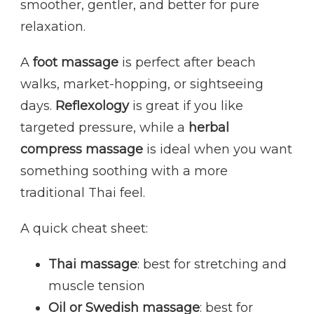
smoother, gentler, and better for pure
relaxation.
A
foot massage
is perfect after beach
walks, market-hopping, or sightseeing
days.
Reflexology
is great if you like
targeted pressure, while a
herbal
compress massage
is ideal when you want
something soothing with a more
traditional Thai feel.
A quick cheat sheet:
Thai massage
: best for stretching and
muscle tension
Oil or Swedish massage
: best for