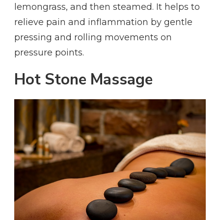
lemongrass, and then steamed. It helps to
relieve pain and inflammation by gentle
pressing and rolling movements on
pressure points.
Hot Stone Massage