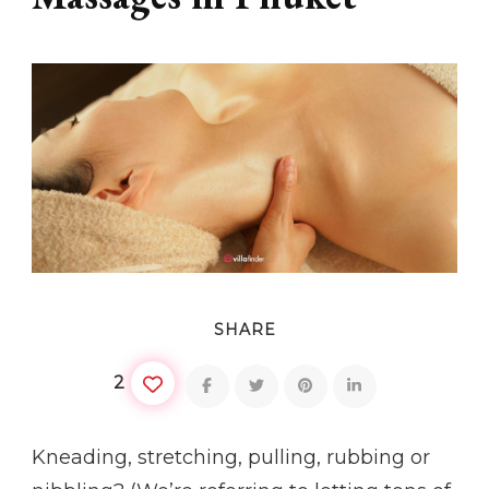
SHARE
2
Kneading, stretching, pulling, rubbing or