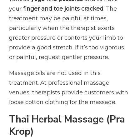
your
finger and toe joints cracked
. The
treatment may be painful at times,
particularly when the therapist exerts
greater pressure or contorts your limb to
provide a good stretch. If it’s too vigorous
or painful, request gentler pressure.
Massage oils are not used in this
treatment. At professional massage
venues, therapists provide customers with
loose cotton clothing for the massage.
Thai Herbal Massage (Pra
Krop)