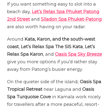
If you want something easy to slot into a
beach day,
Let’s Relax Spa Phuket Patong
2nd Street
and
Siladon Spa Phuket-Patong
are also worth having on your radar.
Around
Kata, Karon, and the south-west
coast
,
Let’s Relax Spa The SIS Kata
,
Let’s
Relax Spa Karon
, and
Oasis Spa Sky Breeze
give you more options if you’d rather stay
away from Patong’s busier energy.
On the quieter side of the island,
Oasis Spa
Tropical Retreat
near Laguna and
Oasis
Spa Turquoise Cove
in Kamala work nicely
for travellers after a more peaceful, resort-