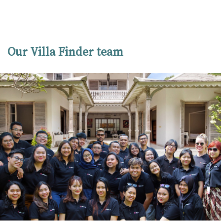
Our Villa Finder team