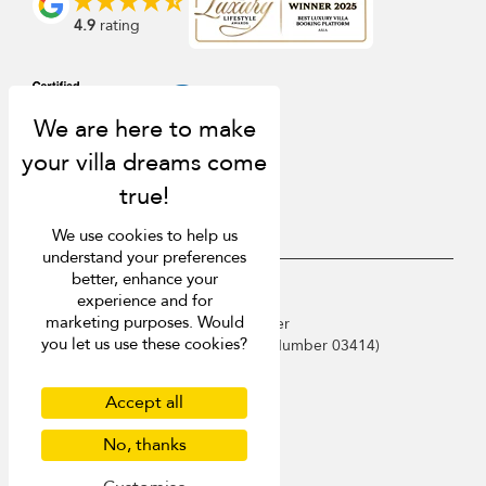
4.9
rating
We use cookies to help us
understand your preferences
better, enhance your
USD $
en English
experience and for
marketing purposes. Would
Copyright © 2026 Phuket Villa Finder
you let us use these cookies?
Singapore Tourism Board (
Licence Number 03414
)
Terms of Use
Privacy Policy
Accept all
Cookies
Site map
No, thanks