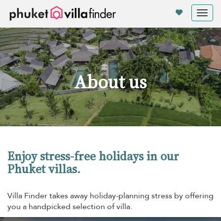
Your cookie settings
Tog
nav
About us
Enjoy stress-free holidays in our
Phuket villas.
Villa Finder takes away holiday-planning stress by offering
you a handpicked selection of villa.