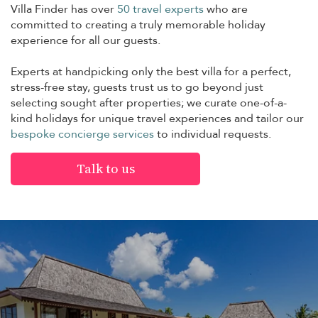
Villa Finder has over
50 travel experts
who are
committed to creating a truly memorable holiday
experience for all our guests.
Experts at handpicking only the best villa for a perfect,
stress-free stay, guests trust us to go beyond just
selecting sought after properties; we curate one-of-a-
kind holidays for unique travel experiences and tailor our
bespoke concierge services
to individual requests.
Talk to us