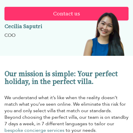
Contact us
Cecilia Saputri
COO
Our mission is simple: Your perfect
holiday, in the perfect villa.
We understand what it’s like when the reality doesn’t
match what you’ve seen online. We eliminate this risk for
you and only select villa that match our standards.
Beyond choosing the perfect villa, our team is on standby
7 days a week, in 7 different languages to tailor our
bespoke concierge services
to your needs.