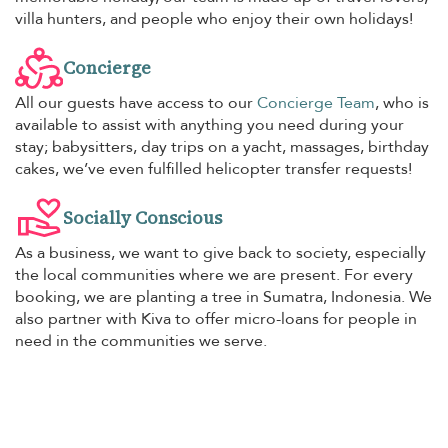
villa hunters, and people who enjoy their own holidays!
Concierge
All our guests have access to our
Concierge Team
, who is
available to assist with anything you need during your
stay; babysitters, day trips on a yacht, massages, birthday
cakes, we’ve even fulfilled helicopter transfer requests!
Socially Conscious
As a business, we want to give back to society, especially
the local communities where we are present. For every
booking, we are planting a tree in Sumatra, Indonesia. We
also partner with Kiva to offer micro-loans for people in
need in the communities we serve.