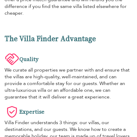
difference if you find the same villa listed elsewhere for
cheaper.
The Villa Finder Advantage
Quality
We curate all properties we partner with and ensure that
the villas are high-quality, well-maintained, and can
provide a comfortable stay for our guests. Whether an
ultra-luxurious villa or an affordable one, we can
guarantee that it will deliver a great experience.
Expertise
Villa Finder understands 3 things: our villas, our
destinations, and our guests. We know how to create a
memorable holiday, our team is made up of travel lovers,