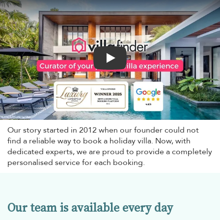
Play
Our story started in 2012 when our founder could not
find a reliable way to book a holiday villa. Now, with
dedicated experts, we are proud to provide a completely
personalised service for each booking.
Our team is available every day