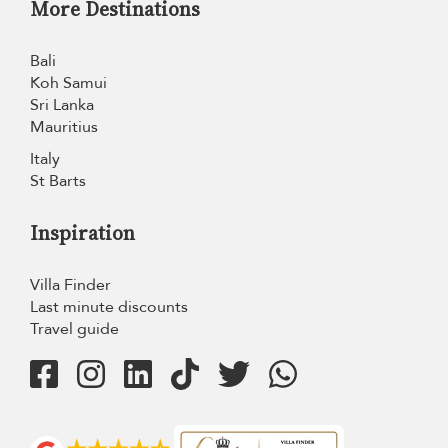
More Destinations
Bali
Koh Samui
Sri Lanka
Mauritius
Italy
St Barts
Inspiration
Villa Finder
Last minute discounts
Travel guide