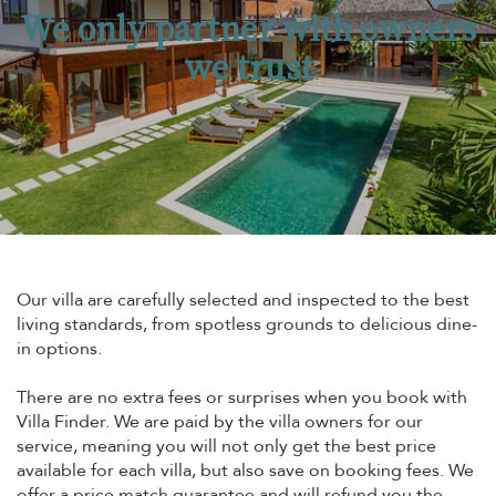
We only partner with owners
we trust
Our villa are carefully selected and inspected to the best
living standards, from spotless grounds to delicious dine-
in options.
There are no extra fees or surprises when you book with
Villa Finder. We are paid by the villa owners for our
service, meaning you will not only get the best price
available for each villa, but also save on booking fees. We
offer a price match guarantee and will refund you the