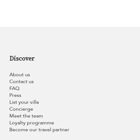
Discover
About us
Contact us
FAQ
Press
List your villa
Concierge
Meet the team
Loyalty programme
Become our travel partner