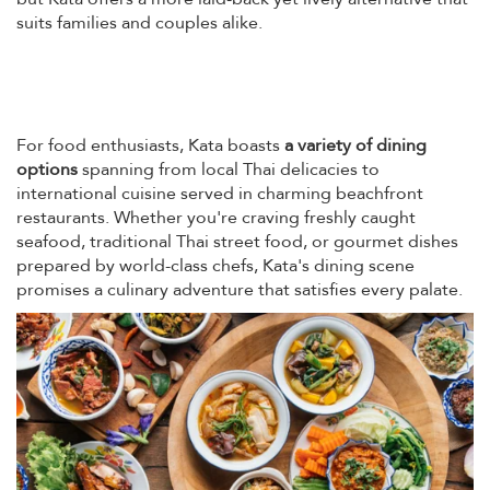
suits families and couples alike.
For food enthusiasts, Kata boasts
a variety of dining
options
spanning from local Thai delicacies to
international cuisine served in charming beachfront
restaurants. Whether you're craving freshly caught
seafood, traditional Thai street food, or gourmet dishes
prepared by world-class chefs, Kata's dining scene
promises a culinary adventure that satisfies every palate.