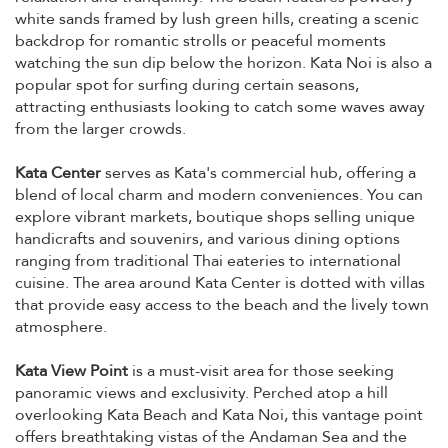
white sands framed by lush green hills, creating a scenic
backdrop for romantic strolls or peaceful moments
watching the sun dip below the horizon. Kata Noi is also a
popular spot for surfing during certain seasons,
attracting enthusiasts looking to catch some waves away
from the larger crowds.
Kata Center
serves as Kata's commercial hub, offering a
blend of local charm and modern conveniences. You can
explore vibrant markets, boutique shops selling unique
handicrafts and souvenirs, and various dining options
ranging from traditional Thai eateries to international
cuisine. The area around Kata Center is dotted with villas
that provide easy access to the beach and the lively town
atmosphere.
Kata View Point
is a must-visit area for those seeking
panoramic views and exclusivity. Perched atop a hill
overlooking Kata Beach and Kata Noi, this vantage point
offers breathtaking vistas of the Andaman Sea and the