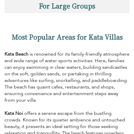
For Large Groups
Most Popular Areas for Kata Villas
Kata Beach
is renowned for its family-friendly atmosphere
and wide range of water sports activities. Here, families
can enjoy swimming in clear waters, building sandcastles
on the soft, golden sands, or partaking in thrilling
adventures like surfing, snorkelling, and paddleboarding.
The beach has quaint cafes, restaurants, and shops,
ensuring convenience and entertainment steps away
from your villa.
Kata Noi
offers a serene escape from the bustling
crowds. Known for its quieter ambience and untouched
beauty, it presents an ideal setting for those seeking
relaxation and tranquillity. The beach features powdery