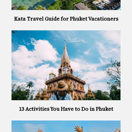
Kata Travel Guide for Phuket Vacationers
13 Activities You Have to Do in Phuket