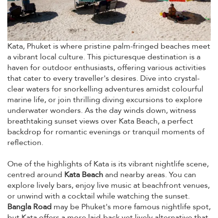
Kata, Phuket is where pristine palm-fringed beaches meet
a vibrant local culture. This picturesque destination is a
haven for outdoor enthusiasts, offering various activities
that cater to every traveller's desires. Dive into crystal-
clear waters for snorkelling adventures amidst colourful
marine life, or join thrilling diving excursions to explore
underwater wonders. As the day winds down, witness
breathtaking sunset views over Kata Beach, a perfect
backdrop for romantic evenings or tranquil moments of
reflection.
One of the highlights of Kata is its vibrant nightlife scene,
centred around
Kata Beach
and nearby areas. You can
explore lively bars, enjoy live music at beachfront venues,
or unwind with a cocktail while watching the sunset.
Bangla Road
may be Phuket's more famous nightlife spot,
but Kata offers a more laid-back yet lively alternative that