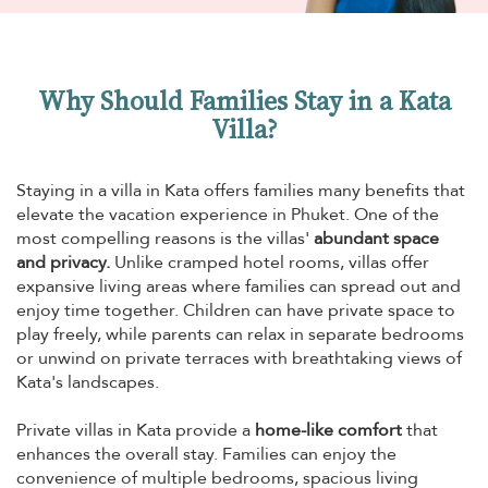
Why Should Families Stay in a Kata
Villa?
Staying in a villa in Kata offers families many benefits that
elevate the vacation experience in Phuket. One of the
most compelling reasons is the villas'
abundant space
and privacy.
Unlike cramped hotel rooms, villas offer
expansive living areas where families can spread out and
enjoy time together. Children can have private space to
play freely, while parents can relax in separate bedrooms
or unwind on private terraces with breathtaking views of
Kata's landscapes.
Private villas in Kata provide a
home-like comfort
that
enhances the overall stay. Families can enjoy the
convenience of multiple bedrooms, spacious living