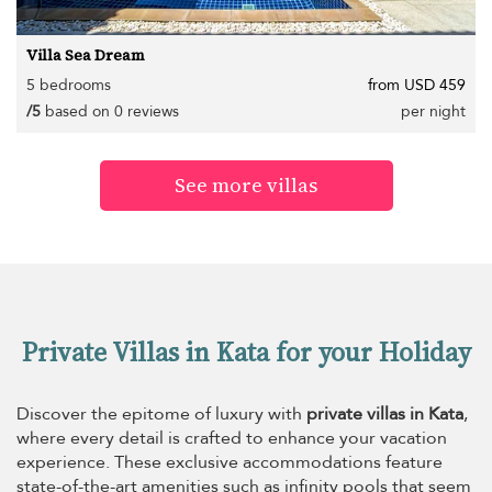
Villa Sea Dream
5 bedrooms
from USD 459
/5
based on 0 reviews
per night
See more villas
Private Villas in Kata for your Holiday
Discover the epitome of luxury with
private villas in Kata
,
where every detail is crafted to enhance your vacation
experience. These exclusive accommodations feature
state-of-the-art amenities such as infinity pools that seem