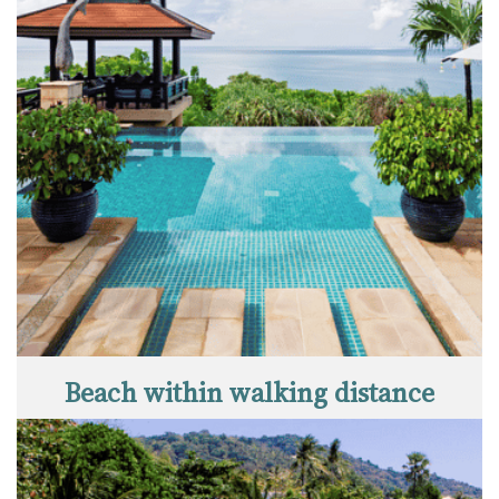
Beach within walking distance