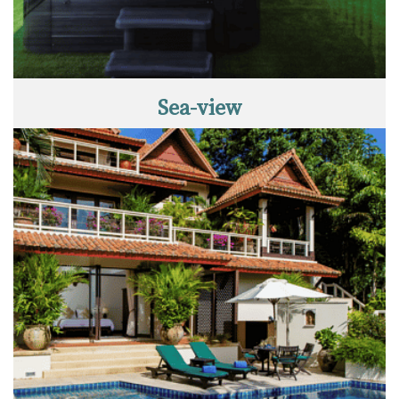
Sea-view