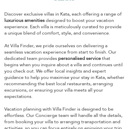
Discover exclusive villas in Kata, each offering a range of
luxurious amenities
designed to boost your vacation
experience. Each villa is meticulously curated to provide
a unique blend of comfort, style, and convenience.
At Villa Finder, we pride ourselves on delivering a
seamless vacation experience from start to finish. Our
dedicated team provides
personalised service
that
begins when you inquire about a villa and continues until
you check out. We offer local insights and expert
guidance to help you maximise your stay in Kata, whether
recommending the best local restaurants, arranging
excursions, or ensuring your villa meets all your
expectations.
Vacation planning with Villa Finder is designed to be
effortless. Our Concierge team will handle all the details,
from booking your villa to arranging transportation and
activities, so you can focus entirely on enjoying your trip.