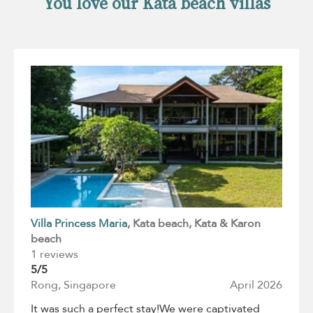
You love our Kata beach villas
Villa Princess Maria
, Kata beach
, Kata & Karon
beach
1 reviews
5/5
Rong, Singapore
April 2026
It was such a perfect stay!We were captivated