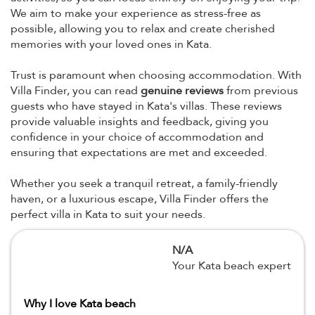
We aim to make your experience as stress-free as
possible, allowing you to relax and create cherished
memories with your loved ones in Kata.
Trust is paramount when choosing accommodation. With
Villa Finder, you can read
genuine reviews
from previous
guests who have stayed in Kata's villas. These reviews
provide valuable insights and feedback, giving you
confidence in your choice of accommodation and
ensuring that expectations are met and exceeded.
Whether you seek a tranquil retreat, a family-friendly
haven, or a luxurious escape, Villa Finder offers the
perfect villa in Kata to suit your needs.
N/A
Your Kata beach expert
Why I love Kata beach