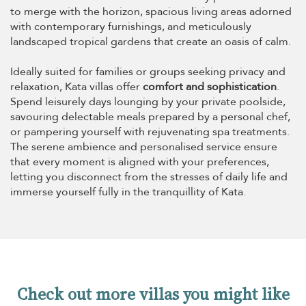
to merge with the horizon, spacious living areas adorned
with contemporary furnishings, and meticulously
landscaped tropical gardens that create an oasis of calm.
Ideally suited for families or groups seeking privacy and
relaxation, Kata villas offer
comfort and sophistication
.
Spend leisurely days lounging by your private poolside,
savouring delectable meals prepared by a personal chef,
or pampering yourself with rejuvenating spa treatments.
The serene ambience and personalised service ensure
that every moment is aligned with your preferences,
letting you disconnect from the stresses of daily life and
immerse yourself fully in the tranquillity of Kata.
Check out more villas you might like