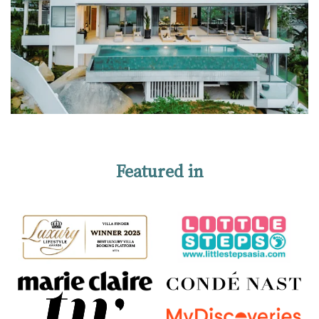
Featured in