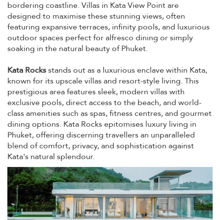
bordering coastline. Villas in Kata View Point are
designed to maximise these stunning views, often
featuring expansive terraces, infinity pools, and luxurious
outdoor spaces perfect for alfresco dining or simply
soaking in the natural beauty of Phuket.
Kata Rocks
stands out as a luxurious enclave within Kata,
known for its upscale villas and resort-style living. This
prestigious area features sleek, modern villas with
exclusive pools, direct access to the beach, and world-
class amenities such as spas, fitness centres, and gourmet
dining options. Kata Rocks epitomises luxury living in
Phuket, offering discerning travellers an unparalleled
blend of comfort, privacy, and sophistication against
Kata's natural splendour.