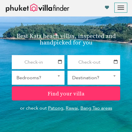
Your cookie settings
Tog
nav
Best Kata beach villas, inspected and
handpicked for you
Find your villa
or check out
Patong
,
Rawai
,
Bang Tao areas