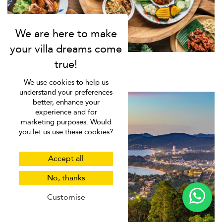
We use cookies to help us
understand your preferences
better, enhance your
experience and for
marketing purposes. Would
you let us use these cookies?
Accept all
No, thanks
Customise