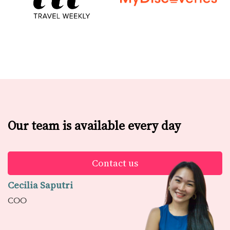
Our team is available every day
Contact us
Cecilia Saputri
COO