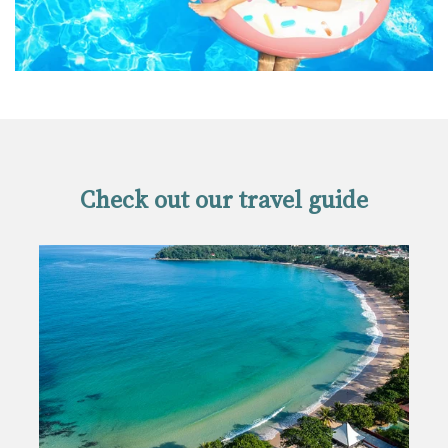
Check out our travel guide