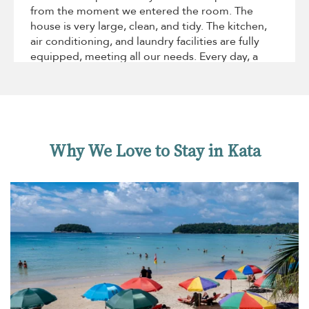
from the moment we entered the room. The
house is very large, clean, and tidy. The kitchen,
air conditioning, and laundry facilities are fully
equipped, meeting all our needs. Every day, a
housekeeper would come to clean and tidy up
the room, and they responded promptly to our
occasional requests. The pool and lawn are
beautiful, and the pool is very large—we spent
almost every day in the water!What was a
Why We Love to Stay in Kata
pleasant surprise was that the house was onl1