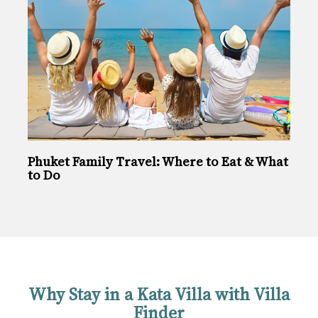
Phuket Family Travel: Where to Eat & What
to Do
Why Stay in a Kata Villa with Villa
Finder