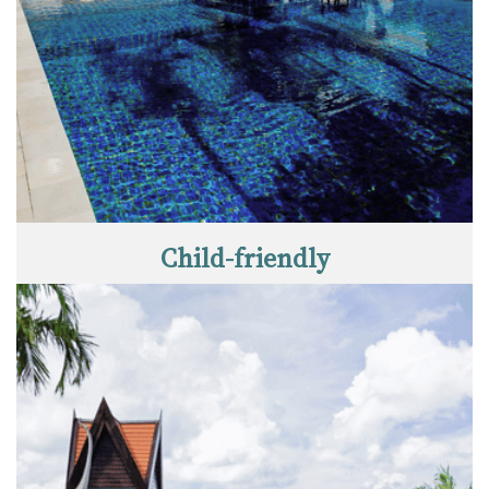
Child-friendly