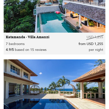
Katamanda - Villa Amanzi
USD 1,255
7 bedrooms
from USD 1,255
4.9/5
based on 15 reviews
per night