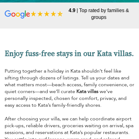
4.9
| Top rated by families &
groups
Enjoy fuss-free stays in our Kata villas.
Putting together a holiday in Kata shouldn’t feel like
sifting through dozens of listings. Tell us your dates and
what matters most—beach access, family convenience, or
quiet corners—and we’ll curate
Kata villas
we’ve
personally inspected, chosen for comfort, privacy, and
easy access to Kata’s family-friendly shores.
After choosing your villa, we can help coordinate airport
pick-ups, reliable drivers, groceries waiting on arrival, spa
sessions, and reservations at Kata’s popular restaurants.