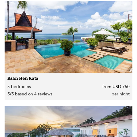
Baan Hen Kata
5 bedrooms
from USD 750
5/5
based on 4 reviews
per night