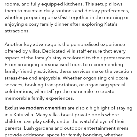
rooms, and fully equipped kitchens. This setup allows
them to maintain daily routines and dietary preferences,
whether preparing breakfast together in the morning or
enjoying a cosy family dinner after exploring Kata's
attractions.
Another key advantage is the personalised experience
offered by villas. Dedicated villa staff ensure that every
aspect of the family's stay is tailored to their preferences.
From arranging personalised tours to recommending
family-friendly activities, these services make the vacation
stress-free and enjoyable. Whether organising childcare
services, booking transportation, or organising special
celebrations, villa staff go the extra mile to create
memorable family experiences.
Exclusive modern amenities
are also a highlight of staying
in a Kata villa. Many villas boast private pools where
children can play safely under the watchful eye of their
parents. Lush gardens and outdoor entertainment areas
provide additional space for family bonding, whether