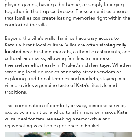
playing games, having a barbecue, or simply lounging
together in the tropical breeze. These amenities ensure
that families can create lasting memories right within the
comfort of the villa.
Beyond the villa's walls, families have easy access to
Kata's vibrant local culture. Villas are often
strategically
located
near bustling markets, authentic restaurants, and
cultural landmarks, allowing families to immerse
themselves effortlessly in Phuket's rich heritage. Whether
sampling local delicacies at nearby street vendors or
exploring traditional temples and markets, staying in a
villa provides a genuine taste of Kata's lifestyle and
traditions.
This combination of comfort, privacy, bespoke service,
exclusive amenities, and cultural immersion makes Kata
villas ideal for families seeking a remarkable and
rejuvenating vacation experience in Phuket.