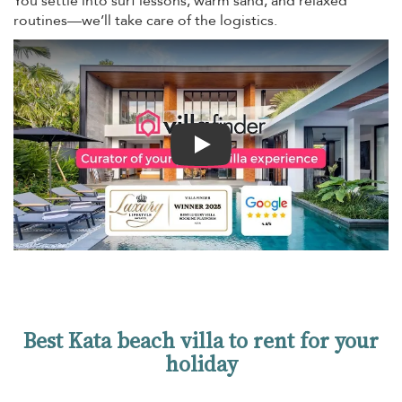
You settle into surf lessons, warm sand, and relaxed
routines—we’ll take care of the logistics.
Play
Best Kata beach villa to rent for your
holiday