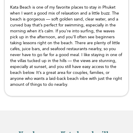
Kata Beach is one of my favorite places to stay in Phuket
when I want a good mix of relaxation and a little buzz. The
beach is gorgeous — soft golden sand, clear water, and a
curved bay that’s perfect for swimming, especially in the
morning when it’s calm. If you’re into surfing, the waves
pick up in the afternoon, and you’ll often see beginners
taking lessons right on the beach. There are plenty of little
cafés, juice bars, and seafood restaurants nearby, so you
never have to go far for a good meal. I like staying in one of
the villas tucked up in the hills — the views are stunning,
especially at sunset, and you still have easy access to the
beach below. It’s a great area for couples, families, or
anyone who wants a laid-back beach vibe with just the right
amount of things to do nearby.