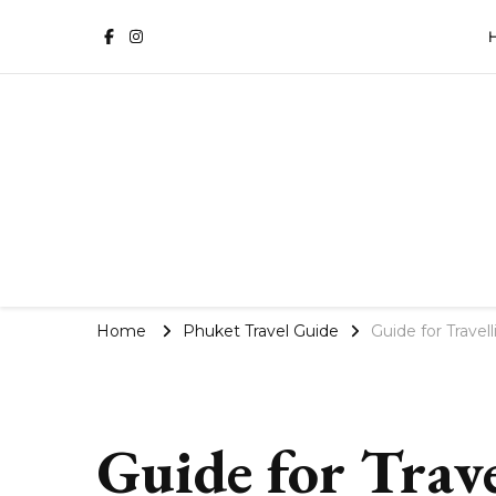
Phuket Travel Blog | Villa 
Home
Phuket Travel Guide
Guide for Travel
Guide for Trave