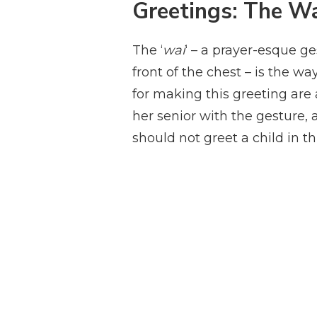
Greetings: The W
The ‘
wai
‘ – a prayer-esque g
front of the chest – is the w
for making this greeting are a
her senior with the gesture, a
should not greet a child in t