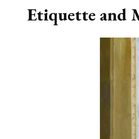
Etiquette and 