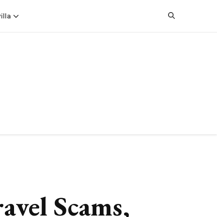
illa
ravel Scams,