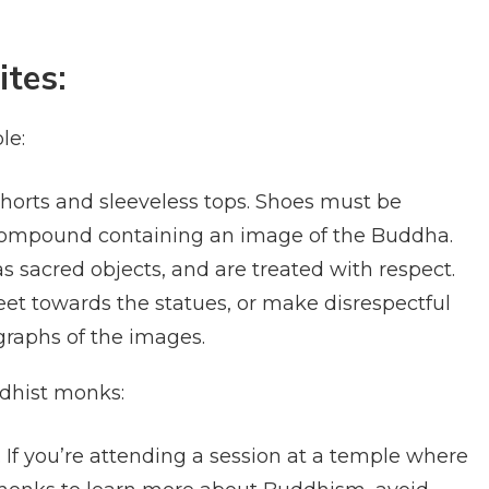
ites:
le:
horts and sleeveless tops. Shoes must be
compound containing an image of the Buddha.
 sacred objects, and are treated with respect.
eet towards the statues, or make disrespectful
raphs of the images.
ddhist monks:
 If you’re attending a session at a temple where