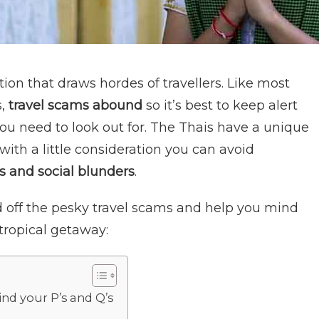
tion that draws hordes of travellers. Like most
,
travel scams abound
so it’s best to keep alert
you need to look out for. The Thais have a unique
 with a little consideration you can avoid
s and social blunders
.
 off the pesky travel scams and help you mind
tropical getaway:
ind your P’s and Q’s