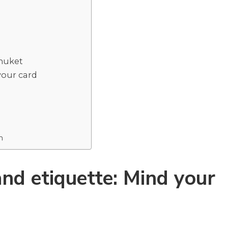
Phuket
your card
m
nd etiquette: Mind your