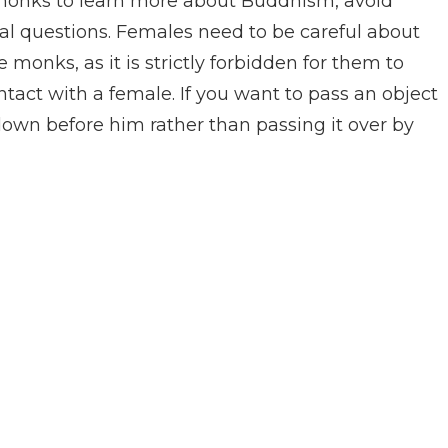
e monks to learn more about Buddhism, avoid
l questions. Females need to be careful about
 monks, as it is strictly forbidden for them to
tact with a female. If you want to pass an object
down before him rather than passing it over by