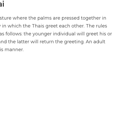
ai
esture where the palms are pressed together in
ay in which the Thais greet each other. The rules
s follows: the younger individual will greet his or
nd the latter will return the greeting. An adult
his manner.