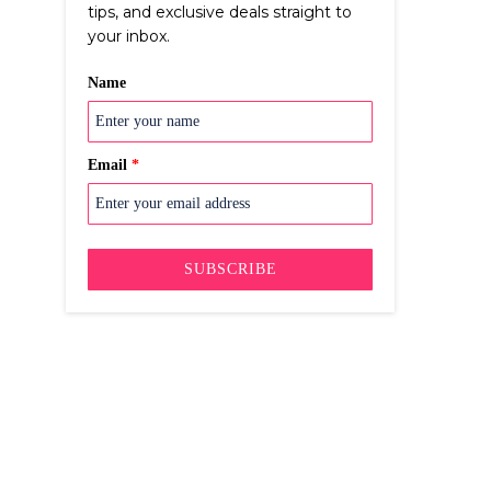
tips, and exclusive deals straight to
your inbox.
Name
Email
*
SUBSCRIBE