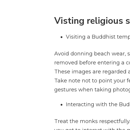
Visting religious s
Visiting a Buddhist temp
Avoid donning beach wear, s
removed before entering a 
These images are regarded as
Take note not to point your f
gestures when taking photog
Interacting with the Bu
Treat the monks respectfully.