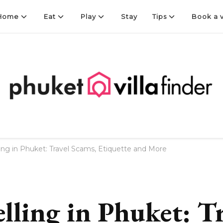
Home
Eat
Play
Stay
Tips
Book a v
Finder
ling in Phuket: Travel Scams, Etiquette and More
lling in Phuket: T