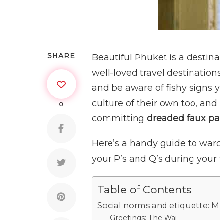
SHARE
Beautiful Phuket is a destina
well-loved travel destinations
and be aware of fishy signs 
culture of their own too, and
0
committing
dreaded faux pa
Here’s a handy guide to ward
your P’s and Q’s during your 
Table of Contents
Social norms and etiquette: M
Greetings: The Wai