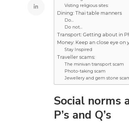
Visting religious sites:
Dining: Thai table manners
Do…
Do not…
Transport: Getting about in 
Money: Keep an close eye on 
Stay Inspired
Traveller scams:
The minivan transport scam
Photo-taking scam
Jewellery and gem stone sca
Social norms a
P’s and Q’s