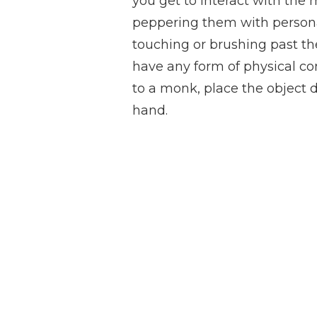
you get to interact with th
peppering them with persona
touching or brushing past the
have any form of physical con
to a monk, place the object 
hand.