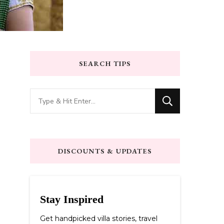
SEARCH TIPS
Looking
for
Something?
DISCOUNTS & UPDATES
Stay Inspired
Get handpicked villa stories, travel