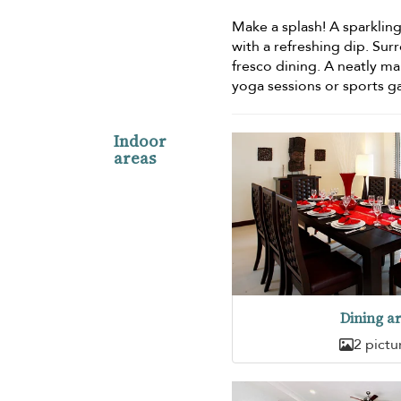
Make a splash! A sparklin
with a refreshing dip. Sur
fresco dining. A neatly m
yoga sessions or sports ga
Indoor
areas
Dining a
2 pictu