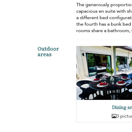
The generously proportio
capacious en suite with s
a different bed configurat
the fourth has a bunk be
rooms share a bathroom, wh
Outdoor
areas
Dining a
3 pictu