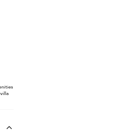
enities
villa