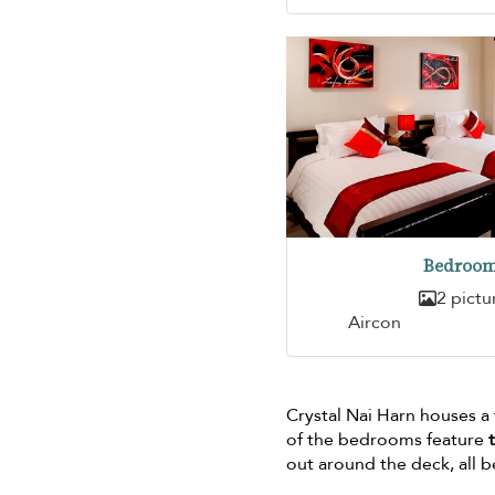
Bedroom
2 pictu
Aircon
Crystal Nai Harn houses a
of the bedrooms feature
out around the deck, all 