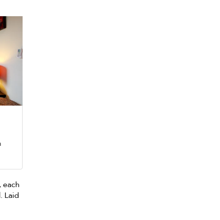
m
, each
d
. Laid