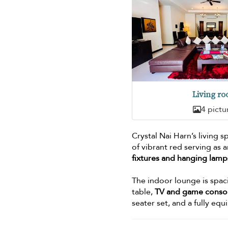
Living r
4 pictu
Crystal Nai Harn’s living 
of vibrant red serving as 
fixtures and hanging lamp
The indoor lounge is spaci
table,
TV and game conso
seater set, and a fully eq