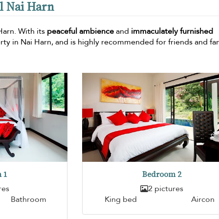
al Nai Harn
 Harn. With its
peaceful ambience
and
immaculately furnished
perty in Nai Harn, and is highly recommended for friends and fa
 1
Bedroom 2
res
2 pictures
Bathroom
King bed
Aircon