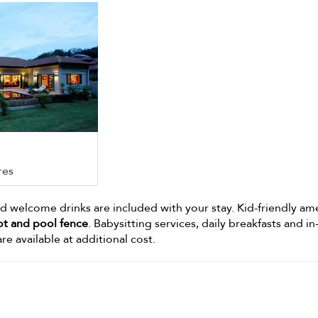
res
 welcome drinks are included with your stay. Kid-friendly am
ot and pool fence
. Babysitting services, daily breakfasts and in-
re available at additional cost.