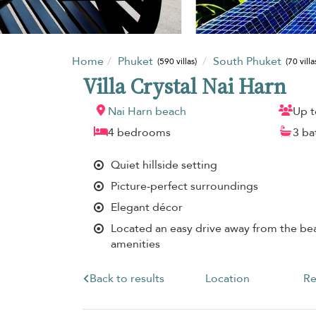
Home
Phuket
South Phuket
(590 villas)
(70 villa
Villa Crystal Nai Harn
Nai Harn beach
Up t
4 bedrooms
3 b
Quiet hillside setting
Picture-perfect surroundings
Elegant décor
Located an easy drive away from the bea
amenities
Back to results
Location
Re