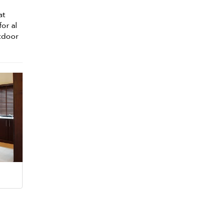
at
for al
utdoor