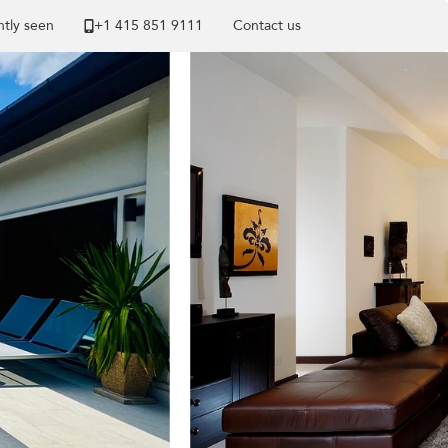
tly seen
+1 ​415 851 9111
Contact us