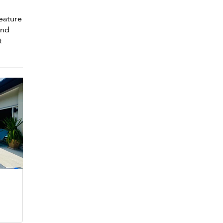
eature
and
t