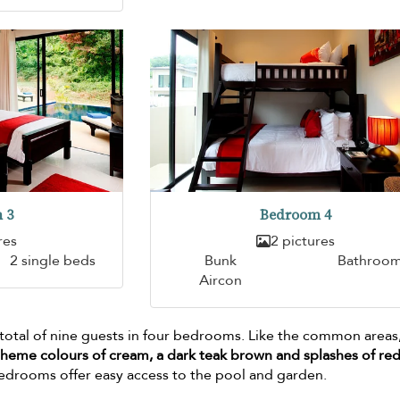
 3
Bedroom 4
res
2 pictures
2 single beds
Bunk
Bathroo
Aircon
 total of nine guests in four bedrooms. Like the common areas
theme colours of cream, a dark teak brown and splashes of re
bedrooms offer easy access to the pool and garden.