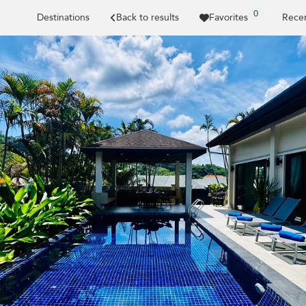
0
Destinations
Back to results
Favorites
Recen