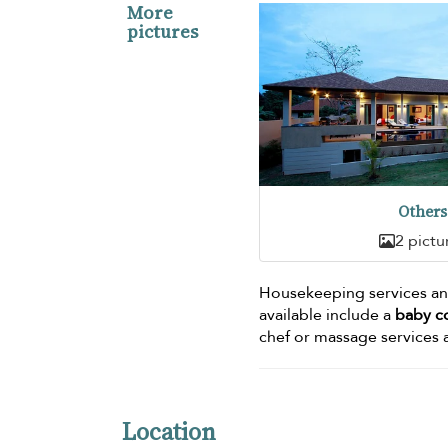
More
pictures
Others
2 pictu
Housekeeping services and
available include a
baby c
chef or massage services a
Location