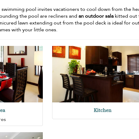
g swimming pool invites vacationers to cool down from the he
rounding the pool are recliners and
an outdoor sala
kitted out 
anicured lawn extending out from the pool deck is ideal for o
mes with your little ones.
rea
Kitchen
res