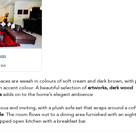
oom
res
spaces are awash in colours of soft cream and dark brown, with
an accent colour. A beautiful selection of
artworks, dark wood
s
adds on to the home’s elegant ambience.
ous and inviting, with a plush sofa set that wraps around a co
le
. The room flows out to a dining area furnished with an eight
uipped open kitchen with a breakfast bar.