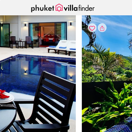
Your cookie settings