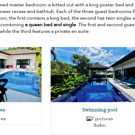
ned master bedroom is kitted out with a king poster bed and
hower recess and bathtub. Each of the three guest bedrooms f
ion; the first contains a king bed, the second has twin singles 
d combining
a queen bed and single
. The first and second gues
ile the third features a private en suite.
rea
Swimming pool
res
7 pictures
8x4m