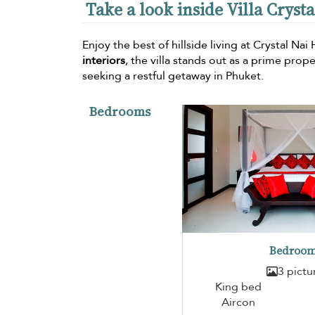
Take a look inside Villa Cryst
Enjoy the best of hillside living at Crystal Nai
interiors
, the villa stands out as a prime pro
seeking a restful getaway in Phuket.
Bedrooms
Bedroom
3 pictu
King bed
Aircon