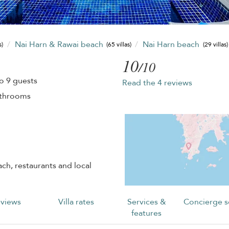
Nai Harn & Rawai beach
Nai Harn beach
s)
(65 villas)
(29 villas)
10
/10
o 9 guests
Read the 4 reviews
athrooms
ch, restaurants and local
views
Villa rates
Services &
Concierge s
features