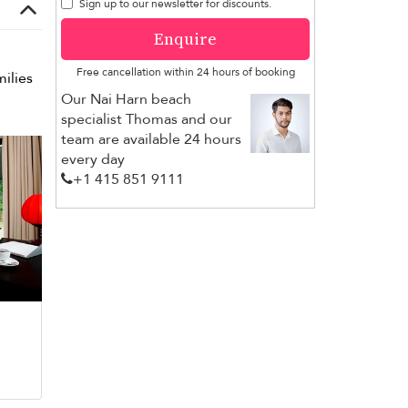
Sign up to our newsletter for discounts.
Enquire
Free cancellation within 24 hours of booking
milies
Our Nai Harn beach
specialist Thomas and our
team are available 24 hours
every day
+1 ​415 851 9111