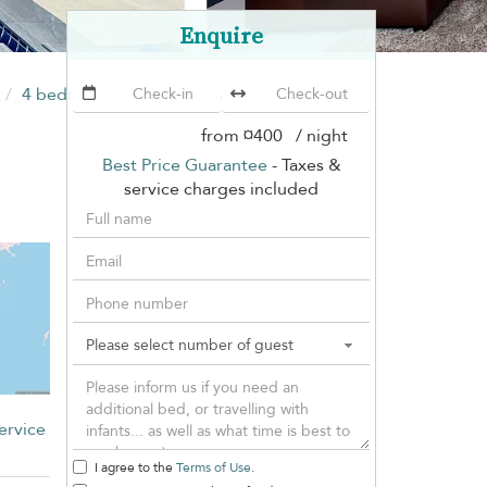
Enquire
4 bedrooms
Villa Crystal Nai Harn
(7 villas)
from
¤400
/ night
Best Price Guarantee
- Taxes &
service charges included
ervice
I agree to the
Terms of Use
.