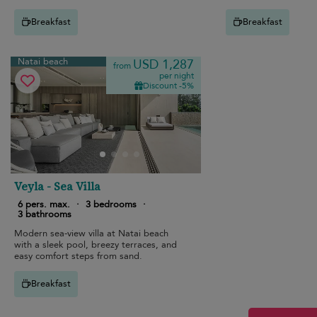
stunning ocean views.
Breakfast
Breakfast
Natai beach
USD 1,287
from
per night
Discount -5%
Veyla - Sea Villa
6 pers. max.
·
3 bedrooms
·
3 bathrooms
Modern sea-view villa at Natai beach
with a sleek pool, breezy terraces, and
easy comfort steps from sand.
Breakfast