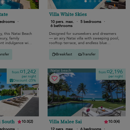
tate
Villa White Skies
bedrooms
·
10 pers. max.
·
5 bedrooms
·
6 bathrooms
, this Natai Beach
Designed for sunseekers and dreamers
xury, family
— an airy Natai villa with sweeping pool,
nt indulgence with
rooftop terrace, and endless blue
nema.
horizons.
ansfer
Breakfast
Transfer
Natai beach
¤1,242
¤2,196
from
from
per night
per night
Discount -25%
i South
Villa Malee Sai
10.0
(
2
)
10.0
(
4
)
bedrooms
·
12 pers. max.
·
6 bedrooms
·