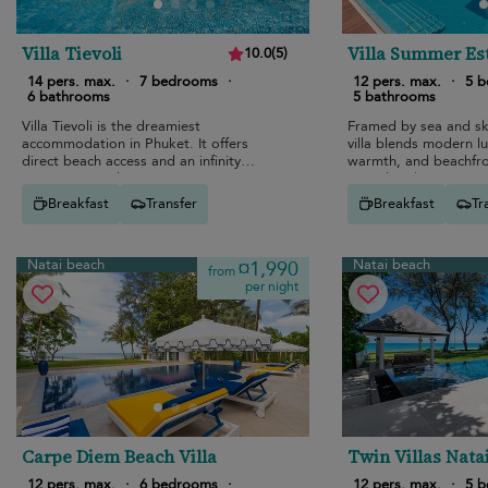
Villa Tievoli
Villa Summer Es
10.0
(
5
)
14 pers. max.
·
7 bedrooms
·
12 pers. max.
·
5 
6 bathrooms
5 bathrooms
Villa Tievoli is the dreamiest
Framed by sea and sky
accommodation in Phuket. It offers
villa blends modern lu
direct beach access and an infinity
warmth, and beachfro
swimming pool.
a pool and private ci
Breakfast
Transfer
Breakfast
Tr
Natai beach
Natai beach
¤1,990
from
per night
Carpe Diem Beach Villa
Twin Villas Nata
12 pers. max.
·
6 bedrooms
·
12 pers. max.
·
5 