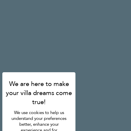
We use cookies to help us
understand your preferences
better, enhance your
experience and for