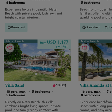
6 bathrooms
5 bathrooms
Experience luxury in beautiful Natai
Beachfront modern lux
Beach with private pool, lush lawn and
families, offering ult
bright coastal interiors.
sparkling pool and di
Breakfast
Breakfast
Tr
Natai beach
Natai beach
USD 1,177
from
per night
Villa Sand
Villa Ananda at 
10.0
(
2
)
10 pers. max.
·
5 bedrooms
·
16 pers. max.
·
7 
5 bathrooms
8 bathrooms
Directly on Natai Beach, this villa
Experience beachfront
combines bright living spaces, private
Beach with a long pool
pool, and family-ready comfort with
rooms, and easy acce