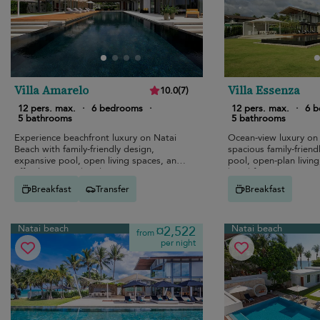
Villa Amarelo
Villa Essenza
10.0
(
7
)
12 pers. max.
·
6 bedrooms
·
12 pers. max.
·
6 
5 bathrooms
5 bathrooms
Experience beachfront luxury on Natai
Ocean-view luxury on
Beach with family-friendly design,
spacious family-friendl
expansive pool, open living spaces, and
pool, open-plan living
effortless seaside relaxation.
beachfront access.
Breakfast
Transfer
Breakfast
Natai beach
Natai beach
¤2,522
from
per night