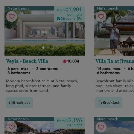
Natai beach
Natai beach
¤1,901
from
per night
Discount -5%
Veyla - Beach Villa
Villa Jia at Jivan
10.0
(
4
)
6 pers. max.
·
3 bedrooms
·
14 pers. max.
·
6 
3 bathrooms
6 bathrooms
Modern beachfront calm at Natai beach,
Beachfront family villa
long pool, sunset terrace, and family
pool, sea views, rela
spaces steps from sand.
interiors and attentive
luxury holiday.
Breakfast
Breakfast
Natai beach
Natai beach
¤2,196
from
per night