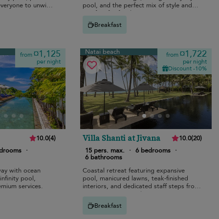
 everyone to unwind
pool, and the perfect mix of style and
comfort for families.
Breakfast
Natai beach
¤1,125
¤1,722
from
from
per night
per night
Discount -10%
Villa Shanti at Jivana
10.0
(
4
)
10.0
(
20
)
edrooms
·
15 pers. max.
·
6 bedrooms
·
6 bathrooms
ay with ocean
Coastal retreat featuring expansive
nfinity pool,
pool, manicured lawns, teak-finished
emium services.
interiors, and dedicated staff steps from
Natai’s pristine sands.
Breakfast