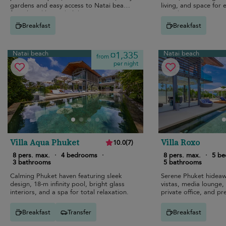
gardens and easy access to Natai beach
living, and space for
for relaxed luxury holidays.
together.
Breakfast
Breakfast
Natai beach
Natai beach
¤1,335
from
per night
Villa Aqua Phuket
Villa Roxo
10.0
(
7
)
8 pers. max.
·
4 bedrooms
·
8 pers. max.
·
5 b
3 bathrooms
5 bathrooms
Calming Phuket haven featuring sleek
Serene Phuket hideaw
design, 18-m infinity pool, bright glass
vistas, media lounge, i
interiors, and a spa for total relaxation.
private office, and pr
Breakfast
Transfer
Breakfast