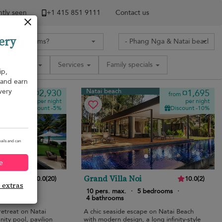
tly seen
+1 ​415 851 9111
Contact us
ery
Amenities
Services
Family specials
ip,
, and earn
very
Natai beach
¤2,930
¤1,695
from
from
per night
per night
Discount -5%
Discount -10%
ails and can
e
Grand Villa Noi
10.0
(
20
)
10.0
(
2
)
e extras
bedrooms
·
10 pers. max.
·
5 bedrooms
·
4 bathrooms
retreat on Natai
A chic seaside escape on Natai Beach
nity pool, pavilion
with modern design, a long infinity-style