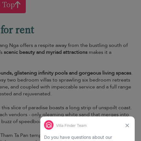
o Top
for rent
ang Nga offers a respite away from the bustling south of
’s
scenic beauty and myriad attractions
makes it a
ounds, glistening infinity pools and gorgeous living spaces
.
 cosy two bedroom villas to sprawling six bedroom retreats
rene, and coupled with impeccable service and a full range
rested and rejuvenated.
this slice of paradise boasts a long strip of unspoilt coast.
each vendors - only gleaming white sand that merges into
he buzz of speedboats and jetskis.
 Tham Ta Pan temple, also known as Heaven and Hell cave is