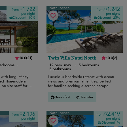
Natai beach
¤1,722
¤1,242
from
from
per night
per night
Discount -10%
Discount -25%
a
Twin Villa Natai North
10.0
(
21
)
10.0
(
2
)
bedrooms
·
12 pers. max.
·
5 bedrooms
·
5 bathrooms
 with long infinity
Luxurious beachside retreat with ocean
xed Thai-modern
views and premium amenities, perfect
 on-site staff for a
for families seeking a serene escape.
Breakfast
Transfer
Natai beach
¤2,196
¤2,419
from
from
per night
per night
Discount -%