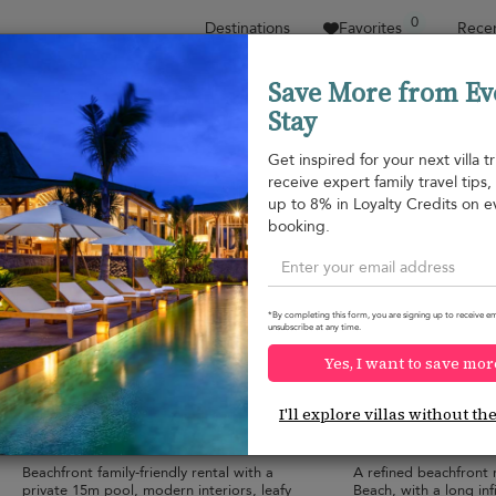
0
Destinations
Favorites
Recen
Save More from Ev
Stay
Sort by
Price range
Collections
Location
Get inspired for your next villa tr
receive expert family travel tips
Natai beach
up to 8% in Loyalty Credits on e
Natai beach
¤900
from
booking.
per night
Discount -10%
*By completing this form, you are signing up to receive em
unsubscribe at any time.
Yes, I want to save mor
Villa Infinity Blue
Villa Nandana
10.0
(
19
)
I'll explore villas without th
9 pers. max.
·
4 bedrooms
·
14 pers. max.
·
7 
4 bathrooms
7 bathrooms
Beachfront family-friendly rental with a
A refined beachfront 
private 15m pool, modern interiors, leafy
Beach, with a long infi