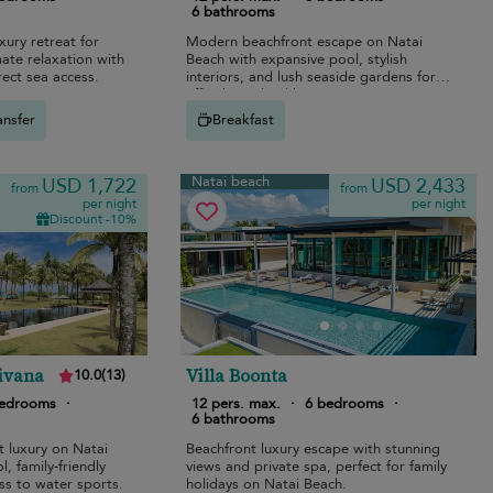
6 bathrooms
ury retreat for
Modern beachfront escape on Natai
imate relaxation with
Beach with expansive pool, stylish
rect sea access.
interiors, and lush seaside gardens for
effortless island luxury.
ansfer
Breakfast
Natai beach
USD 1,722
USD 2,433
from
from
per night
per night
Discount -10%
Jivana
Villa Boonta
10.0
(
13
)
bedrooms
·
12 pers. max.
·
6 bedrooms
·
6 bathrooms
 luxury on Natai
Beachfront luxury escape with stunning
, family-friendly
views and private spa, perfect for family
ss to water sports.
holidays on Natai Beach.