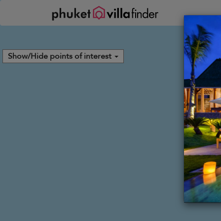
Your cookie settings
Show/Hide points of interest