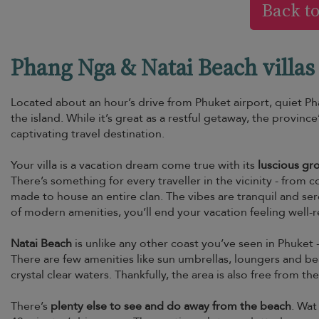
Back t
Phang Nga & Natai Beach villas 
Located about an hour’s drive from Phuket airport, quiet Ph
the island. While it’s great as a restful getaway, the province
captivating travel destination.
Your villa is a vacation dream come true with its
luscious gr
There’s something for every traveller in the vicinity - from
made to house an entire clan. The vibes are tranquil and se
of modern amenities, you’ll end your vacation feeling well-
Natai Beach
is unlike any other coast you’ve seen in Phuket - 
There are few amenities like sun umbrellas, loungers and b
crystal clear waters. Thankfully, the area is also free from t
There’s
plenty else to see and do away from the beach
. Wat