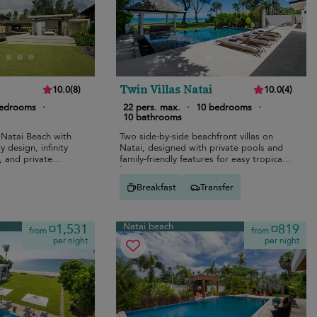
Twin Villas Natai
10.0
(
8
)
10.0
(
4
)
bedrooms
·
22 pers. max.
·
10 bedrooms
·
10 bathrooms
 Natai Beach with
Two side-by-side beachfront villas on
y design, infinity
Natai, designed with private pools and
, and private
family-friendly features for easy tropical
living.
Breakfast
Transfer
Natai beach
¤1,531
¤819
from
from
per night
per night