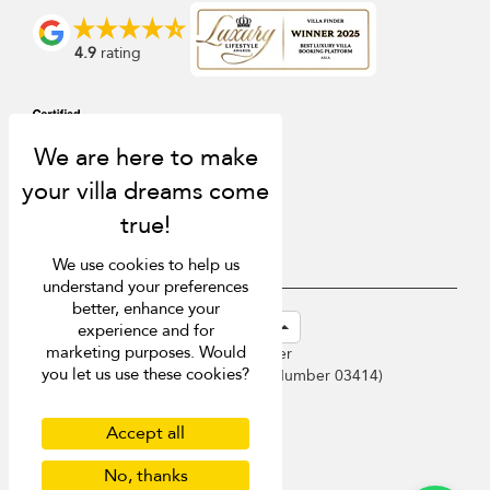
4.9
rating
We use cookies to help us
understand your preferences
better, enhance your
USD $
en-sg English (Singapore)
experience and for
marketing purposes. Would
Copyright © 2026 Phuket Villa Finder
you let us use these cookies?
Singapore Tourism Board (
Licence Number 03414
)
Terms of Use
Privacy Policy
Accept all
Cookies
No, thanks
Site map