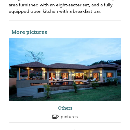
area furnished with an eight-seater set, and a fully
equipped open kitchen with a breakfast bar.
More pictures
Others
2 pictures