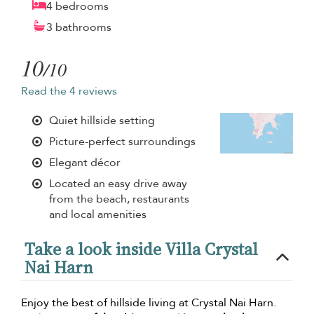
4 bedrooms
3 bathrooms
10
/10
Read the 4 reviews
Quiet hillside setting
Picture-perfect surroundings
Elegant décor
Located an easy drive away
from the beach, restaurants
and local amenities
Take a look inside Villa Crystal
Nai Harn
Enjoy the best of hillside living at Crystal Nai Harn.