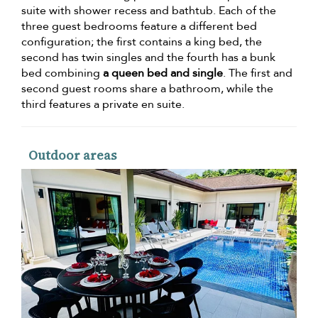
suite with shower recess and bathtub. Each of the
three guest bedrooms feature a different bed
configuration; the first contains a king bed, the
second has twin singles and the fourth has a bunk
bed combining
a queen bed and single
. The first and
second guest rooms share a bathroom, while the
third features a private en suite.
Outdoor areas