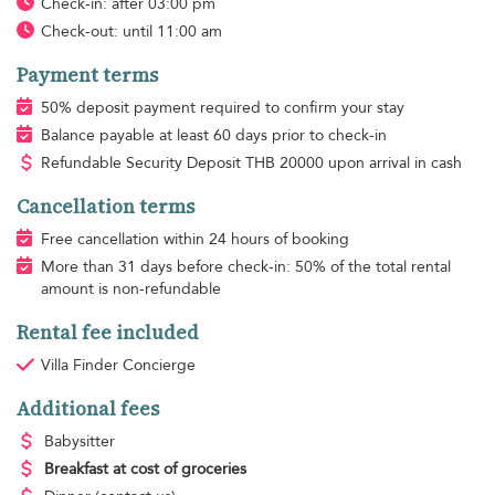
Check-in: after 03:00 pm
Check-out: until 11:00 am
Payment terms
50% deposit payment required to confirm your stay
Balance payable at least 60 days prior to check-in
Refundable Security Deposit
THB
20000 upon arrival in cash
Cancellation terms
Free cancellation within 24 hours of booking
More than 31 days before check-in: 50% of the total rental
amount is non-refundable
Rental fee included
Villa Finder Concierge
Additional fees
Babysitter
Breakfast
at cost of groceries