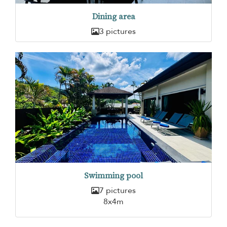
Dining area
3 pictures
Swimming pool
7 pictures
8x4m