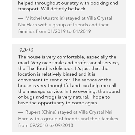
helped throughout our stay with booking and
transport. Will defintly be back.
Mitchel
(Australia) stayed at Villa Crystal
Nai Harn with a group of friends and their
families from 01/2019 to 01/2019
9.8
/
10
The house is very comfortable, especially the
maid. Very nice smile and professional service,
the Thai food is delicious. It’s just that the
location is relatively biased and it is
convenient to rent a car. The service of the
house is very thoughtful and can help me call
the massage service. In the evening, the sound
of bugs and frogs is very natural. I hope to
have the opportunity to come again.
Rupert
(China) stayed at Villa Crystal Nai
Harn with a group of friends and their families
from 09/2018 to 09/2018