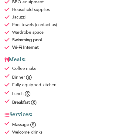
BBQ equipment
Household supplies
Jacuzzi
Pool towels
(contact us)
Wardrobe space
Swimming pool
Wi-Fi Internet
Meals:
Coffee maker
Dinner
Fully equipped kitchen
Lunch
Breakfast
Services:
Massage
Welcome drinks