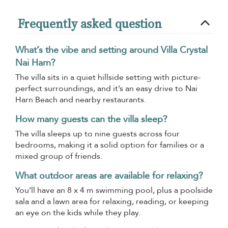
Frequently asked question
What’s the vibe and setting around Villa Crystal
Nai Harn?
The villa sits in a quiet hillside setting with picture-
perfect surroundings, and it’s an easy drive to Nai
Harn Beach and nearby restaurants.
How many guests can the villa sleep?
The villa sleeps up to nine guests across four
bedrooms, making it a solid option for families or a
mixed group of friends.
What outdoor areas are available for relaxing?
You’ll have an 8 x 4 m swimming pool, plus a poolside
sala and a lawn area for relaxing, reading, or keeping
an eye on the kids while they play.