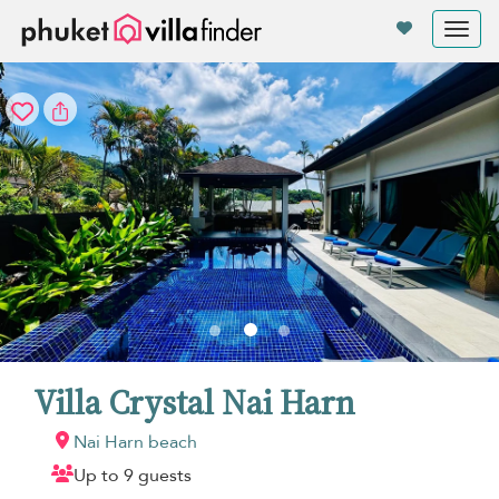
Your cookie settings
Tog
nav
Villa Crystal Nai Harn
Nai Harn beach
Up to 9 guests