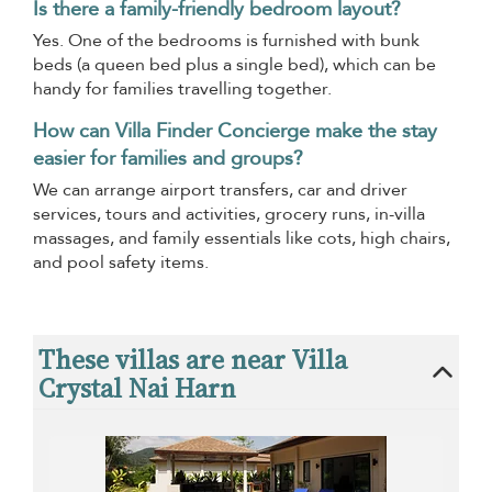
Is there a family-friendly bedroom layout?
Yes. One of the bedrooms is furnished with bunk
beds (a queen bed plus a single bed), which can be
handy for families travelling together.
How can Villa Finder Concierge make the stay
easier for families and groups?
We can arrange airport transfers, car and driver
services, tours and activities, grocery runs, in-villa
massages, and family essentials like cots, high chairs,
and pool safety items.
These villas are near Villa
Crystal Nai Harn