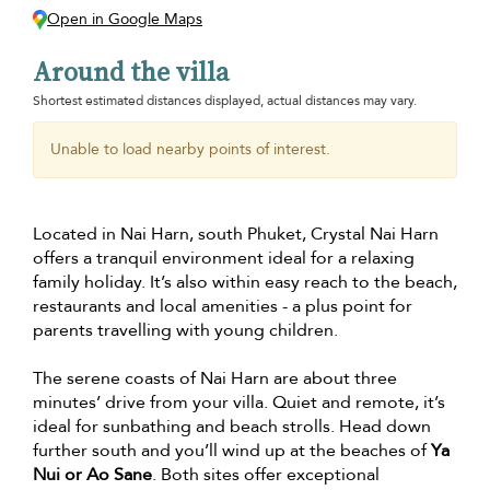
Open in Google Maps
Around the villa
Shortest estimated distances displayed, actual distances may vary.
Unable to load nearby points of interest.
Located in Nai Harn, south Phuket, Crystal Nai Harn
offers a tranquil environment ideal for a relaxing
family holiday. It’s also within easy reach to the beach,
restaurants and local amenities - a plus point for
parents travelling with young children.
The serene coasts of Nai Harn are about three
minutes’ drive from your villa. Quiet and remote, it’s
ideal for sunbathing and beach strolls. Head down
further south and you’ll wind up at the beaches of
Ya
Nui or Ao Sane
. Both sites offer exceptional