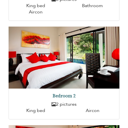
King bed
Bathroom
Aircon
Bedroom 2
2 pictures
King bed
Aircon