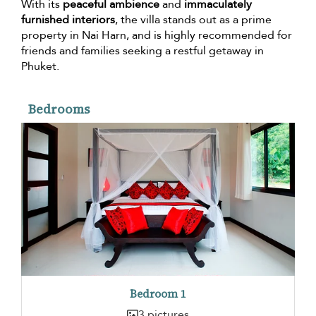
With its
peaceful ambience
and
immaculately
furnished interiors
, the villa stands out as a prime
property in Nai Harn, and is highly recommended for
friends and families seeking a restful getaway in
Phuket.
Bedrooms
Bedroom 1
3 pictures