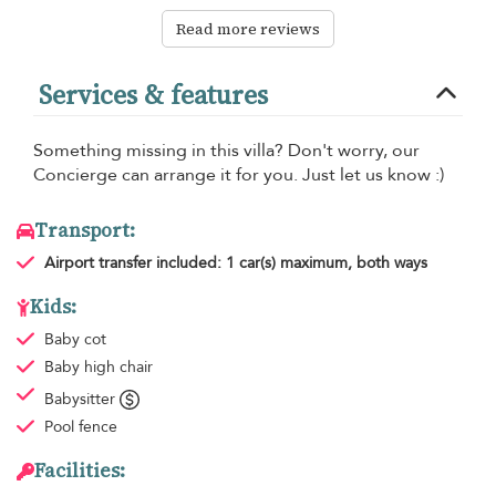
Read more reviews
Services & features
Something missing in this villa? Don't worry, our
Concierge can arrange it for you. Just let us know :)
Transport:
Airport transfer
included: 1 car(s) maximum, both ways
Kids:
Baby cot
Baby high chair
Babysitter
Pool fence
Facilities: