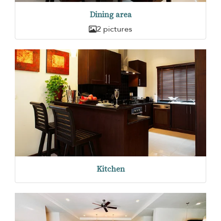
Dining area
2 pictures
Kitchen