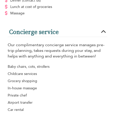
Dinner
(contact us)
Lunch
at cost of groceries
Massage
Concierge service
Our complimentary concierge service manages pre-
trip planning, takes requests during your stay, and
helps with anything and everything in between!
Baby chairs, cots, strollers
Childcare services
Grocery shopping
In-house massage
Private chef
Airport transfer
Car rental