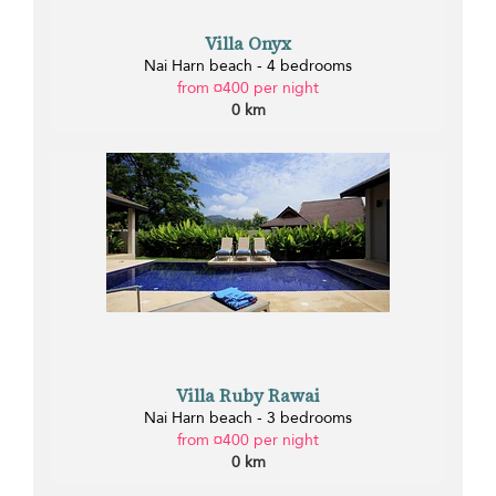
Villa Onyx
Nai Harn beach - 4 bedrooms
from ¤400 per night
0 km
Villa Ruby Rawai
Nai Harn beach - 3 bedrooms
from ¤400 per night
0 km