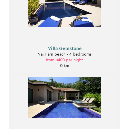
Villa Gemstone
Nai Harn beach - 4 bedrooms
from ¤400 per night
0 km