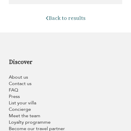
Back to results
Discover
About us
Contact us
FAQ
Press
List your villa
Concierge
Meet the team
Loyalty programme
Become our travel partner