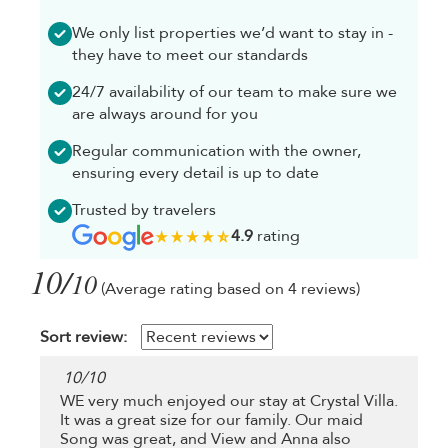
We only list properties we’d want to stay in -
they have to meet our standards
24/7 availability of our team to make sure we
are always around for you
Regular communication with the owner,
ensuring every detail is up to date
Trusted by travelers
4.9
rating
10/
10
(Average rating based on 4 reviews)
Sort review:
10
/
10
WE very much enjoyed our stay at Crystal Villa.
It was a great size for our family. Our maid
Song was great, and View and Anna also