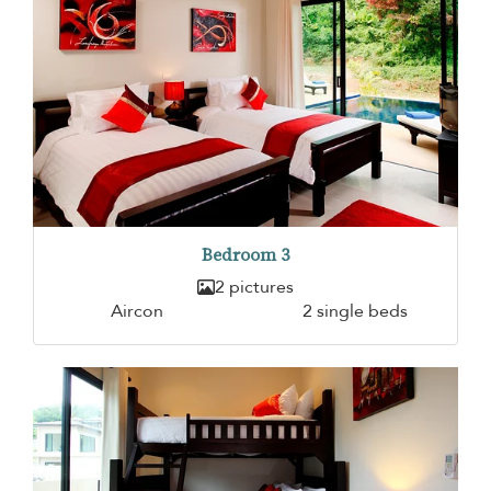
Bedroom 3
2 pictures
Aircon
2 single beds