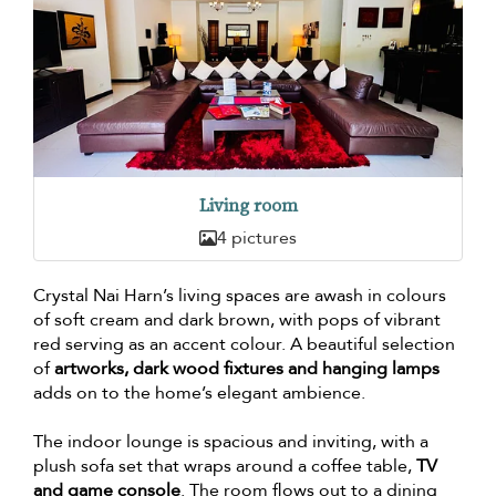
Living room
4 pictures
Crystal Nai Harn’s living spaces are awash in colours
of soft cream and dark brown, with pops of vibrant
red serving as an accent colour. A beautiful selection
of
artworks, dark wood fixtures and hanging lamps
adds on to the home’s elegant ambience.
The indoor lounge is spacious and inviting, with a
plush sofa set that wraps around a coffee table,
TV
and game console
. The room flows out to a dining