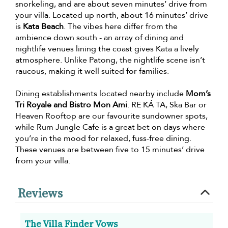
snorkeling, and are about seven minutes’ drive from
your villa. Located up north, about 16 minutes’ drive
is
Kata Beach
. The vibes here differ from the
ambience down south - an array of dining and
nightlife venues lining the coast gives Kata a lively
atmosphere. Unlike Patong, the nightlife scene isn’t
raucous, making it well suited for families.
Dining establishments located nearby include
Mom’s
Tri Royale and Bistro Mon Ami
. RE KÁ TA, Ska Bar or
Heaven Rooftop are our favourite sundowner spots,
while Rum Jungle Cafe is a great bet on days where
you’re in the mood for relaxed, fuss-free dining.
These venues are between five to 15 minutes’ drive
from your villa.
Reviews
The Villa Finder Vows