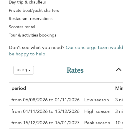
Day trip & chauffeur
Private boat/yacht charters
Restaurant reservations
Scooter rental
Tour & activities bookings
Don’t see what you need?
Our concierge team would
be happy to help.
Rates
USD $
period
Minimu
from 06/08/2026 to 01/11/2026
Low season
3 night
from 01/11/2026 to 15/12/2026
High season
3 night
from 15/12/2026 to 16/01/2027
Peak season
10 nigh