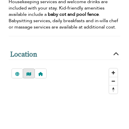
Housekeeping services and welcome drinks are
included with your stay. Kid-friendly amenities
available include a
baby cot and pool fence
.
Babysitting services, daily breakfasts and in-villa chef
or massage services are available at additional cost.
Location