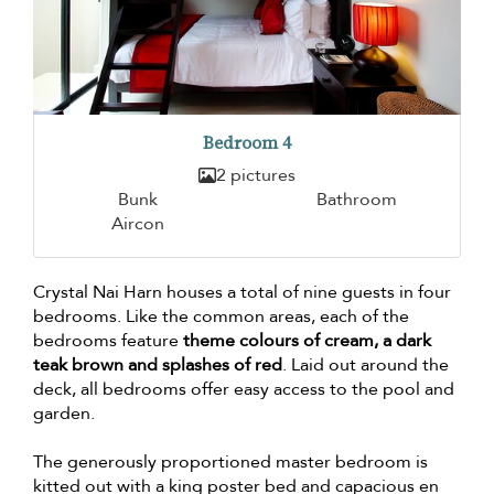
Bedroom 4
2 pictures
Bunk
Bathroom
Aircon
Crystal Nai Harn houses a total of nine guests in four
bedrooms. Like the common areas, each of the
bedrooms feature
theme colours of cream, a dark
teak brown and splashes of red
. Laid out around the
deck, all bedrooms offer easy access to the pool and
garden.
The generously proportioned master bedroom is
kitted out with a king poster bed and capacious en