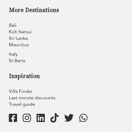
More Destinations
Bali
Koh Samui
Sri Lanka
Mauritius
Italy
St Barts
Inspiration
Villa Finder
Last minute discounts
Travel guide