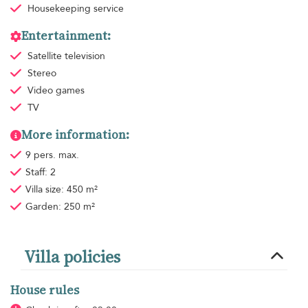
Housekeeping
service
Entertainment:
Satellite television
Stereo
Video games
TV
More information:
9 pers. max.
Staff: 2
Villa size: 450 m²
Garden: 250 m²
Villa policies
House rules