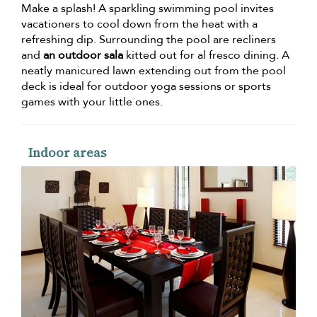
Make a splash! A sparkling swimming pool invites
vacationers to cool down from the heat with a
refreshing dip. Surrounding the pool are recliners
and
an outdoor sala
kitted out for al fresco dining. A
neatly manicured lawn extending out from the pool
deck is ideal for outdoor yoga sessions or sports
games with your little ones.
Indoor areas