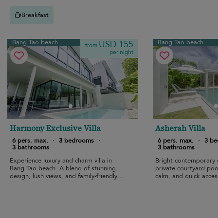
Breakfast
Bang Tao beach
Bang Tao beach
USD 155
from
per night
Harmony Exclusive Villa
Asherah Villa
6 pers. max.
·
3 bedrooms
·
6 pers. max.
·
3 b
3 bathrooms
3 bathrooms
Experience luxury and charm villa in
Bright contemporary 
Bang Tao beach. A blend of stunning
private courtyard pool
design, lush views, and family-friendly
calm, and quick acces
amenities.
pristine beach.