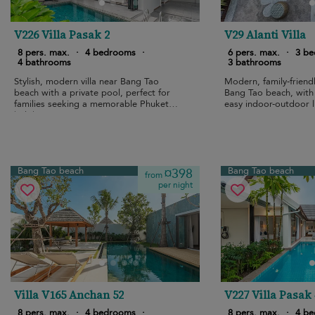
V226 Villa Pasak 2
V29 Alanti Villa
8 pers. max.
·
4 bedrooms
·
6 pers. max.
·
3 b
4 bathrooms
3 bathrooms
Stylish, modern villa near Bang Tao
Modern, family-friendl
beach with a private pool, perfect for
Bang Tao beach, with
families seeking a memorable Phuket
easy indoor-outdoor l
holiday.
Bang Tao beach
Bang Tao beach
¤398
from
per night
Villa V165 Anchan 52
V227 Villa Pasak 
8 pers. max.
·
4 bedrooms
·
8 pers. max.
·
4 b