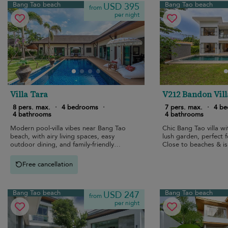
Bang Tao beach
Bang Tao beach
USD 395
from
per night
Villa Tara
V212 Bandon Vill
8 pers. max.
·
4 bedrooms
·
7 pers. max.
·
4 b
4 bathrooms
4 bathrooms
Modern pool-villa vibes near Bang Tao
Chic Bang Tao villa wi
beach, with airy living spaces, easy
lush garden, perfect f
outdoor dining, and family-friendly
Close to beaches & is
privacy.
Free cancellation
Bang Tao beach
Bang Tao beach
USD 247
from
per night