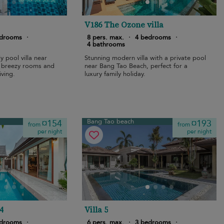
V186 The Ozone villa
edrooms
·
8 pers. max.
·
4 bedrooms
·
4 bathrooms
y pool villa near
Stunning modern villa with a private pool
 breezy rooms and
near Bang Tao Beach, perfect for a
iving.
luxury family holiday.
Bang Tao beach
¤154
¤193
from
from
per night
per night
4
Villa 5
edrooms
·
6 pers. max.
·
3 bedrooms
·