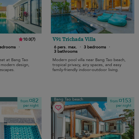
V91 Trichada Villa
10.0
(
7
)
bedrooms
·
6 pers. max.
·
3 bedrooms
·
3 bathrooms
reat at Bang Tao
Modern pool villa near Bang Tao beach,
, modern design,
tropical privacy, airy spaces, and easy
 escapes.
family-friendly indoor-outdoor living.
Bang Tao beach
¤82
¤153
from
from
per night
per night