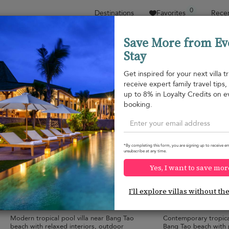
0
Destinations
Favorites
Recen
Save More from Ev
Stay
Sort by
Price range
Collections
Location
Get inspired for your next villa tr
receive expert family travel tips
Bang Tao beach
up to 8% in Loyalty Credits on e
Bang Tao beach
¤215
from
booking.
per night
*By completing this form, you are signing up to receive em
unsubscribe at any time.
Yes, I want to save mor
Villa V134 Suriyasom
Villa Trichada T
10.0
(
3
)
I'll explore villas without th
6 pers. max.
·
3 bedrooms
·
6 pers. max.
·
3 b
3 bathrooms
2 bathrooms
Modern tropical pool villa near Bang Tao
Contemporary tropical
beach with relaxed interiors, outdoor
Bang Tao beach with 