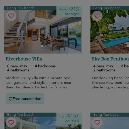
Bang Tao beach
Bang Tao beach
¤215
from
per night
Riverhouse Villa
Sky Box Penthou
8 pers. max.
·
4 bedrooms
·
4 pers. max.
·
2 b
4 bathrooms
2 bathrooms
Modern luxury villa with a private pool,
Overlooking Bang Tao
lush gardens, and stylish interiors near
this sea-view penthou
Bang Tao Beach. Perfect for families.
plan living, a private
modern comforts for e
stays.
Free cancellation
Bang Tao beach
Bang Tao beach
¤157
from
per night