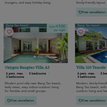
loungers, and easy holiday living.
family-friendly layout
indoor-outdoor flow.
Free cancellation
Bang Tao beach
Bang Tao beach
¤100
from
per night
Oxygen Bangtao Villa A3
Villa 510 Tanode
6 pers. max.
·
3 bedrooms
·
6 pers. max.
·
3 b
3 bathrooms
3 bathrooms
Modern pool villa near Bang Tao beach,
Modern, family-friendl
leafy views, easy indoor-outdoor living
Bang Tao beach, with
for families and small groups.
outdoor living and lea
Free cancellation
Free cancellation