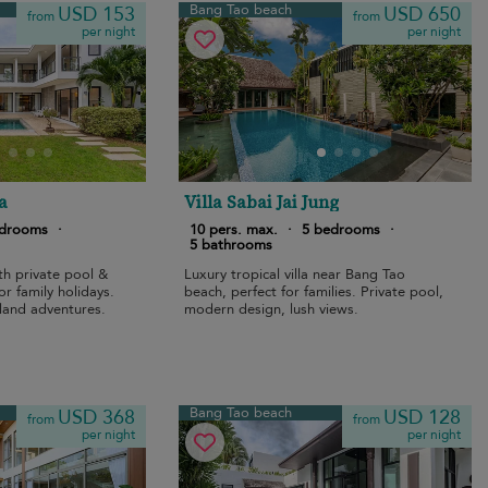
Bang Tao beach
USD 153
USD 650
from
from
per night
per night
a
Villa Sabai Jai Jung
edrooms
·
10 pers. max.
·
5 bedrooms
·
5 bathrooms
th private pool &
Luxury tropical villa near Bang Tao
or family holidays.
beach, perfect for families. Private pool,
land adventures.
modern design, lush views.
Bang Tao beach
USD 368
USD 128
from
from
per night
per night