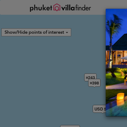
Your cookie settings
Show/Hide points of interest
¤243
¤398
USD 574