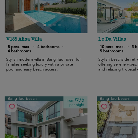
V185 Alisa Villa
Le Da Villas
8 pers. max.
·
4 bedrooms
·
10 pers. max.
·
5 
4 bathrooms
5 bathrooms
Stylish modern villa in Bang Tao, ideal for
Stylish beachside ret
families seeking luxury with a private
offering serene vibes
pool and easy beach access.
and relaxing tropical
Bang Tao beach
Bang Tao beach
¤95
from
per night