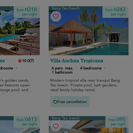
Bang Tao beach
¤318
¤243
from
from
per night
per night
se
Villa Anchan Tropicana
10.0
(
7
)
edrooms
·
6 pers. max.
·
4 bedrooms
·
1 bathroom
’s golden sands,
Modern tropical villa near tranquil Bang
se features open-
Tao beach. Private pool, lush gardens,
 plunge pool, and
ideal family holiday rental.
ffortless family
Free cancellation
Bang Tao beach
¤613
¤95
from
from
per night
per night