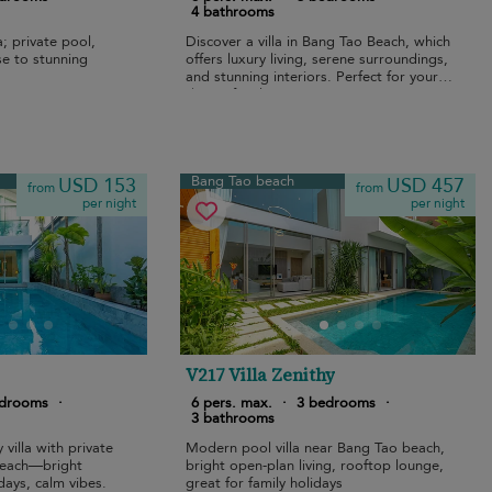
4 bathrooms
; private pool,
Discover a villa in Bang Tao Beach, which
ose to stunning
offers luxury living, serene surroundings,
and stunning interiors. Perfect for your
dream family getaway.
Bang Tao beach
USD 153
USD 457
from
from
per night
per night
V217 Villa Zenithy
edrooms
·
6 pers. max.
·
3 bedrooms
·
3 bathrooms
 villa with private
Modern pool villa near Bang Tao beach,
beach—bright
bright open-plan living, rooftop lounge,
days, calm vibes.
great for family holidays