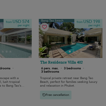
Bang Tao beach
USD 574
USD 198
from
from
per night
per night
The Residence Villa 402
edrooms
·
6 pers. max.
·
3 bedrooms
·
3 bathrooms
escape with a
Tropical private retreat near Bang Tao
, lush tropical
Beach, perfect for families seeking luxury
s to Bang Tao’s
and relaxation in Phuket.
Free cancellation