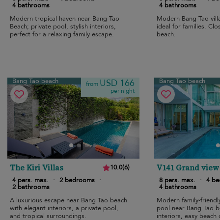
4 bathrooms
4 bathrooms
Modern tropical haven near Bang Tao
Modern Bang Tao villa
Beach; private pool, stylish interiors,
ideal for families. Cl
perfect for a relaxing family escape.
beach.
Bang Tao beach
Bang Tao beach
USD 166
from
per night
The Kiri Villas
V141 Grand view
10.0
(
6
)
4 pers. max.
·
2 bedrooms
·
8 pers. max.
·
4 b
2 bathrooms
4 bathrooms
A luxurious escape near Bang Tao beach
Modern family-friendly
with elegant interiors, a private pool,
pool near Bang Tao 
and tropical surroundings.
interiors, easy beach 