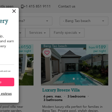
tly seen
+1 ​415 851 9111
Contact us
ery
Amenities
Services
Family specials
ip,
, and earn
very
Bang Tao beach
¤150
¤189
from
from
per night
per night
ails and can
e
ropical
Luxury Breeze Villa
e extras
edrooms
·
6 pers. max.
·
3 bedrooms
·
3 bathrooms
 pool villa near
Modern luxury villa perfect for families in
private garden,
Bang Tao. Private pool, stylish design,