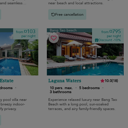
, and seamless
near beach and local attractions.
Free cancellation
Bang Tao beach
¤103
¤795
from
from
per night
per night
Discount -10%
 Estate
Laguna Waters
10.0
(
18
)
edrooms
·
10 pers. max.
·
5 bedrooms
·
3 bathrooms
y pool villa near
Experience relaxed luxury near Bang Tao
 breezy indoor-
Beach with a long pool, sun-soaked
fy privacy.
terraces, and airy family-friendly spaces.