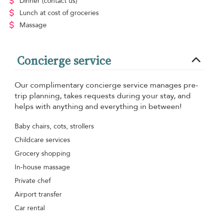
Dinner
(contact us)
Lunch
at cost of groceries
Massage
Concierge service
Our complimentary concierge service manages pre-
trip planning, takes requests during your stay, and
helps with anything and everything in between!
Baby chairs, cots, strollers
Childcare services
Grocery shopping
In-house massage
Private chef
Airport transfer
Car rental