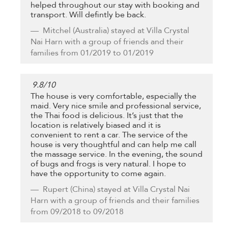
helped throughout our stay with booking and
transport. Will defintly be back.
Mitchel
(Australia) stayed at Villa Crystal
Nai Harn with a group of friends and their
families from 01/2019 to 01/2019
9.8
/
10
The house is very comfortable, especially the
maid. Very nice smile and professional service,
the Thai food is delicious. It’s just that the
location is relatively biased and it is
convenient to rent a car. The service of the
house is very thoughtful and can help me call
the massage service. In the evening, the sound
of bugs and frogs is very natural. I hope to
have the opportunity to come again.
Rupert
(China) stayed at Villa Crystal Nai
Harn with a group of friends and their families
from 09/2018 to 09/2018