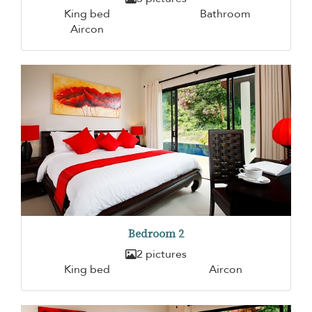
King bed
Bathroom
Aircon
Bedroom 2
2 pictures
King bed
Aircon