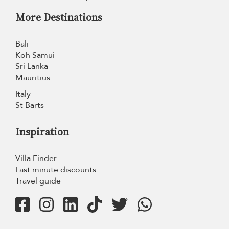
More Destinations
Bali
Koh Samui
Sri Lanka
Mauritius
Italy
St Barts
Inspiration
Villa Finder
Last minute discounts
Travel guide