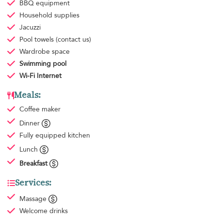
BBQ equipment
Household supplies
Jacuzzi
Pool towels
(contact us)
Wardrobe space
Swimming pool
Wi-Fi Internet
Meals:
Coffee maker
Dinner
Fully equipped kitchen
Lunch
Breakfast
Services:
Massage
Welcome drinks