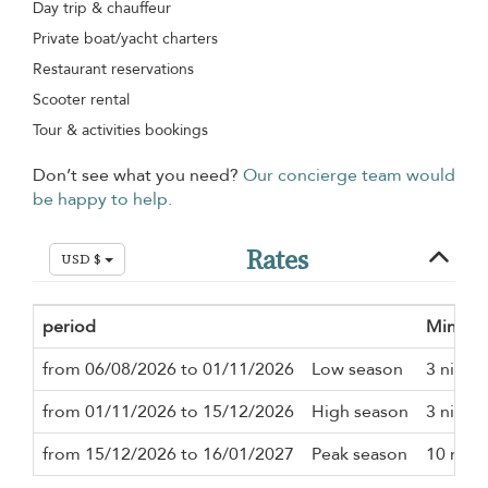
Day trip & chauffeur
Private boat/yacht charters
Restaurant reservations
Scooter rental
Tour & activities bookings
Don’t see what you need?
Our concierge team would
be happy to help.
Rates
USD $
period
Minimu
from 06/08/2026 to 01/11/2026
Low season
3 night
from 01/11/2026 to 15/12/2026
High season
3 night
from 15/12/2026 to 16/01/2027
Peak season
10 nigh