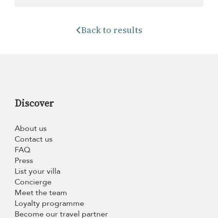
Back to results
Discover
About us
Contact us
FAQ
Press
List your villa
Concierge
Meet the team
Loyalty programme
Become our travel partner