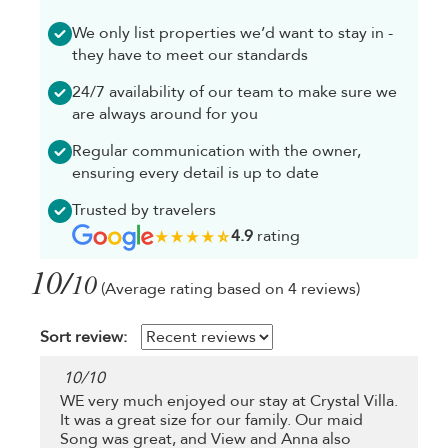
We only list properties we’d want to stay in -
they have to meet our standards
24/7 availability of our team to make sure we
are always around for you
Regular communication with the owner,
ensuring every detail is up to date
Trusted by travelers
4.9
rating
10/
10
(Average rating based on 4 reviews)
Sort review:
10
/
10
WE very much enjoyed our stay at Crystal Villa.
It was a great size for our family. Our maid
Song was great, and View and Anna also