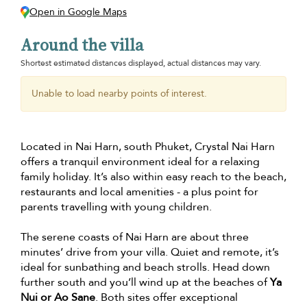
Open in Google Maps
Around the villa
Shortest estimated distances displayed, actual distances may vary.
Unable to load nearby points of interest.
Located in Nai Harn, south Phuket, Crystal Nai Harn
offers a tranquil environment ideal for a relaxing
family holiday. It’s also within easy reach to the beach,
restaurants and local amenities - a plus point for
parents travelling with young children.
The serene coasts of Nai Harn are about three
minutes’ drive from your villa. Quiet and remote, it’s
ideal for sunbathing and beach strolls. Head down
further south and you’ll wind up at the beaches of
Ya
Nui or Ao Sane
. Both sites offer exceptional