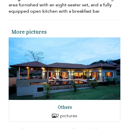
area furnished with an eight-seater set, and a fully
equipped open kitchen with a breakfast bar.
More pictures
Others
2 pictures