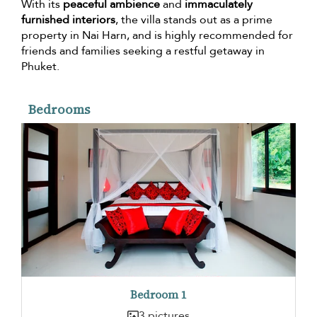
With its
peaceful ambience
and
immaculately
furnished interiors
, the villa stands out as a prime
property in Nai Harn, and is highly recommended for
friends and families seeking a restful getaway in
Phuket.
Bedrooms
Bedroom 1
3 pictures