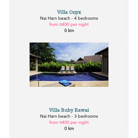
Villa Onyx
Nai Harn beach - 4 bedrooms
from ¤400 per night
0 km
Villa Ruby Rawai
Nai Harn beach - 3 bedrooms
from ¤400 per night
0 km