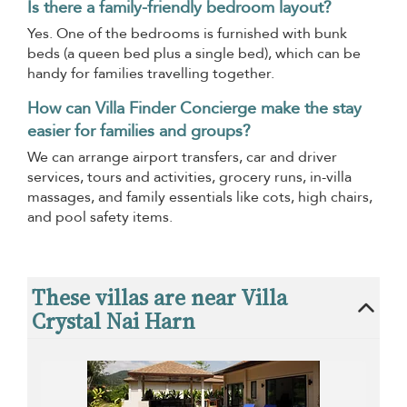
Is there a family-friendly bedroom layout?
Yes. One of the bedrooms is furnished with bunk
beds (a queen bed plus a single bed), which can be
handy for families travelling together.
How can Villa Finder Concierge make the stay
easier for families and groups?
We can arrange airport transfers, car and driver
services, tours and activities, grocery runs, in-villa
massages, and family essentials like cots, high chairs,
and pool safety items.
These villas are near Villa
Crystal Nai Harn