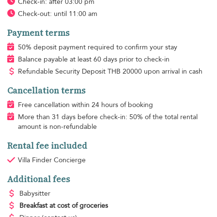
Check-in: after 03:00 pm
Check-out: until 11:00 am
Payment terms
50% deposit payment required to confirm your stay
Balance payable at least 60 days prior to check-in
Refundable Security Deposit
THB
20000 upon arrival in cash
Cancellation terms
Free cancellation within 24 hours of booking
More than 31 days before check-in: 50% of the total rental
amount is non-refundable
Rental fee included
Villa Finder Concierge
Additional fees
Babysitter
Breakfast
at cost of groceries