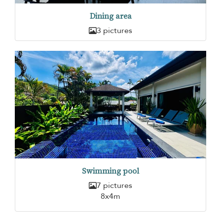
Dining area
3 pictures
Swimming pool
7 pictures
8x4m