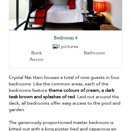
Bedroom 4
2 pictures
Bunk
Bathroom
Aircon
Crystal Nai Harn houses a total of nine guests in four
bedrooms. Like the common areas, each of the
bedrooms feature
theme colours of cream, a dark
teak brown and splashes of red
. Laid out around the
deck, all bedrooms offer easy access to the pool and
garden.
The generously proportioned master bedroom is
kitted out with a king poster bed and capacious en