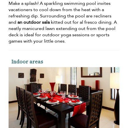
Make a splash! A sparkling swimming pool invites
vacationers to cool down from the heat with a
refreshing dip. Surrounding the pool are recliners
and
an outdoor sala
kitted out for al fresco dining. A
neatly manicured lawn extending out from the pool
deck is ideal for outdoor yoga sessions or sports
games with your little ones.
Indoor areas