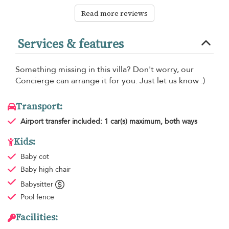
Read more reviews
Services & features
Something missing in this villa? Don't worry, our
Concierge can arrange it for you. Just let us know :)
Transport:
Airport transfer
included: 1 car(s) maximum, both ways
Kids:
Baby cot
Baby high chair
Babysitter
Pool fence
Facilities: