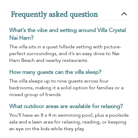
Frequently asked question
What’s the vibe and setting around Villa Crystal
Nai Harn?
The villa sits in a quiet hillside setting with picture-
perfect surroundings, and it’s an easy drive to Nai
Harn Beach and nearby restaurants.
How many guests can the villa sleep?
The villa sleeps up to nine guests across four
bedrooms, making it a solid option for families or a
mixed group of friends.
What outdoor areas are available for relaxing?
You’ll have an 8 x 4 m swimming pool, plus a poolside
sala and a lawn area for relaxing, reading, or keeping
an eye on the kids while they play.