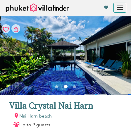
Your cookie settings
Tog
nav
Villa Crystal Nai Harn
Nai Harn beach
Up to 9 guests