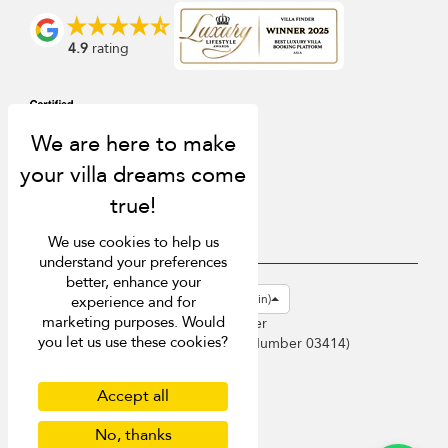
4.9
rating
We use cookies to help us
understand your preferences
better, enhance your
USD $
en-gb English (Great Britain)
experience and for
marketing purposes. Would
Copyright © 2026 Phuket Villa Finder
you let us use these cookies?
Singapore Tourism Board (
Licence Number 03414
)
Terms of Use
Privacy Policy
Accept all
Cookies
No, thanks
Site map