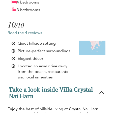
4 bedrooms
3 bathrooms
10
/10
Read the 4 reviews
Quiet hillside setting
Picture-perfect surroundings
Elegant décor
Located an easy drive away
from the beach, restaurants
and local amenities
Take a look inside Villa Crystal
Nai Harn
Enjoy the best of hillside living at Crystal Nai Harn.