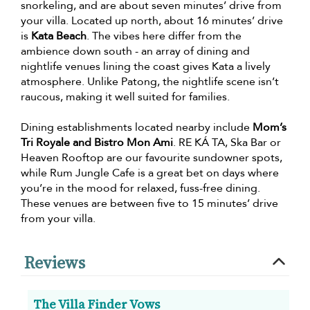
snorkeling, and are about seven minutes’ drive from
your villa. Located up north, about 16 minutes’ drive
is
Kata Beach
. The vibes here differ from the
ambience down south - an array of dining and
nightlife venues lining the coast gives Kata a lively
atmosphere. Unlike Patong, the nightlife scene isn’t
raucous, making it well suited for families.
Dining establishments located nearby include
Mom’s
Tri Royale and Bistro Mon Ami
. RE KÁ TA, Ska Bar or
Heaven Rooftop are our favourite sundowner spots,
while Rum Jungle Cafe is a great bet on days where
you’re in the mood for relaxed, fuss-free dining.
These venues are between five to 15 minutes’ drive
from your villa.
Reviews
The Villa Finder Vows