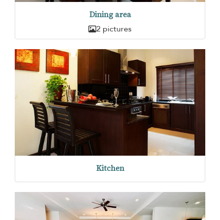
Dining area
2 pictures
Kitchen