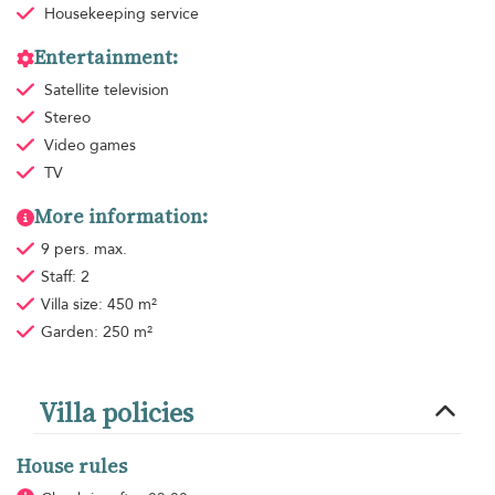
Housekeeping
service
Entertainment:
Satellite television
Stereo
Video games
TV
More information:
9 pers. max.
Staff: 2
Villa size: 450 m²
Garden: 250 m²
Villa policies
House rules