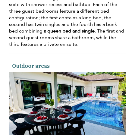
suite with shower recess and bathtub. Each of the
three guest bedrooms feature a different bed
configuration; the first contains a king bed, the
second has twin singles and the fourth has a bunk
bed combining
a queen bed and single
. The first and
second guest rooms share a bathroom, while the
third features a private en suite.
Outdoor areas