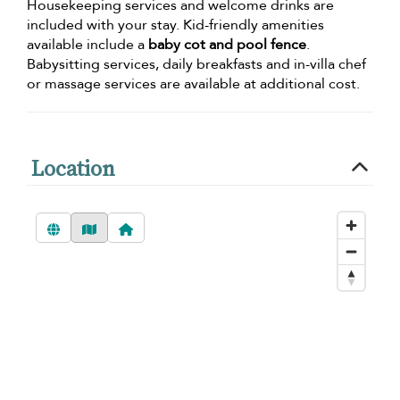
Housekeeping services and welcome drinks are
included with your stay. Kid-friendly amenities
available include a
baby cot and pool fence
.
Babysitting services, daily breakfasts and in-villa chef
or massage services are available at additional cost.
Location