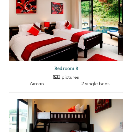
Bedroom 3
2 pictures
Aircon
2 single beds