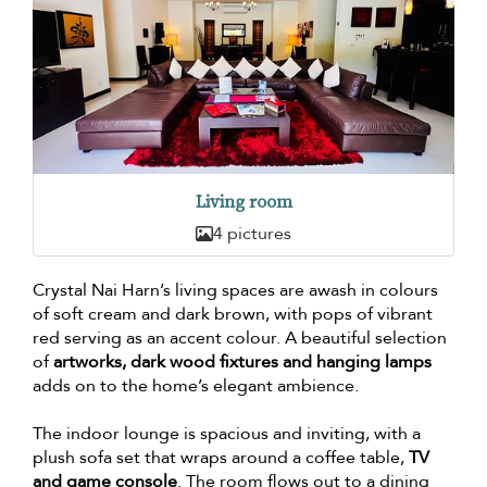
Living room
4 pictures
Crystal Nai Harn’s living spaces are awash in colours
of soft cream and dark brown, with pops of vibrant
red serving as an accent colour. A beautiful selection
of
artworks, dark wood fixtures and hanging lamps
adds on to the home’s elegant ambience.
The indoor lounge is spacious and inviting, with a
plush sofa set that wraps around a coffee table,
TV
and game console
. The room flows out to a dining