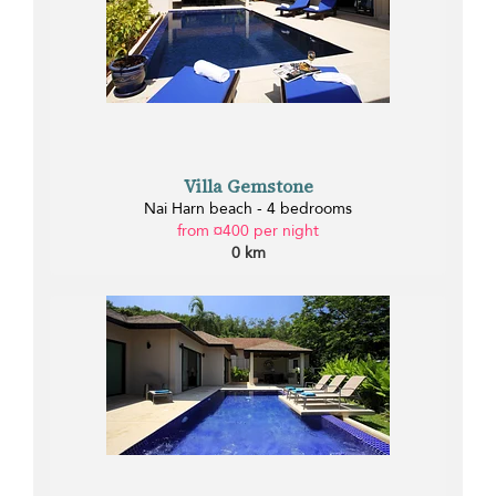
Villa Gemstone
Nai Harn beach - 4 bedrooms
from ¤400 per night
0 km