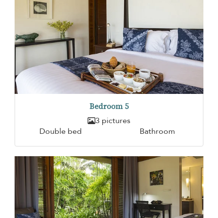
Bedroom 5
3 pictures
Double bed
Bathroom