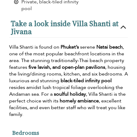
Private, black-tiled infinity
pool
Take a look inside Villa Shanti at
Jivana
Villa Shanti is found on
Phuket’s
serene
Natai beach
,
one of the most popular beachfront locations in the
area. The stunning traditionally-Thai beach property
features
five lavish, and open-plan pavilions
, housing
the living/dining rooms, kitchen, and six bedrooms. A
luxurious and stunning
black-tiled infinity pool
resides amidst lush tropical foliage overlooking the
Andaman sea. For a
soulful holiday
, Villa Shanti is the
perfect choice with its
homely ambiance
, excellent
facilities, and even better staff who will treat you like
family.
Bedrooms