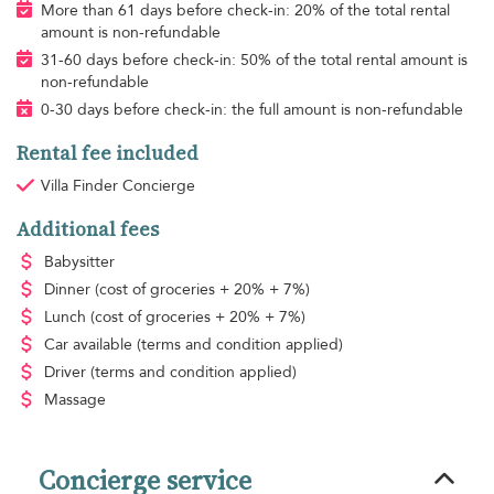
More than 61 days before check-in: 20% of the total rental
amount is non-refundable
31-60 days before check-in: 50% of the total rental amount is
non-refundable
0-30 days before check-in: the full amount is non-refundable
Rental fee included
Villa Finder Concierge
Additional fees
Babysitter
Dinner
(cost of groceries + 20% + 7%)
Lunch
(cost of groceries + 20% + 7%)
Car available
(terms and condition applied)
Driver
(terms and condition applied)
Massage
Concierge service