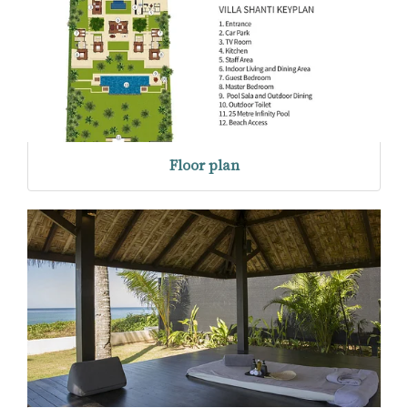
Floor plan