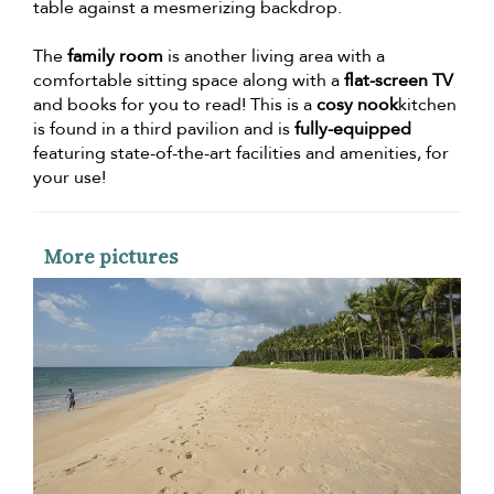
table against a mesmerizing backdrop.
The
family room
is another living area with a
comfortable sitting space along with a
flat-screen TV
and books for you to read! This is a
cosy nook
kitchen
is found in a third pavilion and is
fully-equipped
featuring state-of-the-art facilities and amenities, for
your use!
More pictures