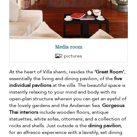
Media room
2 pictures
At the heart of Villa shanti, resides the
‘Great Room’
,
essentially the living and dining pavilion, of the
five
individual pavilions
at the villa. The beautiful space is
instantly relaxing to your mind and body with its
open-plan structure wherein you can get an eyeful of
the lovely gardens and the Andaman Sea.
Gorgeous
Thai interiors
include wooden floors, antique
statuettes, white sofas, ottomans, and a collection of
rocks and shells. Just outside is the
dining pavilion
,
for an alfresco experience with a lavishly, set dining