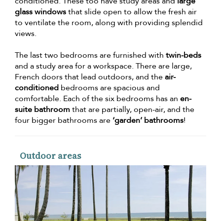
conditioned. These too have study areas and
large
glass windows
that slide open to allow the fresh air
to ventilate the room, along with providing splendid
views.
The last two bedrooms are furnished with
twin-beds
and a study area for a workspace. There are large,
French doors that lead outdoors, and the
air-
conditioned
bedrooms are spacious and
comfortable. Each of the six bedrooms has an
en-
suite bathroom
that are partially, open-air, and the
four bigger bathrooms are
‘garden’ bathrooms
!
Outdoor areas