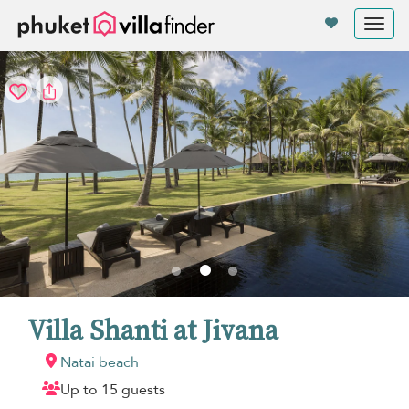
Your cookie settings
Tog
nav
Villa Shanti at Jivana
Natai beach
Up to 15 guests