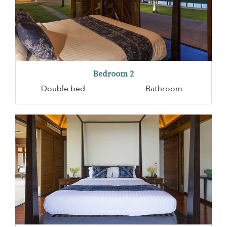
Bedroom 2
Double bed
Bathroom