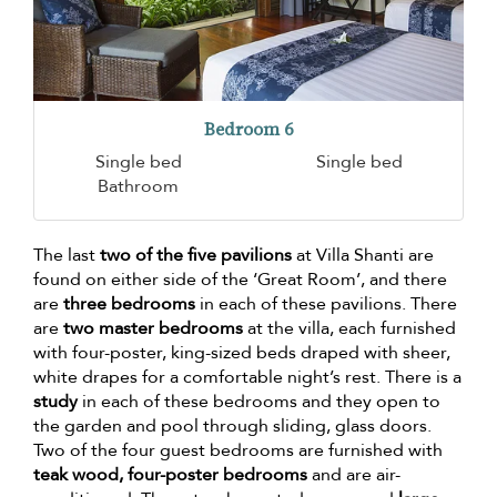
Bedroom 6
Single bed
Single bed
Bathroom
The last
two of the five pavilions
at Villa Shanti are
found on either side of the ‘Great Room’, and there
are
three bedrooms
in each of these pavilions. There
are
two master bedrooms
at the villa, each furnished
with four-poster, king-sized beds draped with sheer,
white drapes for a comfortable night’s rest. There is a
study
in each of these bedrooms and they open to
the garden and pool through sliding, glass doors.
Two of the four guest bedrooms are furnished with
teak wood, four-poster bedrooms
and are air-