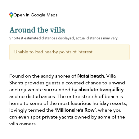
Open in Google Maps
Around the villa
Shortest estimated distances displayed, actual distances may vary.
Unable to load nearby points of interest.
Found on the sandy shores of
Natai beach
, Villa
Shanti provides guests a coveted chance to unwind
and rejuvenate surrounded by
absolute tranquillity
and no disturbances. The entire stretch of beach is
home to some of the most luxurious holiday resorts,
lovingly termed the
‘Millionaire’s Row’
, where you
can even spot private yachts owned by some of the
villa owners.