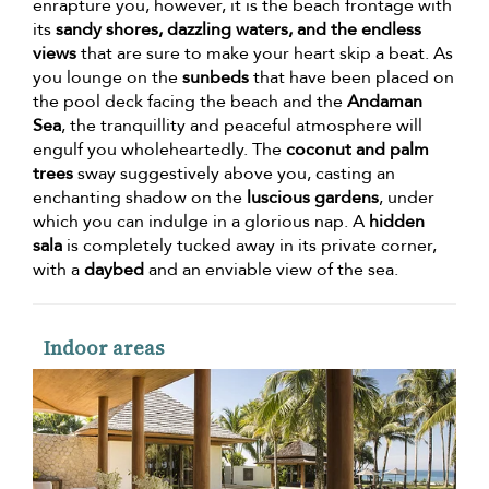
enrapture you, however, it is the beach frontage with
its
sandy shores, dazzling waters, and the endless
views
that are sure to make your heart skip a beat. As
you lounge on the
sunbeds
that have been placed on
the pool deck facing the beach and the
Andaman
Sea
, the tranquillity and peaceful atmosphere will
engulf you wholeheartedly. The
coconut and palm
trees
sway suggestively above you, casting an
enchanting shadow on the
luscious gardens
, under
which you can indulge in a glorious nap. A
hidden
sala
is completely tucked away in its private corner,
with a
daybed
and an enviable view of the sea.
Indoor areas