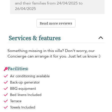
and their families from 24/04/2025 to
26/04/2025
Read more reviews
Services & features
Something missing in this villa? Don't worry, our
Concierge can arrange it for you. Just let us know :)
Facilities:
Air conditioning
available
Back-up generator
BBQ equipment
Bed linens
Included
Terrace
Towels
Included