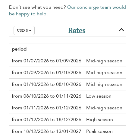
Don’t see what you need?
Our concierge team would
be happy to help.
Rates
USD $
period
Mi
from 01/07/2026 to 01/09/2026
Mid-high season
3 n
from 01/09/2026 to 01/10/2026
Mid-high season
2 n
from 01/10/2026 to 08/10/2026
Mid-high season
3 n
from 08/10/2026 to 01/11/2026
Low season
2 n
from 01/11/2026 to 01/12/2026
Mid-high season
2 n
from 01/12/2026 to 18/12/2026
High season
3 n
from 18/12/2026 to 13/01/2027
Peak season
10 