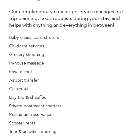
Our complimentary concierge service manages pre-
trip planning, takes requests during your stay, and
helps with anything and everything in between!
Baby chairs, cots, strollers
Childcare services
Grocery shopping
In-house massage
Private chef
Airport transfer
Car rental
Day trip & chauffeur
Private boat/yacht charters
Restaurant reservations
Scooter rental
Tour & activities bookings