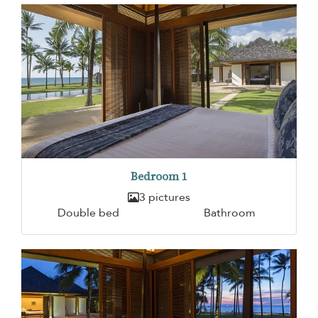
Bedroom 1
3 pictures
Double bed
Bathroom