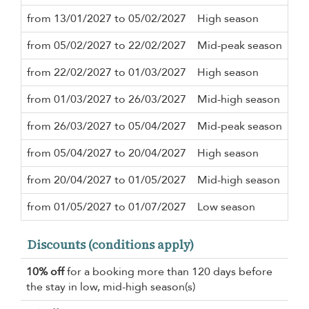
from 13/01/2027 to 05/02/2027
High season
3 n
from 05/02/2027 to 22/02/2027
Mid-peak season
5 n
from 22/02/2027 to 01/03/2027
High season
3 n
from 01/03/2027 to 26/03/2027
Mid-high season
3 n
from 26/03/2027 to 05/04/2027
Mid-peak season
5 n
from 05/04/2027 to 20/04/2027
High season
3 n
from 20/04/2027 to 01/05/2027
Mid-high season
2 n
from 01/05/2027 to 01/07/2027
Low season
2 n
Discounts (conditions apply)
10% off
for a booking more than 120 days before
the stay in low, mid-high season(s)