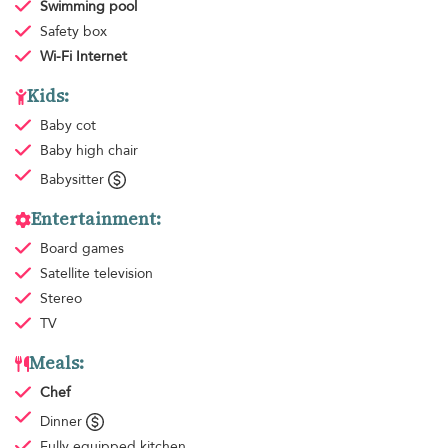
Swimming pool
Safety box
Wi-Fi Internet
Kids:
Baby cot
Baby high chair
Babysitter
Entertainment:
Board games
Satellite television
Stereo
TV
Meals:
Chef
Dinner
Fully equipped kitchen