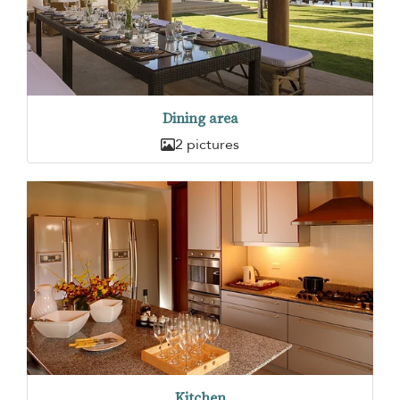
Dining area
2 pictures
Kitchen