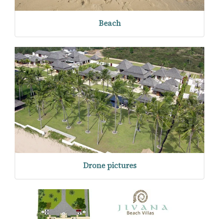
Beach
Drone pictures