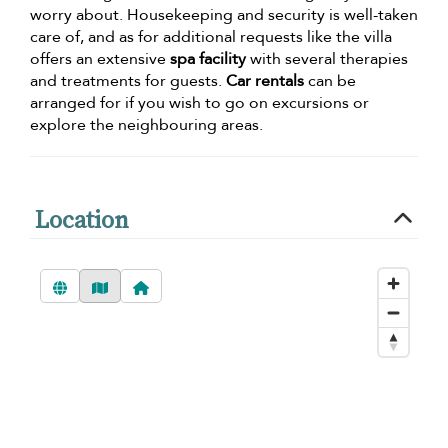
worry about. Housekeeping and security is well-taken
care of, and as for additional requests like the villa
offers an extensive
spa facility
with several therapies
and treatments for guests.
Car rentals
can be
arranged for if you wish to go on excursions or
explore the neighbouring areas.
Location