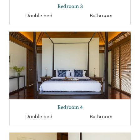
Bedroom 3
Double bed
Bathroom
Bedroom 4
Double bed
Bathroom