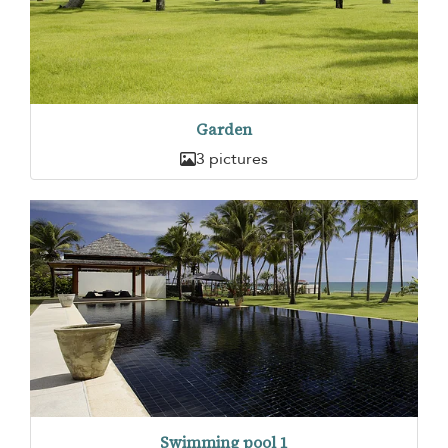
Garden
3 pictures
Swimming pool 1