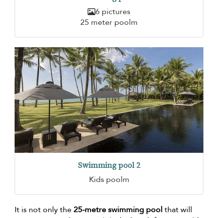
6 pictures
25 meter poolm
Swimming pool 2
Kids poolm
It is not only the
25-metre swimming pool
that will