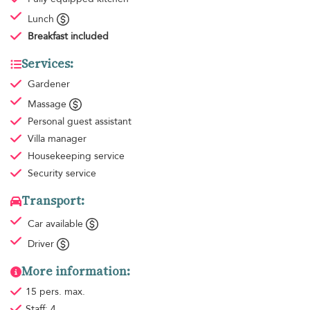
Lunch
Breakfast
included
Services:
Gardener
Massage
Personal guest assistant
Villa manager
Housekeeping
service
Security service
Transport:
Car available
Driver
More information:
15 pers. max.
Staff: 4