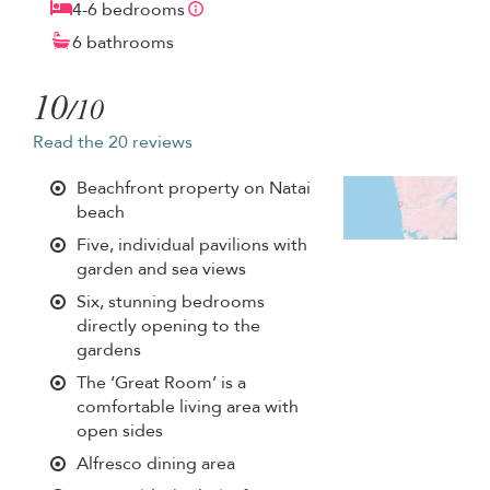
4-6 bedrooms
6 bathrooms
10
/10
Read the 20 reviews
Beachfront property on Natai
beach
Five, individual pavilions with
garden and sea views
Six, stunning bedrooms
directly opening to the
gardens
The ‘Great Room’ is a
comfortable living area with
open sides
Alfresco dining area