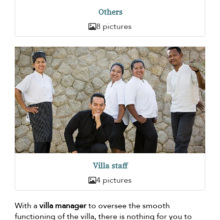
Others
8 pictures
Villa staff
4 pictures
With a
villa manager
to oversee the smooth
functioning of the villa, there is nothing for you to