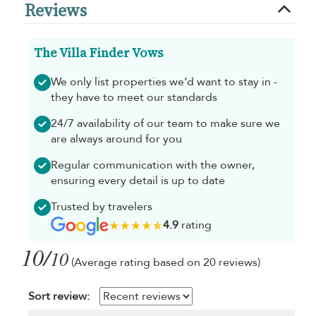
Reviews
The Villa Finder Vows
We only list properties we’d want to stay in -
they have to meet our standards
24/7 availability of our team to make sure we
are always around for you
Regular communication with the owner,
ensuring every detail is up to date
Trusted by travelers
4.9
rating
10/
10
(Average rating based on 20 reviews)
Sort review: