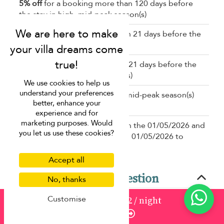
5% off
for a booking more than 120 days before
the stay in high, mid-peak season(s)
10% off
for a booking less than 21 days before the
stay in low, mid-high season(s)
5% off
for a booking less than 21 days before the
stay in high, mid-peak season(s)
We use cookies to help us
understand your preferences
5% off
in low, mid-high, high, mid-peak season(s)
better, enhance your
for a stay of 7 nights or longer
experience and for
marketing purposes. Would
20% off
for a booking between the 01/05/2026 and
you let us use these cookies?
the 30/11/2026 for a stay from 01/05/2026 to
01/12/2026
Accept all
Frequently asked question
No, thanks
Customise
from
1913
¤1,722
/ night
What makes Villa Shanti at Jivana ideal for multi-
Enquire
generational families?