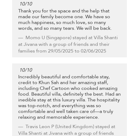
10
/
10
Thank you for the space and the help that
made our family become one. We have so
much happiness, so much love, so many
words, and so many tears. We will be back.
Momo U
(Singapore) stayed at Villa Shanti
at Jivana with a group of friends and their
families from 29/05/2025 to 02/06/2025
10
/
10
Incredibly beautiful and comfortable stay,
credit to Khun Sah and her amazing staff,
including Chef Cartoon who cooked amazing
food. Beautiful villa, definitely the best. Had an
inedible stay at this luxury villa. The hospitality
was top-notch, and everything was so
comfortable and well taken care of—a truly
relaxing and memorable experience.
Travis Leon P
(United Kingdom) stayed at
Villa Shanti at Jivana with a group of friends