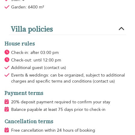
Garden: 6400 m²
Villa policies
House rules
Check-in: after 03:00 pm
Check-out: until 12:00 pm
Additional guest
(contact us)
Events & weddings: can be organized, subject to additional
charges and specific terms and conditions (contact us)
Payment terms
20% deposit payment required to confirm your stay
Balance payable at least 75 days prior to check-in
Cancellation terms
Free cancellation within 24 hours of booking