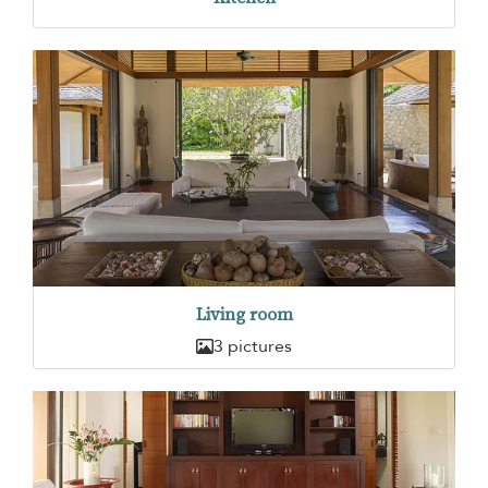
Living room
3 pictures