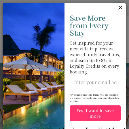
Cookie管理面板
Tog
Save More
nav
from Every
Stay
Get inspired for your
next villa trip, receive
View on map
m
expert family travel tips,
and earn up to 8% in
Ao Po
USD 849
Loyalty Credits on every
from
booking.
per night
*By completing this form, you are signing
up to receive emails and can unsubscribe at
any time.
Yes, I want to save
more