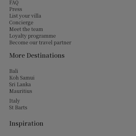
FAQ
Press
List your villa
Concierge
Meet the team
Loyalty programme
Become our travel partner
More Destinations
Bali
Koh Samui
Sri Lanka
Mauritius
Italy
St Barts
Inspiration