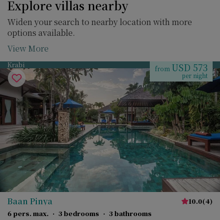
Explore villas nearby
Widen your search to nearby location with more
options available.
View More
Krabi
USD 573
from
per night
Baan Pinya
10.0
(
4
)
6 pers. max.
·
3 bedrooms
·
3 bathrooms