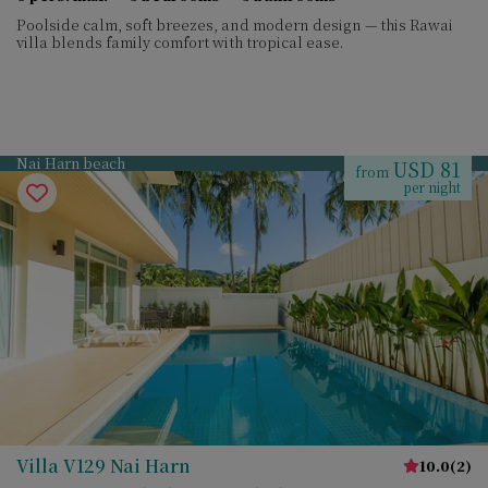
Poolside calm, soft breezes, and modern design — this Rawai
villa blends family comfort with tropical ease.
Nai Harn beach
USD 81
from
per night
Villa V129 Nai Harn
10.0
(
2
)