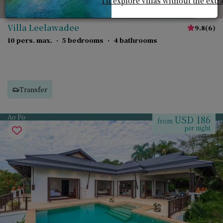
I'll explore villas without the extr
Villa Leelawadee
9.8
(
6
)
10 pers. max.
·
5 bedrooms
·
4 bathrooms
Transfer
Ao Po
USD 186
from
per night