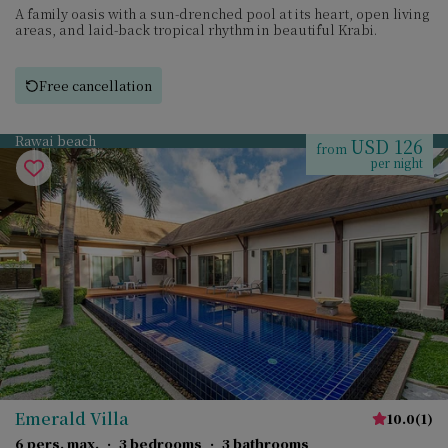
A family oasis with a sun-drenched pool at its heart, open living
areas, and laid-back tropical rhythm in beautiful Krabi.
Free cancellation
Rawai beach
USD 126
from
per night
Emerald Villa
10.0
(
1
)
6 pers. max.
·
3 bedrooms
·
3 bathrooms