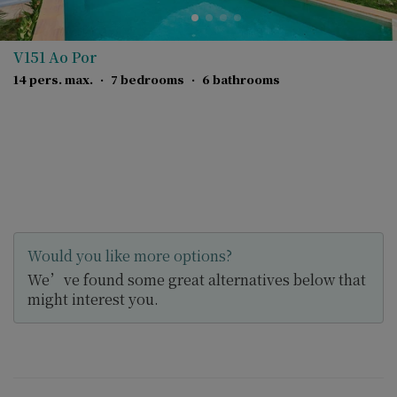
V151 Ao Por
14 pers. max.
·
7 bedrooms
·
6 bathrooms
Would you like more options?
We’ve found some great alternatives below that
might interest you.