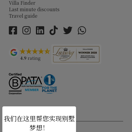
Villa Finder
Last minute discounts
Travel guide
4.9
rating
USD $
zh-hans 简体中文