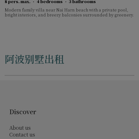
8 pers. max.
·
4 bedrooms
·
3 bathrooms
Modern family villa near Nai Harn beach with a private pool,
bright interiors, and breezy balconies surrounded by greenery.
阿波别墅出租
Discover
About us
Contact us