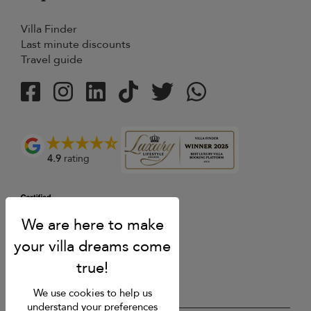
Villa Finder
Last minute discounts
Travel guide
4.9
rating
We use cookies to help us
understand your preferences