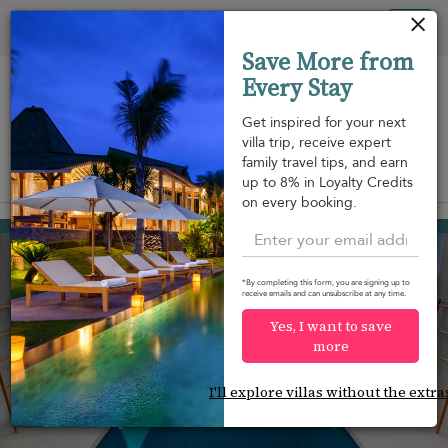
Your cookie settings
Tog
Save More from
nav
Every Stay
Get inspired for your next
villa trip, receive expert
family travel tips, and earn
View on map
up to 8% in Loyalty Credits
m
on every booking.
Ao Po
USD 849
from
per night
*By completing this form, you are signing up to
receive emails and can unsubscribe at any time.
Yes, I want to save
more
I'll explore villas without the extra