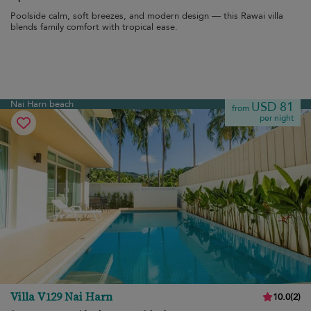
Poolside calm, soft breezes, and modern design — this Rawai villa
blends family comfort with tropical ease.
Nai Harn beach
USD 81
from
per night
Villa V129 Nai Harn
10.0
(
2
)