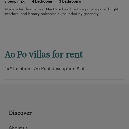
8 pers. max.
·
4 bedrooms
·
3 bathrooms
Modern family villa near Nai Harn beach with a private pool, bright
interiors, and breezy balconies surrounded by greenery.
Ao Po villas for rent
### location - Ao Po # description ###
Discover
About us