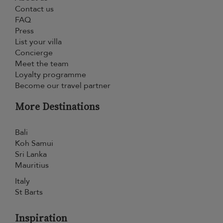
Contact us
FAQ
Press
List your villa
Concierge
Meet the team
Loyalty programme
Become our travel partner
More Destinations
Bali
Koh Samui
Sri Lanka
Mauritius
Italy
St Barts
Inspiration