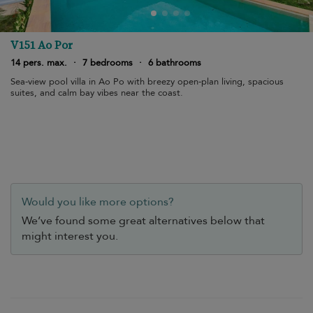
V151 Ao Por
14 pers. max.
·
7 bedrooms
·
6 bathrooms
Sea-view pool villa in Ao Po with breezy open-plan living, spacious
suites, and calm bay vibes near the coast.
Would you like more options?
We’ve found some great alternatives below that
might interest you.