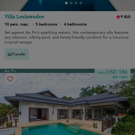
Villa Leelawadee
9.8
(
6
)
10 pers. max.
·
5 bedrooms
·
4 bathrooms
Set against Ao Po’s sparkling waters, this contemporary villa features
airy interiors, infinity pool, and family-friendly comforts for a luxurious
tropical escape.
Transfer
Ao Po
USD 186
from
per night