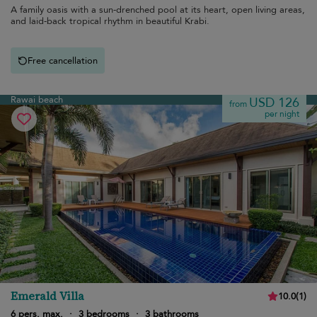
A family oasis with a sun-drenched pool at its heart, open living areas,
and laid-back tropical rhythm in beautiful Krabi.
Free cancellation
Rawai beach
USD 126
from
per night
Emerald Villa
10.0
(
1
)
6 pers. max.
·
3 bedrooms
·
3 bathrooms