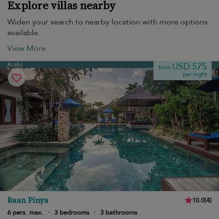
Explore villas nearby
Widen your search to nearby location with more options
available.
View More
Krabi
USD 575
from
per night
Baan Pinya
10.0
(
4
)
6 pers. max.
·
3 bedrooms
·
3 bathrooms