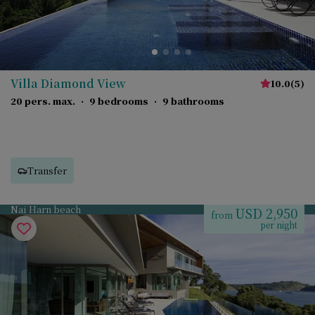
Villa Diamond View
10.0
(
5
)
20 pers. max.
·
9 bedrooms
·
9 bathrooms
Transfer
Nai Harn beach
USD 2,950
from
per night