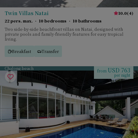
Twin Villas Natai
10.0
(
4
)
22 pers. max.
·
10 bedrooms
·
10 bathrooms
Two side-by-side beachfront villas on Natai, designed with
private pools and family-friendly features for easy tropical
living.
Breakfast
Transfer
Chalong beach
USD 763
from
per night