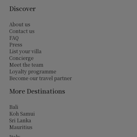
Discover
About us
Contact us
FAQ
Press
List your villa
Concierge
Meet the team
Loyalty programme
Become our travel partner
More Destinations
Bali
Koh Samui
Sri Lanka
Mauritius
Italy