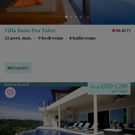
Villa Baan Paa Talee
10.0
(
7
)
22 pers. max.
·
9 bedrooms
·
8 bathrooms
Transfer
Rawai beach
USD 1,200
from
per night