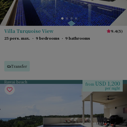
Villa Turquoise View
9.4
(
5
)
25 pers. max.
·
9 bedrooms
·
9 bathrooms
Transfer
Rawai beach
USD 1,200
from
per night