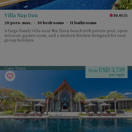
Villa Nap Dau
10.0
(
3
)
20 pers. max.
·
10 bedrooms
·
11 bathrooms
A large family villa near Nai Harn beach with private pool, open
terraces, games room, and a modern kitchen designed for easy
group holidays.
Cape Yamu
USD 3,739
from
per night