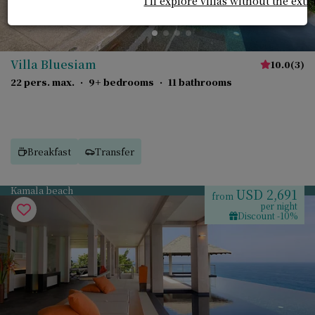
I'll explore villas without the extr
Villa Bluesiam
10.0
(
3
)
22 pers. max.
·
9+ bedrooms
·
11 bathrooms
Breakfast
Transfer
Kamala beach
USD 2,691
from
per night
Discount -10%