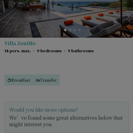
Villa ZeniMo
18 pers. max.
·
9 bedrooms
·
9 bathrooms
Breakfast
Transfer
Would you like more options?
We’ve found some great alternatives below that
might interest you.