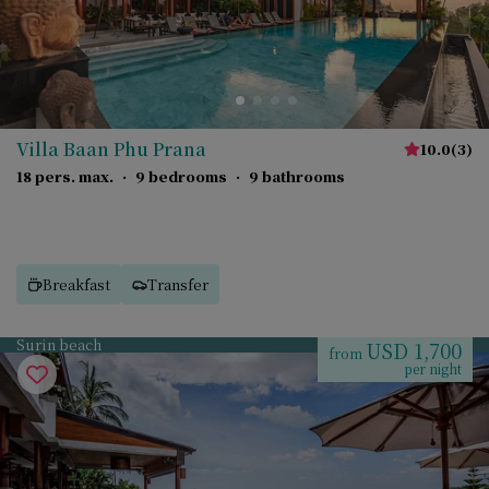
Villa Baan Phu Prana
10.0
(
3
)
18 pers. max.
·
9 bedrooms
·
9 bathrooms
Breakfast
Transfer
Surin beach
USD 1,700
from
per night