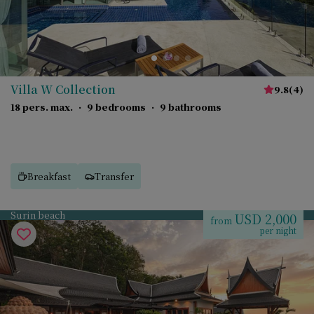
Villa W Collection
9.8
(
4
)
18 pers. max.
·
9 bedrooms
·
9 bathrooms
Breakfast
Transfer
Surin beach
USD 2,000
from
per night