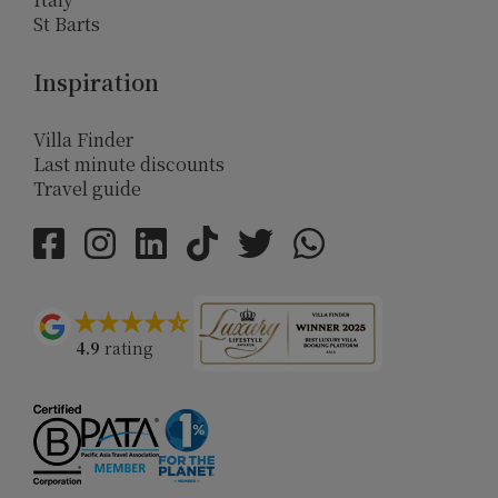
St Barts
Inspiration
Villa Finder
Last minute discounts
Travel guide
4.9
rating