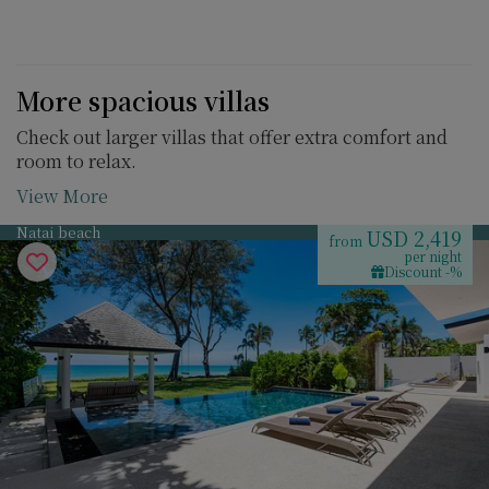
More spacious villas
Check out larger villas that offer extra comfort and
room to relax.
View More
Natai beach
USD 2,419
from
per night
Discount -%