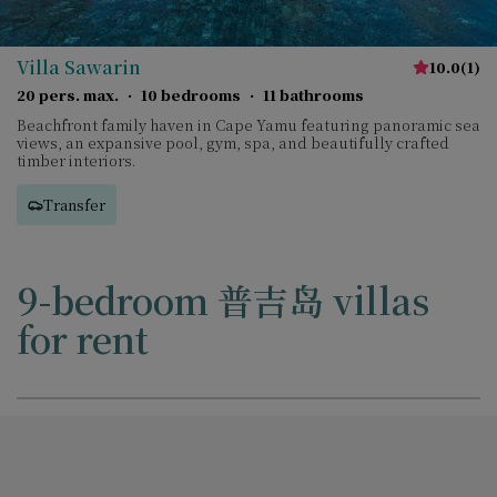
Villa Sawarin
10.0
(
1
)
20 pers. max.
·
10 bedrooms
·
11 bathrooms
Beachfront family haven in Cape Yamu featuring panoramic sea
views, an expansive pool, gym, spa, and beautifully crafted
timber interiors.
Transfer
9-bedroom 普吉岛 villas
for rent