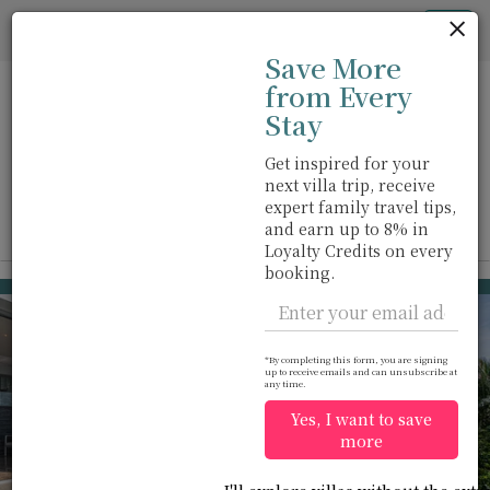
Cookie管理面板
Tog
Save More
nav
from Every
Stay
Get inspired for your
next villa trip, receive
步行距离内
位于海边
游泳池
m
expert family travel tips,
and earn up to 8% in
View on map
Loyalty Credits on every
booking.
Surin beach
USD 2,575
from
per night
*By completing this form, you are signing
up to receive emails and can unsubscribe at
any time.
Yes, I want to save
more