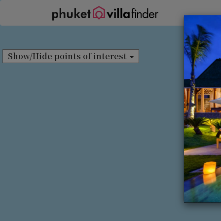
Cookie管理面板
Show/Hide points of interest