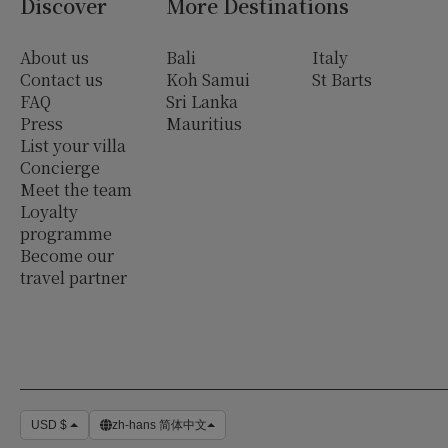
Discover
More Destinations
About us
Bali
Italy
Contact us
Koh Samui
St Barts
FAQ
Sri Lanka
Press
Mauritius
List your villa
Concierge
Meet the team
Loyalty
programme
Become our
travel partner
USD $
zh-hans 简体中文