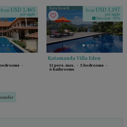
Kata beach
USD 1,465
USD 1,197
from
from
per night
per night
Discount -30%
Katamanda Villa Eden
 bedrooms
·
12 pers. max.
·
5 bedrooms
·
6 bathrooms
ransfer