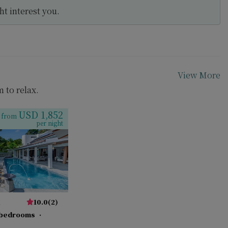
t interest you.
View More
m to relax.
USD 1,852
from
per night
a
10.0
(
2
)
 bedrooms
·