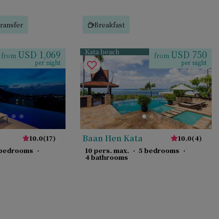
ransfer
Breakfast
Kata beach
USD 1,069
USD 750
from
from
per night
per night
Baan Hen Kata
10.0
(
17
)
10.0
(
4
)
 bedrooms
·
10 pers. max.
·
5 bedrooms
·
4 bathrooms