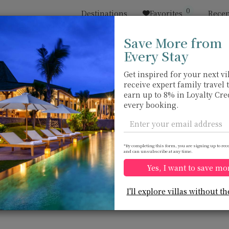
0
Destinations
Favorites
Recen
Save More from
Every Stay
Sort by
Price range
收藏
Location
Get inspired for your next vil
receive expert family travel 
Kata beach
Kata beach
earn up to 8% in Loyalty Cre
USD 594
from
every booking.
per night
*By completing this form, you are signing up to rec
and can unsubscribe at any time.
Yes, I want to save mo
Villa Ginborn
Villa Princess
10.0
(
14
)
I'll explore villas without th
Stephanie
13 pers. max.
·
5 bedrooms
·
10 pers. max.
·
5
6 bathrooms
5 bathrooms