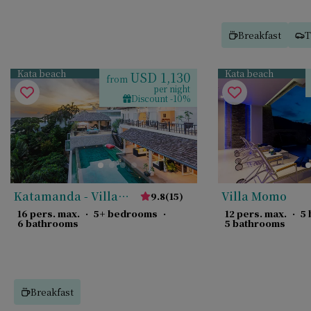
Breakfast
T
Kata beach
Kata beach
USD 1,130
from
per night
Discount -10%
Katamanda - Villa
Villa Momo
9.8
(
15
)
Amanzi
16 pers. max.
·
5+ bedrooms
·
12 pers. max.
·
5
6 bathrooms
5 bathrooms
Breakfast