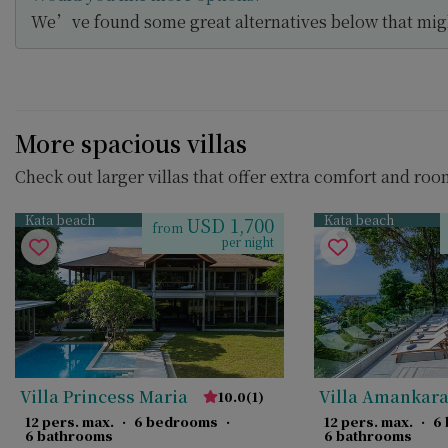
We’ve found some great alternatives below that migh
More spacious villas
Check out larger villas that offer extra comfort and roo
Kata beach
Kata beach
USD 1,700
from
per night
Villa Princess Maria
Villa Amankar
10.0
(
1
)
12 pers. max.
·
6 bedrooms
·
12 pers. max.
·
6
6 bathrooms
6 bathrooms