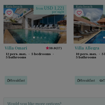
Kata beach
Kata beach
USD 1,221
from
per night
Villa Omari
Villa Allegra
10.0
(
17
)
12 pers. max.
·
5 bedrooms
·
10 pers. max.
·
5
5 bathrooms
5 bathrooms
Breakfast
Breakfast
T
Would you like more options?