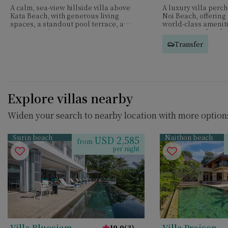
A calm, sea-view hillside villa above
A luxury villa perc
Kata Beach, with generous living
Noi Beach, offering
spaces, a standout pool terrace, and
world-class ameniti
six ensuite bedrooms.
service—perfect for
groups.
Transfer
Explore villas nearby
Widen your search to nearby location with more options
Surin beach
Naithon beach
USD 2,585
from
per night
Villa Bluesiam
Villa Praison
10.0
(
3
)