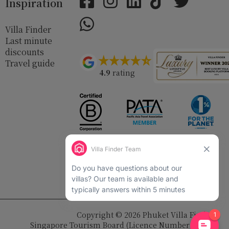
Inspiration
Villa Finder
Last minute
discounts
Travel guide
4.9
rating
Copyright © 2026 Phuket Villa Finder
Singapore Tourism Board (
Licence Number 03414
)