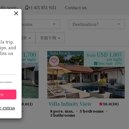
tly seen
+1 ​415 851 9111
Contact us
设施
服务
家庭专辑
la trip,
tips, and
Kata beach
dits on
USD 1,700
USD 1,007
from
from
per night
per night
Discount -10%
eive emails
re
Villa Infinity View
10.0
(
1
)
10.0
(
10
)
e extras
 bedrooms
·
8 pers. max.
·
5 bedrooms
·
3 bathrooms