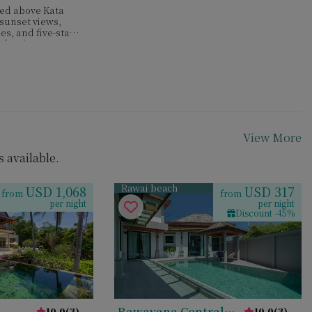
hed above Kata
 sunset views,
es, and five-star
 families or
View More
 available.
Rawai beach
USD 1,068
USD 317
from
from
per night
per night
Discount -45%
Rawayana Central
10.0
(
3
)
10.0
(
3
)