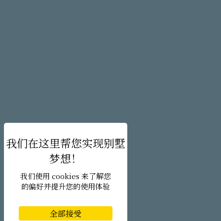
我们使用 cookies 来了解您
的偏好并提升您的使用体验
全部接受