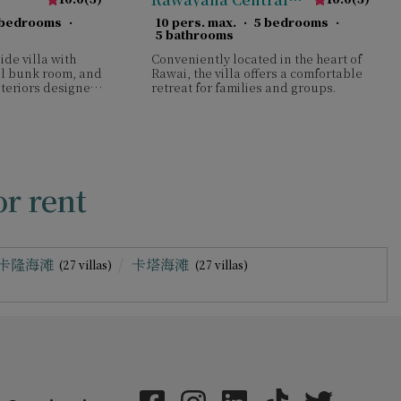
Park Five Bedroom
 bedrooms
·
10 pers. max.
·
5 bedrooms
·
Deluxe Villa
5 bathrooms
ide villa with
Conveniently located in the heart of
ful bunk room, and
Rawai, the villa offers a comfortable
nteriors designed
retreat for families and groups.
escapes.
r rent
卡隆海滩
卡塔海滩
(27 villas)
(27 villas)