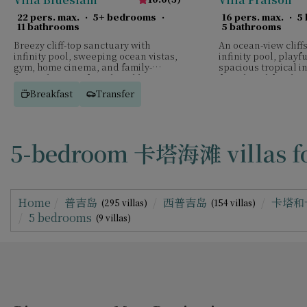
22 pers. max.
·
5+ bedrooms
·
16 pers. max.
·
5
11 bathrooms
5 bathrooms
Breezy cliff-top sanctuary with
An ocean-view cliffs
infinity pool, sweeping ocean vistas,
infinity pool, play
gym, home cinema, and family-
spacious tropical i
focused spaces for relaxed luxury.
for relaxed family 
Breakfast
Transfer
5-bedroom 卡塔海滩 villas fo
Home
普吉岛
西普吉岛
卡塔和
(295 villas)
(154 villas)
5 bedrooms
(9 villas)