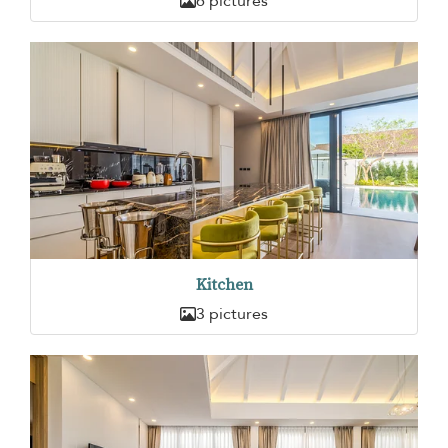
6 pictures
Kitchen
3 pictures