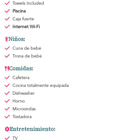
Towels
Included
Piscina
Caja fuerte
Internet Wi-Fi
Niños:
Cuna de bebé
Trona de bebé
Comidas:
Cafetera
Cocina totalmente equipada
Dishwasher
Horno
Microondas
Tostadora
Entretenimiento:
TV