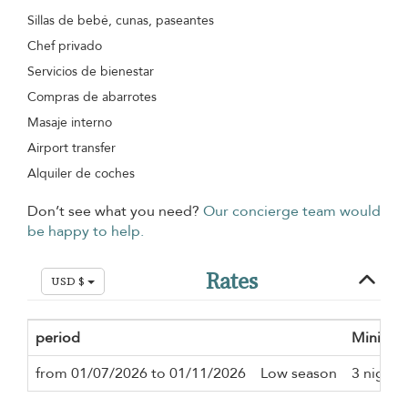
Sillas de bebé, cunas, paseantes
Chef privado
Servicios de bienestar
Compras de abarrotes
Masaje interno
Airport transfer
Alquiler de coches
Don’t see what you need?
Our concierge team would
be happy to help.
Rates
USD $
period
Minimum
from 01/07/2026 to 01/11/2026
Low season
3 nights