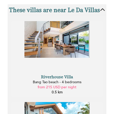
These villas are near Le Da Villas
Riverhouse Villa
Bang Tao beach - 4 bedrooms
from 215 USD per night
0.5 km