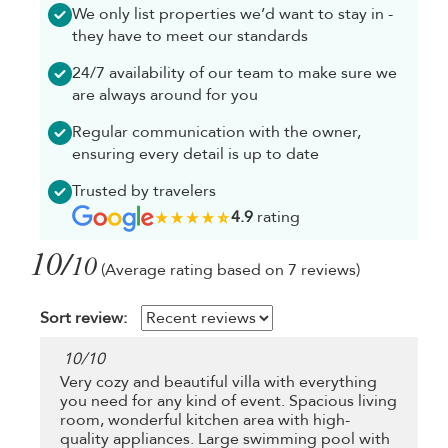
We only list properties we’d want to stay in -
they have to meet our standards
24/7 availability of our team to make sure we
are always around for you
Regular communication with the owner,
ensuring every detail is up to date
Trusted by travelers
4.9
rating
10/
10
(Average rating based on 7 reviews)
Sort review:
10
/
10
Very cozy and beautiful villa with everything
you need for any kind of event. Spacious living
room, wonderful kitchen area with high-
quality appliances. Large swimming pool with