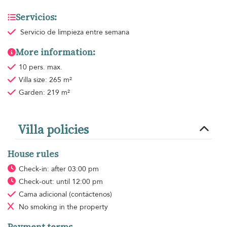
Servicios:
Servicio de limpieza
entre semana
More information:
10 pers. max.
Villa size: 265 m²
Garden: 219 m²
Villa policies
House rules
Check-in: after 03:00 pm
Check-out: until 12:00 pm
Cama adicional
(contáctenos)
No smoking
in the property
Payment terms