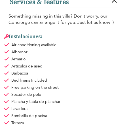
Services & features
Something missing in this villa? Don't worry, our
Concierge can arrange it for you. Just let us know :)
Instalaciones:
Air conditioning
available
Albornoz
Armario
Articulos de aseo
Barbacoa
Bed linens
Included
Free parking
on the street
Secador de pelo
Plancha y tabla de planchar
Lavadora
Sombrilla de piscina
Terraza