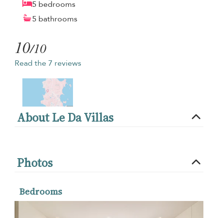
5 bedrooms
5 bathrooms
10
/10
Read the 7 reviews
About Le Da Villas
Photos
Bedrooms