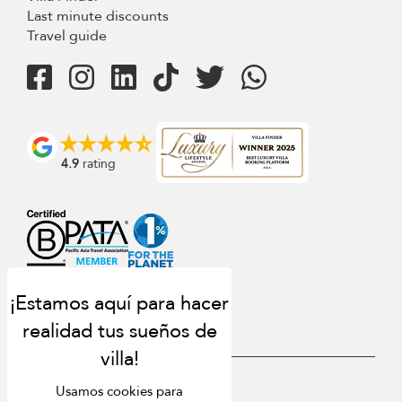
Last minute discounts
Travel guide
4.9
rating
USD $
es Español
Usamos cookies para