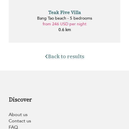
Teak Five Villa
Bang Tao beach - 5 bedrooms
from 246 USD per night
0.6 km
Back to results
Discover
About us
Contact us
FAQ