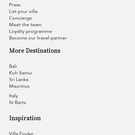
Press
List your villa
Concierge
Meet the team
Loyalty programme
Become our travel partner
More Destinations
Bali
Koh Samui
Sri Lanka
Mauritius
Italy
St Barts
Inspiration
Villa Finder