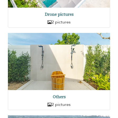
Drone pictures
2 pictures
Others
2 pictures