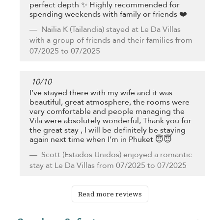
perfect depth ✨ Highly recommended for
spending weekends with family or friends ❤️
Nailia K
(Tailandia) stayed at Le Da Villas
with a group of friends and their families from
07/2025 to 07/2025
10
/
10
I’ve stayed there with my wife and it was
beautiful, great atmosphere, the rooms were
very comfortable and people managing the
Vila were absolutely wonderful, Thank you for
the great stay , I will be definitely be staying
again next time when I’m in Phuket 😇😇
Scott
(Estados Unidos) enjoyed a romantic
stay at Le Da Villas from 07/2025 to 07/2025
Read more reviews