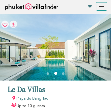
Panel de gestión de cookies
Tog
nav
Le Da Villas
Playa de Bang Tao
Up to 10 guests