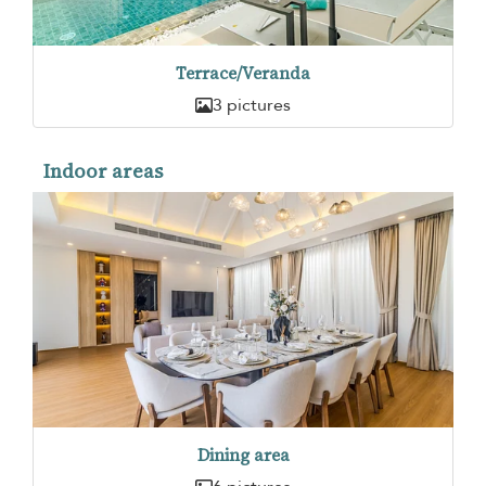
Terrace/Veranda
3 pictures
Indoor areas
Dining area