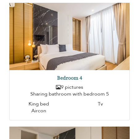
Bedroom 4
9 pictures
Sharing bathroom with bedroom 5
King bed
Tv
Aircon