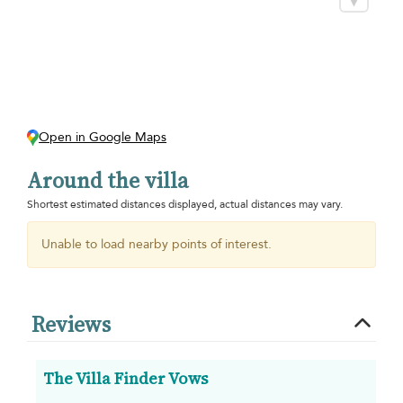
Open in Google Maps
Around the villa
Shortest estimated distances displayed, actual distances may vary.
Unable to load nearby points of interest.
Reviews
The Villa Finder Vows