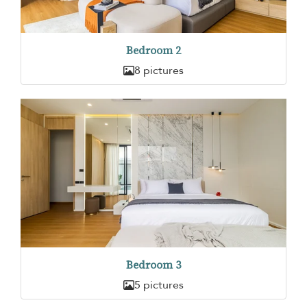
Bedroom 2
8 pictures
Bedroom 3
5 pictures