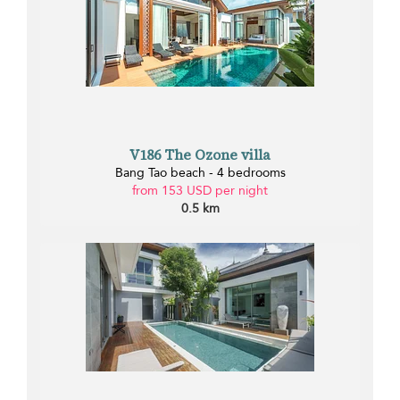
V186 The Ozone villa
Bang Tao beach - 4 bedrooms
from 153 USD per night
0.5 km