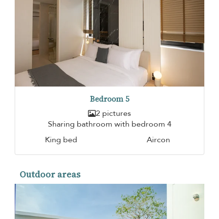
Bedroom 5
2 pictures
Sharing bathroom with bedroom 4
King bed
Aircon
Outdoor areas