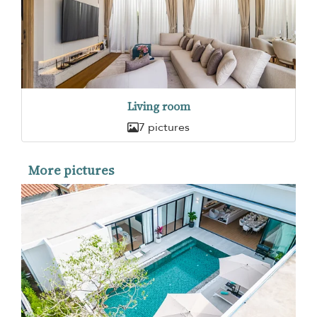
Living room
7 pictures
More pictures