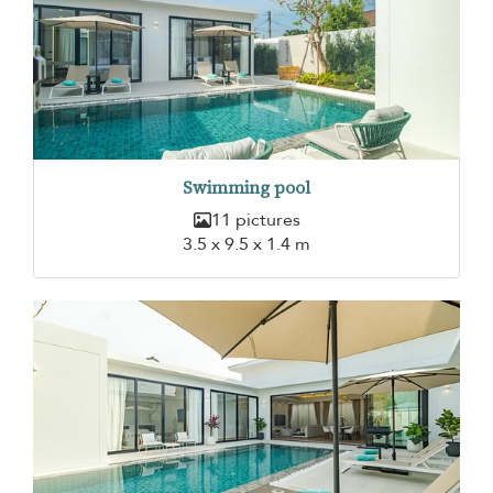
Swimming pool
11 pictures
3.5 x 9.5 x 1.4 m