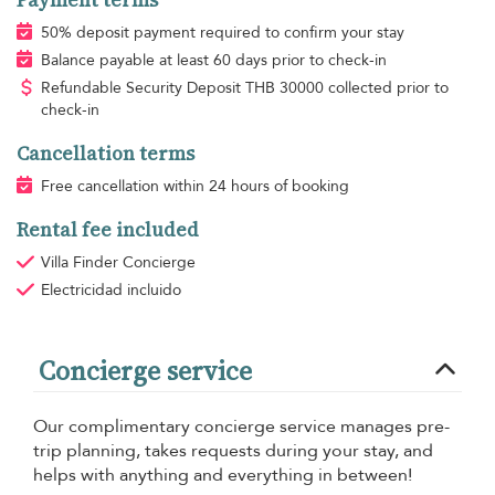
50% deposit payment required to confirm your stay
Balance payable at least 60 days prior to check-in
Refundable Security Deposit
THB
30000 collected prior to
check-in
Cancellation terms
Free cancellation within 24 hours of booking
Rental fee included
Villa Finder Concierge
Electricidad
incluido
Concierge service
Our complimentary concierge service manages pre-
trip planning, takes requests during your stay, and
helps with anything and everything in between!