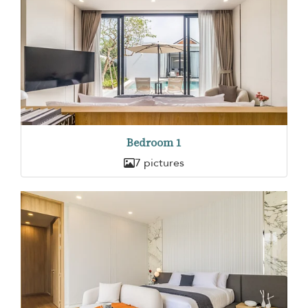
Bedroom 1
7 pictures