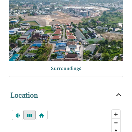
Surroundings
Location