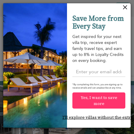
Panel de gestión de cookies
Tog
Save More from
nav
Every Stay
Get inspired for your next
villa trip, receive expert
family travel tips, and earn
A pie de
Frente a la
Piscina
up to 8% in Loyalty Credits
m
playa
playa
on every booking.
View on map
Surin beach
2.585 USD
from
*By completing this form, you are signing up to
receive emails and can unsubscribe at any time.
per night
Yes, I want to save
more
I'll explore villas without the extra