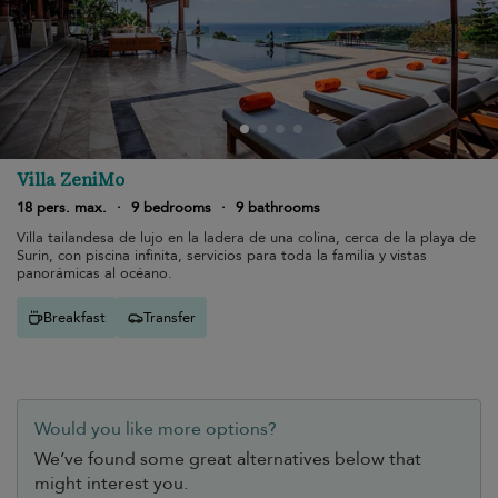
Villa ZeniMo
18 pers. max.
·
9 bedrooms
·
9 bathrooms
Villa tailandesa de lujo en la ladera de una colina, cerca de la playa de
Surin, con piscina infinita, servicios para toda la familia y vistas
panorámicas al océano.
Breakfast
Transfer
Would you like more options?
We’ve found some great alternatives below that
might interest you.