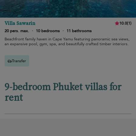
Villa Sawarin
10.0
(
1
)
20 pers. max.
·
10 bedrooms
·
11 bathrooms
Beachfront family haven in Cape Yamu featuring panoramic sea views,
an expansive pool, gym, spa, and beautifully crafted timber interiors.
Transfer
9-bedroom Phuket villas for
rent