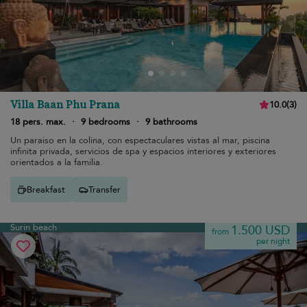
Villa Baan Phu Prana
10.0
(
3
)
18 pers. max.
·
9 bedrooms
·
9 bathrooms
Un paraíso en la colina, con espectaculares vistas al mar, piscina
infinita privada, servicios de spa y espacios interiores y exteriores
orientados a la familia.
Breakfast
Transfer
Surin beach
1.500 USD
from
per night