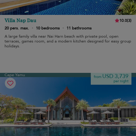
Villa Nap Dau
10.0
(
3
)
20 pers. max.
·
10 bedrooms
·
11 bathrooms
A large family villa near Nai Harn beach with private pool, open
terraces, games room, and a modern kitchen designed for easy group
holidays.
Cape Yamu
USD 3,739
from
per night