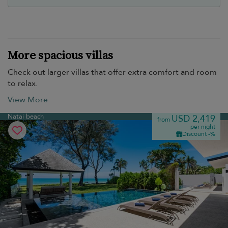
More spacious villas
Check out larger villas that offer extra comfort and room
to relax.
View More
Natai beach
USD 2,419
from
per night
Discount -%