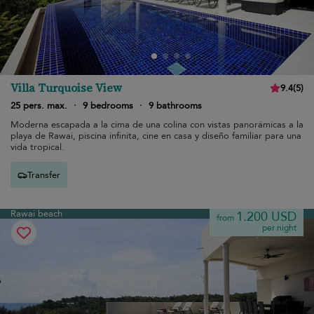
Villa Turquoise View
9.4
(
5
)
25 pers. max.
·
9 bedrooms
·
9 bathrooms
Moderna escapada a la cima de una colina con vistas panorámicas a la
playa de Rawai, piscina infinita, cine en casa y diseño familiar para una
vida tropical.
Transfer
Rawai beach
1.200 USD
from
per night