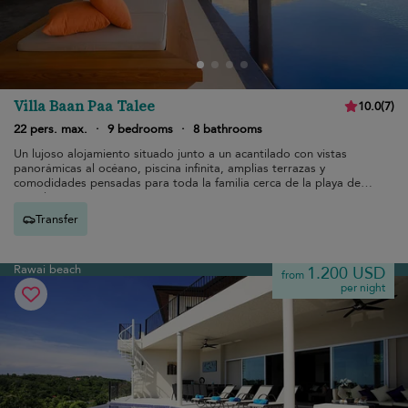
Villa Baan Paa Talee
10.0
(
7
)
22 pers. max.
·
9 bedrooms
·
8 bathrooms
Un lujoso alojamiento situado junto a un acantilado con vistas
panorámicas al océano, piscina infinita, amplias terrazas y
comodidades pensadas para toda la familia cerca de la playa de
Kamala
Transfer
Rawai beach
1.200 USD
from
per night