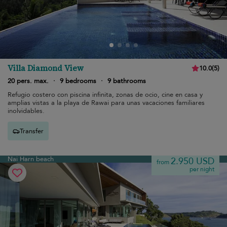
Villa Diamond View
10.0
(
5
)
20 pers. max.
·
9 bedrooms
·
9 bathrooms
Refugio costero con piscina infinita, zonas de ocio, cine en casa y
amplias vistas a la playa de Rawai para unas vacaciones familiares
inolvidables.
Transfer
Nai Harn beach
2.950 USD
from
per night