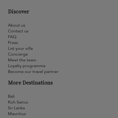
Discover
About us
Contact us
FAQ
Press
List your villa
Concierge
Meet the team
Loyalty programme
Become our travel partner
More Destinations
Bali
Koh Samui
Sri Lanka
Mauritius