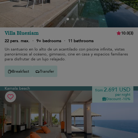
Villa Bluesiam
10.0
(
3
)
22 pers. max.
·
9+ bedrooms
·
11 bathrooms
Un santuario en lo alto de un acantilado con piscina infinita, vistas
panorámicas al océano, gimnasio, cine en casa y espacios familiares
para disfrutar de un lujo relajado.
Breakfast
Transfer
Kamala beach
2.691 USD
from
per night
Discount -10%