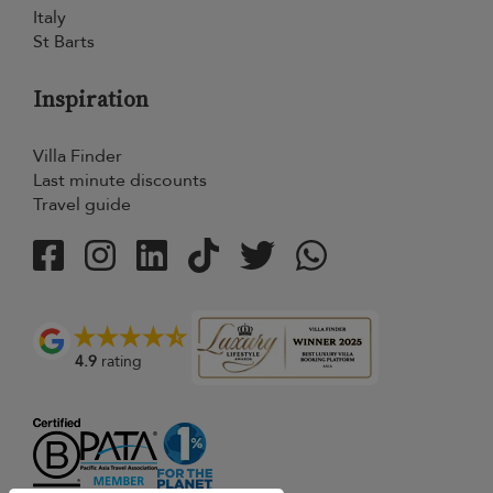
Italy
St Barts
Inspiration
Villa Finder
Last minute discounts
Travel guide
4.9
rating