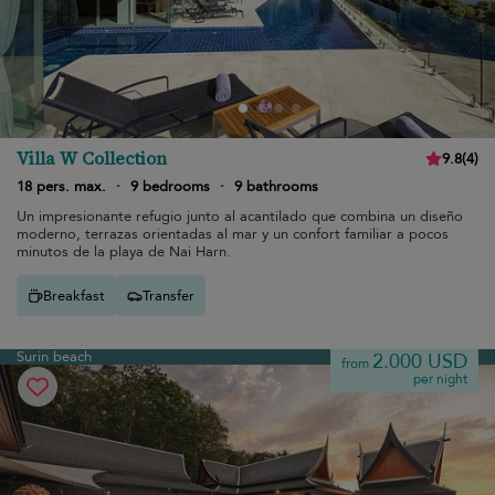
Villa W Collection
9.8
(
4
)
18 pers. max.
·
9 bedrooms
·
9 bathrooms
Un impresionante refugio junto al acantilado que combina un diseño
moderno, terrazas orientadas al mar y un confort familiar a pocos
minutos de la playa de Nai Harn.
Breakfast
Transfer
Surin beach
2.000 USD
from
per night