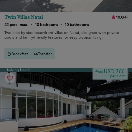
Twin Villas Natai
10.0
(
4
)
22 pers. max.
·
10 bedrooms
·
10 bathrooms
Two side-by-side beachfront villas on Natai, designed with private
pools and family-friendly features for easy tropical living.
Breakfast
Transfer
Chalong beach
USD 766
from
per night