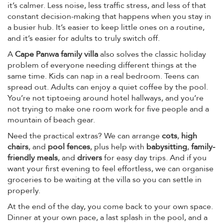
it’s calmer. Less noise, less traffic stress, and less of that
constant decision-making that happens when you stay in
a busier hub. It’s easier to keep little ones on a routine,
and it’s easier for adults to truly switch off.
A
Cape Panwa family villa
also solves the classic holiday
problem of everyone needing different things at the
same time. Kids can nap in a real bedroom. Teens can
spread out. Adults can enjoy a quiet coffee by the pool.
You’re not tiptoeing around hotel hallways, and you’re
not trying to make one room work for five people and a
mountain of beach gear.
Need the practical extras? We can arrange
cots
,
high
chairs
, and
pool fences
, plus help with
babysitting
,
family-
friendly meals
, and
drivers
for easy day trips. And if you
want your first evening to feel effortless, we can organise
groceries to be waiting at the villa so you can settle in
properly.
At the end of the day, you come back to your own space.
Dinner at your own pace, a last splash in the pool, and a