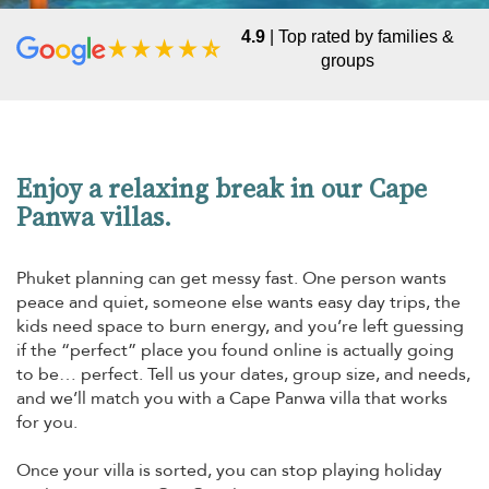
4.9
| Top rated by families &
groups
Enjoy a relaxing break in our Cape
Panwa villas.
Phuket planning can get messy fast. One person wants
peace and quiet, someone else wants easy day trips, the
kids need space to burn energy, and you’re left guessing
if the “perfect” place you found online is actually going
to be… perfect. Tell us your dates, group size, and needs,
and we’ll match you with a Cape Panwa villa that works
for you.
Once your villa is sorted, you can stop playing holiday