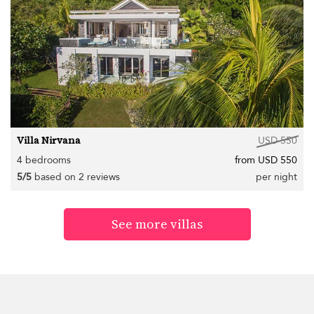
Villa Nirvana
USD 550
4 bedrooms
from USD 550
5/5
based on 2 reviews
per night
See more villas