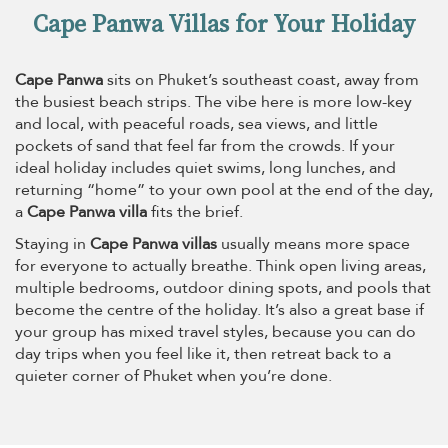
Cape Panwa Villas for Your Holiday
Cape Panwa
sits on Phuket’s southeast coast, away from
the busiest beach strips. The vibe here is more low-key
and local, with peaceful roads, sea views, and little
pockets of sand that feel far from the crowds. If your
ideal holiday includes quiet swims, long lunches, and
returning “home” to your own pool at the end of the day,
a
Cape Panwa villa
fits the brief.
Staying in
Cape Panwa villas
usually means more space
for everyone to actually breathe. Think open living areas,
multiple bedrooms, outdoor dining spots, and pools that
become the centre of the holiday. It’s also a great base if
your group has mixed travel styles, because you can do
day trips when you feel like it, then retreat back to a
quieter corner of Phuket when you’re done.