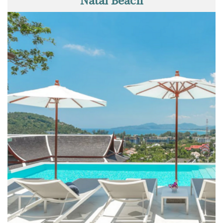
Natai Beach