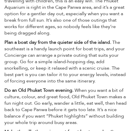
travelling with children, this is an easy win. The Phuket
Aquarium is right in the Cape Panwa area, and it’s a great
option for a gentler day out, especially when you want a
break from full sun. It’s also one of those outings that
works for different ages, so nobody feels like they’re
being dragged along.
Plan a boat day from the quieter side of the island.
The
southeast is a handy launch point for boat trips, and your
Concierge can arrange a private outing that suits your
group. Go for a simple island-hopping day, add
snorkelling, or keep it relaxed with a scenic cruise. The
best part is you can tailor it to your energy levels, instead
of forcing everyone into the same itinerary.
Do an Old Phuket Town evening.
When you want a bit of
culture, colour, and great food, Old Phuket Town makes a
fun night out. Go early, wander a little, eat well, then head
back to Cape Panwa before it gets too late. It’s a nice
balance if you want “Phuket highlights” without building
your whole trip around busy areas.