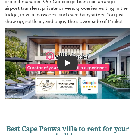
project manager. Our Concierge team can arrange
airport transfers, private drivers, groceries waiting in the
fridge, in-villa massages, and even babysitters. You just
show up, settle in, and enjoy the slower side of Phuket.
Play
Best Cape Panwa villa to rent for your