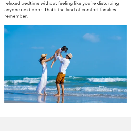
relaxed bedtime without feeling like you’re disturbing
anyone next door. That’s the kind of comfort families
remember.