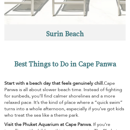
Surin Beach
Best Things to Do in Cape Panwa
Start with a beach day that feels genuinely chill.
Cape
Panwa is all about slower beach time. Instead of fighting
for sunbeds, you’ll find calmer shorelines and a more
relaxed pace. It’s the kind of place where a “quick swim”
turns into a whole afternoon, especially if you’ve got kids
who treat the sea like a theme park.
Visit the Phuket Aquarium at Cape Panwa.
If you’re