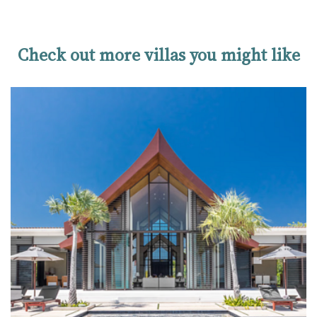
Check out more villas you might like