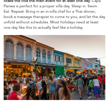
Make the villa the main event for at least one day.
Cape
Panwa is perfect for a proper villa day. Sleep in. Swim.
Eat. Repeat. Bring in an in-villa chef for a Thai dinner,
book a massage therapist to come to you, and let the day
unfold without schedules. Most holidays need at least
one day like this to actually feel like a holiday.