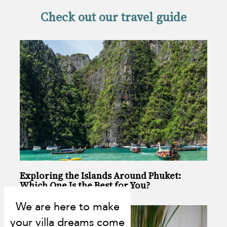
Check out our travel guide
Exploring the Islands Around Phuket:
Which One Is the Best for You?