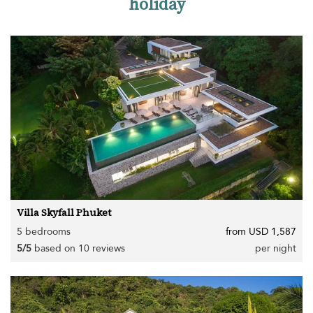
holiday
Villa Skyfall Phuket
5 bedrooms
from USD 1,587
5/5
based on 10 reviews
per night