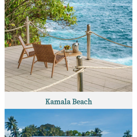
Kamala Beach