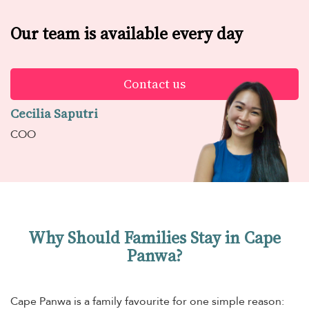
Our team is available every day
Contact us
Cecilia Saputri
COO
Why Should Families Stay in Cape
Panwa?
Cape Panwa is a family favourite for one simple reason: