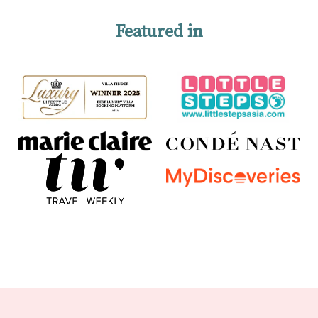
Featured in