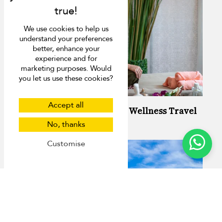
We use cookies to help us
understand your preferences
better, enhance your
experience and for
marketing purposes. Would
you let us use these cookies?
Accept all
Your Guide to Stress-Free Wellness Travel
in Phuket
No, thanks
Customise