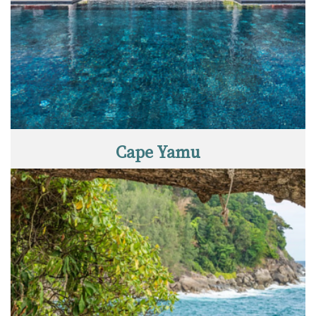
Cape Yamu