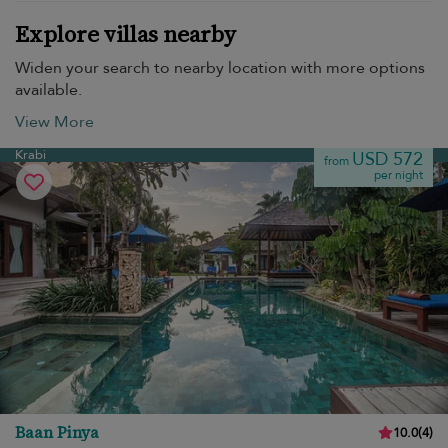
Explore villas nearby
Widen your search to nearby location with more options
available.
View More
Krabi
USD 572
from
per night
Baan Pinya
10.0
(
4
)