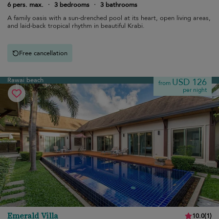
6 pers. max.
·
3 bedrooms
·
3 bathrooms
A family oasis with a sun-drenched pool at its heart, open living areas,
and laid-back tropical rhythm in beautiful Krabi.
Free cancellation
Rawai beach
USD 126
from
per night
Emerald Villa
10.0
(
1
)