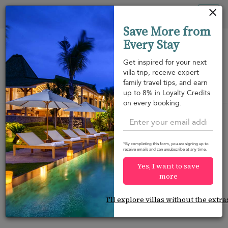
Your cookie settings
Tog
Save More from
nav
Every Stay
Get inspired for your next
villa trip, receive expert
family travel tips, and earn
View on map
up to 8% in Loyalty Credits
m
on every booking.
*By completing this form, you are signing up to
receive emails and can unsubscribe at any time.
Would you like more options?
Yes, I want to save
We’ve found some great alternatives below that
more
might interest you.
I'll explore villas without the extra