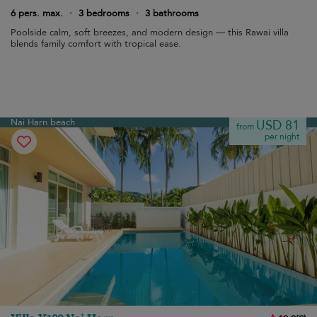
6 pers. max.
·
3 bedrooms
·
3 bathrooms
Poolside calm, soft breezes, and modern design — this Rawai villa
blends family comfort with tropical ease.
Nai Harn beach
USD 81
from
per night