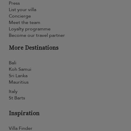
Press
List your villa
Concierge
Meet the team
Loyalty programme
Become our travel partner
More Destinations
Bali
Koh Samui
Sri Lanka
Mauritius
Italy
St Barts
Inspiration
Villa Finder