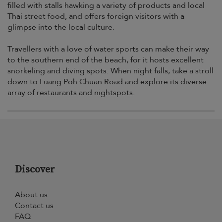
filled with stalls hawking a variety of products and local
Thai street food, and offers foreign visitors with a
glimpse into the local culture.
Travellers with a love of water sports can make their way
to the southern end of the beach, for it hosts excellent
snorkeling and diving spots. When night falls, take a stroll
down to Luang Poh Chuan Road and explore its diverse
array of restaurants and nightspots.
Discover
About us
Contact us
FAQ