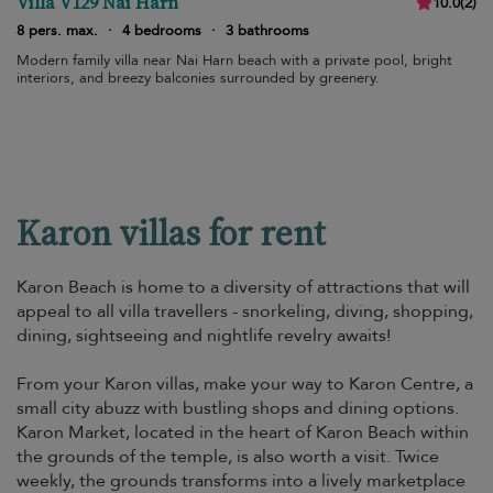
Villa V129 Nai Harn
10.0
(
2
)
8 pers. max.
·
4 bedrooms
·
3 bathrooms
Modern family villa near Nai Harn beach with a private pool, bright
interiors, and breezy balconies surrounded by greenery.
Karon villas for rent
Karon Beach is home to a diversity of attractions that will
appeal to all villa travellers - snorkeling, diving, shopping,
dining, sightseeing and nightlife revelry awaits!
From your Karon villas, make your way to Karon Centre, a
small city abuzz with bustling shops and dining options.
Karon Market, located in the heart of Karon Beach within
the grounds of the temple, is also worth a visit. Twice
weekly, the grounds transforms into a lively marketplace