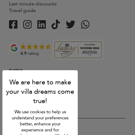
Last minute discounts
Travel guide
4.9
rating
We use cookies to help us
understand your preferences
better, enhance your
USD $
en English
experience and for