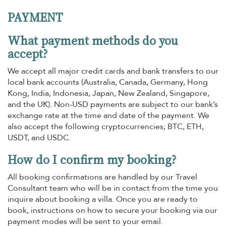
PAYMENT
What payment methods do you
accept?
We accept all major credit cards and bank transfers to our
local bank accounts (Australia, Canada, Germany, Hong
Kong, India, Indonesia, Japan, New Zealand, Singapore,
and the UK). Non-USD payments are subject to our bank’s
exchange rate at the time and date of the payment. We
also accept the following cryptocurrencies; BTC, ETH,
USDT, and USDC.
How do I confirm my booking?
All booking confirmations are handled by our Travel
Consultant team who will be in contact from the time you
inquire about booking a villa. Once you are ready to
book, instructions on how to secure your booking via our
payment modes will be sent to your email.