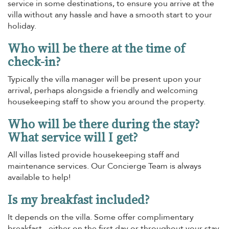
service in some destinations, to ensure you arrive at the
villa without any hassle and have a smooth start to your
holiday.
Who will be there at the time of
check-in?
Typically the villa manager will be present upon your
arrival, perhaps alongside a friendly and welcoming
housekeeping staff to show you around the property.
Who will be there during the stay?
What service will I get?
All villas listed provide housekeeping staff and
maintenance services. Our Concierge Team is always
available to help!
Is my breakfast included?
It depends on the villa. Some offer complimentary
breakfast - either on the first day or throughout your stay