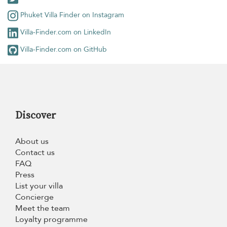
Phuket Villa Finder on Instagram
Villa-Finder.com on LinkedIn
Villa-Finder.com on GitHub
Discover
About us
Contact us
FAQ
Press
List your villa
Concierge
Meet the team
Loyalty programme