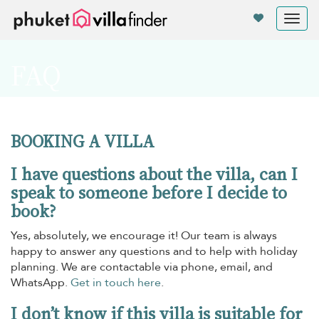
Your cookie settings
Tog
nav
FAQ
BOOKING A VILLA
I have questions about the villa, can I
speak to someone before I decide to
book?
Yes, absolutely, we encourage it! Our team is always
happy to answer any questions and to help with holiday
planning. We are contactable via phone, email, and
WhatsApp.
Get in touch here
.
I don’t know if this villa is suitable for