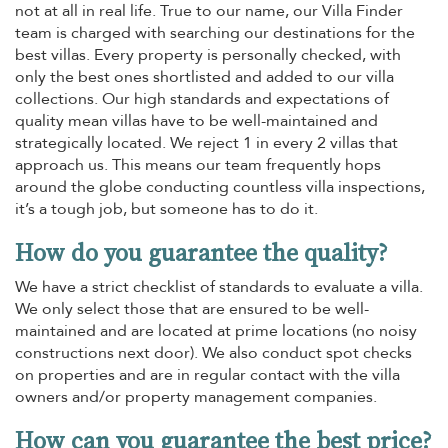
not at all in real life. True to our name, our Villa Finder
team is charged with searching our destinations for the
best villas. Every property is personally checked, with
only the best ones shortlisted and added to our villa
collections. Our high standards and expectations of
quality mean villas have to be well-maintained and
strategically located. We reject 1 in every 2 villas that
approach us. This means our team frequently hops
around the globe conducting countless villa inspections,
it’s a tough job, but someone has to do it.
How do you guarantee the quality?
We have a strict checklist of standards to evaluate a villa.
We only select those that are ensured to be well-
maintained and are located at prime locations (no noisy
constructions next door). We also conduct spot checks
on properties and are in regular contact with the villa
owners and/or property management companies.
How can you guarantee the best price?