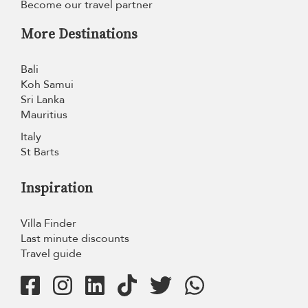
Become our travel partner
More Destinations
Bali
Koh Samui
Sri Lanka
Mauritius
Italy
St Barts
Inspiration
Villa Finder
Last minute discounts
Travel guide