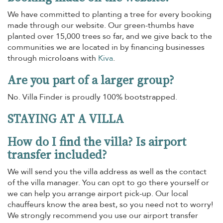
We have committed to planting a tree for every booking
made through our website. Our green-thumbs have
planted over 15,000 trees so far, and we give back to the
communities we are located in by financing businesses
through microloans with
Kiva
.
Are you part of a larger group?
No. Villa Finder is proudly 100% bootstrapped.
STAYING AT A VILLA
How do I find the villa? Is airport
transfer included?
We will send you the villa address as well as the contact
of the villa manager. You can opt to go there yourself or
we can help you arrange airport pick-up. Our local
chauffeurs know the area best, so you need not to worry!
We strongly recommend you use our airport transfer