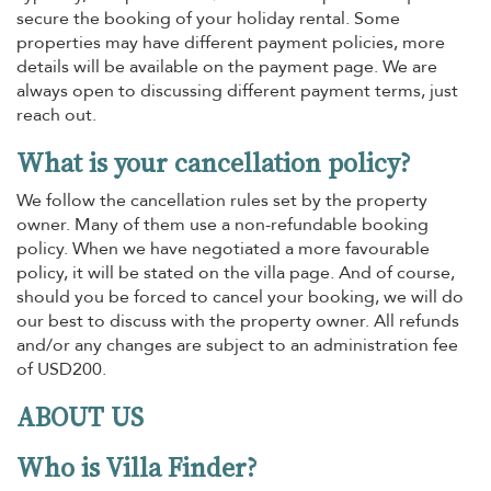
secure the booking of your holiday rental. Some
properties may have different payment policies, more
details will be available on the payment page. We are
always open to discussing different payment terms, just
reach out.
What is your cancellation policy?
We follow the cancellation rules set by the property
owner. Many of them use a non-refundable booking
policy. When we have negotiated a more favourable
policy, it will be stated on the villa page. And of course,
should you be forced to cancel your booking, we will do
our best to discuss with the property owner. All refunds
and/or any changes are subject to an administration fee
of USD200.
ABOUT US
Who is Villa Finder?