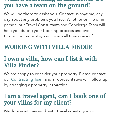
you have a team on the ground?
We will be there to assist you. Contact us anytime, any
day about any problems you face. Whether online or in
person, our Travel Consultants and Concierge Team will
help you during your booking process and even
throughout your stay - you are well taken care of.
WORKING WITH VILLA FINDER
I own a villa, how can I list it with
Villa Finder?
We are happy to consider your property. Please contact
our
Contracting Team
and a representative will follow up
by arranging a property inspection.
I am a travel agent, can I book one of
your villas for my client?
We do sometimes work with travel agents, you can