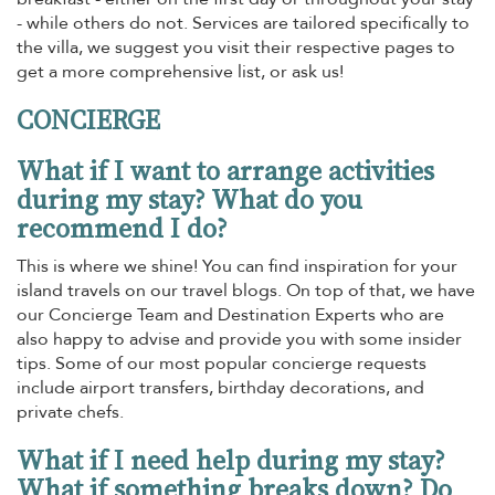
- while others do not. Services are tailored specifically to
the villa, we suggest you visit their respective pages to
get a more comprehensive list, or ask us!
CONCIERGE
What if I want to arrange activities
during my stay? What do you
recommend I do?
This is where we shine! You can find inspiration for your
island travels on our travel blogs. On top of that, we have
our Concierge Team and Destination Experts who are
also happy to advise and provide you with some insider
tips. Some of our most popular concierge requests
include airport transfers, birthday decorations, and
private chefs.
What if I need help during my stay?
What if something breaks down? Do