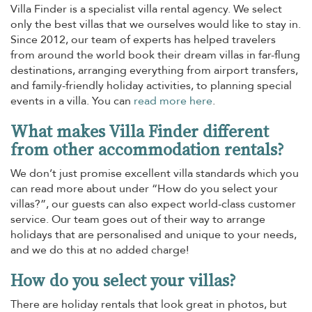
Villa Finder is a specialist villa rental agency. We select
only the best villas that we ourselves would like to stay in.
Since 2012, our team of experts has helped travelers
from around the world book their dream villas in far-flung
destinations, arranging everything from airport transfers,
and family-friendly holiday activities, to planning special
events in a villa. You can
read more here
.
What makes Villa Finder different
from other accommodation rentals?
We don’t just promise excellent villa standards which you
can read more about under “How do you select your
villas?”, our guests can also expect world-class customer
service. Our team goes out of their way to arrange
holidays that are personalised and unique to your needs,
and we do this at no added charge!
How do you select your villas?
There are holiday rentals that look great in photos, but