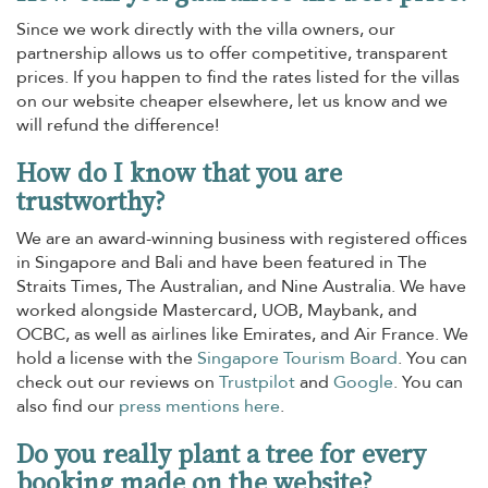
Since we work directly with the villa owners, our
partnership allows us to offer competitive, transparent
prices. If you happen to find the rates listed for the villas
on our website cheaper elsewhere, let us know and we
will refund the difference!
How do I know that you are
trustworthy?
We are an award-winning business with registered offices
in Singapore and Bali and have been featured in The
Straits Times, The Australian, and Nine Australia. We have
worked alongside Mastercard, UOB, Maybank, and
OCBC, as well as airlines like Emirates, and Air France. We
hold a license with the
Singapore Tourism Board
. You can
check out our reviews on
Trustpilot
and
Google
. You can
also find our
press mentions here
.
Do you really plant a tree for every
booking made on the website?