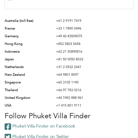
Australia (toll free)
+61 2 9191 7419
France
+33 1 7890 0496
Germany
+49 40 83509075
Hong Kong
+852 5803 5658
Indonesia
+62 21 50890816
Japan
+81 50 5050 8033
Netherlands
+31 2 0532 2441
New Zealand
+64 9801 8597
Singapore
+65 3105 1190
Thailand
+66 97 783 0216
United Kingdom
+44 7492 888 961
USA
+1 415 851 9111
Follow Phuket Villa Finder
Phuket Villa Finder on Facebook
Phuket Villa Finder on Twitter