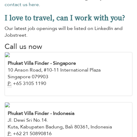
contact us here
.
I love to travel, can I work with you?
Our latest job openings will be listed on LinkedIn and
Jobstreet.
Call us now
Phuket Villa Finder
- Singapore
10 Anson Road, #10-11 International Plaza
Singapore 079903
P:
+65 3105 1190
Phuket Villa Finder - Indonesia
Jl. Dewi Sri No.14.
Kuta, Kabupaten Badung, Bali 80361, Indonesia
P:
+62 21 50890816