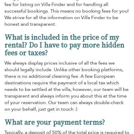
fee for listing on Villa Finder and for handling all
successful bookings. This means no booking fees for you!
We strive for all the information on Villa Finder to be
honest and transparent.
What is included in the price of my
rental? Do I have to pay more hidden
fees or taxes?
We always display prices inclusive of all the fees we
should legally include. Unlike other booking platforms,
there is no additional cleaning fee. A few European
destinations require the payment of a local tax which
needs to be settled at the villa, however, our team will be
transparent and always inform you about this at the time
of your reservation. Our team can always double-check
on your behalf, just get in touch :)
What are your payment terms?
Typically, a deposit of 50% of the total price is required to