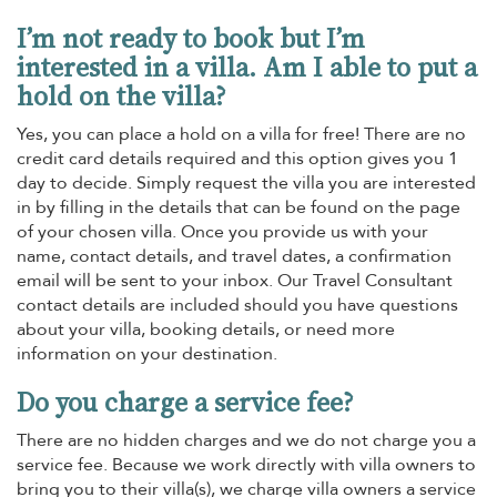
I’m not ready to book but I’m
interested in a villa. Am I able to put a
hold on the villa?
Yes, you can place a hold on a villa for free! There are no
credit card details required and this option gives you 1
day to decide. Simply request the villa you are interested
in by filling in the details that can be found on the page
of your chosen villa. Once you provide us with your
name, contact details, and travel dates, a confirmation
email will be sent to your inbox. Our Travel Consultant
contact details are included should you have questions
about your villa, booking details, or need more
information on your destination.
Do you charge a service fee?
There are no hidden charges and we do not charge you a
service fee. Because we work directly with villa owners to
bring you to their villa(s), we charge villa owners a service