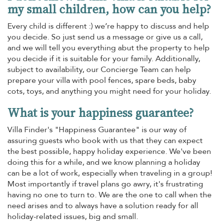
my small children, how can you help?
Every child is different :) we’re happy to discuss and help
you decide. So just send us a message or give us a call,
and we will tell you everything abut the property to help
you decide if it is suitable for your family. Additionally,
subject to availability, our Concierge Team can help
prepare your villa with pool fences, spare beds, baby
cots, toys, and anything you might need for your holiday.
What is your happiness guarantee?
Villa Finder's "Happiness Guarantee" is our way of
assuring guests who book with us that they can expect
the best possible, happy holiday experience. We've been
doing this for a while, and we know planning a holiday
can be a lot of work, especially when traveling in a group!
Most importantly if travel plans go awry, it's frustrating
having no one to turn to. We are the one to call when the
need arises and to always have a solution ready for all
holiday-related issues, big and small.