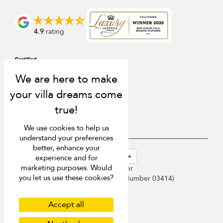
4.9
rating
We use cookies to help us
understand your preferences
better, enhance your
USD $
en-sg English (Singapore)
experience and for
marketing purposes. Would
Copyright © 2026 Phuket Villa Finder
you let us use these cookies?
Singapore Tourism Board (
Licence Number 03414
)
Terms of Use
Privacy Policy
Accept all
Cookies