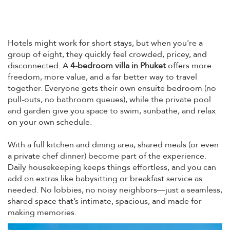
Hotels might work for short stays, but when you're a
group of eight, they quickly feel crowded, pricey, and
disconnected. A
4-bedroom villa in Phuket
offers more
freedom, more value, and a far better way to travel
together. Everyone gets their own ensuite bedroom (no
pull-outs, no bathroom queues), while the private pool
and garden give you space to swim, sunbathe, and relax
on your own schedule.
With a full kitchen and dining area, shared meals (or even
a private chef dinner) become part of the experience.
Daily housekeeping keeps things effortless, and you can
add on extras like babysitting or breakfast service as
needed. No lobbies, no noisy neighbors—just a seamless,
shared space that’s intimate, spacious, and made for
making memories.