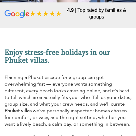
4.9
| Top rated by families &
groups
Enjoy stress-free holidays in our
Phuket villas.
Planning a Phuket escape for a group can get
overwhelming fast — everyone wants something
different, every beach looks amazing online, and it’s hard
to tell which area actually fits your vibe. Tell us your dates,
group size, and what your crew needs, and we’ll curate
Phuket villas
we’ve personally inspected: homes chosen
for comfort, privacy, and the right setting, whether you
want a lively beach, a calm bay, or something in between.