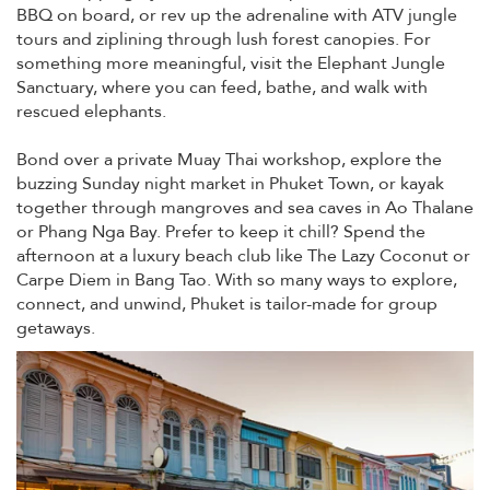
BBQ on board, or rev up the adrenaline with ATV jungle
tours and ziplining through lush forest canopies. For
something more meaningful, visit the Elephant Jungle
Sanctuary, where you can feed, bathe, and walk with
rescued elephants.
Bond over a private Muay Thai workshop, explore the
buzzing Sunday night market in Phuket Town, or kayak
together through mangroves and sea caves in Ao Thalane
or Phang Nga Bay. Prefer to keep it chill? Spend the
afternoon at a luxury beach club like The Lazy Coconut or
Carpe Diem in Bang Tao. With so many ways to explore,
connect, and unwind, Phuket is tailor-made for group
getaways.