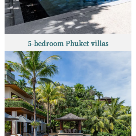
5-bedroom Phuket villas