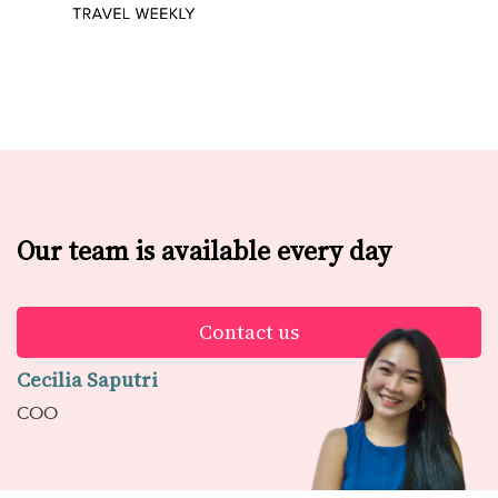
Our team is available every day
Contact us
Cecilia Saputri
COO