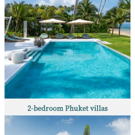
2-bedroom Phuket villas