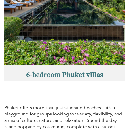
6-bedroom Phuket villas
Phuket offers more than just stunning beaches—it’s a
playground for groups looking for variety, flexibility, and
a mix of culture, nature, and relaxation. Spend the day
island hopping by catamaran, complete with a sunset