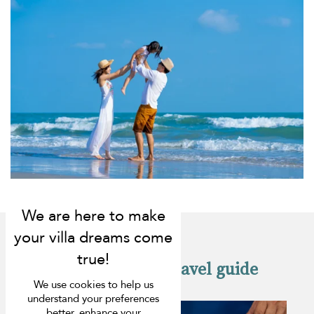
Check out our travel guide
We use cookies to help us
understand your preferences
better, enhance your