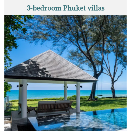
3-bedroom Phuket villas