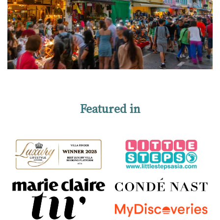
Featured in