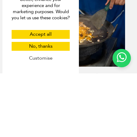
experience and for
marketing purposes. Would
you let us use these cookies?
Accept all
No, thanks
Customise
8 Michelin-Approved Street Food Joints in
Phuket