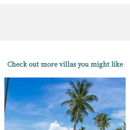
Check out more villas you might like