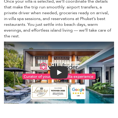
Once your villa is selected, we’ll coordinate the details
that make the trip run smoothly: airport transfers, a
private driver when needed, groceries ready on arrival,
in-villa spa sessions, and reservations at Phuket’s best
restaurants. You just settle into beach days, warm
evenings, and effortless island living — we’ll take care of
the rest.
Play