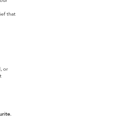
your
ef that
, or
t
rite.