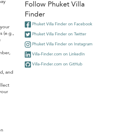
may
Follow Phuket Villa
Finder
Phuket Villa Finder on Facebook
 your
 (e.g.,
Phuket Villa Finder on Twitter
u
Phuket Villa Finder on Instagram
mber,
Villa-Finder.com on LinkedIn
Villa-Finder.com on GitHub
rd, and
llect
your
on