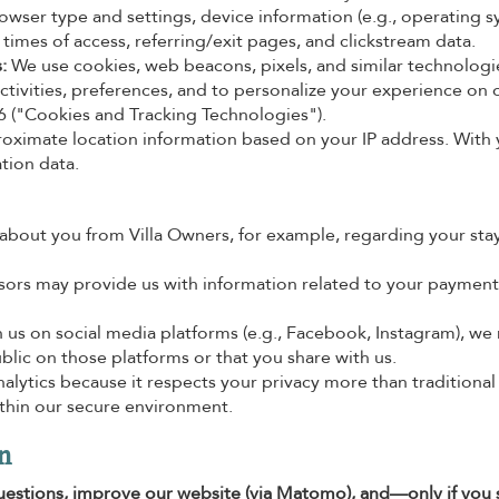
rowser type and settings, device information (e.g., operating s
d times of access, referring/exit pages, and clickstream data.
:
We use cookies, web beacons, pixels, and similar technologi
ctivities, preferences, and to personalize your experience on 
 6 ("Cookies and Tracking Technologies").
oximate location information based on your IP address. With 
tion data.
bout you from Villa Owners, for example, regarding your stay
rs may provide us with information related to your payment
th us on social media platforms (e.g., Facebook, Instagram), we
lic on those platforms or that you share with us.
ytics because it respects your privacy more than traditional
ithin our secure environment.
n
estions, improve our website (via Matomo), and—only if you 