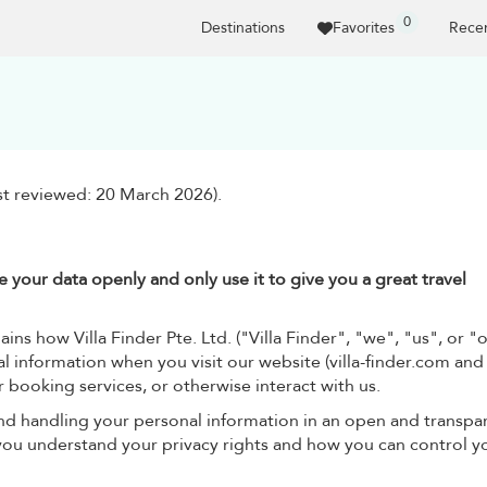
0
Destinations
Favorites
Recen
ast reviewed: 20 March 2026).
 your data openly and only use it to give you a great travel
ins how Villa Finder Pte. Ltd. ("Villa Finder", "we", "us", or "
l information when you visit our website (villa-finder.com and 
r booking services, or otherwise interact with us.
nd handling your personal information in an open and transpa
 you understand your privacy rights and how you can control y