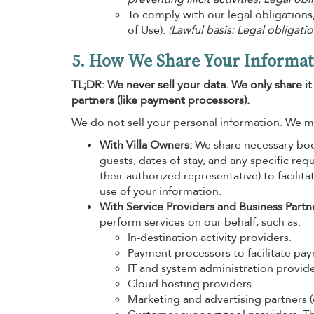
To comply with our legal obligations
of Use).
(Lawful basis: Legal obligatio
5. How We Share Your Informat
TL;DR: We never sell your data. We only share i
partners (like payment processors).
We do not sell your personal information. We m
With Villa Owners:
We share necessary book
guests, dates of stay, and any specific re
their authorized representative) to facilit
use of your information.
With Service Providers and Business Partn
perform services on our behalf, such as:
In-destination activity providers.
Payment processors to facilitate pa
IT and system administration provide
Cloud hosting providers.
Marketing and advertising partners (e