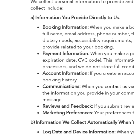
We collect personal information to provide and
collect include:
a) Information You Provide Directly to Us:
Booking Information:
When you make a book
full name, email address, phone number, the
dietary needs, accessibility requirements,
provide related to your booking.
Payment Information:
When you make a pay
expiration date, CVC code). This informati
processors, and we do not store full cred
Account Information:
If you create an acc
booking history.
Communications:
When you contact us via 
the information you provide in your commu
message.
Reviews and Feedback:
If you submit revie
Marketing Preferences:
Your preferences 
b) Information We Collect Automatically When Y
Log Data and Device Information:
When you