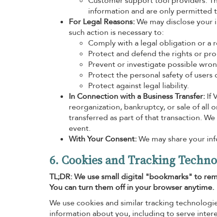
Customer support tool providers. The
information and are only permitted to
For Legal Reasons:
We may disclose your in
such action is necessary to:
Comply with a legal obligation or a 
Protect and defend the rights or prop
Prevent or investigate possible wron
Protect the personal safety of users o
Protect against legal liability.
In Connection with a Business Transfer:
If 
reorganization, bankruptcy, or sale of all 
transferred as part of that transaction. We
event.
With Your Consent:
We may share your info
6. Cookies and Tracking Techno
TL;DR: We use small digital "bookmarks" to rem
You can turn them off in your browser anytime.
We use cookies and similar tracking technologie
information about you, including to serve inter