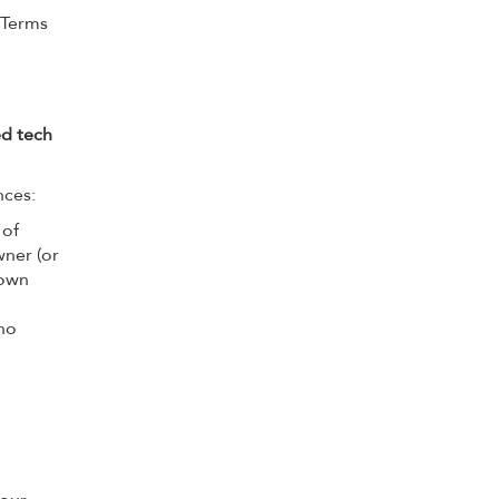
 Terms
ed tech
nces:
 of
wner (or
 own
who