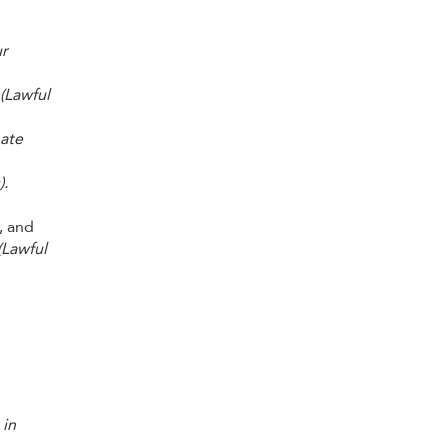
ur
(Lawful
mate
).
, and
(Lawful
 in