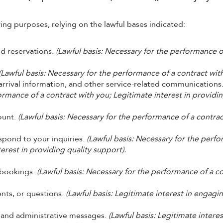
ing purposes, relying on the lawful bases indicated:
nd reservations.
(Lawful basis: Necessary for the performance o
(Lawful basis: Necessary for the performance of a contract with
rrival information, and other service-related communications
ormance of a contract with you; Legitimate interest in providi
ount.
(Lawful basis: Necessary for the performance of a contrac
pond to your inquiries.
(Lawful basis: Necessary for the perf
terest in providing quality support).
 bookings.
(Lawful basis: Necessary for the performance of a c
nts, or questions.
(Lawful basis: Legitimate interest in engagi
, and administrative messages.
(Lawful basis: Legitimate interes