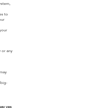
ystem,
es to
our
your
 or any
 may
 big-
say yes