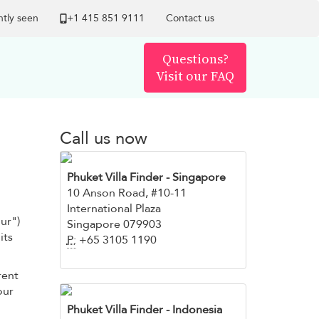
tly seen
+1 ​415 851 9111
Contact us
Questions?
Visit our FAQ
Call us now
Phuket Villa Finder
- Singapore
10 Anson Road, #10-11
International Plaza
our")
Singapore 079903
its
P:
+65 3105 1190
rent
our
Phuket Villa Finder - Indonesia