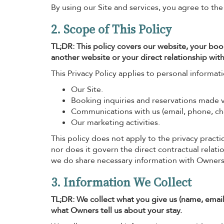
By using our Site and services, you agree to the
2. Scope of This Policy
TL;DR: This policy covers our website, your boo
another website or your direct relationship with
This Privacy Policy applies to personal informat
Our Site.
Booking inquiries and reservations made vi
Communications with us (email, phone, cha
Our marketing activities.
This policy does not apply to the privacy practic
nor does it govern the direct contractual relat
we do share necessary information with Owners
3. Information We Collect
TL;DR: We collect what you give us (name, email
what Owners tell us about your stay.