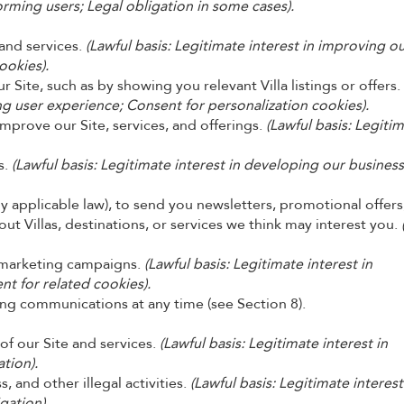
orming users; Legal obligation in some cases).
and services.
(Lawful basis: Legitimate interest in improving o
ookies).
 Site, such as by showing you relevant Villa listings or offers.
ng user experience; Consent for personalization cookies).
improve our Site, services, and offerings.
(Lawful basis: Legiti
s.
(Lawful basis: Legitimate interest in developing our business
 applicable law), to send you newsletters, promotional offers
 Villas, destinations, or services we think may interest you.
r marketing campaigns.
(Lawful basis: Legitimate interest in
t for related cookies).
ng communications at any time (see Section 8).
 of our Site and services.
(Lawful basis: Legitimate interest in
tion).
, and other illegal activities.
(Lawful basis: Legitimate interest
igation).