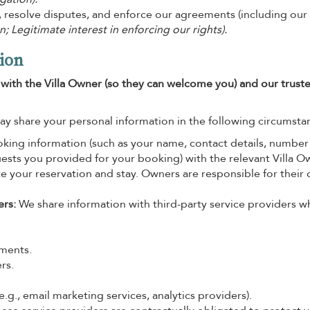
, resolve disputes, and enforce our agreements (including our
n; Legitimate interest in enforcing our rights).
ion
t with the Villa Owner (so they can welcome you) and our trust
ay share your personal information in the following circumsta
ing information (such as your name, contact details, number
quests you provided for your booking) with the relevant Villa O
ate your reservation and stay. Owners are responsible for their
ers:
We share information with third-party service providers 
yments.
rs.
.g., email marketing services, analytics providers).