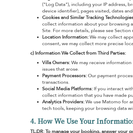
("Log Data"), including your IP address, b
device identifier), pages visited, dates an
Cookies and Similar Tracking Technologies
collect information about your browsing a
Site. For more details, please see Section
Location Information:
We may collect appr
consent, we may collect more precise loca
c) Information We Collect from Third Parties:
Villa Owners:
We may receive information a
issues that arose.
Payment Processors:
Our payment processo
transactions.
Social Media Platforms:
If you interact wi
collect information that you have made pub
Analytics Providers:
We use Matomo for anal
tech tools, keeping your browsing data w
4. How We Use Your Informatio
TL;DR: To manage your booking, answer your qu