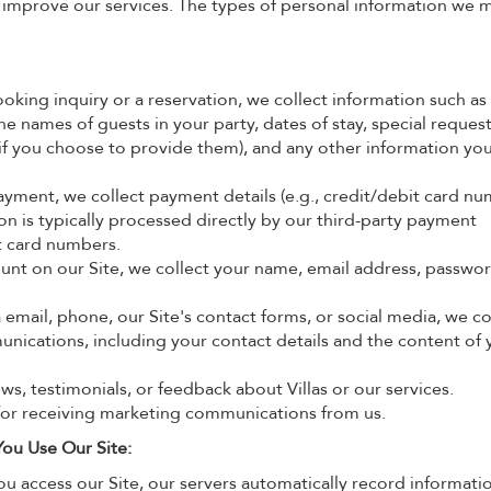
 improve our services. The types of personal information we 
ing inquiry or a reservation, we collect information such as
 names of guests in your party, dates of stay, special requests
 if you choose to provide them), and any other information yo
ment, we collect payment details (e.g., credit/debit card nu
on is typically processed directly by our third-party payment
it card numbers.
ount on our Site, we collect your name, email address, passwo
email, phone, our Site's contact forms, or social media, we co
nications, including your contact details and the content of 
ws, testimonials, or feedback about Villas or our services.
for receiving marketing communications from us.
ou Use Our Site:
 access our Site, our servers automatically record informati