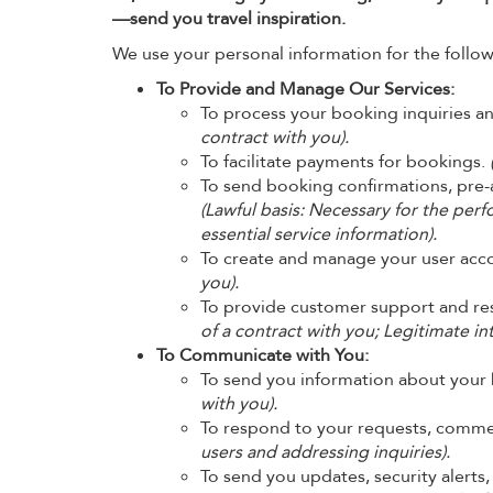
—send you travel inspiration.
We use your personal information for the follow
To Provide and Manage Our Services:
To process your booking inquiries a
contract with you).
To facilitate payments for bookings.
To send booking confirmations, pre-a
(Lawful basis: Necessary for the perf
essential service information).
To create and manage your user acc
you).
To provide customer support and res
of a contract with you; Legitimate in
To Communicate with You:
To send you information about your
with you).
To respond to your requests, comme
users and addressing inquiries).
To send you updates, security alerts