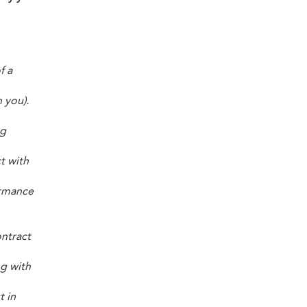
f a
 you).
.
ng
t with
ormance
ontract
ng with
t in