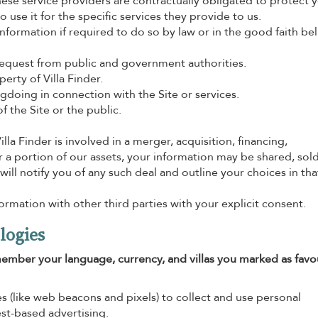
se service providers are contractually obligated to protect 
 use it for the specific services they provide to us.
formation if required to do so by law or in the good faith beli
request from public and government authorities.
erty of Villa Finder.
gdoing in connection with the Site or services.
f the Site or the public.
Villa Finder is involved in a merger, acquisition, financing,
or a portion of our assets, your information may be shared, sold
 will notify you of any such deal and outline your choices in tha
rmation with other third parties with your explicit consent.
logies
ember your language, currency, and villas you marked as favou
s (like web beacons and pixels) to collect and use personal
est-based advertising.