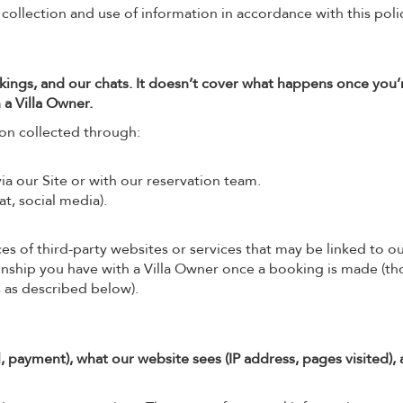
 collection and use of information in accordance with this poli
kings, and our chats. It doesn’t cover what happens once you’
 a Villa Owner.
ion collected through:
a our Site or with our reservation team.
t, social media).
es of third-party websites or services that may be linked to ou
ionship you have with a Villa Owner once a booking is made (t
 as described below).
, payment), what our website sees (IP address, pages visited),