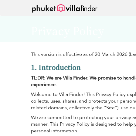
Your cookie settings
Privacy Policy
This version is effective as of 20 March 2026 (L
1. Introduction
TL;DR: We are Villa Finder. We promise to handle
experience.
Welcome to Villa Finder! This Privacy Policy expla
collects, uses, shares, and protects your persona
related domains, collectively the "Site"), use ou
We are committed to protecting your privacy a
manner. This Privacy Policy is designed to help
personal information.