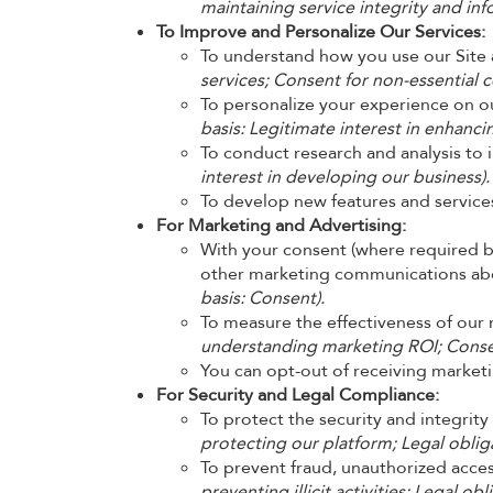
maintaining service integrity and inf
To Improve and Personalize Our Services:
To understand how you use our Site 
services; Consent for non-essential c
To personalize your experience on our
basis: Legitimate interest in enhanci
To conduct research and analysis to 
interest in developing our business).
To develop new features and service
For Marketing and Advertising:
With your consent (where required by
other marketing communications about
basis: Consent).
To measure the effectiveness of ou
understanding marketing ROI; Consen
You can opt-out of receiving marketi
For Security and Legal Compliance:
To protect the security and integrity
protecting our platform; Legal obliga
To prevent fraud, unauthorized access
preventing illicit activities; Legal obl