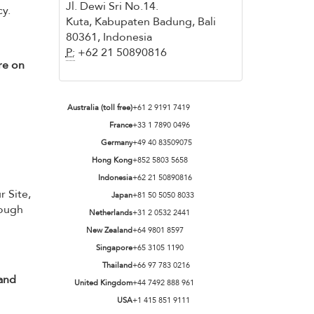
Jl. Dewi Sri No.14.
cy.
Kuta, Kabupaten Badung, Bali
80361, Indonesia
P:
+62 21 50890816
re on
Australia (toll free)
+61 2 9191 7419
France
+33 1 7890 0496
Germany
+49 40 83509075
Hong Kong
+852 5803 5658
Indonesia
+62 21 50890816
r Site,
Japan
+81 50 5050 8033
hough
Netherlands
+31 2 0532 2441
New Zealand
+64 9801 8597
Singapore
+65 3105 1190
Thailand
+66 97 783 0216
 and
United Kingdom
+44 7492 888 961
USA
+1 415 851 9111