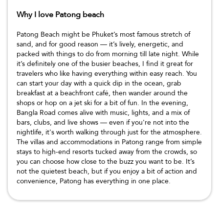
Why I love Patong beach
Patong Beach might be Phuket’s most famous stretch of
sand, and for good reason — it’s lively, energetic, and
packed with things to do from morning till late night. While
it’s definitely one of the busier beaches, I find it great for
travelers who like having everything within easy reach. You
can start your day with a quick dip in the ocean, grab
breakfast at a beachfront café, then wander around the
shops or hop on a jet ski for a bit of fun. In the evening,
Bangla Road comes alive with music, lights, and a mix of
bars, clubs, and live shows — even if you're not into the
nightlife, it's worth walking through just for the atmosphere.
The villas and accommodations in Patong range from simple
stays to high-end resorts tucked away from the crowds, so
you can choose how close to the buzz you want to be. It’s
not the quietest beach, but if you enjoy a bit of action and
convenience, Patong has everything in one place.