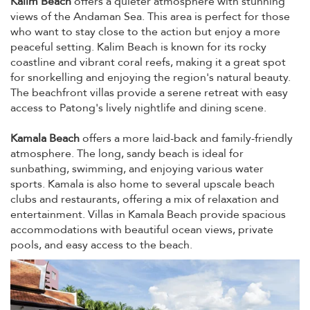
Kalim Beach
offers a quieter atmosphere with stunning
views of the Andaman Sea. This area is perfect for those
who want to stay close to the action but enjoy a more
peaceful setting. Kalim Beach is known for its rocky
coastline and vibrant coral reefs, making it a great spot
for snorkelling and enjoying the region's natural beauty.
The beachfront villas provide a serene retreat with easy
access to Patong's lively nightlife and dining scene.
Kamala Beach
offers a more laid-back and family-friendly
atmosphere. The long, sandy beach is ideal for
sunbathing, swimming, and enjoying various water
sports. Kamala is also home to several upscale beach
clubs and restaurants, offering a mix of relaxation and
entertainment. Villas in Kamala Beach provide spacious
accommodations with beautiful ocean views, private
pools, and easy access to the beach.