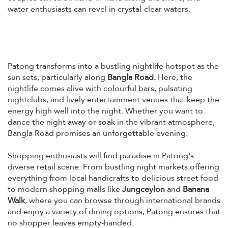
water enthusiasts can revel in crystal-clear waters.
Patong transforms into a bustling nightlife hotspot as the
sun sets, particularly along
Bangla Road.
Here, the
nightlife comes alive with colourful bars, pulsating
nightclubs, and lively entertainment venues that keep the
energy high well into the night. Whether you want to
dance the night away or soak in the vibrant atmosphere,
Bangla Road promises an unforgettable evening.
Shopping enthusiasts will find paradise in Patong's
diverse retail scene. From bustling night markets offering
everything from local handicrafts to delicious street food
to modern shopping malls like
Jungceylon
and
Banana
Walk
, where you can browse through international brands
and enjoy a variety of dining options, Patong ensures that
no shopper leaves empty-handed.