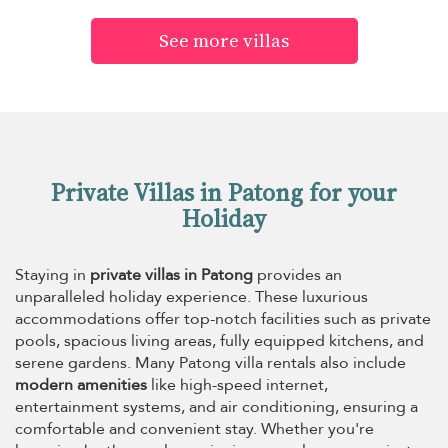
See more villas
Private Villas in Patong for your
Holiday
Staying in
private villas in Patong
provides an
unparalleled holiday experience. These luxurious
accommodations offer top-notch facilities such as private
pools, spacious living areas, fully equipped kitchens, and
serene gardens. Many Patong villa rentals also include
modern amenities
like high-speed internet,
entertainment systems, and air conditioning, ensuring a
comfortable and convenient stay. Whether you're