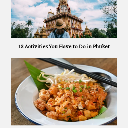
13 Activities You Have to Do in Phuket