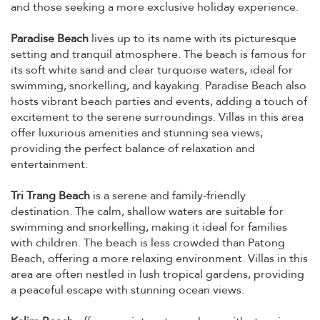
and those seeking a more exclusive holiday experience.
Paradise Beach
lives up to its name with its picturesque
setting and tranquil atmosphere. The beach is famous for
its soft white sand and clear turquoise waters, ideal for
swimming, snorkelling, and kayaking. Paradise Beach also
hosts vibrant beach parties and events, adding a touch of
excitement to the serene surroundings. Villas in this area
offer luxurious amenities and stunning sea views,
providing the perfect balance of relaxation and
entertainment.
Tri Trang Beach
is a serene and family-friendly
destination. The calm, shallow waters are suitable for
swimming and snorkelling, making it ideal for families
with children. The beach is less crowded than Patong
Beach, offering a more relaxing environment. Villas in this
area are often nestled in lush tropical gardens, providing
a peaceful escape with stunning ocean views.