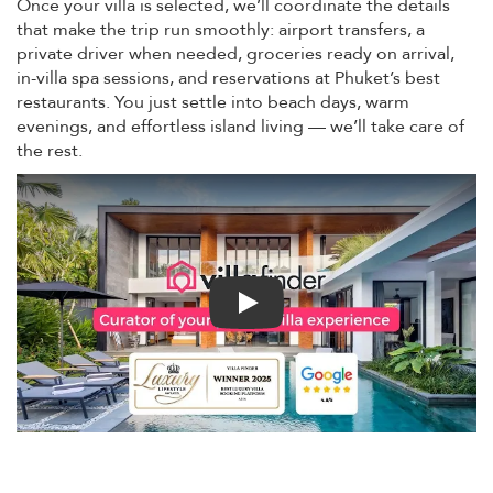
Once your villa is selected, we’ll coordinate the details
that make the trip run smoothly: airport transfers, a
private driver when needed, groceries ready on arrival,
in-villa spa sessions, and reservations at Phuket’s best
restaurants. You just settle into beach days, warm
evenings, and effortless island living — we’ll take care of
the rest.
Play