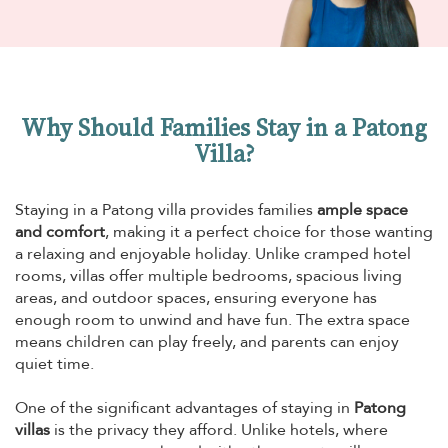
Why Should Families Stay in a Patong
Villa?
Staying in a Patong villa provides families
ample space
and comfort
, making it a perfect choice for those wanting
a relaxing and enjoyable holiday. Unlike cramped hotel
rooms, villas offer multiple bedrooms, spacious living
areas, and outdoor spaces, ensuring everyone has
enough room to unwind and have fun. The extra space
means children can play freely, and parents can enjoy
quiet time.
One of the significant advantages of staying in
Patong
villas
is the privacy they afford. Unlike hotels, where