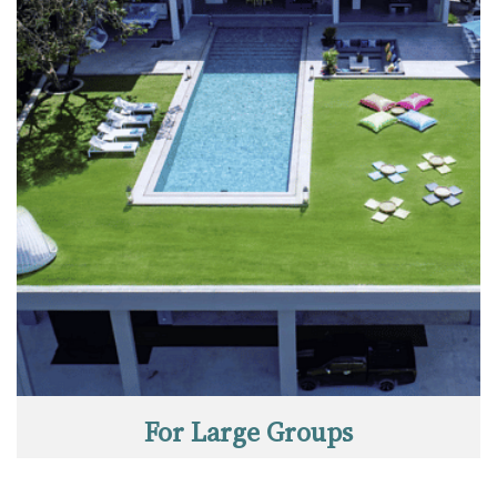
For Large Groups