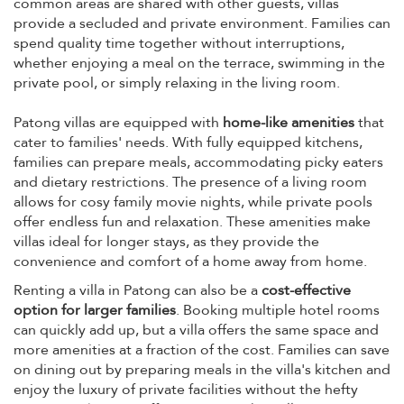
common areas are shared with other guests, villas
provide a secluded and private environment. Families can
spend quality time together without interruptions,
whether enjoying a meal on the terrace, swimming in the
private pool, or simply relaxing in the living room.
Patong villas are equipped with
home-like amenities
that
cater to families' needs. With fully equipped kitchens,
families can prepare meals, accommodating picky eaters
and dietary restrictions. The presence of a living room
allows for cosy family movie nights, while private pools
offer endless fun and relaxation. These amenities make
villas ideal for longer stays, as they provide the
convenience and comfort of a home away from home.
Renting a villa in Patong can also be a
cost-effective
option for larger families
. Booking multiple hotel rooms
can quickly add up, but a villa offers the same space and
more amenities at a fraction of the cost. Families can save
on dining out by preparing meals in the villa's kitchen and
enjoy the luxury of private facilities without the hefty