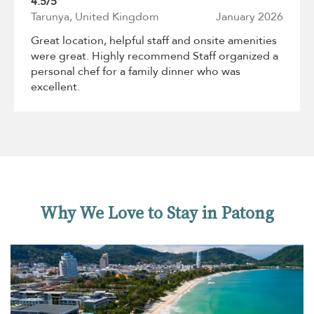
4.5/5
Tarunya, United Kingdom
January 2026
Great location, helpful staff and onsite amenities
were great. Highly recommend Staff organized a
personal chef for a family dinner who was
excellent.
Why We Love to Stay in Patong