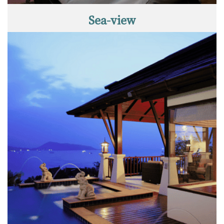
Sea-view