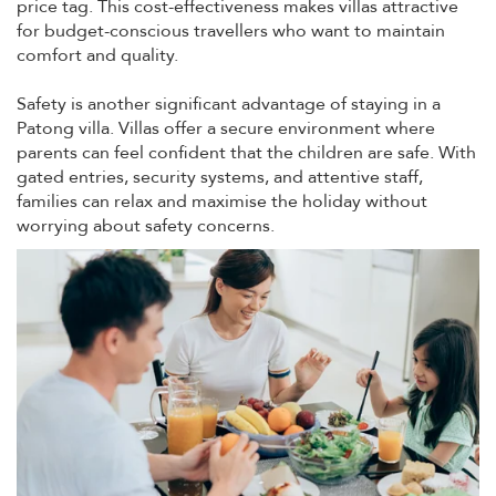
price tag. This cost-effectiveness makes villas attractive
for budget-conscious travellers who want to maintain
comfort and quality.
Safety is another significant advantage of staying in a
Patong villa. Villas offer a secure environment where
parents can feel confident that the children are safe. With
gated entries, security systems, and attentive staff,
families can relax and maximise the holiday without
worrying about safety concerns.