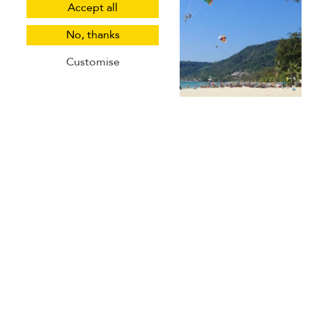
Accept all
No, thanks
Customise
For those eager to explore beneath the surface, Patong
offers
fantastic diving and snorkelling opportunities
. Dive
centres across the town offer courses and guided
excursions to explore the Andaman Sea's vibrant marine
life and coral reefs. Whether you're a seasoned diver or a
first-timer, Patong's underwater world promises awe-
inspiring encounters and unforgettable memories.