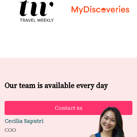
Our team is available every day
Contact us
Cecilia Saputri
COO