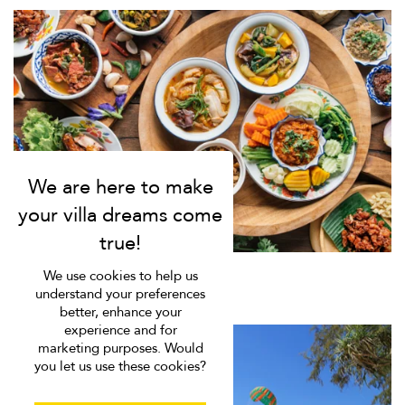
We use cookies to help us
understand your preferences
better, enhance your
experience and for
marketing purposes. Would
you let us use these cookies?