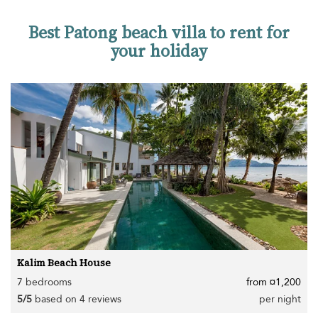
Best Patong beach villa to rent for
your holiday
Kalim Beach House
7 bedrooms
from ¤1,200
5/5
based on 4 reviews
per night