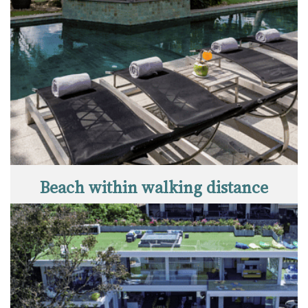
Beach within walking distance