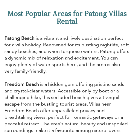
Most Popular Areas for Patong Villas
Rental
Patong Beach
is a vibrant and lively destination perfect
for a villa holiday. Renowned for its bustling nightlife, soft
sandy beaches, and warm turquoise waters, Patong offers
a dynamic mix of relaxation and excitement. You can
enjoy plenty of water sports here; and the area is also
very family-friendly.
Freedom Beach
is a hidden gem offering pristine sands
and crystal-clear waters. Accessible only by boat or a
challenging hike, this secluded beach gives a tranquil
escape from the bustling tourist areas. Villas near
Freedom Beach offer unparalleled privacy and
breathtaking views, perfect for romantic getaways or a
peaceful retreat. The area's natural beauty and unspoiled
surroundings make it a favourite among nature lovers