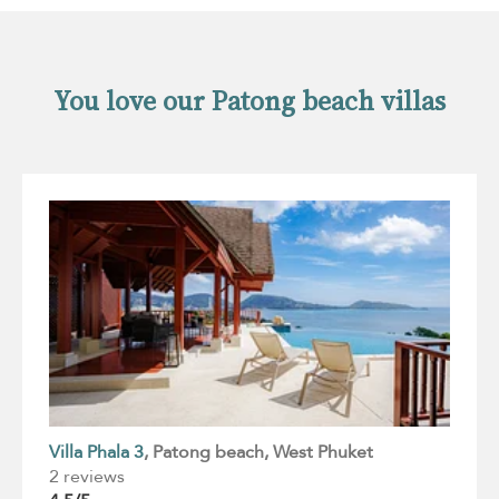
You love our Patong beach villas
Villa Phala 3
, Patong beach
, West Phuket
2 reviews