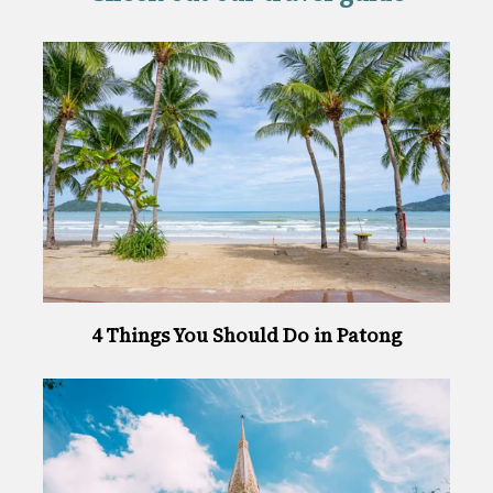
4 Things You Should Do in Patong