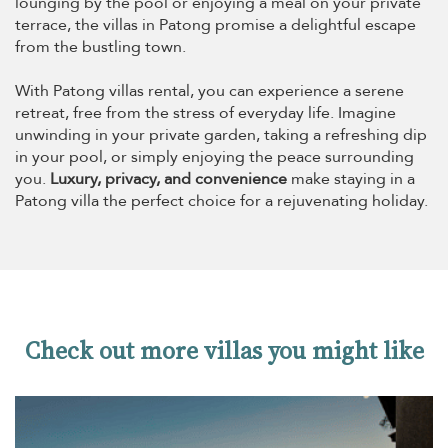
lounging by the pool or enjoying a meal on your private
terrace, the villas in Patong promise a delightful escape
from the bustling town.
With Patong villas rental, you can experience a serene
retreat, free from the stress of everyday life. Imagine
unwinding in your private garden, taking a refreshing dip
in your pool, or simply enjoying the peace surrounding
you.
Luxury, privacy, and convenience
make staying in a
Patong villa the perfect choice for a rejuvenating holiday.
Check out more villas you might like