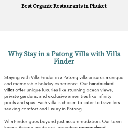
Best Organic Restaurants in Phuket
Why Stay in a Patong Villa with Villa
Finder
Staying with Villa Finder in a Patong villa ensures a unique
and memorable holiday experience. Our
handpicked
villas
offer unique luxuries like stunning ocean views,
private gardens, and exclusive amenities like infinity
pools and spas. Each villa is chosen to cater to travellers
seeking comfort and luxury in Patong.
Villa Finder goes beyond just accommodation. Our team
knows Patong inside out, providing
personalised