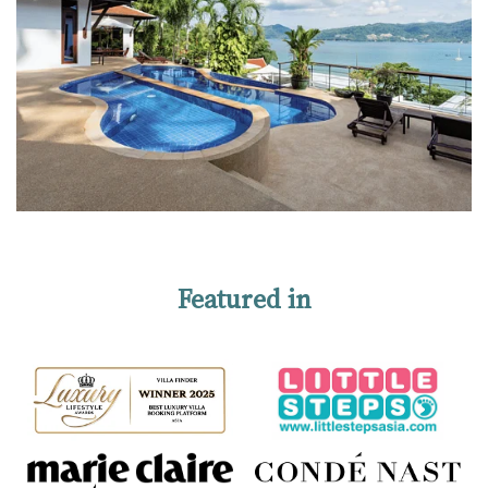
Featured in