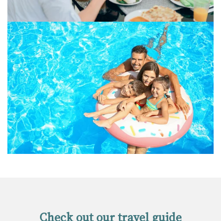
Check out our travel guide