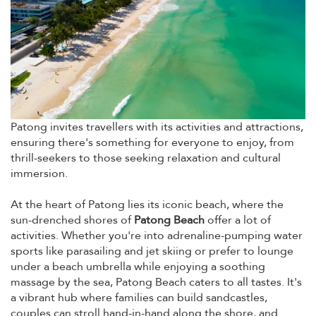
Patong invites travellers with its activities and attractions,
ensuring there's something for everyone to enjoy, from
thrill-seekers to those seeking relaxation and cultural
immersion.
At the heart of Patong lies its iconic beach, where the
sun-drenched shores of
Patong Beach
offer a lot of
activities. Whether you're into adrenaline-pumping water
sports like parasailing and jet skiing or prefer to lounge
under a beach umbrella while enjoying a soothing
massage by the sea, Patong Beach caters to all tastes. It's
a vibrant hub where families can build sandcastles,
couples can stroll hand-in-hand along the shore, and