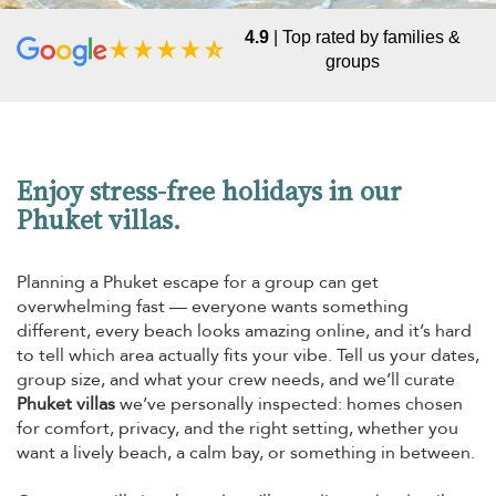
4.9
| Top rated by families &
groups
Enjoy stress-free holidays in our
Phuket villas.
Planning a Phuket escape for a group can get
overwhelming fast — everyone wants something
different, every beach looks amazing online, and it’s hard
to tell which area actually fits your vibe. Tell us your dates,
group size, and what your crew needs, and we’ll curate
Phuket villas
we’ve personally inspected: homes chosen
for comfort, privacy, and the right setting, whether you
want a lively beach, a calm bay, or something in between.