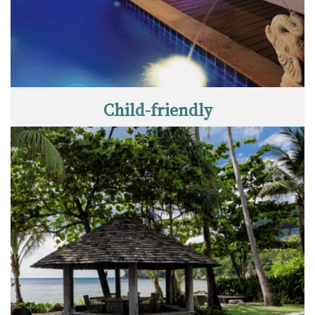
Child-friendly