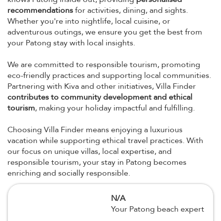
recommendations
for activities, dining, and sights.
Whether you're into nightlife, local cuisine, or
adventurous outings, we ensure you get the best from
your Patong stay with local insights.
We are committed to responsible tourism, promoting
eco-friendly practices and supporting local communities.
Partnering with Kiva and other initiatives, Villa Finder
contributes to community development and ethical
tourism
, making your holiday impactful and fulfilling.
Choosing Villa Finder means enjoying a luxurious
vacation while supporting ethical travel practices. With
our focus on unique villas, local expertise, and
responsible tourism, your stay in Patong becomes
enriching and socially responsible.
N/A
Your Patong beach expert