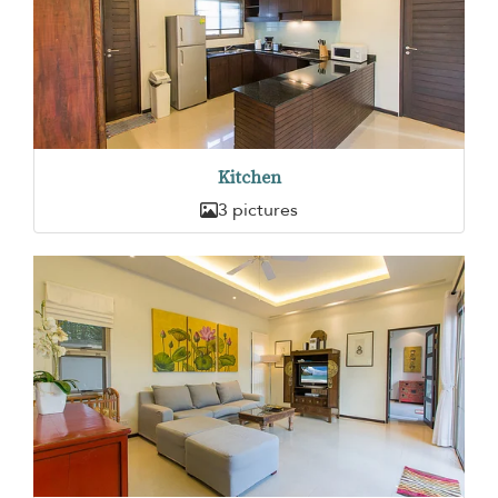
Kitchen
3 pictures