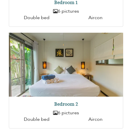
Bedroom 1
6 pictures
Double bed
Aircon
Bedroom 2
6 pictures
Double bed
Aircon