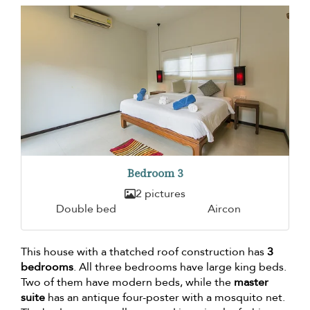
Bedroom 3
2 pictures
Double bed
Aircon
This house with a thatched roof construction has
3
bedrooms
. All three bedrooms have large king beds.
Two of them have modern beds, while the
master
suite
has an antique four-poster with a mosquito net.