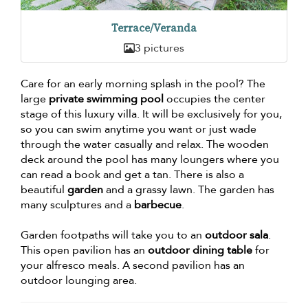
Terrace/Veranda
3 pictures
Care for an early morning splash in the pool? The
large
private swimming pool
occupies the center
stage of this luxury villa. It will be exclusively for you,
so you can swim anytime you want or just wade
through the water casually and relax. The wooden
deck around the pool has many loungers where you
can read a book and get a tan. There is also a
beautiful
garden
and a grassy lawn. The garden has
many sculptures and a
barbecue
.
Garden footpaths will take you to an
outdoor sala
.
This open pavilion has an
outdoor dining table
for
your alfresco meals. A second pavilion has an
outdoor lounging area.