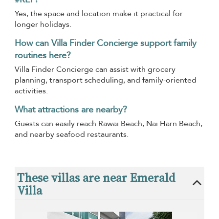
Yes, the space and location make it practical for
longer holidays.
How can Villa Finder Concierge support family
routines here?
Villa Finder Concierge can assist with grocery
planning, transport scheduling, and family-oriented
activities.
What attractions are nearby?
Guests can easily reach Rawai Beach, Nai Harn Beach,
and nearby seafood restaurants.
These villas are near Emerald
Villa