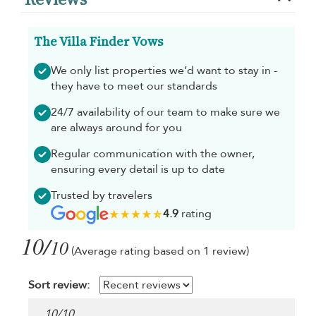
The Villa Finder Vows
We only list properties we’d want to stay in -
they have to meet our standards
24/7 availability of our team to make sure we
are always around for you
Regular communication with the owner,
ensuring every detail is up to date
Trusted by travelers
4.9
rating
10/
10
(Average rating based on 1 review)
Sort review:
10
/
10