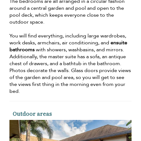
The bedrooms are all arranged in a circular fashion
around a central garden and pool and open to the
pool deck, which keeps everyone close to the
outdoor space.
You will find everything, including large wardrobes,
work desks, armchairs, air conditioning, and
ensuite
bathrooms
with showers, washbasins, and mirrors.
Additionally, the master suite has a sofa, an antique
chest of drawers, and a bathtub in the bathroom.
Photos decorate the walls. Glass doors provide views
of the garden and pool area, so you will get to see
the views first thing in the morning even from your
bed.
Outdoor areas