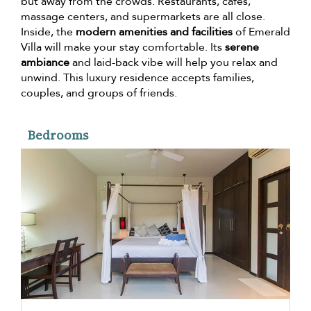
but away from the crowds. Restaurants, cafes,
massage centers, and supermarkets are all close.
Inside, the
modern amenities and facilities
of Emerald
Villa will make your stay comfortable. Its
serene
ambiance
and laid-back vibe will help you relax and
unwind. This luxury residence accepts families,
couples, and groups of friends.
Bedrooms