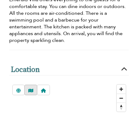
comfortable stay. You can dine indoors or outdoors.
All the rooms are air-conditioned. There is a
swimming pool and a barbecue for your
entertainment. The kitchen is packed with many
appliances and utensils. On arrival, you will find the
property sparkling clean.
Location