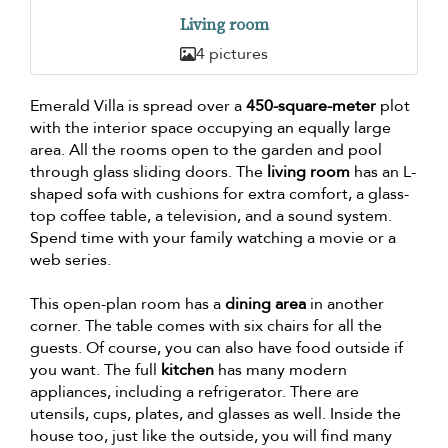
Living room
4 pictures
Emerald Villa is spread over a
450-square-meter
plot
with the interior space occupying an equally large
area. All the rooms open to the garden and pool
through glass sliding doors. The
living room
has an L-
shaped sofa with cushions for extra comfort, a glass-
top coffee table, a television, and a sound system.
Spend time with your family watching a movie or a
web series.
This open-plan room has a
dining area
in another
corner. The table comes with six chairs for all the
guests. Of course, you can also have food outside if
you want. The full
kitchen
has many modern
appliances, including a refrigerator. There are
utensils, cups, plates, and glasses as well. Inside the
house too, just like the outside, you will find many