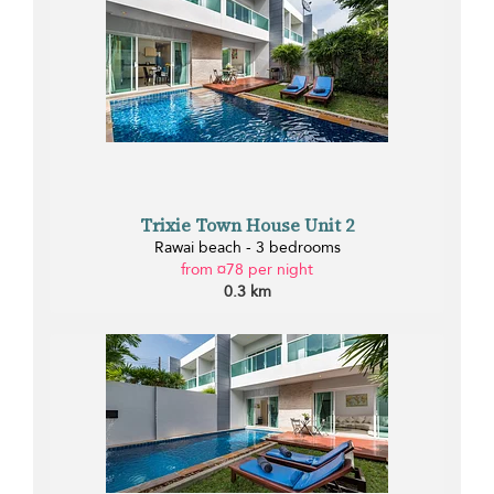
Trixie Town House Unit 2
Rawai beach - 3 bedrooms
from ¤78 per night
0.3 km