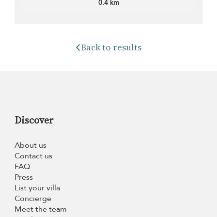
0.4 km
Back to results
Discover
About us
Contact us
FAQ
Press
List your villa
Concierge
Meet the team