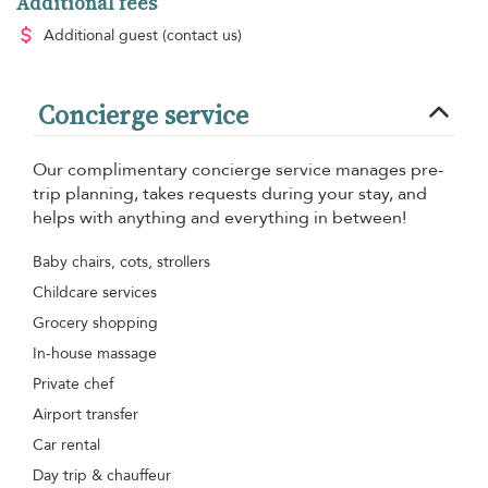
Additional fees
Additional guest
(contact us)
Concierge service
Our complimentary concierge service manages pre-
trip planning, takes requests during your stay, and
helps with anything and everything in between!
Baby chairs, cots, strollers
Childcare services
Grocery shopping
In-house massage
Private chef
Airport transfer
Car rental
Day trip & chauffeur