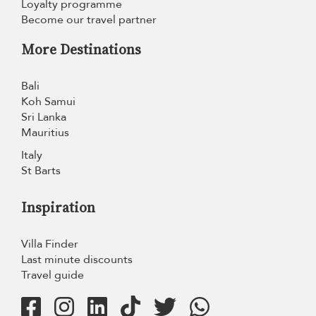
Loyalty programme
Become our travel partner
More Destinations
Bali
Koh Samui
Sri Lanka
Mauritius
Italy
St Barts
Inspiration
Villa Finder
Last minute discounts
Travel guide