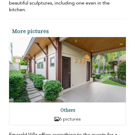
beautiful sculptures, including one even in the
kitchen.
More pictures
Others
6 pictures
Emerald Villa offers everything to the guests for a