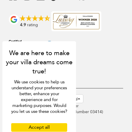
4.9
rating
We use cookies to help us
understand your preferences
better, enhance your
USD $
en-hk English (Hong Kong)
experience and for
marketing purposes. Would
Copyright © 2026 Phuket Villa Finder
you let us use these cookies?
Singapore Tourism Board (
Licence Number 03414
)
Terms of Use
Privacy Policy
Accept all