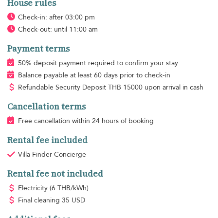
House rules
Check-in: after 03:00 pm
Check-out: until 11:00 am
Payment terms
50% deposit payment required to confirm your stay
Balance payable at least 60 days prior to check-in
Refundable Security Deposit
THB
15000 upon arrival in cash
Cancellation terms
Free cancellation within 24 hours of booking
Rental fee included
Villa Finder Concierge
Rental fee not included
Electricity
(6 THB/kWh)
Final cleaning
35 USD