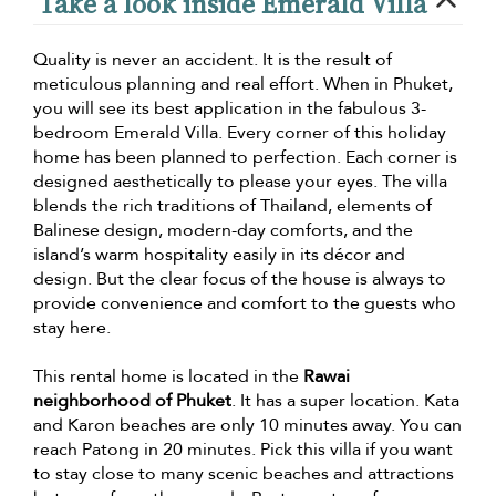
Take a look inside Emerald Villa
Quality is never an accident. It is the result of
meticulous planning and real effort. When in Phuket,
you will see its best application in the fabulous 3-
bedroom Emerald Villa. Every corner of this holiday
home has been planned to perfection. Each corner is
designed aesthetically to please your eyes. The villa
blends the rich traditions of Thailand, elements of
Balinese design, modern-day comforts, and the
island’s warm hospitality easily in its décor and
design. But the clear focus of the house is always to
provide convenience and comfort to the guests who
stay here.
This rental home is located in the
Rawai
neighborhood of Phuket
. It has a super location. Kata
and Karon beaches are only 10 minutes away. You can
reach Patong in 20 minutes. Pick this villa if you want
to stay close to many scenic beaches and attractions