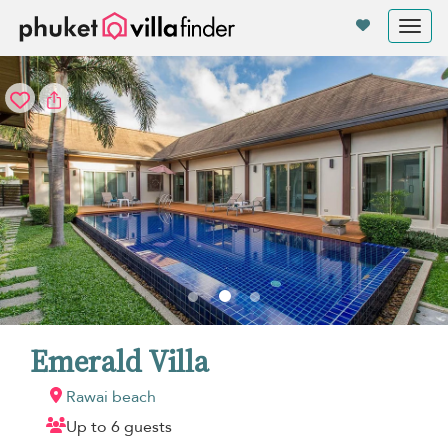
Your cookie settings
Tog
nav
Emerald Villa
Rawai beach
Up to 6 guests