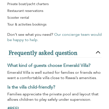
Private boat/yacht charters
Restaurant reservations
Scooter rental
Tour & activities bookings
Don’t see what you need?
Our concierge team would
be happy to help.
Frequently asked question
What kind of guests choose Emerald Villa?
Emerald Villa is well suited for families or friends who
want a comfortable villa close to Rawai’s amenities.
Is the villa child-friendly?
Families appreciate the private pool and layout that
allows children to play safely under supervision.
#REF!