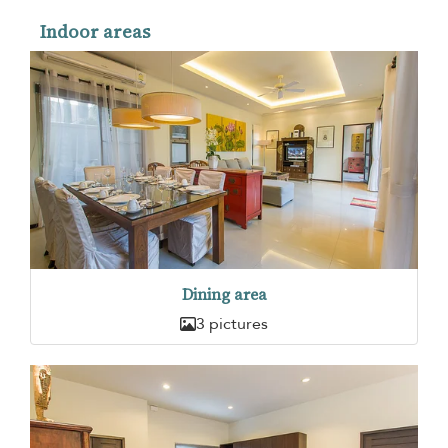
Indoor areas
Dining area
3 pictures