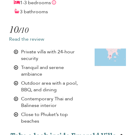
1-3 bedrooms
3 bathrooms
10
/10
Read the review
Private villa with 24-hour
security
Tranquil and serene
ambiance
Outdoor area with a pool,
BBQ, and dining
Contemporary Thai and
Balinese interior
Close to Phuket’s top
beaches