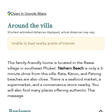
Open in Google Maps
Around the villa
Shortest estimated distances displayed, actual distances may vary.
Unable to load nearby points of interest.
This family-friendly home is located in the Rawai
village in southeast Phuket.
Naiharn Beach
is only a 3-
minute drive from this villa. Kata, Karon, and Patong
beaches are also close. There is a seafood market, a
supermarket, and a convenience store nearby. You
will also find many places offering authentic Thai
massage.
Reviews