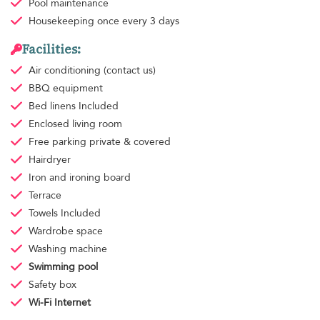
Pool maintenance
Housekeeping
once every 3 days
Facilities:
Air conditioning
(contact us)
BBQ equipment
Bed linens
Included
Enclosed living room
Free parking
private & covered
Hairdryer
Iron and ironing board
Terrace
Towels
Included
Wardrobe space
Washing machine
Swimming pool
Safety box
Wi-Fi Internet