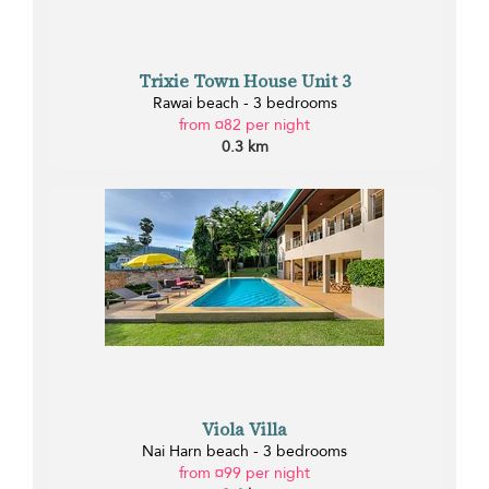
Trixie Town House Unit 3
Rawai beach - 3 bedrooms
from ¤82 per night
0.3 km
Viola Villa
Nai Harn beach - 3 bedrooms
from ¤99 per night