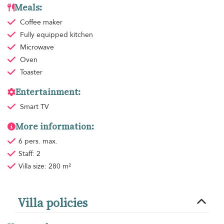
Meals:
Coffee maker
Fully equipped kitchen
Microwave
Oven
Toaster
Entertainment:
Smart TV
More information:
6 pers. max.
Staff: 2
Villa size: 280 m²
Villa policies