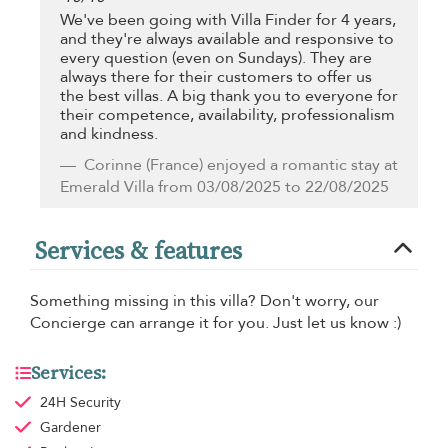
We've been going with Villa Finder for 4 years,
and they're always available and responsive to
every question (even on Sundays). They are
always there for their customers to offer us
the best villas. A big thank you to everyone for
their competence, availability, professionalism
and kindness.
Corinne
(France) enjoyed a romantic stay at
Emerald Villa from 03/08/2025 to 22/08/2025
Services & features
Something missing in this villa? Don't worry, our
Concierge can arrange it for you. Just let us know :)
Services:
24H Security
Gardener