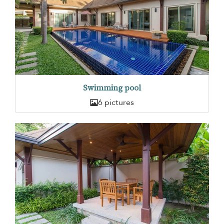
Swimming pool
6 pictures