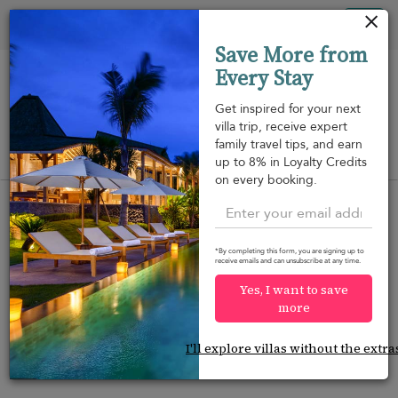
Your cookie settings
Tog
Save More from
nav
Every Stay
Get inspired for your next
villa trip, receive expert
family travel tips, and earn
View on map
up to 8% in Loyalty Credits
m
on every booking.
*By completing this form, you are signing up to
receive emails and can unsubscribe at any time.
Would you like more options?
Yes, I want to save
We’ve found some great alternatives below that
more
might interest you.
I'll explore villas without the extra