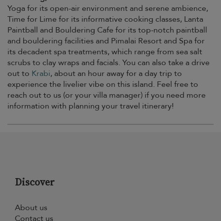
Yoga for its open-air environment and serene ambience,
Time for Lime for its informative cooking classes, Lanta
Paintball and Bouldering Cafe for its top-notch paintball
and bouldering facilities and Pimalai Resort and Spa for
its decadent spa treatments, which range from sea salt
scrubs to clay wraps and facials. You can also take a drive
out to
Krabi
, about an hour away for a day trip to
experience the livelier vibe on this island. Feel free to
reach out to us (or your villa manager) if you need more
information with planning your travel itinerary!
Discover
About us
Contact us