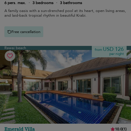
6 pers. max.
·
3 bedrooms
·
3 bathrooms
A family oasis with a sun-drenched pool at its heart, open living areas,
and laid-back tropical rhythm in beautiful Krabi.
Free cancellation
Rawai beach
USD 126
from
per night
Emerald Villa
10.0
(
1
)