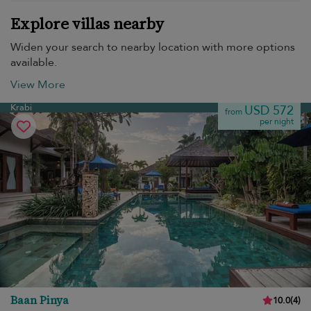
Explore villas nearby
Widen your search to nearby location with more options
available.
View More
Krabi
USD 572
from
per night
Baan Pinya
10.0
(
4
)