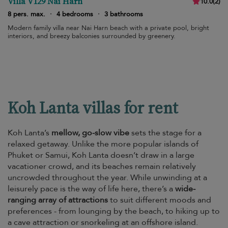
Villa V129 Nai Harn
10.0
(
2
)
8 pers. max.
·
4 bedrooms
·
3 bathrooms
Modern family villa near Nai Harn beach with a private pool, bright
interiors, and breezy balconies surrounded by greenery.
Koh Lanta villas for rent
Koh Lanta’s
mellow, go-slow vibe
sets the stage for a
relaxed getaway. Unlike the more popular islands of
Phuket or Samui, Koh Lanta doesn’t draw in a large
vacationer crowd, and its beaches remain relatively
uncrowded throughout the year. While unwinding at a
leisurely pace is the way of life here, there’s a
wide-
ranging array of attractions
to suit different moods and
preferences - from lounging by the beach, to hiking up to
a cave attraction or snorkeling at an offshore island.