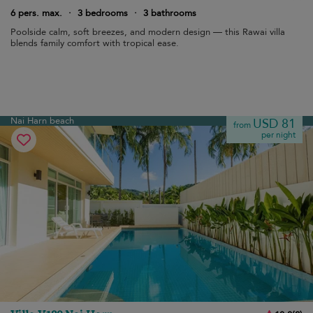
6 pers. max.
·
3 bedrooms
·
3 bathrooms
Poolside calm, soft breezes, and modern design — this Rawai villa
blends family comfort with tropical ease.
Nai Harn beach
USD 81
from
per night