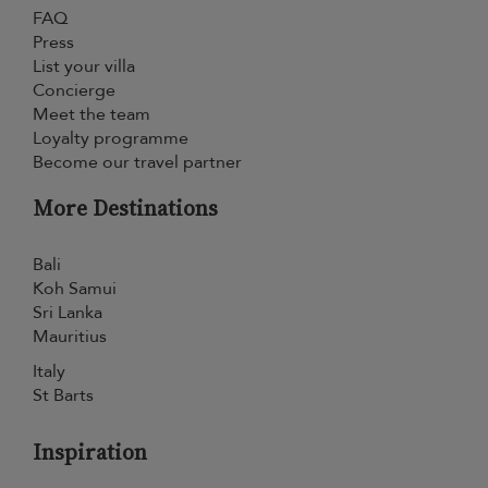
FAQ
Press
List your villa
Concierge
Meet the team
Loyalty programme
Become our travel partner
More Destinations
Bali
Koh Samui
Sri Lanka
Mauritius
Italy
St Barts
Inspiration