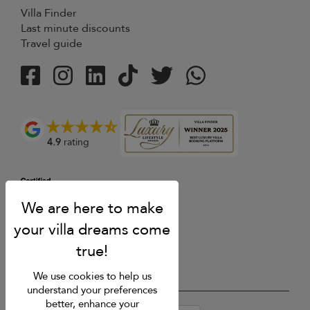
Villa Finder
Last minute discounts
Travel guide
4.9
rating
We use cookies to help us
understand your preferences
better, enhance your