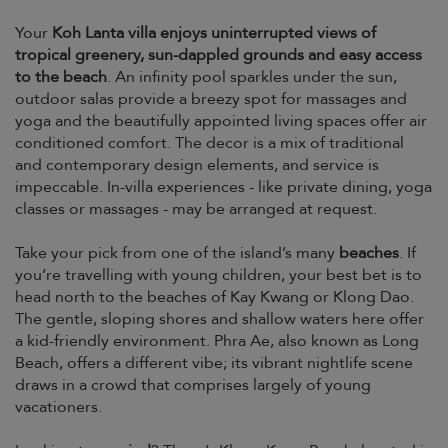
Your
Koh Lanta villa enjoys uninterrupted views of
tropical greenery, sun-dappled grounds and easy access
to the beach
. An infinity pool sparkles under the sun,
outdoor salas provide a breezy spot for massages and
yoga and the beautifully appointed living spaces offer air
conditioned comfort. The decor is a mix of traditional
and contemporary design elements, and service is
impeccable. In-villa experiences - like private dining, yoga
classes or massages - may be arranged at request.
Take your pick from one of the island’s many
beaches
. If
you’re travelling with young children, your best bet is to
head north to the beaches of Kay Kwang or Klong Dao.
The gentle, sloping shores and shallow waters here offer
a kid-friendly environment. Phra Ae, also known as Long
Beach, offers a different vibe; its vibrant nightlife scene
draws in a crowd that comprises largely of young
vacationers.