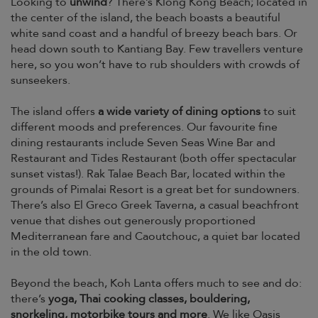
Looking to
unwind
? There’s Klong Kong Beach; located in
the center of the island, the beach boasts a beautiful
white sand coast and a handful of breezy beach bars. Or
head down south to Kantiang Bay. Few travellers venture
here, so you won’t have to rub shoulders with crowds of
sunseekers.
The island offers
a wide variety of dining options
to suit
different moods and preferences. Our favourite fine
dining restaurants include Seven Seas Wine Bar and
Restaurant and Tides Restaurant (both offer spectacular
sunset vistas!). Rak Talae Beach Bar, located within the
grounds of Pimalai Resort is a great bet for sundowners.
There’s also El Greco Greek Taverna, a casual beachfront
venue that dishes out generously proportioned
Mediterranean fare and Caoutchouc, a quiet bar located
in the old town.
Beyond the beach, Koh Lanta offers much to see and do:
there’s
yoga, Thai cooking classes, bouldering,
snorkeling, motorbike tours and more
. We like Oasis