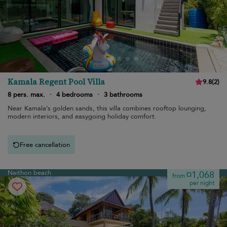
Kamala Regent Pool Villa
9.8
(
2
)
8 pers. max.
·
4 bedrooms
·
3 bathrooms
Near Kamala’s golden sands, this villa combines rooftop lounging,
modern interiors, and easygoing holiday comfort.
Free cancellation
Naithon beach
¤1,068
from
per night