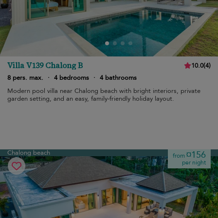
Villa V139 Chalong B
10.0
(
4
)
8 pers. max.
·
4 bedrooms
·
4 bathrooms
Modern pool villa near Chalong beach with bright interiors, private
garden setting, and an easy, family-friendly holiday layout.
Chalong beach
¤156
from
per night