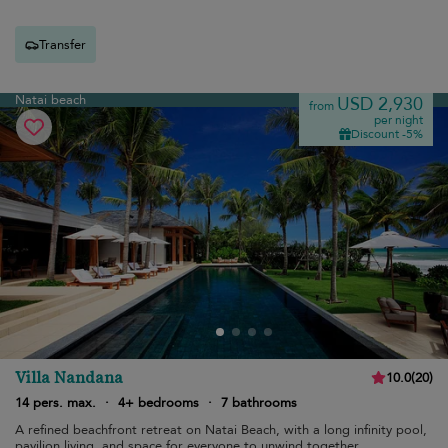
Transfer
Natai beach
USD 2,930
from
per night
Discount -5%
Villa Nandana
10.0
(
20
)
14 pers. max.
·
4+ bedrooms
·
7 bathrooms
A refined beachfront retreat on Natai Beach, with a long infinity pool,
pavilion living, and space for everyone to unwind together.