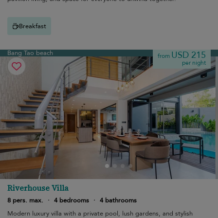
Breakfast
Bang Tao beach
USD 215
from
per night
Riverhouse Villa
8 pers. max.
·
4 bedrooms
·
4 bathrooms
Modern luxury villa with a private pool, lush gardens, and stylish