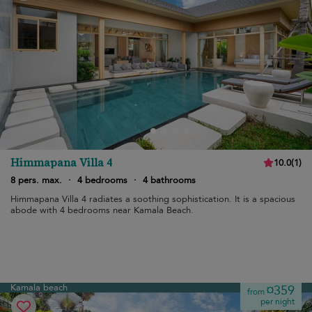
Himmapana Villa 4
10.0
(
1
)
8 pers. max.
·
4 bedrooms
·
4 bathrooms
Himmapana Villa 4 radiates a soothing sophistication. It is a spacious
abode with 4 bedrooms near Kamala Beach.
Kamala beach
¤359
from
per night