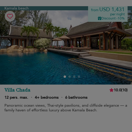
Kamala beach
USD 1,431
from
per night
Discount -10%
Villa Chada
10.0
(
10
)
12 pers. max.
·
4+ bedrooms
·
6 bathrooms
Panoramic ocean views, Thai-style pavilions, and cliffside elegance — a
family haven of effortless luxury above Kamala Beach.