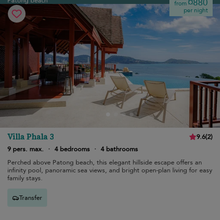
Patong beach
¤880
from
per night
Villa Phala 3
9.6
(
2
)
9 pers. max.
·
4 bedrooms
·
4 bathrooms
Perched above Patong beach, this elegant hillside escape offers an
infinity pool, panoramic sea views, and bright open-plan living for easy
family stays.
Transfer