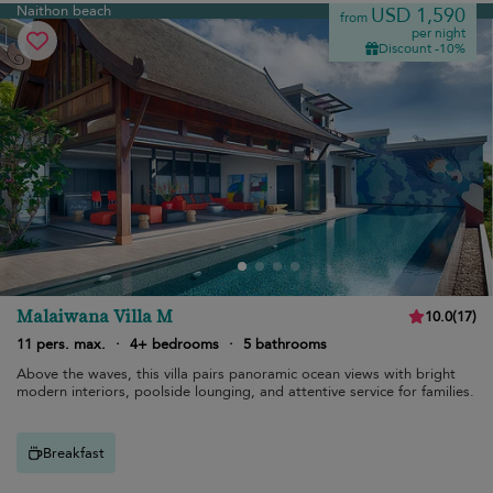
Naithon beach
USD 1,590
from
per night
Discount -10%
Malaiwana Villa M
10.0
(
17
)
11 pers. max.
·
4+ bedrooms
·
5 bathrooms
Above the waves, this villa pairs panoramic ocean views with bright
modern interiors, poolside lounging, and attentive service for families.
Breakfast