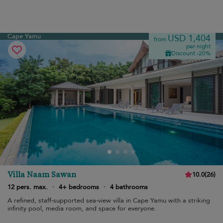
Cape Yamu
USD 1,404
from
per night
Discount -20%
Villa Naam Sawan
10.0
(
26
)
12 pers. max.
·
4+ bedrooms
·
4 bathrooms
A refined, staff-supported sea-view villa in Cape Yamu with a striking
infinity pool, media room, and space for everyone.