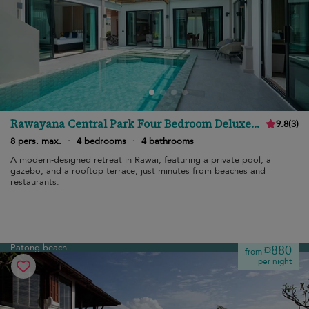
Rawayana Central Park Four Bedroom Deluxe
9.8
(
3
)
Villa
8 pers. max.
·
4 bedrooms
·
4 bathrooms
A modern-designed retreat in Rawai, featuring a private pool, a
gazebo, and a rooftop terrace, just minutes from beaches and
restaurants.
Patong beach
¤880
from
per night