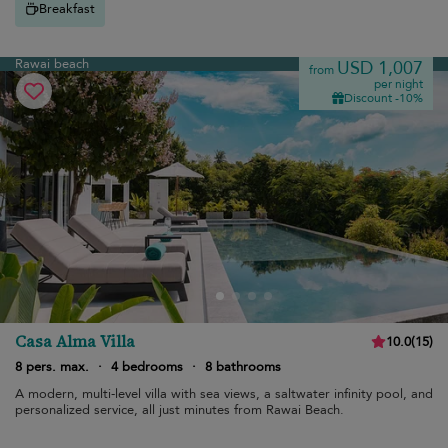
Breakfast
Rawai beach
USD 1,007
from
per night
Discount -10%
Casa Alma Villa
10.0
(
15
)
8 pers. max.
·
4 bedrooms
·
8 bathrooms
A modern, multi-level villa with sea views, a saltwater infinity pool, and
personalized service, all just minutes from Rawai Beach.