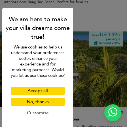
interiors near Bang Tao Beach. Perfect for families.
Free cancellation
Cape Panwa
USD 495
from
per night
Discount -10%
We use cookies to help us
understand your preferences
better, enhance your
experience and for
marketing purposes. Would
you let us use these cookies?
Accept all
No, thanks
Villa Nirvana
10.0
(
2
)
Customise
8 pers. max.
·
4 bedrooms
·
3 bathrooms