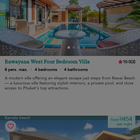
Rawayana West Four Bedroom Villa
10.0
(
2
)
8 pers. max.
·
4 bedrooms
·
4 bathrooms
A modern villa offering an elegant escape just steps from Rawai Beach
— a luxurious villa featuring stylish interiors, a private pool, and close
access to Phuket's top attractions.
Kamala beach
¤454
from
per night