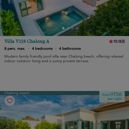
Villa V124 Chalong A
10.0
(
3
)
8 pers. max.
·
4 bedrooms
·
4 bathrooms
Modern family friendly pool villa near Chalong beach, offering relaxed
indoor outdoor living and a sunny private terrace.
Chalong beach
¤156
from
per night