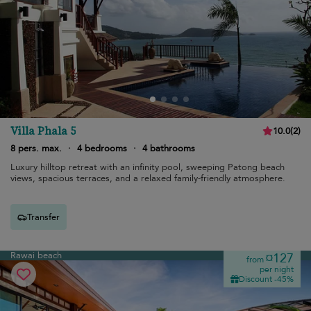
Villa Phala 5
10.0
(
2
)
8 pers. max.
·
4 bedrooms
·
4 bathrooms
Luxury hilltop retreat with an infinity pool, sweeping Patong beach
views, spacious terraces, and a relaxed family-friendly atmosphere.
Transfer
Rawai beach
¤127
from
per night
Discount -45%