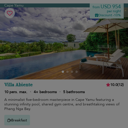
Cape Yamu
USD 954
from
per night
Discount -10%
Villa Abiente
10.0
(
12
)
10 pers. max.
·
4+ bedrooms
·
5 bathrooms
A minimalist five-bedroom masterpiece in Cape Yamu featuring a
stunning infinity pool, shared gym centre, and breathtaking views of
Phang Nga Bay.
Breakfast