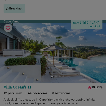
Breakfast
Cape Yamu
USD 1,781
from
per night
Villa Ocean's 11
10.0
(
10
)
12 pers. max.
·
4+ bedrooms
·
8 bathrooms
A sleek clifftop escape in Cape Yamu with a showstopping infinity
pool, ocean views, and space for everyone to unwind.