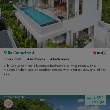
Villa Capucine 4
10.0
(
2
)
8 pers. max.
·
4 bedrooms
·
4 bathrooms
Villa Capucine 4 has 4 luxurious bedrooms, a living room with a
modern kitchen, and an outdoor terrace with a forest view and infinity
pool.
Kamala beach
¤551
from
per night