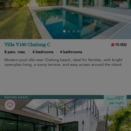
Villa V140 Chalong C
10.0
(
6
)
8 pers. max.
·
4 bedrooms
·
4 bathrooms
Modern pool villa near Chalong beach, ideal for families, with bright
open-plan living, a sunny terrace, and easy access around the island.
Kamala beach
¤97
from
per night