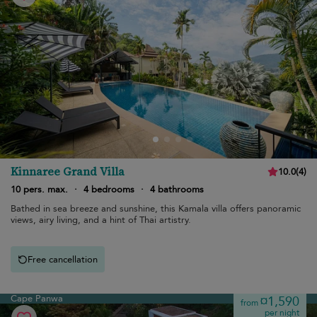
Kinnaree Grand Villa
10.0
(
4
)
10 pers. max.
·
4 bedrooms
·
4 bathrooms
Bathed in sea breeze and sunshine, this Kamala villa offers panoramic
views, airy living, and a hint of Thai artistry.
Free cancellation
Cape Panwa
¤1,590
from
per night