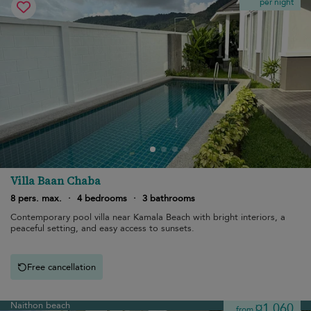
per night
Villa Baan Chaba
8 pers. max.
·
4 bedrooms
·
3 bathrooms
Contemporary pool villa near Kamala Beach with bright interiors, a
peaceful setting, and easy access to sunsets.
Free cancellation
Naithon beach
¤1,060
from