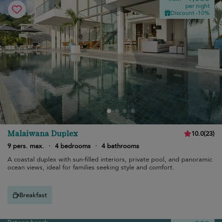
per night
Discount -10%
Malaiwana Duplex
10.0
(
23
)
9 pers. max.
·
4 bedrooms
·
4 bathrooms
A coastal duplex with sun-filled interiors, private pool, and panoramic
ocean views, ideal for families seeking style and comfort.
Breakfast