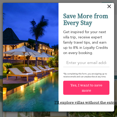
Your cookie settings
Tog
Save More from
nav
Every Stay
Get inspired for your next
villa trip, receive expert
family travel tips, and earn
Beach within
Beachfront
Swimming
up to 8% in Loyalty Credits
m
walking
pool
on every booking.
distance
View on map
*By completing this form, you are signing up to
Nai Harn beach
receive emails and can unsubscribe at any time.
¤95
from
per night
Yes, I want to save
more
I'll explore villas without the extra