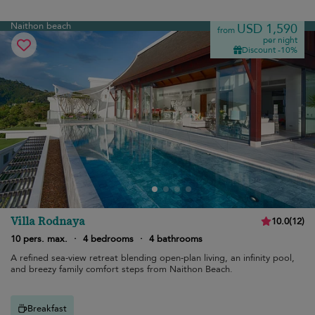
Naithon beach
USD 1,590
from
per night
Discount -10%
Villa Rodnaya
10.0
(
12
)
10 pers. max.
·
4 bedrooms
·
4 bathrooms
A refined sea-view retreat blending open-plan living, an infinity pool,
and breezy family comfort steps from Naithon Beach.
Breakfast