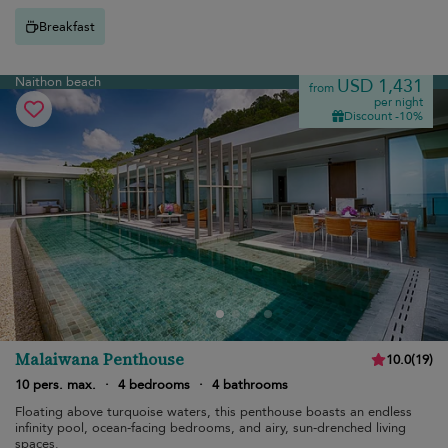
Breakfast
Naithon beach
USD 1,431
from
per night
Discount -10%
Malaiwana Penthouse
10.0
(
19
)
10 pers. max.
·
4 bedrooms
·
4 bathrooms
Floating above turquoise waters, this penthouse boasts an endless
infinity pool, ocean-facing bedrooms, and airy, sun-drenched living
spaces.