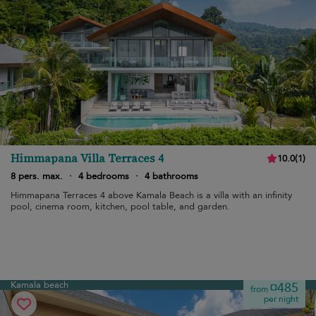
Himmapana Villa Terraces 4
10.0
(
1
)
8 pers. max.
·
4 bedrooms
·
4 bathrooms
Himmapana Terraces 4 above Kamala Beach is a villa with an infinity
pool, cinema room, kitchen, pool table, and garden.
Kamala beach
¤485
from
per night