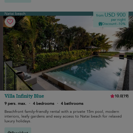
Natai beach
USD 900
from
per night
Discount -10%
Villa Infinity Blue
10.0
(
19
)
9 pers. max.
·
4 bedrooms
·
4 bathrooms
Beachfront family-friendly rental with a private 15m pool, modern
interiors, leafy gardens and easy access to Natai beach for relaxed
luxury holidays.
Breakfast