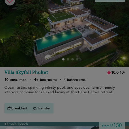
Villa Skyfall Phuket
10.0
(
10
)
10 pers. max.
·
4+ bedrooms
·
4 bathrooms
Ocean vistas, sparkling infinity pool, and spacious, family-friendly
interiors combine for relaxed luxury at this Cape Panwa retreat.
Breakfast
Transfer
Kamala beach
¤150
from