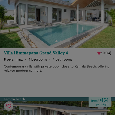
Villa Himmapana Grand Valley 4
10.0
(
4
)
8 pers. max.
·
4 bedrooms
·
4 bathrooms
Contemporary villa with private pool, close to Kamala Beach, offering
relaxed modern comfort.
Kamala beach
¤454
from
per night