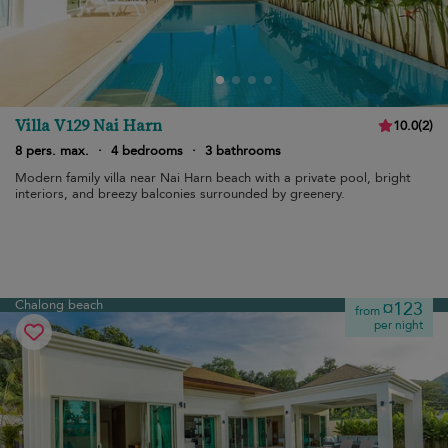
Villa V129 Nai Harn
10.0
(
2
)
8 pers. max.
·
4 bedrooms
·
3 bathrooms
Modern family villa near Nai Harn beach with a private pool, bright
interiors, and breezy balconies surrounded by greenery.
Chalong beach
¤123
from
per night