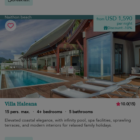
Naithon beach
USD 1,590
from
per night
Discount -10%
Villa Haleana
10.0
(
15
)
15 pers. max.
·
4+ bedrooms
·
5 bathrooms
Elevated coastal elegance, with infinity pool, spa facilities, sprawling
terraces, and modern interiors for relaxed family holidays.