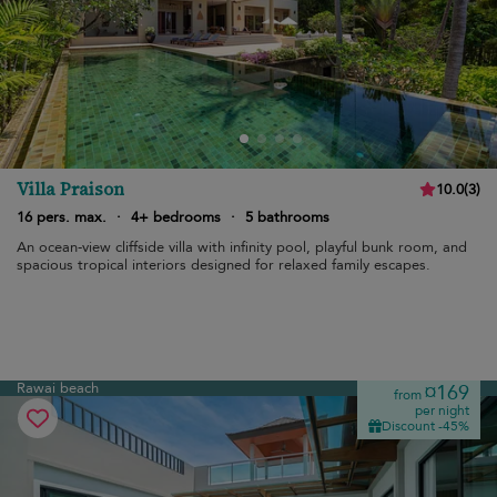
Villa Praison
10.0
(
3
)
16 pers. max.
·
4+ bedrooms
·
5 bathrooms
An ocean-view cliffside villa with infinity pool, playful bunk room, and
spacious tropical interiors designed for relaxed family escapes.
Rawai beach
¤169
from
per night
Discount -45%