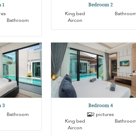
 1
Bedroom 2
res
King bed
Bathroo
Bathroom
Aircon
 3
Bedroom 4
Bathroom
2 pictures
King bed
Bathroo
Aircon