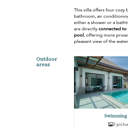
This villa offers four co
bathroom, air conditionin
either a shower or a bath
are directly
connected to t
pool
, offering more priva
pleasant view of the wate
Outdoor
areas
Swimming 
2 pictu