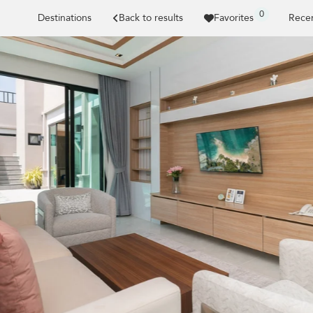
0
Destinations
Back to results
Favorites
Recen