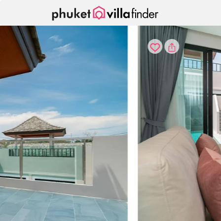
Your cookie settings