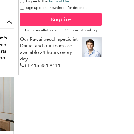
I agree to the
Terms of Use
.
Sign up to our newsletter for discounts.
Enquire
Free cancellation within 24 hours of booking
st
5
Our Rawai beach specialist
ven
Daniel and our team are
sts
,
available 24 hours every
ool,
day
+1 ​415 851 9111