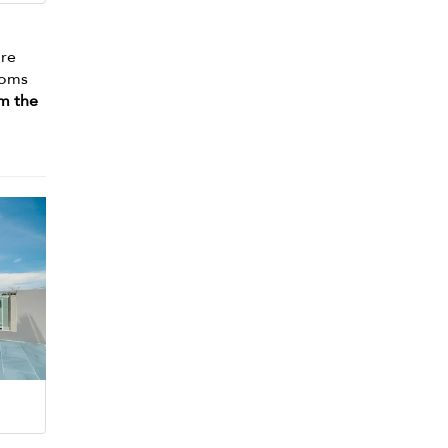
ure
ooms
om the