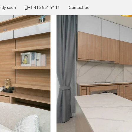
tly seen
+1 ​415 851 9111
Contact us