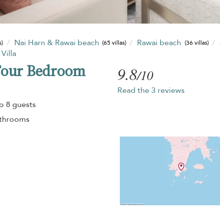
Nai Harn & Rawai beach
Rawai beach
s)
(65 villas)
(36 villas)
Villa
Four Bedroom
9.8
/10
Read the 3 reviews
o 8 guests
athrooms