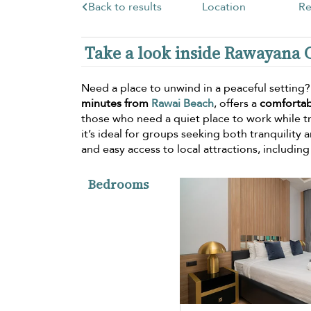
Back to results
Location
Re
Take a look inside Rawayana 
Need a place to unwind in a peaceful setting
minutes from
Rawai Beach
, offers a
comfortab
those who need a quiet place to work while t
it’s ideal for groups seeking both tranquility a
and easy access to local attractions, includin
Bedrooms