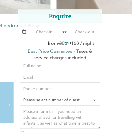
Enquire
4 bedrooms
(9 villas)
from
306
¤168
/ night
Best Price Guarantee
- Taxes &
service charges included