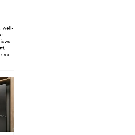
l
, well-
he
views
nt
,
erene