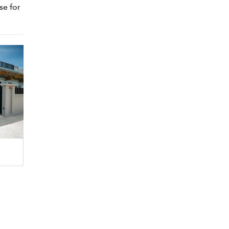
se for