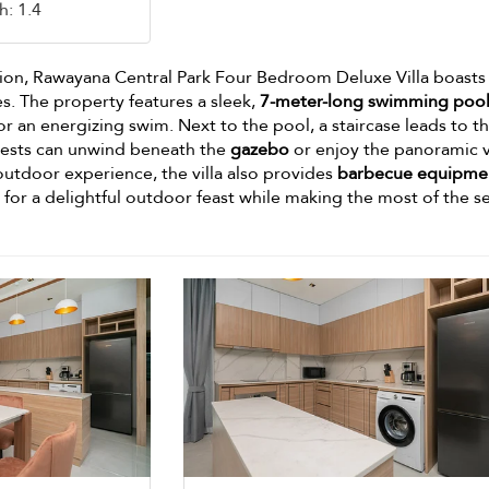
h: 1.4
tion, Rawayana Central Park Four Bedroom Deluxe Villa boasts
s. The property features a sleek,
7-meter-long swimming poo
 or an energizing swim. Next to the pool, a staircase leads to t
uests can unwind beneath the
gazebo
or enjoy the panoramic 
outdoor experience, the villa also provides
barbecue equipme
r for a delightful outdoor feast while making the most of the s