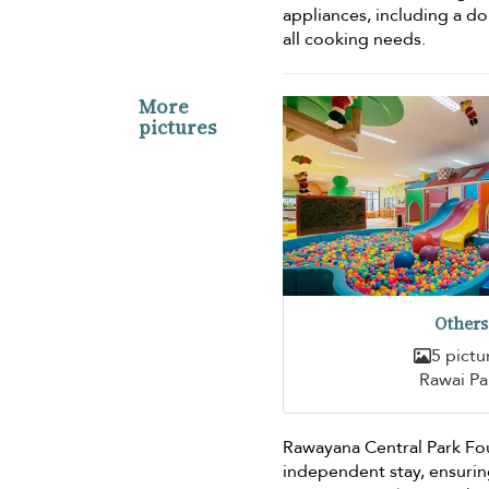
appliances, including a d
all cooking needs.
More
pictures
Others
5 pictu
Rawai Pa
Rawayana Central Park Fou
independent stay, ensurin