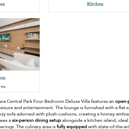
rea
Kitchen
oom
res
ana Central Park Four Bedroom Deluxe Villa features an
open-
eisure and entertainment. The lounge is furnished with a flat-
 cozy sofa adorned with plush cushions, creating a homey ambi
ases a
six-person dining setup
alongside a kitchen island, ideal
herings. The culinary area is
fully equipped
with state-of-the-ar