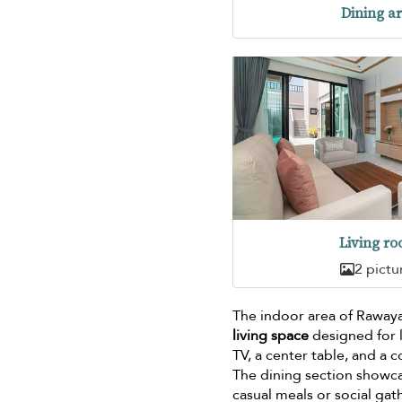
Dining a
Living r
2 pictu
The indoor area of Raway
living space
designed for l
TV, a center table, and a
The dining section showc
casual meals or social gat