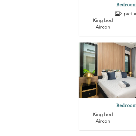
Bedroom
2 pictu
King bed
Aircon
Bedroom
King bed
Aircon