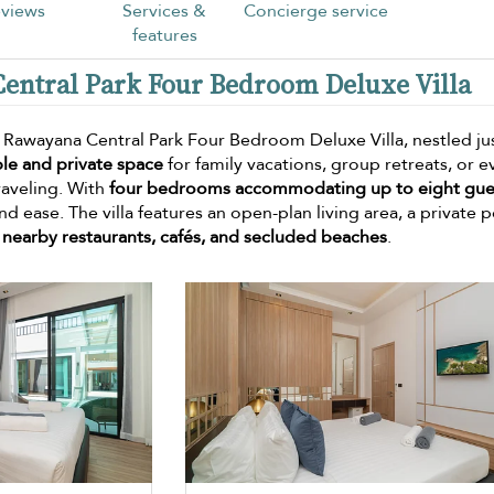
views
Services &
Concierge service
features
Central Park Four Bedroom Deluxe Villa
? Rawayana Central Park Four Bedroom Deluxe Villa, nestled ju
le and private space
for family vacations, group retreats, or e
raveling. With
four bedrooms accommodating up to eight gue
nd ease. The villa features an open-plan living area, a private p
g
nearby restaurants, cafés, and secluded beaches
.