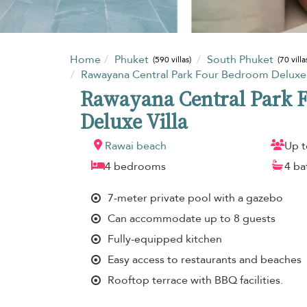
Home
Phuket
South Phuket
(590 villas)
(70 villa
Rawayana Central Park Four Bedroom Deluxe 
Rawayana Central Park 
Deluxe Villa
Rawai beach
Up t
4 bedrooms
4 b
7-meter private pool with a gazebo
Can accommodate up to 8 guests
Fully-equipped kitchen
Easy access to restaurants and beaches
Rooftop terrace with BBQ facilities.