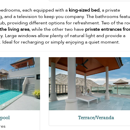
zy bedrooms, each equipped with a
king-sized bed
, a private
g, and a television to keep you company. The bathrooms feat
tub, providing different options for refreshment. Two of the r
he living area
, while the other two have
private entrances fr
cy. Large windows allow plenty of natural light and provide a
r. Ideal for recharging or simply enjoying a quiet moment.
pool
Terrace/Veranda
res