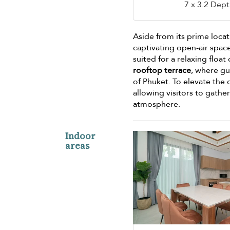
7 x 3.2 Dept
Aside from its prime loca
captivating open-air space
suited for a relaxing float
rooftop terrace
, where g
of Phuket. To elevate the 
allowing visitors to gathe
atmosphere.
Indoor
areas