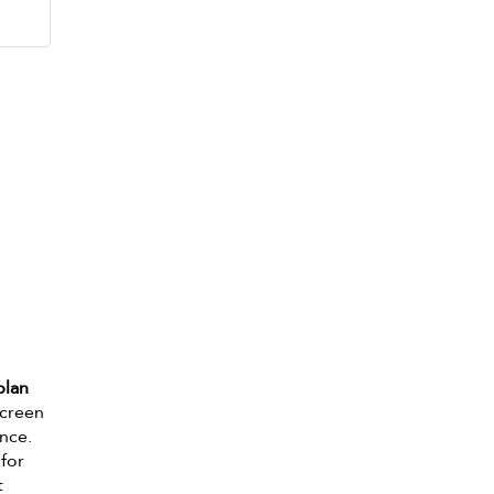
plan
screen
ance.
 for
t