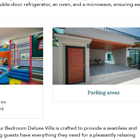
ouble-door refrigerator, an oven, and a microwave, ensuring ea
Parking areas
res
rk
r Bedroom Deluxe Villa is crafted to provide a seamless and
g guests have everything they need for a pleasantly relaxing