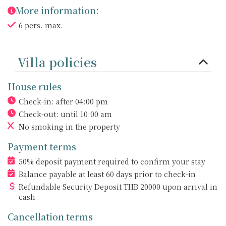
More information:
6 pers. max.
Villa policies
House rules
Check-in: after 04:00 pm
Check-out: until 10:00 am
No smoking
in the property
Payment terms
50% deposit payment required to confirm your stay
Balance payable at least 60 days prior to check-in
Refundable Security Deposit
THB
20000 upon arrival in
cash
Cancellation terms