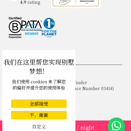
4.9
rating
USD $
zh-hans 简体中文
我们使用 cookies 来了解您
Copyright © 2026 Phuket Villa Finder
的偏好并提升您的使用体验
Singapore Tourism Board (
Licence Number 03414
)
Terms of Use
Privacy Policy
全部接受
Cookies
Site map
不，谢谢
自定义
from
USD 183
/ night