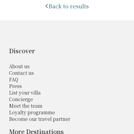
Back to results
Discover
About us
Contact us
FAQ
Press
List your villa
Concierge
Meet the team
Loyalty programme
Become our travel partner
More Destinations