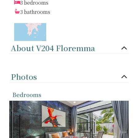
3 bedrooms
3 bathrooms
About V204 Floremma
Photos
Bedrooms