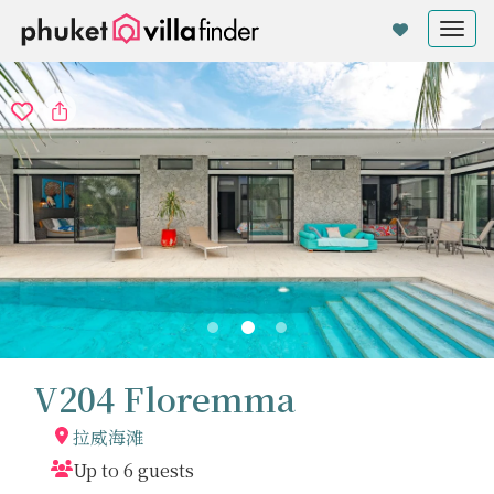
Cookie管理面板
Tog
nav
V204 Floremma
拉威海滩
Up to 6 guests