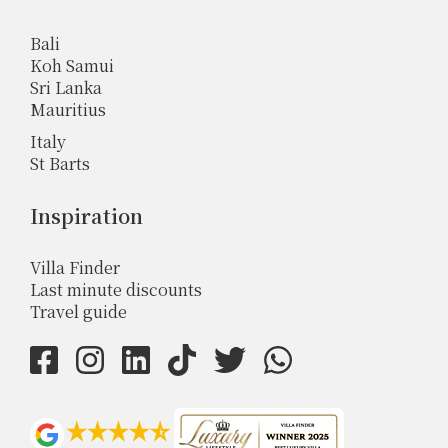
Bali
Koh Samui
Sri Lanka
Mauritius
Italy
St Barts
Inspiration
Villa Finder
Last minute discounts
Travel guide