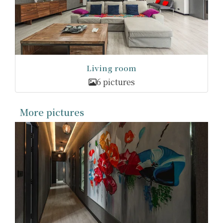
Living room
6 pictures
More pictures