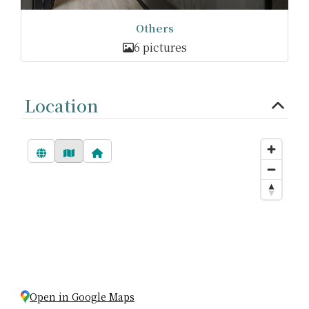
Others
6 pictures
Location
Open in Google Maps