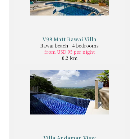
V98 Matt Rawai Villa
Rawai beach - 4 bedrooms
from USD 95 per night
0.2 km
Villa Andaman View