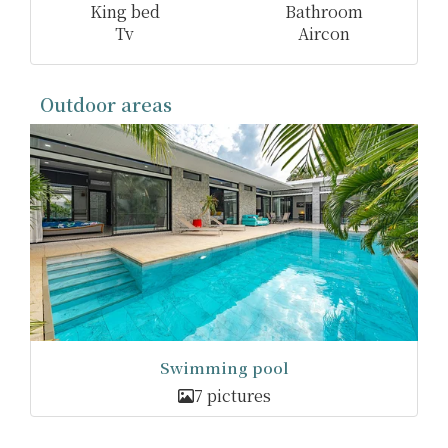
King bed
Bathroom
Tv
Aircon
Outdoor areas
Swimming pool
7 pictures