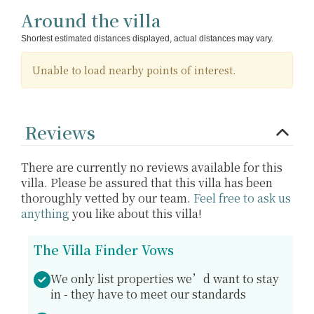
Around the villa
Shortest estimated distances displayed, actual distances may vary.
Unable to load nearby points of interest.
Reviews
There are currently no reviews available for this
villa. Please be assured that this villa has been
thoroughly vetted by our team.
Feel free to ask us
anything
you like about this villa!
The Villa Finder Vows
We only list properties we’d want to stay
in - they have to meet our standards