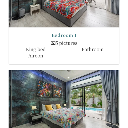
Bedroom 1
5 pictures
King bed
Bathroom
Aircon