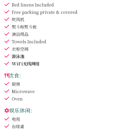
Bed linens
Included
Free parking
private & covered
吹风机
熨斗和熨斗板
淋浴用品
Towels
Included
衣柜空间
游泳池
WiFi无线网络
饮食:
厨房
Microwave
Oven
娱乐休闲:
电视
台球桌