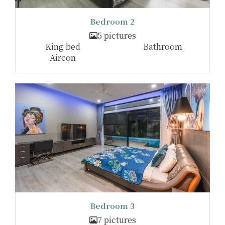
Bedroom 2
5 pictures
King bed
Bathroom
Aircon
Bedroom 3
7 pictures