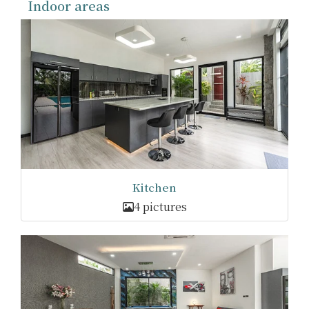
Indoor areas
Kitchen
4 pictures