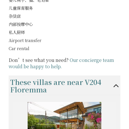
儿童保育服务
杂货店
内部按摩中心
私人厨师
Airport transfer
Car rental
Don’t see what you need?
Our concierge team
would be happy to help.
These villas are near V204
Floremma