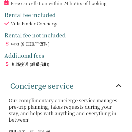
Free cancellation within 24 hours of booking
Rental fee included
Villa Finder Concierge
Rental fee not included
电力
(8 THB/千瓦时)
Additional fees
机场接送
(联系我们)
Concierge service
Our complimentary concierge service manages
pre-trip planning, takes requests during your
stay, and helps with anything and everything in
between!
婴儿椅子、猫、笔划者