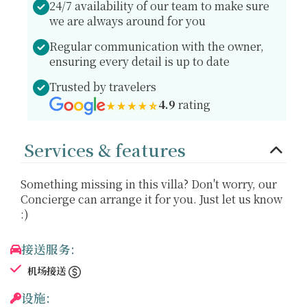
24/7 availability of our team to make sure
we are always around for you
Regular communication with the owner,
ensuring every detail is up to date
Trusted by travelers
4.9
rating
Services & features
Something missing in this villa? Don't worry, our
Concierge can arrange it for you. Just let us know
:)
接送服务:
机场接送
设施: