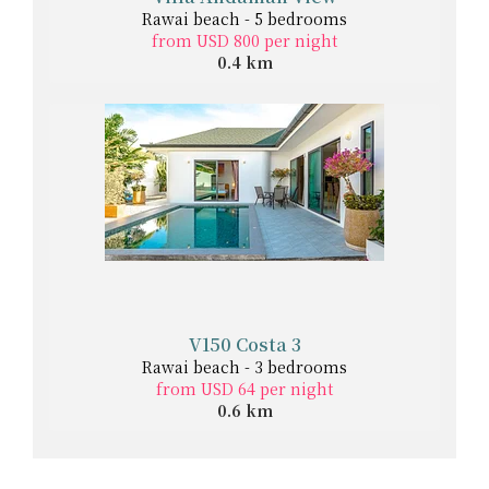
Rawai beach - 5 bedrooms
from USD 800 per night
0.4 km
V150 Costa 3
Rawai beach - 3 bedrooms
from USD 64 per night
0.6 km