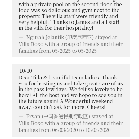
with a private pool on the second floor, the
food was so delicious and gym next to the
property. The villa staff were friendly and
very helpful. Thanks to James and all staff
in the villa for their hospitality!
Ngurah Jelantik
(印度尼西亚) stayed at
Villa Roxo with a group of friends and their
families from 05/2025 to 05/2025
10
/
10
Dear Tida & beautiful team ladies, Thank
you for hosting us and take great care of us
in the pass few days. We felt so lovely to be
here! All the best and we hope to see you in
the future again! A Wonderful weekend
away, couldn't ask for more, Cheers!
Bryan
(中国香港特别行政区) stayed at
Villa Roxo with a group of friends and their
families from 06/03/2020 to 10/03/2020