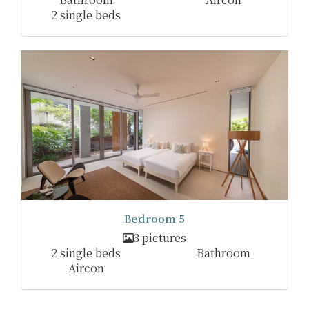
2 single beds
Bedroom 5
3 pictures
2 single beds
Bathroom
Aircon