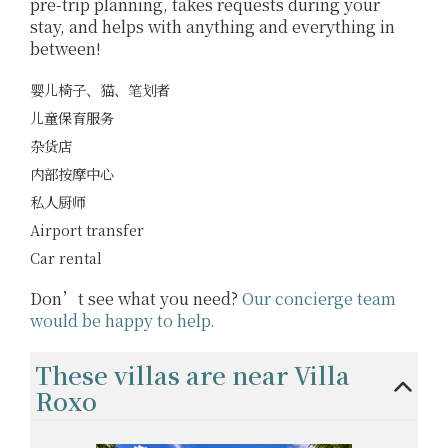
pre-trip planning, takes requests during your
stay, and helps with anything and everything in
between!
婴儿椅子、猫、笔划者
儿童保育服务
杂货店
内部按摩中心
私人厨师
Airport transfer
Car rental
Don’t see what you need?
Our concierge team
would be happy to help.
These villas are near Villa
Roxo