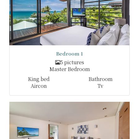
Bedroom 1
5 pictures
Master Bedroom
King bed
Bathroom
Aircon
Tv