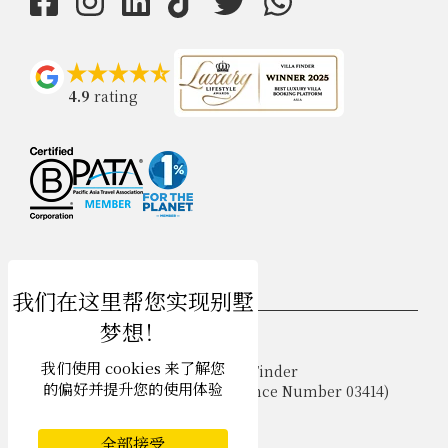
4.9
rating
USD $
zh-hans 简体中文
我们使用 cookies 来了解您
Copyright © 2026 Phuket Villa Finder
的偏好并提升您的使用体验
Singapore Tourism Board (
Licence Number 03414
)
Terms of Use
Privacy Policy
全部接受