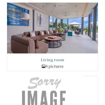
Living room
4 pictures