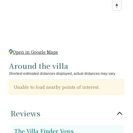
Open in Google Maps
Around the villa
Shortest estimated distances displayed, actual distances may vary.
Unable to load nearby points of interest.
Reviews
The Villa Finder Vows