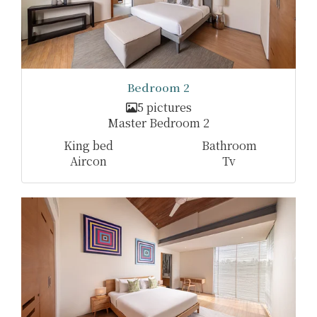
Bedroom 2
5 pictures
Master Bedroom 2
King bed
Bathroom
Aircon
Tv