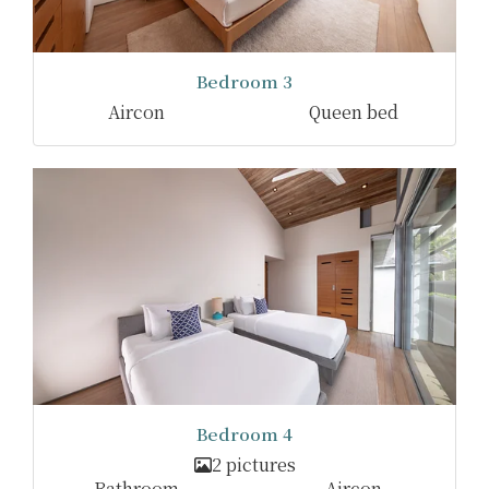
Bedroom 3
Aircon
Queen bed
Bedroom 4
2 pictures
Bathroom
Aircon