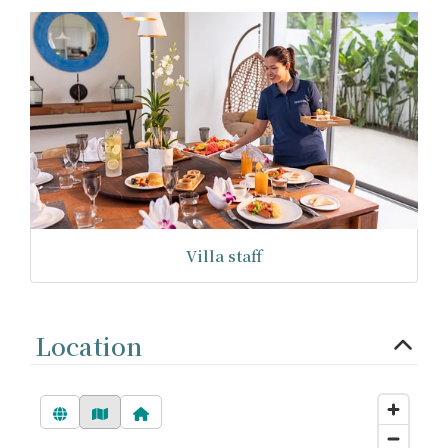
Villa staff
Location