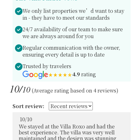
We only list properties we’d want to stay
in - they have to meet our standards
24/7 availability of our team to make sure
we are always around for you
Regular communication with the owner,
ensuring every detail is up to date
Trusted by travelers
4.9
rating
10/
10
(Average rating based on 4 reviews)
Sort review:
10
/
10
We stayed at the Villa Roxo and had the
best experience. The villa was very well
maintained and the design was stunning