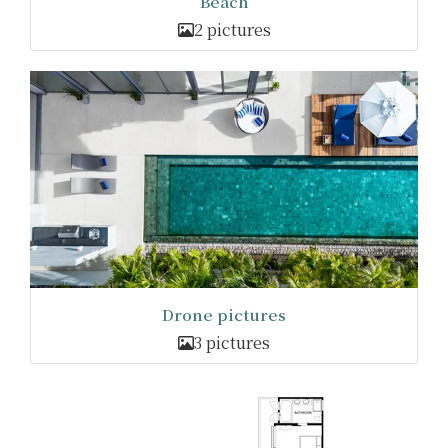
Beach
2 pictures
Drone pictures
3 pictures