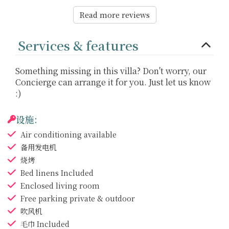
Read more reviews
Services & features
Something missing in this villa? Don't worry, our
Concierge can arrange it for you. Just let us know
:)
设施:
Air conditioning
available
备用发电机
烧烤
Bed linens
Included
Enclosed living room
Free parking
private & outdoor
吹风机
毛巾
Included