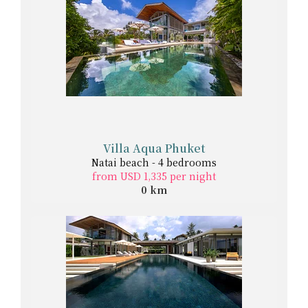
Villa Aqua Phuket
Natai beach - 4 bedrooms
from USD 1,335 per night
0 km