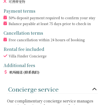
可携带宠物
Payment terms
50% deposit payment required to confirm your stay
Balance payable at least 75 days prior to check-in
Cancellation terms
Free cancellation within 24 hours of booking
Rental fee included
Villa Finder Concierge
Additional fees
机场接送
(联系我们)
Concierge service
Our complimentary concierge service manages