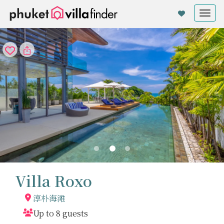
Cookie管理面板
Tog
nav
Villa Roxo
淳朴海滩
Up to 8 guests