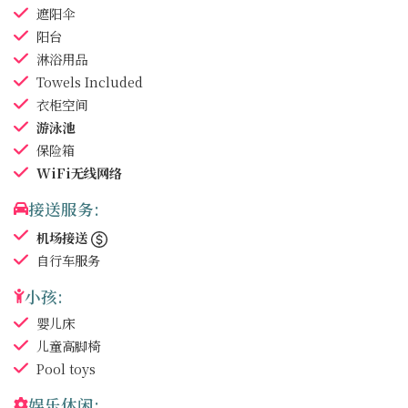
遮阳伞
阳台
淋浴用品
Towels
Included
衣柜空间
游泳池
保险箱
WiFi无线网络
接送服务:
机场接送
自行车服务
小孩:
婴儿床
儿童高脚椅
Pool toys
娱乐休闲: