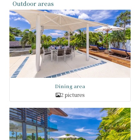
Outdoor areas
Dining area
2 pictures