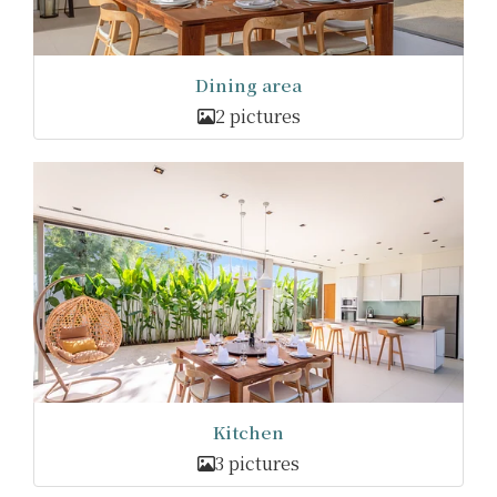
Dining area
2 pictures
Kitchen
3 pictures