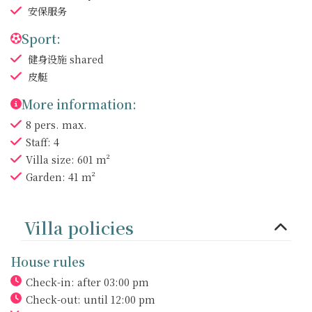
安保服务
Sport:
健身设施
shared
皮艇
More information:
8 pers. max.
Staff: 4
Villa size: 601 m²
Garden: 41 m²
Villa policies
House rules
Check-in: after 03:00 pm
Check-out: until 12:00 pm