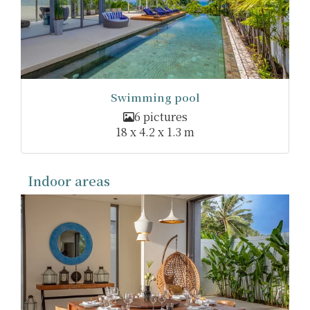
Swimming pool
6 pictures
18 x 4.2 x 1.3 m
Indoor areas