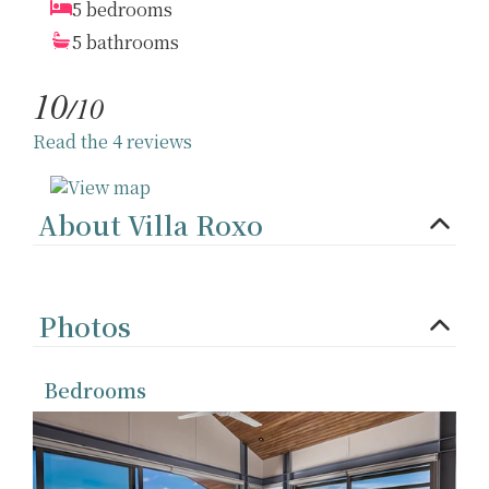
5 bedrooms
5 bathrooms
10
/10
Read the 4 reviews
About Villa Roxo
Photos
Bedrooms