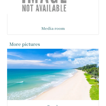
Media room
More pictures