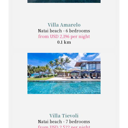
Villa Amarelo
Natai beach - 6 bedrooms
from USD 2,196 per night
0.1 km
Villa Tievoli
Natai beach - 7 bedrooms
from USD 2,522 per night