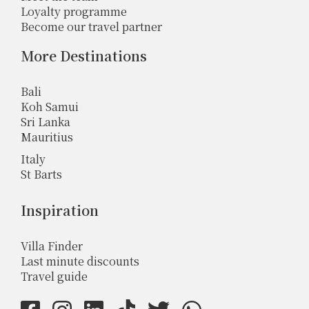
Loyalty programme
Become our travel partner
More Destinations
Bali
Koh Samui
Sri Lanka
Mauritius
Italy
St Barts
Inspiration
Villa Finder
Last minute discounts
Travel guide