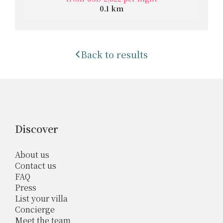
0.1 km
Back to results
Discover
About us
Contact us
FAQ
Press
List your villa
Concierge
Meet the team