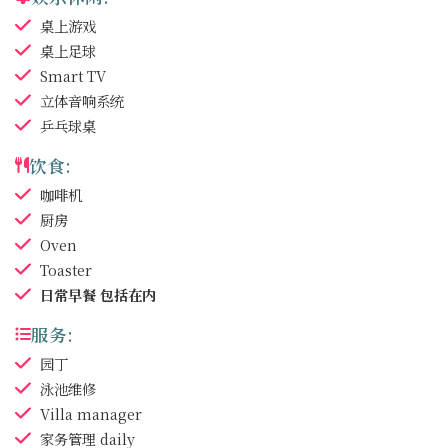
桌上游戏
桌上足球
Smart TV
立体音响系统
乒乓球桌
饮食:
咖啡机
厨房
Oven
Toaster
日常早餐
包括在内
服务:
园丁
泳池维修
Villa manager
家务管理
daily