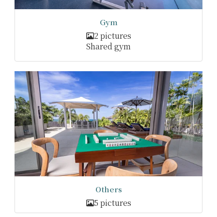
Gym
2 pictures
Shared gym
Others
5 pictures