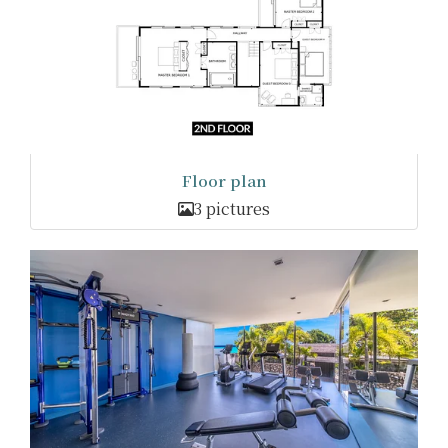
Floor plan
3 pictures