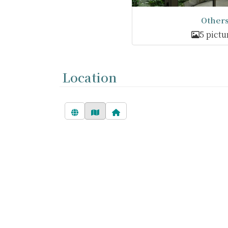
Other
5 pictu
Location