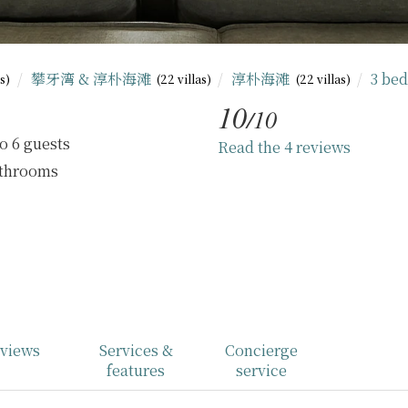
攀牙湾 & 淳朴海滩
淳朴海滩
3 be
as)
(22 villas)
(22 villas)
10
/10
o 6 guests
Read the 4 reviews
athrooms
views
Services &
Concierge
features
service