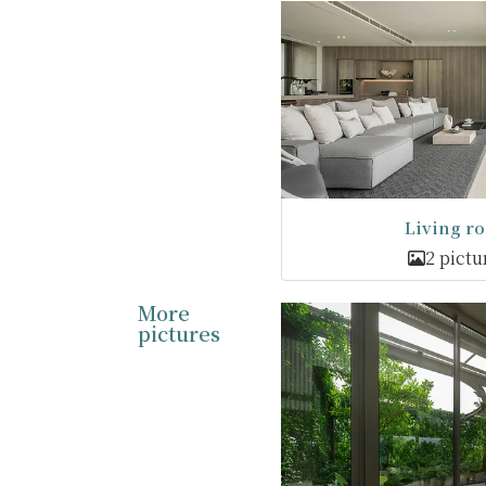
Living r
2 pictu
More
pictures