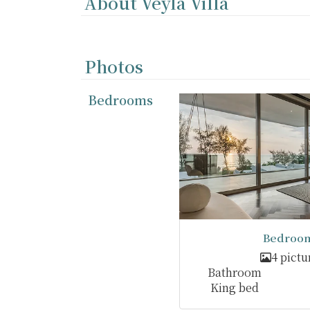
About Veyla Villa
Photos
Bedrooms
Bedroom
4 pictu
Bathroom
King bed