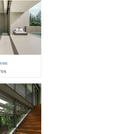
oom
res