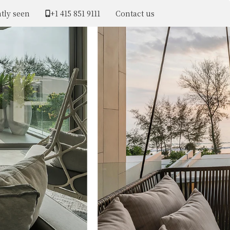
tly seen
+1 ​415 851 9111
Contact us