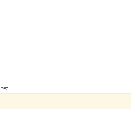
 vary.