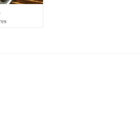
s
res