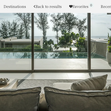
0
Destinations
Back to results
Favorites
Recen