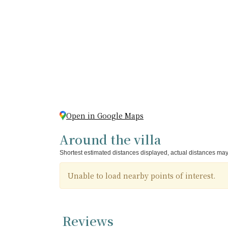
Open in Google Maps
Around the villa
Shortest estimated distances displayed, actual distances may
Unable to load nearby points of interest.
Reviews