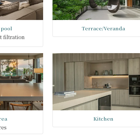
pool
Terrace/Veranda
 filtration
rea
Kitchen
res