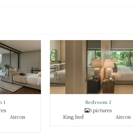
 1
Bedroom 2
res
3 pictures
Aircon
King bed
Aircon