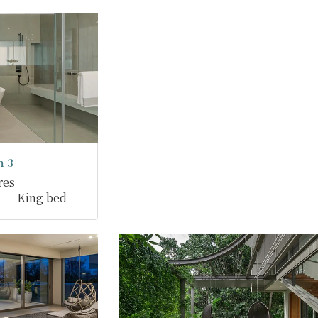
 3
res
King bed