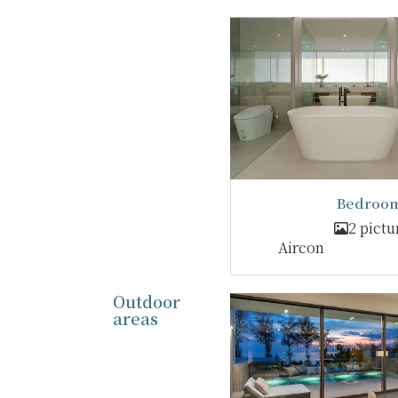
Bedroom
2 pictu
Aircon
Outdoor
areas