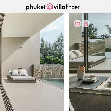
Cookie管理面板