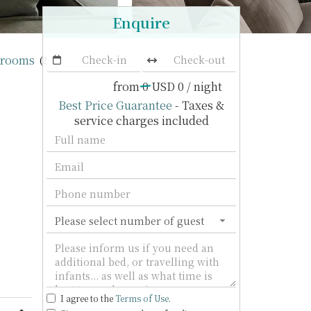
Enquire
drooms
Veyla Villa
(2 villas)
from
0
USD 0
/ night
Best Price Guarantee
- Taxes &
service charges included
I agree to the
Terms of Use
.