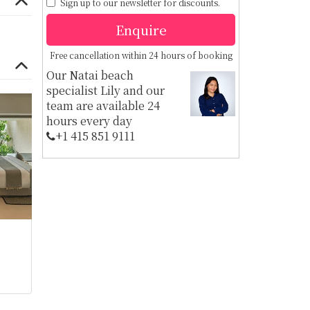
Sign up to our newsletter for discounts.
Enquire
Free cancellation within 24 hours of booking
Our Natai beach
specialist Lily and our
team are available 24
hours every day
+1 ​415 851 9111