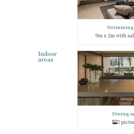
Swimming 
9m x 2m with salt
Indoor
areas
Dining a
2 pictu