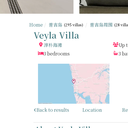
Home
普吉岛
普吉岛周围
(295 villas)
(28 vill
Veyla Villa
淳朴海滩
Up t
3 bedrooms
3 b
Back to results
Location
Re