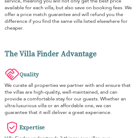
service, meaning you will not only get the best price
available for each villa, but also save on booking fees. We
offer a price match guarantee and will refund you the
difference if you find the same villa listed elsewhere for
cheaper.
The Villa Finder Advantage
Quality
We curate all properties we partner with and ensure that
the villas are high-quality, well-maintained, and can
provide a comfortable stay for our guests. Whether an
ultra-luxurious villa or an affordable one, we can
guarantee that it will deliver a great experience.
Expertise