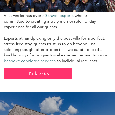
Villa Finder has over
50 travel experts
who are
committed to creating a truly memorable holiday
experience for all our guests.
Experts at handpicking only the best villa for a perfect,
stress-free stay, guests trust us to go beyond just
selecting sought after properties; we curate one-of-a-
kind holidays for unique travel experiences and tailor our
bespoke concierge services
to individual requests.
Talk to us