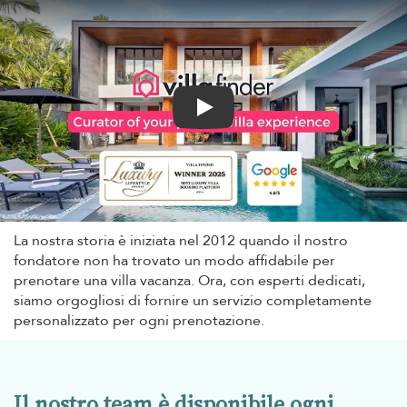
Play
La nostra storia è iniziata nel 2012 quando il nostro
fondatore non ha trovato un modo affidabile per
prenotare una villa vacanza. Ora, con esperti dedicati,
siamo orgogliosi di fornire un servizio completamente
personalizzato per ogni prenotazione.
Il nostro team è disponibile ogni