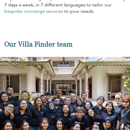
7 days a week, in 7 different languages to tailor our
bespoke concierge services
to your needs.
Our Villa Finder team