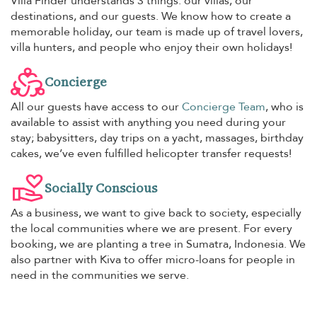
Villa Finder understands 3 things: our villas, our
destinations, and our guests. We know how to create a
memorable holiday, our team is made up of travel lovers,
villa hunters, and people who enjoy their own holidays!
Concierge
All our guests have access to our
Concierge Team
, who is
available to assist with anything you need during your
stay; babysitters, day trips on a yacht, massages, birthday
cakes, we’ve even fulfilled helicopter transfer requests!
Socially Conscious
As a business, we want to give back to society, especially
the local communities where we are present. For every
booking, we are planting a tree in Sumatra, Indonesia. We
also partner with Kiva to offer micro-loans for people in
need in the communities we serve.