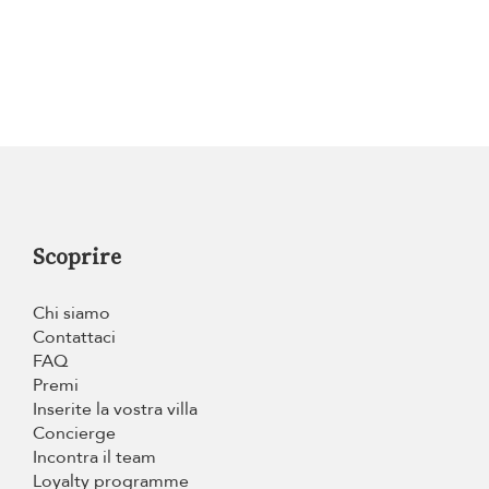
Scoprire
Chi siamo
Contattaci
FAQ
Premi
Inserite la vostra villa
Concierge
Incontra il team
Loyalty programme