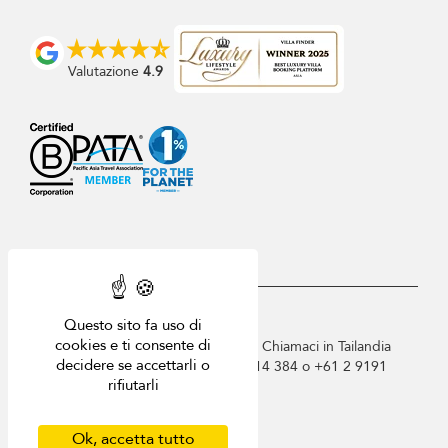
Valutazione
4.9
USD $
it Italiano
Questo sito fa uso di
cookies e ti consente di
Copyright © 2026 Villa-Phuket.com. Chiamaci in Tailandia
decidere se accettarli o
+66 60 003 5911 / Australia 1300 014 384 o +61 2 9191
rifiutarli
7419 / Singapore +65 6871 8993.
Termini di utilizzo
Informativa sulla privacy
Ok, accetta tutto