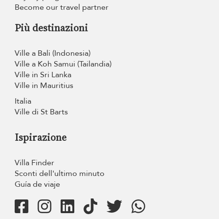
Become our travel partner
Più destinazioni
Ville a Bali (Indonesia)
Ville a Koh Samui (Tailandia)
Ville in Sri Lanka
Ville in Mauritius
Italia
Ville di St Barts
Ispirazione
Villa Finder
Sconti dell'ultimo minuto
Guía de viaje