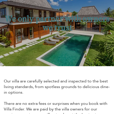
We only partner with owners
we trust
Our villa are carefully selected and inspected to the best
living standards, from spotless grounds to delicious dine-
in options.
There are no extra fees or surprises when you book with
Villa Finder. We are paid by the villa owners for our