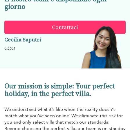
giorno
Contattaci
Cecilia Saputri
COO
Our mission is simple: Your perfect
holiday, in the perfect villa.
We understand what it’s like when the reality doesn’t
match what you’ve seen online. We eliminate this risk for
you and only select villa that match our standards.
Beyond choosing the perfect villa, our team is on standby