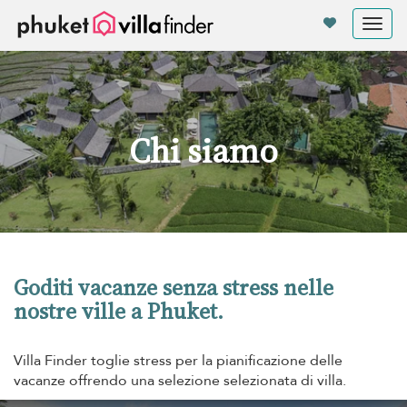
Pannello di gestione dei cookies
Tog
nav
Chi siamo
Goditi vacanze senza stress nelle
nostre ville a Phuket.
Villa Finder toglie stress per la pianificazione delle
vacanze offrendo una selezione selezionata di villa.