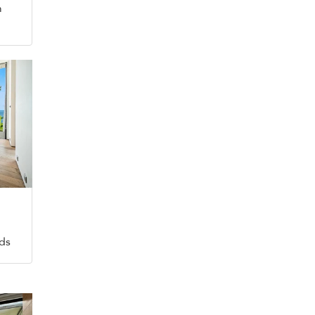
m
eds