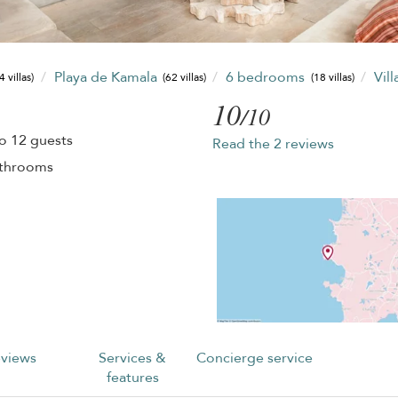
Playa de Kamala
6 bedrooms
Vil
4 villas)
(62 villas)
(18 villas)
10
/10
o 12 guests
Read the 2 reviews
athrooms
views
Services &
Concierge service
features