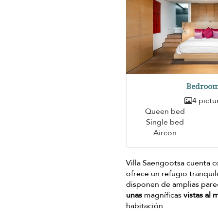
Bedroom
4 pictu
Queen bed
Single bed
Aircon
Villa Saengootsa cuenta c
ofrece un refugio tranqui
disponen de amplias pared
unas
magníficas
vistas al 
habitación.