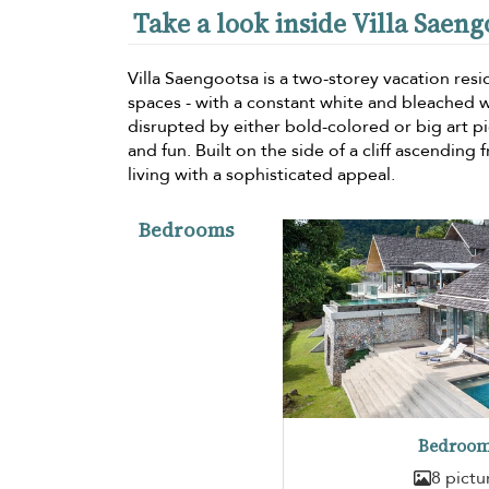
Take a look inside Villa Saeng
Villa Saengootsa is a two-storey vacation res
spaces - with a constant white and bleached 
disrupted by either bold-colored or big art 
and fun. Built on the side of a cliff ascending
living with a sophisticated appeal.
Bedrooms
Bedroom
8 pictu