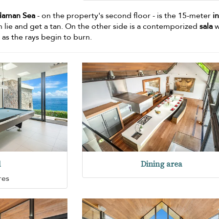
daman Sea
- on the property's second floor - is the 15-meter
in
n lie and get a tan. On the other side is a contemporized
sala
w
 as the rays begin to burn.
d
Dining area
res