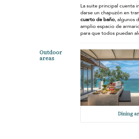
La suite principal cuenta
darse un chapuzón en tran
cuarto de baño
, algunos 
amplio espacio de armario.
para que todos puedan a
Outdoor
areas
Dining a