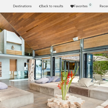
0
Destinations
Back to results
Favorites
Recen