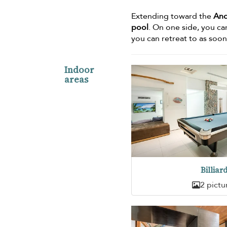
Extending toward the
An
pool
. On one side, you ca
you can retreat to as soon
Indoor
areas
Billiar
2 pictu