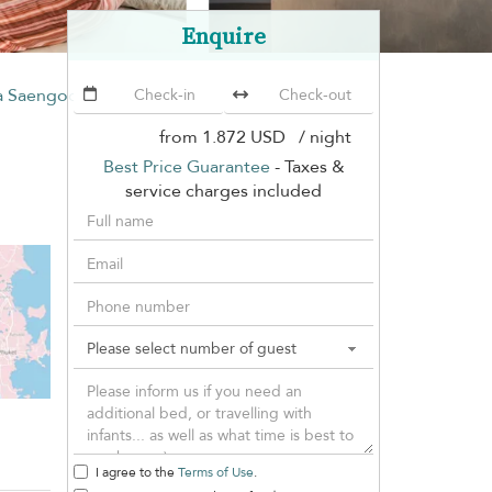
Enquire
la Saengootsa
from
1.872 USD
/ night
Best Price Guarantee
- Taxes &
service charges included
I agree to the
Terms of Use
.