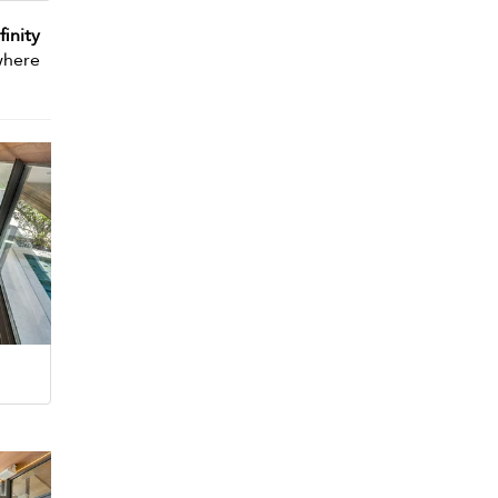
finity
here