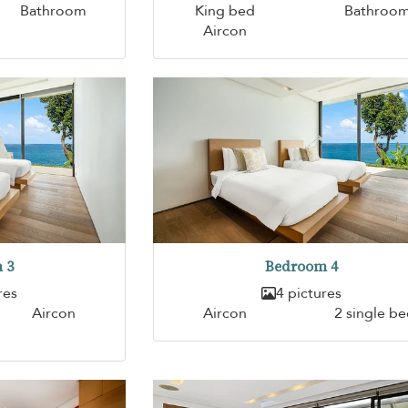
Bathroom
King bed
Bathroo
Aircon
 3
Bedroom 4
res
4 pictures
Aircon
Aircon
2 single b