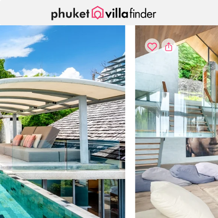
Panel de gestión de cookies