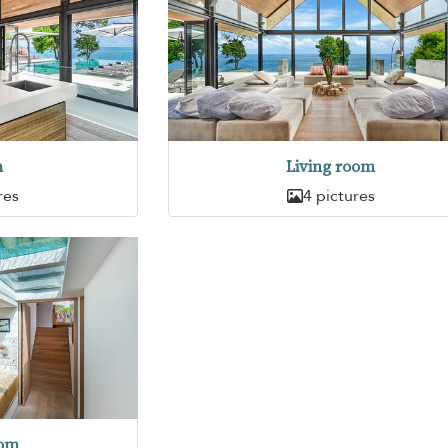
n
Living room
res
4 pictures
oom