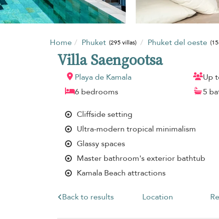
Home
Phuket
Phuket del oeste
(295 villas)
(15
Villa Saengootsa
Playa de Kamala
Up t
6 bedrooms
5 b
Cliffside setting
Ultra-modern tropical minimalism
Glassy spaces
Master bathroom's exterior bathtub
Kamala Beach attractions
Back to results
Location
Re