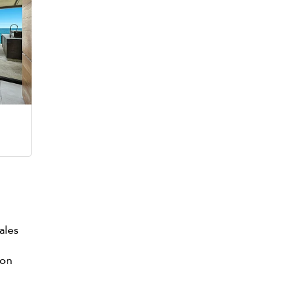
ales
con