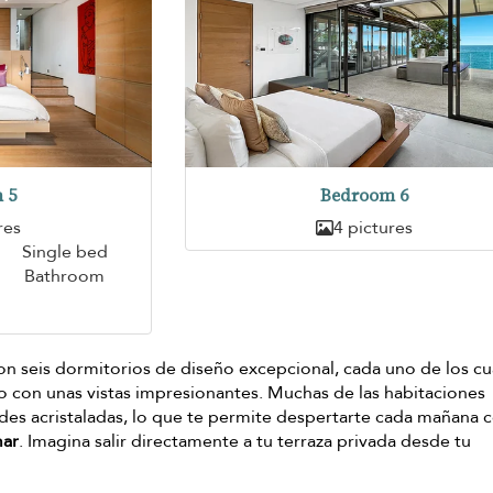
 5
Bedroom 6
res
4 pictures
Single bed
Bathroom
on seis dormitorios de diseño excepcional, cada uno de los cu
lo con unas vistas impresionantes. Muchas de las habitaciones
es acristaladas, lo que te permite despertarte cada mañana 
mar
. Imagina salir directamente a tu terraza privada desde tu