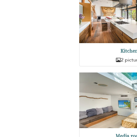
Kitche
2 pictu
Media r