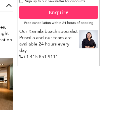
Sign up to our newsletter for discounts.
Enquire
Free cancellation within 24 hours of booking
es,
Our Kamala beach specialist
light
Priscilla and our team are
cation
available 24 hours every
day
+1 ​415 851 9111