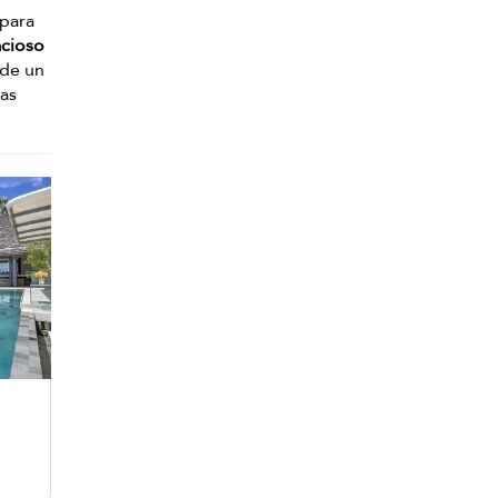
 para
cioso
 de un
mas