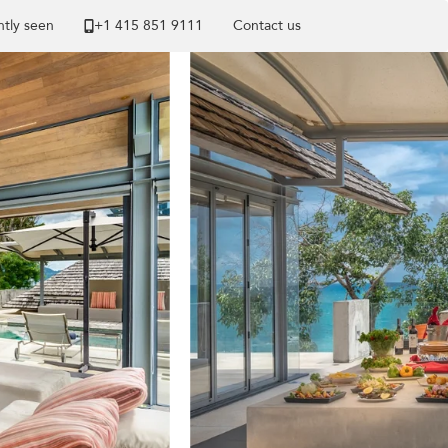
tly seen
+1 ​415 851 9111
Contact us