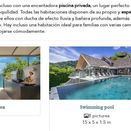
 incluso con una encantadora
piscina privada
, un lugar perfecto
quilidad. Todas las habitaciones disponen de su propio y
espa
de ellos con ducha de efecto lluvia y bañera profunda, además
 Hay incluso una habitación ideal para familias con varias ca
lojarse cómodamente.
rea
Swimming pool
8 pictures
15 x 5 x 1.5 m