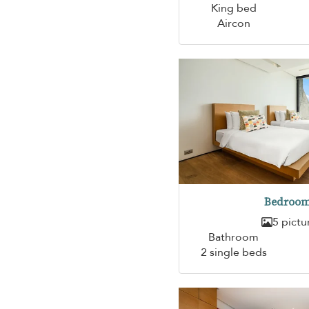
King bed
Aircon
Bedroom
5 pictu
Bathroom
2 single beds