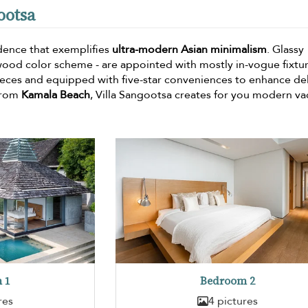
ootsa
idence that exemplifies
ultra-modern Asian minimalism
. Glassy
wood color scheme - are appointed with mostly in-vogue fixtur
pieces and equipped with five-star conveniences to enhance de
 from
Kamala Beach
, Villa Sangootsa creates for you modern va
 1
Bedroom 2
res
4 pictures