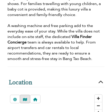
shows. For families travelling with young children, a
baby cot is provided, making this luxury villa a
convenient and family-friendly choice.
A washing machine and free parking add to the
everyday ease of your stay. While the villa does not
include on-site staff, the dedicated
Villa Finder
Concierge
team is always available to help. From
airport transfers and car rentals to local
recommendations, they are ready to ensure a
smooth and stress-free stay in Bang Tao Beach.
Location