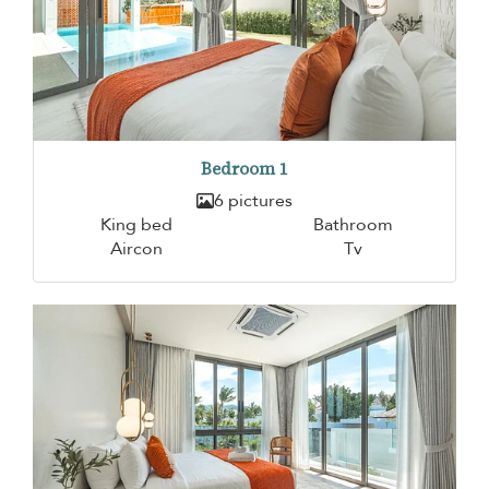
Bedroom 1
6 pictures
King bed
Bathroom
Aircon
Tv