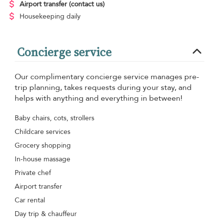
Airport transfer
(contact us)
Housekeeping
daily
Concierge service
Our complimentary concierge service manages pre-
trip planning, takes requests during your stay, and
helps with anything and everything in between!
Baby chairs, cots, strollers
Childcare services
Grocery shopping
In-house massage
Private chef
Airport transfer
Car rental
Day trip & chauffeur