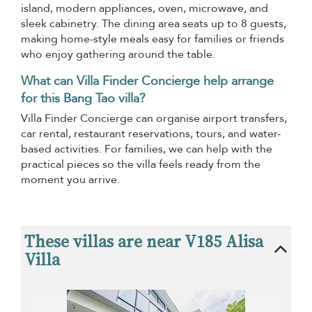
island, modern appliances, oven, microwave, and
sleek cabinetry. The dining area seats up to 8 guests,
making home-style meals easy for families or friends
who enjoy gathering around the table.
What can Villa Finder Concierge help arrange
for this Bang Tao villa?
Villa Finder Concierge can organise airport transfers,
car rental, restaurant reservations, tours, and water-
based activities. For families, we can help with the
practical pieces so the villa feels ready from the
moment you arrive.
These villas are near V185 Alisa
Villa