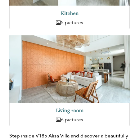
Kitchen
5 pictures
Living room
6 pictures
Step inside V185 Alisa Villa and discover a beautifully