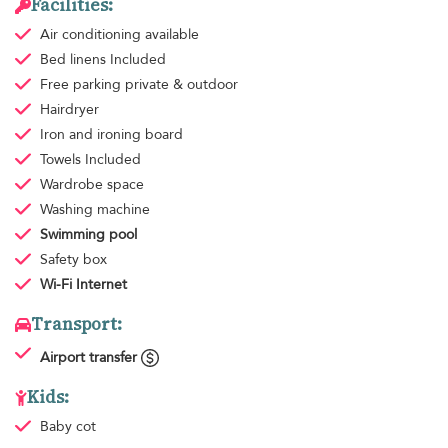
Facilities:
Air conditioning
available
Bed linens
Included
Free parking
private & outdoor
Hairdryer
Iron and ironing board
Towels
Included
Wardrobe space
Washing machine
Swimming pool
Safety box
Wi-Fi Internet
Transport:
Airport transfer
Kids:
Baby cot