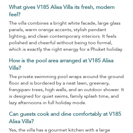
What gives V185 Alisa Villa its fresh, modern
feel?
The villa combines a bright white facade, large glass
panels, warm orange accents, stylish pendant
lighting, and clean contemporary interiors. It feels
polished and cheerful without being too formal,
which is exactly the right energy for a Phuket holiday.
How is the pool area arranged at V185 Alisa
Villa?
The private swimming pool wraps around the ground
floor and is bordered by a neat lawn, greenery,
frangipani trees, high walls, and an outdoor shower. It
is designed for quiet swims, family splash time, and
lazy afternoons in full holiday mode.
Can guests cook and dine comfortably at V185
Alisa Villa?
Yes, the villa has a gourmet kitchen with a large