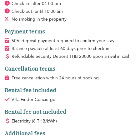
Check-in: after 04:00 pm
Check-out: until 10:00 am
No smoking
in the property
Payment terms
50% deposit payment required to confirm your stay
Balance payable at least 60 days prior to check-in
Refundable Security Deposit
THB
20000 upon arrival in cash
Cancellation terms
Free cancellation within 24 hours of booking
Rental fee included
Villa Finder Concierge
Rental fee not included
Electricity
(8 THB/kWh)
Additional fees