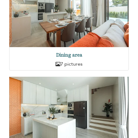
Dining area
7 pictures