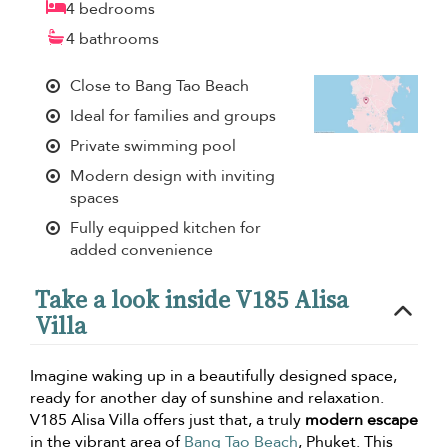
4 bedrooms
4 bathrooms
Close to Bang Tao Beach
Ideal for families and groups
Private swimming pool
Modern design with inviting
spaces
Fully equipped kitchen for
added convenience
Take a look inside V185 Alisa
Villa
Imagine waking up in a beautifully designed space,
ready for another day of sunshine and relaxation.
V185 Alisa Villa offers just that, a truly
modern escape
in the vibrant area of
Bang Tao Beach
, Phuket. This