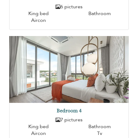
6 pictures
King bed
Bathroom
Aircon
Bedroom 4
7 pictures
King bed
Bathroom
Aircon
Tv