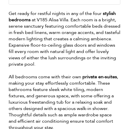
Get ready for restful nights in any of the four
stylish
bedrooms
at V185 Alisa Villa. Each room is a bright,
serene sanctuary featuring comfortable beds dressed
in fresh bed linens, warm orange accents, and tasteful
modern lighting that creates a calming ambience.
Expansive floor-to-ceiling glass doors and windows
fill every room with natural light and offer lovely
views of either the lush surroundings or the inviting
private pool.
All bedrooms come with their own
private en-suites
,
making your stay effortlessly comfortable. These
bathrooms feature sleek white tiling, modern
fixtures, and generous space, with some offering a
luxurious freestanding tub for a relaxing soak and
others designed with a spacious walk-in shower.
Thoughtful details such as ample wardrobe space
and efficient air conditioning ensure total comfort
throughout your stay.