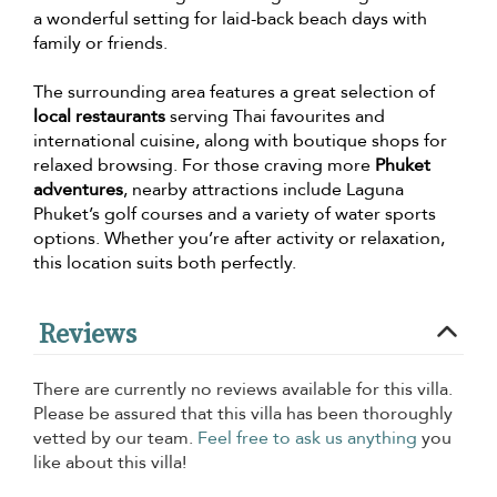
a wonderful setting for laid-back beach days with
family or friends.
The surrounding area features a great selection of
local restaurants
serving Thai favourites and
international cuisine, along with boutique shops for
relaxed browsing. For those craving more
Phuket
adventures
, nearby attractions include Laguna
Phuket’s golf courses and a variety of water sports
options. Whether you’re after activity or relaxation,
this location suits both perfectly.
Reviews
There are currently no reviews available for this villa.
Please be assured that this villa has been thoroughly
vetted by our team.
Feel free to ask us anything
you
like about this villa!