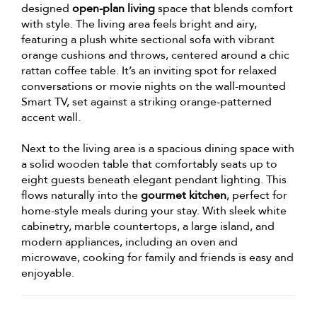
designed
open-plan living
space that blends comfort
with style. The living area feels bright and airy,
featuring a plush white sectional sofa with vibrant
orange cushions and throws, centered around a chic
rattan coffee table. It’s an inviting spot for relaxed
conversations or movie nights on the wall-mounted
Smart TV, set against a striking orange-patterned
accent wall.
Next to the living area is a spacious dining space with
a solid wooden table that comfortably seats up to
eight guests beneath elegant pendant lighting. This
flows naturally into the
gourmet kitchen
, perfect for
home-style meals during your stay. With sleek white
cabinetry, marble countertops, a large island, and
modern appliances, including an oven and
microwave, cooking for family and friends is easy and
enjoyable.