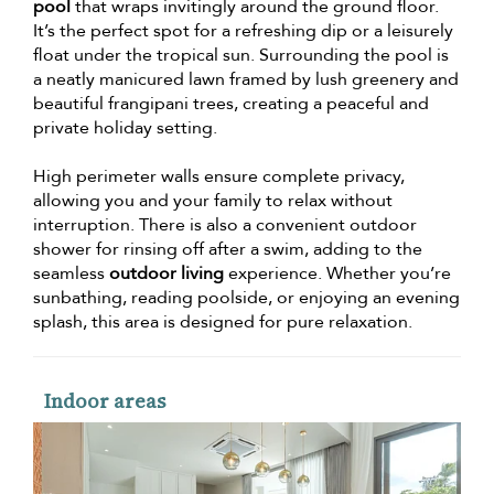
pool
that wraps invitingly around the ground floor.
It’s the perfect spot for a refreshing dip or a leisurely
float under the tropical sun. Surrounding the pool is
a neatly manicured lawn framed by lush greenery and
beautiful frangipani trees, creating a peaceful and
private holiday setting.
High perimeter walls ensure complete privacy,
allowing you and your family to relax without
interruption. There is also a convenient outdoor
shower for rinsing off after a swim, adding to the
seamless
outdoor living
experience. Whether you’re
sunbathing, reading poolside, or enjoying an evening
splash, this area is designed for pure relaxation.
Indoor areas