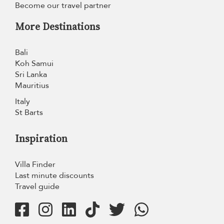
Become our travel partner
More Destinations
Bali
Koh Samui
Sri Lanka
Mauritius
Italy
St Barts
Inspiration
Villa Finder
Last minute discounts
Travel guide