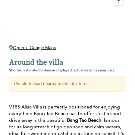
Open in Google Maps
Around the villa
Shortest estimated distances displayed, actual distances may vary.
Unable to load nearby points of interest.
V185 Alisa Villa is perfectly positioned for enjoying
everything Bang Tao Beach has to offer. Just a short
drive away is the beautiful
Bang Tao Beach
, famous
for its long stretch of golden sand and calm waters,
ideal for swimming or catching a stunning sunset. It’s