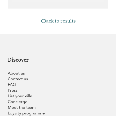
Back to results
Discover
About us
Contact us
FAQ
Press
List your villa
Concierge
Meet the team
Loyalty programme