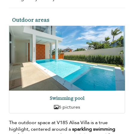
Outdoor areas
Swimming pool
6 pictures
The outdoor space at V185 Alisa Villa is a true
highlight, centered around a
sparkling swimming