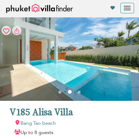
Your cookie settings
Tog
nav
V185 Alisa Villa
Bang Tao beach
Up to 8 guests