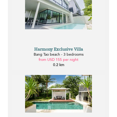
Harmony Exclusive Villa
Bang Tao beach - 3 bedrooms
from USD 155 per night
0.2 km