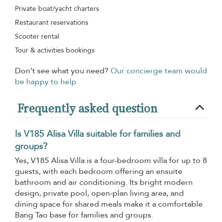
Private boat/yacht charters
Restaurant reservations
Scooter rental
Tour & activities bookings
Don’t see what you need?
Our concierge team would
be happy to help.
Frequently asked question
Is V185 Alisa Villa suitable for families and
groups?
Yes, V185 Alisa Villa is a four-bedroom villa for up to 8
guests, with each bedroom offering an ensuite
bathroom and air conditioning. Its bright modern
design, private pool, open-plan living area, and
dining space for shared meals make it a comfortable
Bang Tao base for families and groups.