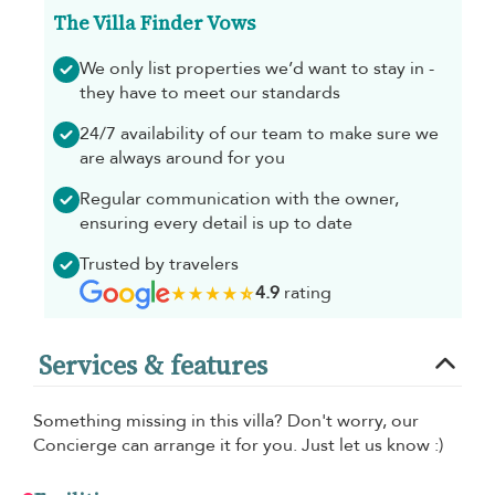
The Villa Finder Vows
We only list properties we’d want to stay in -
they have to meet our standards
24/7 availability of our team to make sure we
are always around for you
Regular communication with the owner,
ensuring every detail is up to date
Trusted by travelers
4.9
rating
Services & features
Something missing in this villa? Don't worry, our
Concierge can arrange it for you. Just let us know :)