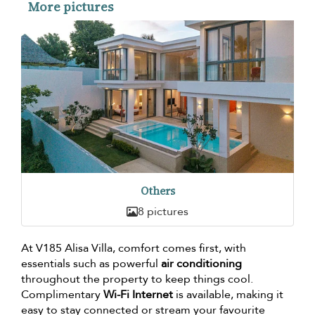
More pictures
Others
8 pictures
At V185 Alisa Villa, comfort comes first, with
essentials such as powerful
air conditioning
throughout the property to keep things cool.
Complimentary
Wi-Fi Internet
is available, making it
easy to stay connected or stream your favourite