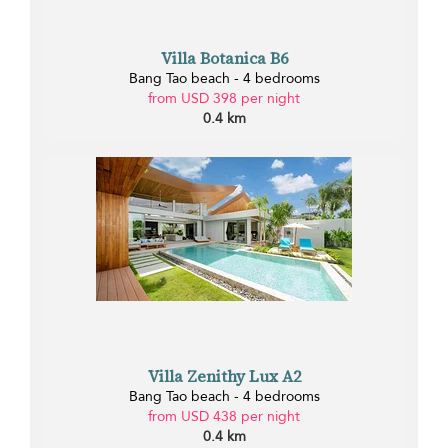
Villa Botanica B6
Bang Tao beach - 4 bedrooms
from USD 398 per night
0.4 km
Villa Zenithy Lux A2
Bang Tao beach - 4 bedrooms
from USD 438 per night
0.4 km