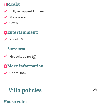
Meals:
Fully equipped kitchen
Microwave
Oven
Entertainment:
Smart TV
Services:
Housekeeping
More information:
8 pers. max.
Villa policies
House rules