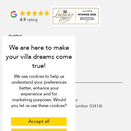
4.9
rating
We use cookies to help us
understand your preferences
better, enhance your
USD $
en English
experience and for
marketing purposes. Would
Copyright © 2026 Phuket Villa Finder
you let us use these cookies?
Singapore Tourism Board (
Licence Number 03414
)
Terms of Use
Privacy Policy
Accept all
Cookies