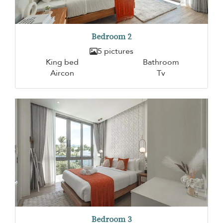
Bedroom 2
5 pictures
King bed
Bathroom
Aircon
Tv
Bedroom 3