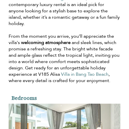
contemporary luxury rental is an ideal pick for
anyone looking for a stylish base to explore the
island, whether it’s a romantic getaway or a fun family
holiday.
From the moment you arrive, you’ll appreciate the
villa's
welcoming atmosphere
and sleek lines, which
promise a refreshing stay. The bright white facade
and ample glass reflect the tropical light, inviting you
into a world where comfort meets sophisticated
design. Get ready for an unforgettable holiday
experience at V185 Alisa
Villa in Bang Tao Beach
,
where every detail is crafted for your enjoyment.
Bedrooms