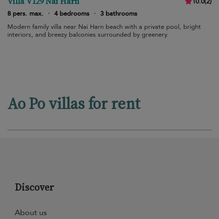
Villa V129 Nai Harn
10.0
(
2
)
8 pers. max.
·
4 bedrooms
·
3 bathrooms
Modern family villa near Nai Harn beach with a private pool, bright
interiors, and breezy balconies surrounded by greenery.
Ao Po villas for rent
Discover
About us