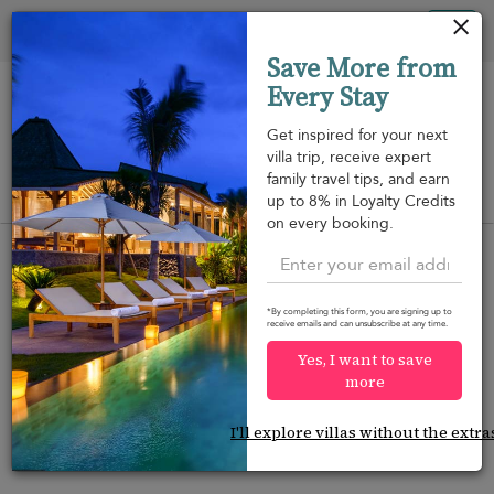
Your cookie settings
Tog
Save More from
nav
Every Stay
Get inspired for your next
villa trip, receive expert
family travel tips, and earn
View on map
up to 8% in Loyalty Credits
m
on every booking.
*By completing this form, you are signing up to
receive emails and can unsubscribe at any time.
Would you like more options?
Yes, I want to save
We’ve found some great alternatives below that
more
might interest you.
I'll explore villas without the extra