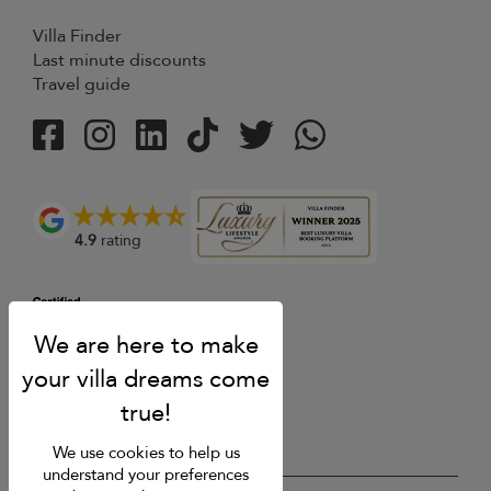
Villa Finder
Last minute discounts
Travel guide
4.9
rating
We use cookies to help us
understand your preferences