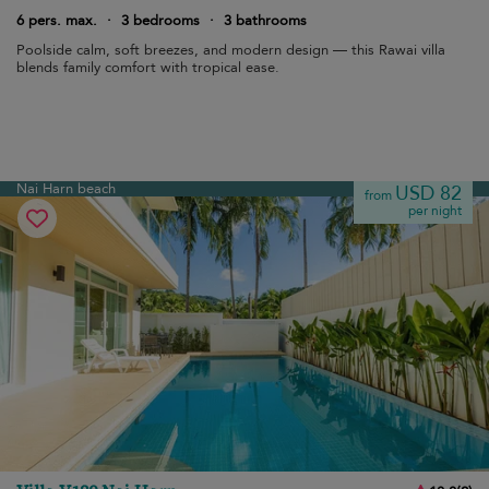
6 pers. max.
·
3 bedrooms
·
3 bathrooms
Poolside calm, soft breezes, and modern design — this Rawai villa
blends family comfort with tropical ease.
Nai Harn beach
USD 82
from
per night