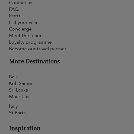
Contact us
FAQ
Press
List your villa
Concierge
Meet the team
Loyalty programme
Become our travel partner
More Destinations
Bali
Koh Samui
Sri Lanka
Mauritius
Italy
St Barts
Inspiration