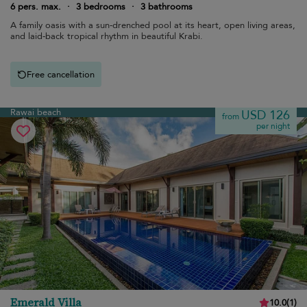
6 pers. max.
·
3 bedrooms
·
3 bathrooms
A family oasis with a sun-drenched pool at its heart, open living areas,
and laid-back tropical rhythm in beautiful Krabi.
Free cancellation
Rawai beach
USD 126
from
per night
Emerald Villa
10.0
(
1
)