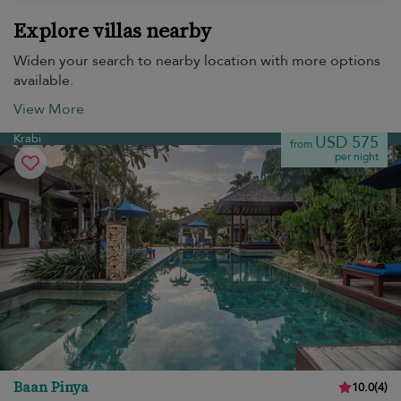
Explore villas nearby
Widen your search to nearby location with more options
available.
View More
Krabi
USD 575
from
per night
Baan Pinya
10.0
(
4
)