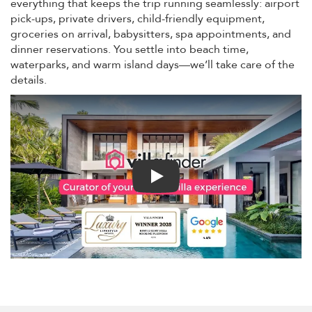
everything that keeps the trip running seamlessly: airport
pick-ups, private drivers, child-friendly equipment,
groceries on arrival, babysitters, spa appointments, and
dinner reservations. You settle into beach time,
waterparks, and warm island days—we’ll take care of the
details.
Play