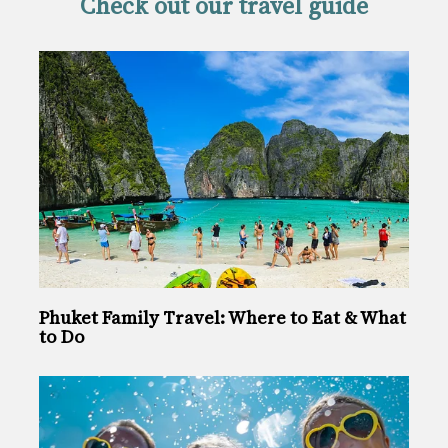
Check out our travel guide
Phuket Family Travel: Where to Eat & What
to Do