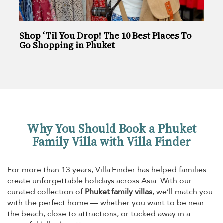
Shop ‘Til You Drop! The 10 Best Places To
Go Shopping in Phuket
Why You Should Book a Phuket
Family Villa with Villa Finder
For more than 13 years, Villa Finder has helped families
create unforgettable holidays across Asia. With our
curated collection of
Phuket family villas
, we’ll match you
with the perfect home — whether you want to be near
the beach, close to attractions, or tucked away in a