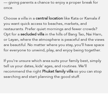
— giving parents a chance to enjoy a proper break for
once.
Choose a villa in a
central location
like Kata or Kamala if
you want quick access to beaches, markets, and
restaurants. Prefer quiet mornings and fewer crowds?
Opt for a
secluded villa
in the hills of Bang Tao, Nai Harn,
or Layan, where the atmosphere is peaceful and the views
are beautiful. No matter where you stay, you’ll have space
for everyone to unwind, play, and enjoy being together.
If you’re unsure which area suits your family best, simply
tell us your dates, kids’ ages, and routines. We’ll
recommend the right
Phuket family villa
so you can stop
searching and start planning the good stuff.