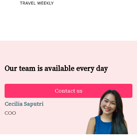
Our team is available every day
Contact us
Cecilia Saputri
COO