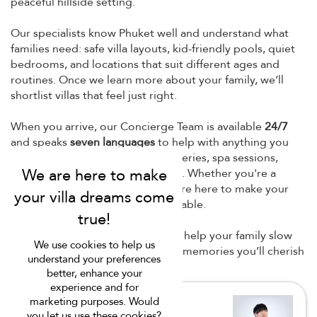
peaceful hillside setting.
Our specialists know Phuket well and understand what
families need: safe villa layouts, kid-friendly pools, quiet
bedrooms, and locations that suit different ages and
routines. Once we learn more about your family, we’ll
shortlist villas that feel just right.
When you arrive, our Concierge Team is available
24/7
and speaks
seven languages
to help with anything you
need — babysitters, drivers, groceries, spa sessions,
birthday cakes, or island day trips. Whether you're a
family with toddlers or teens, we’re here to make your
Phuket family stay
easy and enjoyable.
At Villa Finder, our goal is simple: help your family slow
We use cookies to help us
down, enjoy island life, and make memories you’ll cherish
understand your preferences
long after the holiday ends.
better, enhance your
experience and for
marketing purposes. Would
you let us use these cookies?