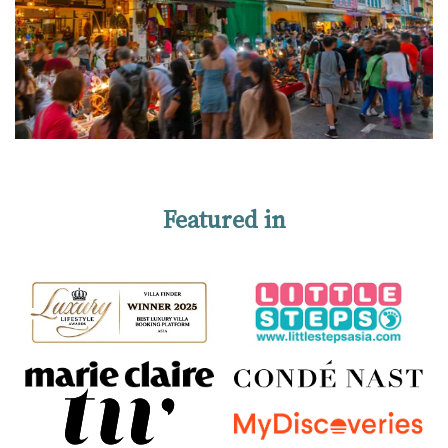
Featured in