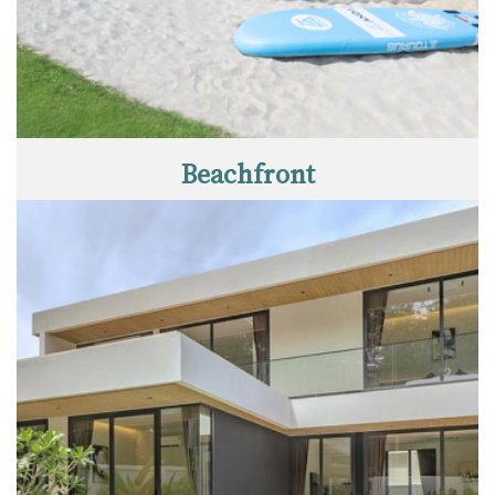
Beachfront