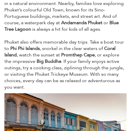
in a natural environment. Nearby, families love exploring
Phuket’s colourful Old Town, known for its Sino-
Portuguese buildings, markets, and street art. And of
course, a waterpark day at
Andamanda Phuket
or
Blue
Tree Lagoon
is always a hit for kids of all ages.
Phuket also offers memorable day trips. Take a boat tour
to
Phi Phi Islands
, snorkel in the clear waters of
Coral
Island
, watch the sunset at
Promthep Cape
, or explore
the impressive
Big Buddha
. If your family enjoys active
outings, try a cooking class, ziplining through the jungle,
or visiting the Phuket Trickeye Museum. With so many
choices, every day can be as relaxed or adventurous as
you want.