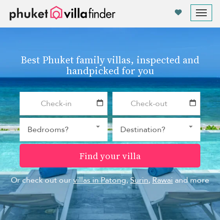
Your cookie settings
Tog
nav
Best Phuket family villas, inspected and
handpicked for you
Find your villa
Or check out our
villas in Patong
,
Surin
,
Rawai
and more