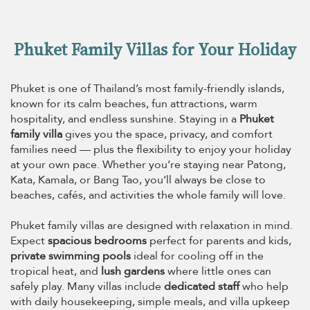
Phuket Family Villas for Your Holiday
Phuket is one of Thailand’s most family-friendly islands,
known for its calm beaches, fun attractions, warm
hospitality, and endless sunshine. Staying in a
Phuket
family villa
gives you the space, privacy, and comfort
families need — plus the flexibility to enjoy your holiday
at your own pace. Whether you’re staying near Patong,
Kata, Kamala, or Bang Tao, you’ll always be close to
beaches, cafés, and activities the whole family will love.
Phuket family villas are designed with relaxation in mind.
Expect
spacious bedrooms
perfect for parents and kids,
private swimming pools
ideal for cooling off in the
tropical heat, and
lush gardens
where little ones can
safely play. Many villas include
dedicated staff
who help
with daily housekeeping, simple meals, and villa upkeep