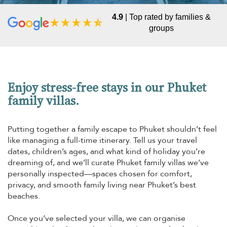
4.9
| Top rated by families &
groups
Enjoy stress-free stays in our Phuket
family villas.
Putting together a family escape to Phuket shouldn’t feel
like managing a full-time itinerary. Tell us your travel
dates, children’s ages, and what kind of holiday you’re
dreaming of, and we’ll curate Phuket family villas we’ve
personally inspected—spaces chosen for comfort,
privacy, and smooth family living near Phuket’s best
beaches.
Once you’ve selected your villa, we can organise