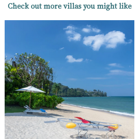
Check out more villas you might like