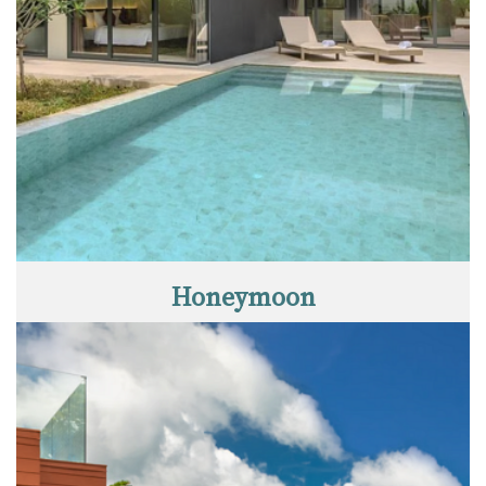
Honeymoon