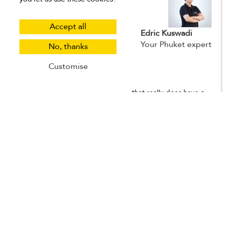
Accept all
Edric Kuswadi
Your Phuket expert
No, thanks
Customise
Why I love Phuket
Phuket is one of those destinations that really does have a
bit of everything, and that’s what makes it so easy to return
to again and again. You’ve got soft-sand beaches, lush hills,
bustling markets, quiet coves, and vibrant nightlife — all
depending on where you stay. I love that you can tailor your
trip to match your mood. Want a peaceful getaway? Head
to a beachfront villa in Nai Harn or Cape Panwa. Looking for
something more lively? Patong or Kata Beach will keep you
busy. The island is also a great base for day trips, whether
you're island-hopping around Phang Nga Bay, visiting local
temples, or sailing off to the Phi Phi Islands. Villas and
accommodations in Phuket range from family-friendly
homes near the beach to private hilltop escapes with sea
views and infinity pools. And the food... don't even get me