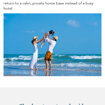
return to a calm, private home base instead of a busy
hotel.