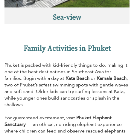
Sea-view
Family Activities in Phuket
Phuket is packed with kid-friendly things to do, making it
one of the best destinations in Southeast Asia for
families. Begin with a day at
Kata Beach
or
Kamala Beach
,
two of Phuket’s safest swimming spots with gentle waves
and soft sand. Older kids can try surfing lessons at Kata,
while younger ones build sandcastles or splash in the
shallows.
For guaranteed excitement, visit
Phuket Elephant
Sanctuary
— an ethical, no-riding elephant experience
where children can feed and observe rescued elephants