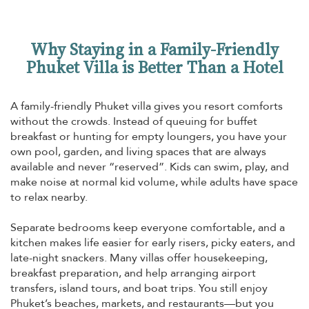
Why Staying in a Family-Friendly
Phuket Villa is Better Than a Hotel
A family-friendly Phuket villa gives you resort comforts
without the crowds. Instead of queuing for buffet
breakfast or hunting for empty loungers, you have your
own pool, garden, and living spaces that are always
available and never “reserved”. Kids can swim, play, and
make noise at normal kid volume, while adults have space
to relax nearby.
Separate bedrooms keep everyone comfortable, and a
kitchen makes life easier for early risers, picky eaters, and
late-night snackers. Many villas offer housekeeping,
breakfast preparation, and help arranging airport
transfers, island tours, and boat trips. You still enjoy
Phuket’s beaches, markets, and restaurants—but you