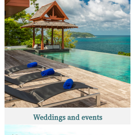
Weddings and events