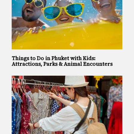
Things to Do in Phuket with Kids:
Attractions, Parks & Animal Encounters