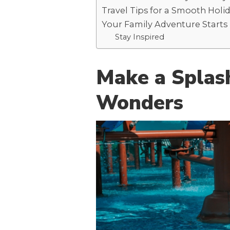
Travel Tips for a Smooth Holi
Your Family Adventure Starts
Stay Inspired
Make a Splas
Wonders