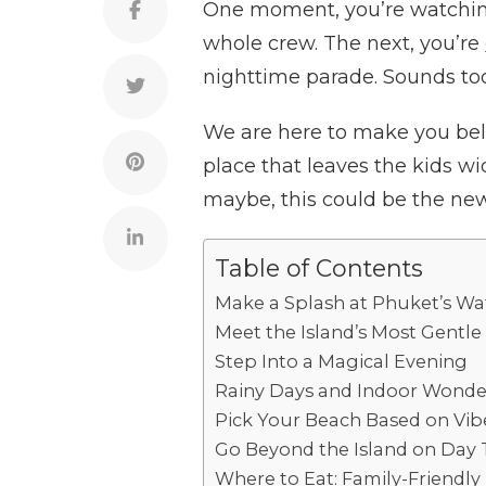
One moment, you’re watchi
whole crew. The next, you’re
nighttime parade. Sounds to
We are here to make you belie
place that leaves the kids w
maybe, this could be the new 
Table of Contents
Make a Splash at Phuket’s W
Meet the Island’s Most Gentle
Step Into a Magical Evening
Rainy Days and Indoor Wonde
Pick Your Beach Based on Vib
Go Beyond the Island on Day 
Where to Eat: Family-Friendly