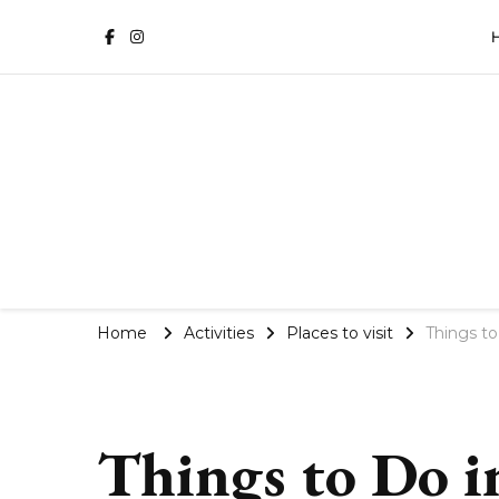
Phuket Travel Blog | Villa 
Home
Activities
Places to visit
Things to
Things to Do i