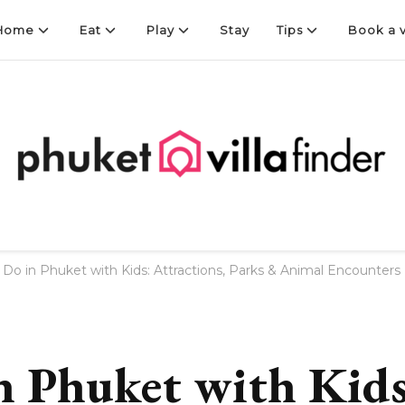
Home
Eat
Play
Stay
Tips
Book a v
Finder
 Do in Phuket with Kids: Attractions, Parks & Animal Encounters
n Phuket with Kids