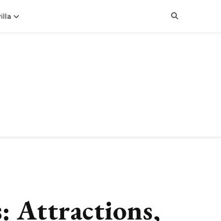
illa
: Attractions,