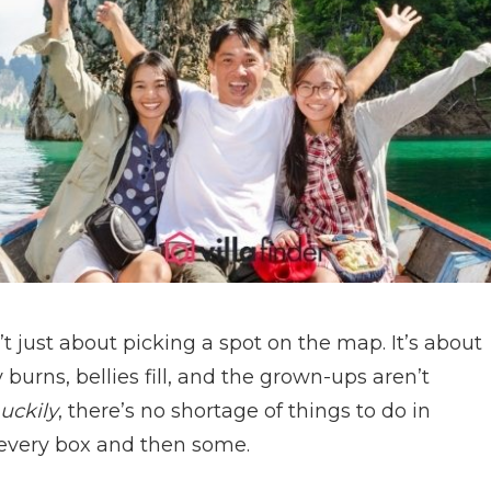
’t just about picking a spot on the map. It’s about
burns, bellies fill, and the grown-ups aren’t
uckily
, there’s no shortage of things to do in
 every box and then some.