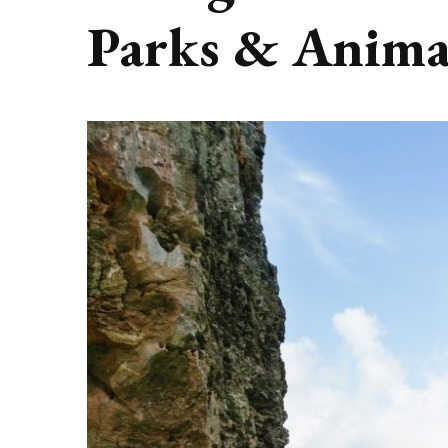
Parks & Anima