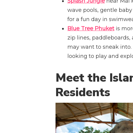
Splash Jungle
near Mai K
wave pools, gentle baby 
for a fun day in swimwea
Blue Tree Phuket
is more
zip lines, paddleboards,
may want to sneak into. I
looking to play and expl
Meet the Isla
Residents