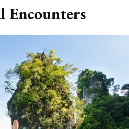
l Encounters