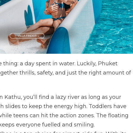
e thing: a day spent in water. Luckily, Phuket
gether thrills, safety, and just the right amount of
n Kathu, you’ll find a lazy river as long as your
gh slides to keep the energy high. Toddlers have
hile teens can hit the action zones. The floating
keeps everyone fuelled and smiling.