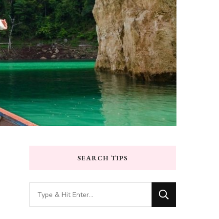
SEARCH TIPS
Looking
for