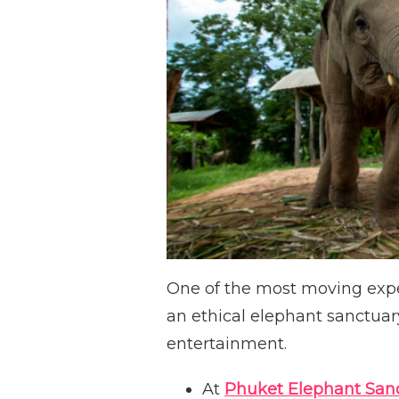
One of the most moving exper
an ethical elephant sanctuary
entertainment.
At
Phuket Elephant San