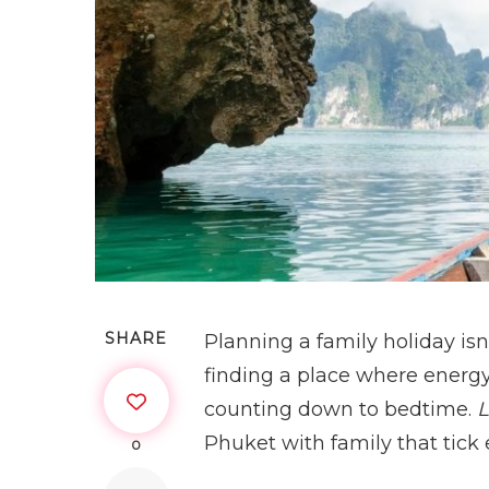
SHARE
Planning a family holiday isn
finding a place where energy 
counting down to bedtime.
L
Phuket with family that tick
0