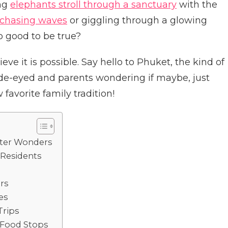
ng
elephants stroll through a sanctuary
with the
chasing waves
or giggling through a glowing
o good to be true?
ve it is possible. Say hello to Phuket, the kind of
ide-eyed and parents wondering if maybe, just
favorite family tradition!
ater Wonders
 Residents
rs
es
Trips
 Food Stops