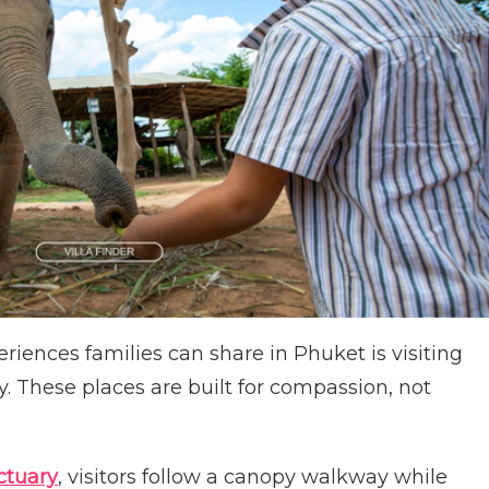
iences families can share in Phuket is visiting
. These places are built for compassion, not
ctuary
, visitors follow a canopy walkway while