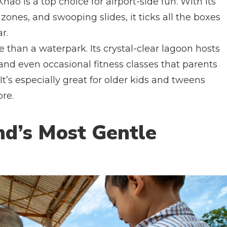
hao is a top choice for airport-side fun. With its
zones, and swooping slides, it ticks all the boxes
r.
 than a waterpark. Its crystal-clear lagoon hosts
 and even occasional fitness classes that parents
t’s especially great for older kids and tweens
ore.
nd’s Most Gentle