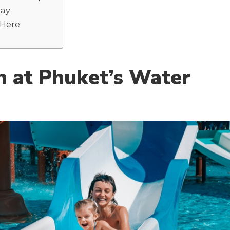
day
 Here
h at Phuket’s Water