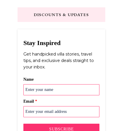
Something?
DISCOUNTS & UPDATES
Stay Inspired
Get handpicked villa stories, travel
tips, and exclusive deals straight to
your inbox.
Name
Email
*
SUBSCRIBE