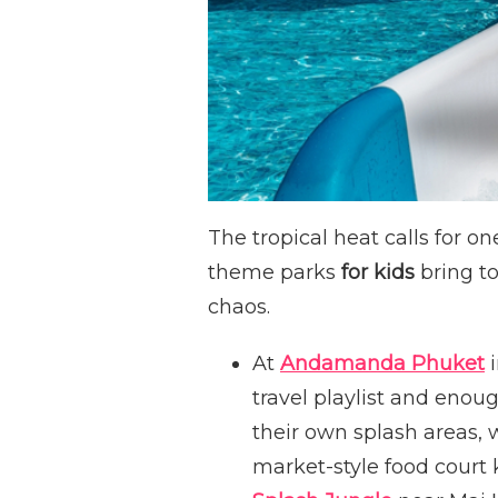
The tropical heat calls for on
theme parks
for kids
bring to
chaos.
At
Andamanda Phuket
i
travel playlist and enou
their own splash areas, w
market-style food court 