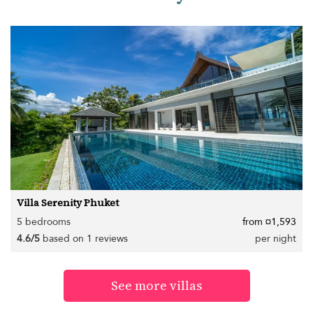
Villa Serenity Phuket
5 bedrooms
from ¤1,593
4.6/5
based on 1 reviews
per night
See more villas