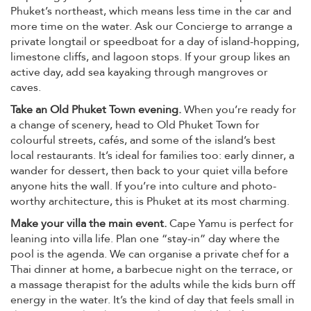
Phuket’s northeast, which means less time in the car and
more time on the water. Ask our Concierge to arrange a
private longtail or speedboat for a day of island-hopping,
limestone cliffs, and lagoon stops. If your group likes an
active day, add sea kayaking through mangroves or
caves.
Take an Old Phuket Town evening.
When you’re ready for
a change of scenery, head to Old Phuket Town for
colourful streets, cafés, and some of the island’s best
local restaurants. It’s ideal for families too: early dinner, a
wander for dessert, then back to your quiet villa before
anyone hits the wall. If you’re into culture and photo-
worthy architecture, this is Phuket at its most charming.
Make your villa the main event.
Cape Yamu is perfect for
leaning into villa life. Plan one “stay-in” day where the
pool is the agenda. We can organise a private chef for a
Thai dinner at home, a barbecue night on the terrace, or
a massage therapist for the adults while the kids burn off
energy in the water. It’s the kind of day that feels small in