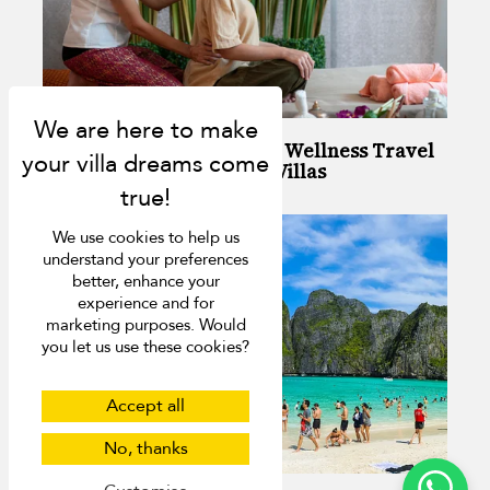
Your Guide to Stress-Free Wellness Travel
in Phuket: Top Spots and Villas
We use cookies to help us
understand your preferences
better, enhance your
experience and for
marketing purposes. Would
you let us use these cookies?
Accept all
No, thanks