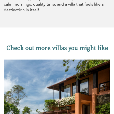
calm mornings, quality time, and a villa that feels like a
destination in itself.
Check out more villas you might like