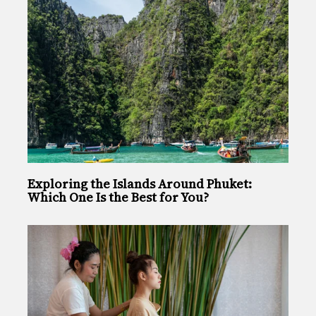
Exploring the Islands Around Phuket:
Which One Is the Best for You?