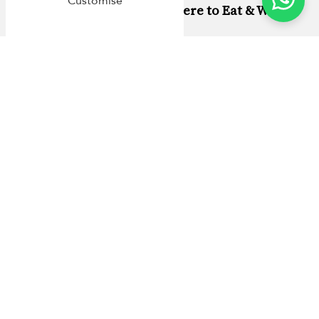
Customise
Phuket Family Travel: Where to Eat & What
to Do
Why Stay in a Cape Yamu Villa with
Villa Finder
At Villa Finder, we believe a villa holiday should feel
simple from the start. Every
Cape Yamu villa
we list is
personally inspected by our team, so you’re not booking
based on flattering angles alone. We look at the details
that matter on a real holiday: comfort, layout, privacy,
and the kind of setup that works for families and groups.
Booking with us means more than a place to sleep. You’ll