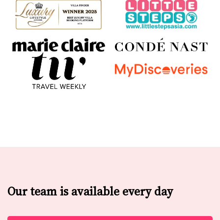
Our team is available every day