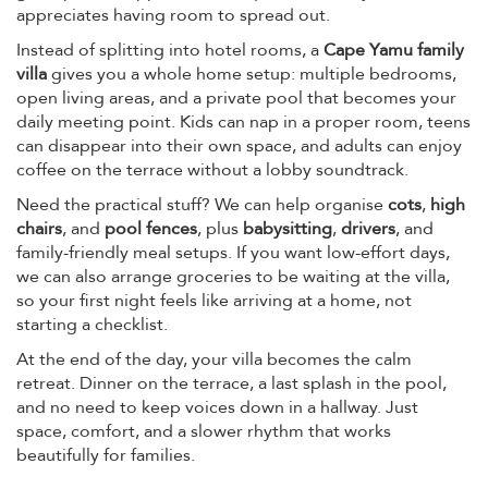
appreciates having room to spread out.
Instead of splitting into hotel rooms, a
Cape Yamu family
villa
gives you a whole home setup: multiple bedrooms,
open living areas, and a private pool that becomes your
daily meeting point. Kids can nap in a proper room, teens
can disappear into their own space, and adults can enjoy
coffee on the terrace without a lobby soundtrack.
Need the practical stuff? We can help organise
cots
,
high
chairs
, and
pool fences
, plus
babysitting
,
drivers
, and
family-friendly meal setups. If you want low-effort days,
we can also arrange groceries to be waiting at the villa,
so your first night feels like arriving at a home, not
starting a checklist.
At the end of the day, your villa becomes the calm
retreat. Dinner on the terrace, a last splash in the pool,
and no need to keep voices down in a hallway. Just
space, comfort, and a slower rhythm that works
beautifully for families.