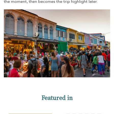
the moment, then becomes the trip highlight later.
Featured in