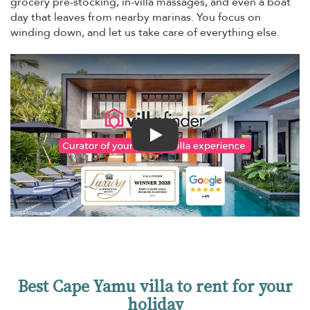
grocery pre-stocking, in-villa massages, and even a boat
day that leaves from nearby marinas. You focus on
winding down, and let us take care of everything else.
Play
Best Cape Yamu villa to rent for your
holiday