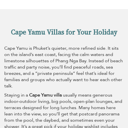
Cape Yamu Villas for Your Holiday
Cape Yamu is Phuket’s quieter, more refined side. It sits
on the island’s east coast, facing the calm waters and
limestone silhouettes of Phang Nga Bay. Instead of beach
traffic and party noise, you’ll find peaceful roads, sea
breezes, and a “private peninsula” feel that’s ideal for
families and groups who actually want to hear each other
talk.
Staying in a
Cape Yamu villa
usually means generous
indoor-outdoor living, big pools, open-plan lounges, and
terraces designed for long lunches. Many homes here
lean into the view, so you’ll get that postcard panorama
from the pool, the daybed, and sometimes even your
shower. It’s a great pick if your holiday wishlist includes