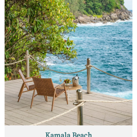
Kamala Beach