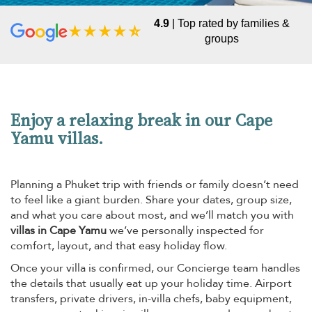
4.9
| Top rated by families &
groups
Enjoy a relaxing break in our Cape
Yamu villas.
Planning a Phuket trip with friends or family doesn’t need
to feel like a giant burden. Share your dates, group size,
and what you care about most, and we’ll match you with
villas in Cape Yamu
we’ve personally inspected for
comfort, layout, and that easy holiday flow.
Once your villa is confirmed, our Concierge team handles
the details that usually eat up your holiday time. Airport
transfers, private drivers, in-villa chefs, baby equipment,