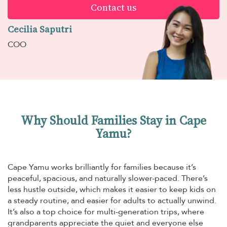
Contact us
Cecilia Saputri
COO
Why Should Families Stay in Cape
Yamu?
Cape Yamu works brilliantly for families because it’s
peaceful, spacious, and naturally slower-paced. There’s
less hustle outside, which makes it easier to keep kids on
a steady routine, and easier for adults to actually unwind.
It’s also a top choice for multi-generation trips, where
grandparents appreciate the quiet and everyone else