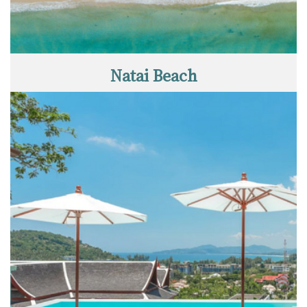
Natai Beach