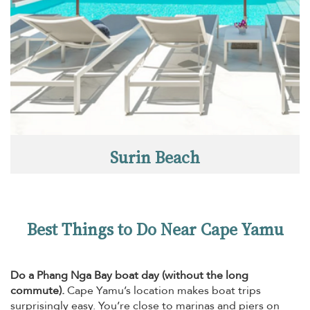
Surin Beach
Best Things to Do Near Cape Yamu
Do a Phang Nga Bay boat day (without the long
commute).
Cape Yamu’s location makes boat trips
surprisingly easy. You’re close to marinas and piers on