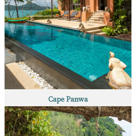
Cape Panwa