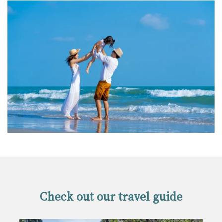
Check out our travel guide