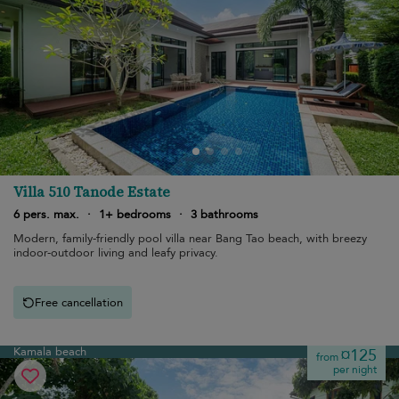
Villa 510 Tanode Estate
6 pers. max.
·
1+ bedrooms
·
3 bathrooms
Modern, family-friendly pool villa near Bang Tao beach, with breezy
indoor-outdoor living and leafy privacy.
Free cancellation
Kamala beach
¤125
from
per night