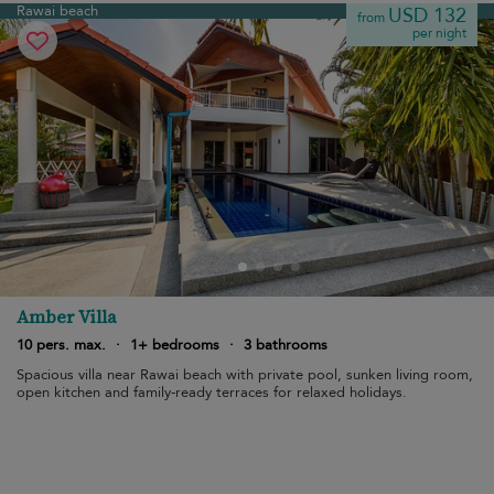
Rawai beach
USD 132
from
per night
Amber Villa
10 pers. max.
·
1+ bedrooms
·
3 bathrooms
Spacious villa near Rawai beach with private pool, sunken living room,
open kitchen and family-ready terraces for relaxed holidays.