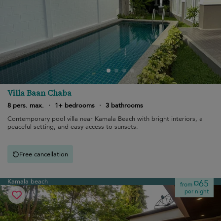
Villa Baan Chaba
8 pers. max.
·
1+ bedrooms
·
3 bathrooms
Contemporary pool villa near Kamala Beach with bright interiors, a
peaceful setting, and easy access to sunsets.
Free cancellation
Kamala beach
¤65
from
per night