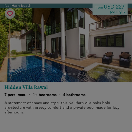
Nai Harn beach
USD 227
from
per night
Hidden Villa Rawai
7 pers. max.
·
1+ bedrooms
·
4 bathrooms
A statement of space and style, this Nai Harn villa pairs bold
architecture with breezy comfort and a private pool made for lazy
afternoons.