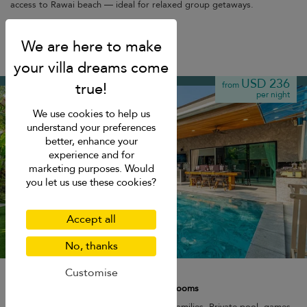
access to Rawai beach — ideal for relaxed group getaways.
Kamala beach
USD 236
from
per night
We use cookies to help us
understand your preferences
better, enhance your
experience and for
marketing purposes. Would
you let us use these cookies?
Accept all
No, thanks
Noi's Villa
Customise
8 pers. max.
·
1+ bedrooms
·
3 bathrooms