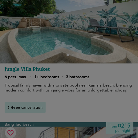
Jungle Villa Phuket
6 pers. max.
·
1+ bedrooms
·
3 bathrooms
Tropical family haven with a private pool near Kamala beach, blending
modern comfort with lush jungle vibes for an unforgettable holiday.
Free cancellation
Bang Tao beach
¤215
from
per night