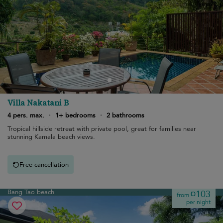
Villa Nakatani B
4 pers. max.
·
1+ bedrooms
·
2 bathrooms
Tropical hillside retreat with private pool, great for families near
stunning Kamala beach views.
Free cancellation
Bang Tao beach
¤103
from
per night