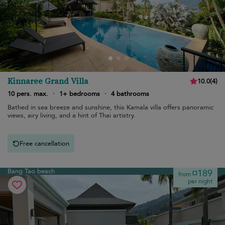
Kinnaree Grand Villa
10.0
(
4
)
10 pers. max.
·
1+ bedrooms
·
4 bathrooms
Bathed in sea breeze and sunshine, this Kamala villa offers panoramic
views, airy living, and a hint of Thai artistry.
Free cancellation
Bang Tao beach
¤189
from
per night