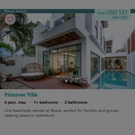
Rawai beach
USD 121
from
per night
Primrose Villa
6 pers. max.
·
1+ bedrooms
·
3 bathrooms
Chic beachside retreat at Rawai, perfect for families and groups
seeking peace or adventure.