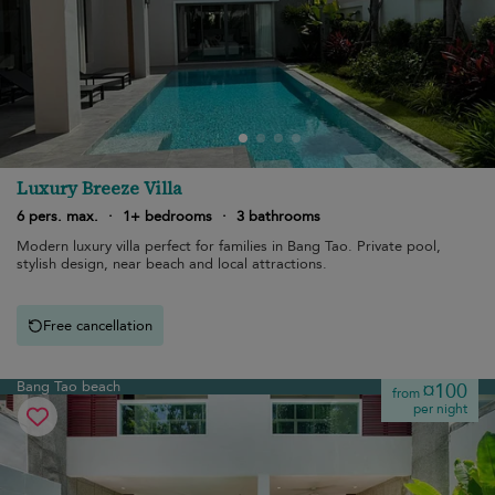
Luxury Breeze Villa
6 pers. max.
·
1+ bedrooms
·
3 bathrooms
Modern luxury villa perfect for families in Bang Tao. Private pool,
stylish design, near beach and local attractions.
Free cancellation
Bang Tao beach
¤100
from
per night