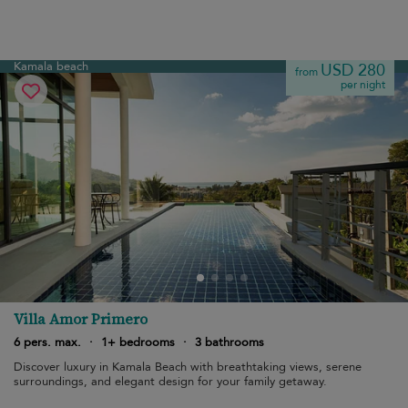
Kamala beach
USD 280
from
per night
Villa Amor Primero
6 pers. max.
·
1+ bedrooms
·
3 bathrooms
Discover luxury in Kamala Beach with breathtaking views, serene
surroundings, and elegant design for your family getaway.