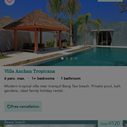
Villa Anchan Tropicana
6 pers. max.
·
1+ bedrooms
·
1 bathroom
Modern tropical villa near tranquil Bang Tao beach. Private pool, lush
gardens, ideal family holiday rental.
Free cancellation
Rawai beach
¤120
from