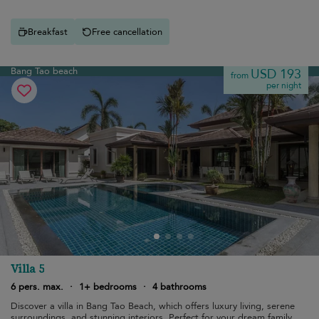
Breakfast
Free cancellation
Bang Tao beach
USD 193
from
per night
Villa 5
6 pers. max.
·
1+ bedrooms
·
4 bathrooms
Discover a villa in Bang Tao Beach, which offers luxury living, serene
surroundings, and stunning interiors. Perfect for your dream family