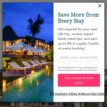
Your cookie settings
Tog
Save More from
nav
Every Stay
Get inspired for your next
villa trip, receive expert
family travel tips, and earn
Beach within
Beachfront
Swimming
up to 8% in Loyalty Credits
m
walking
pool
on every booking.
distance
View on map
*By completing this form, you are signing up to
Rawai beach
receive emails and can unsubscribe at any time.
¤126
from
per night
Yes, I want to save
more
I'll explore villas without the extra