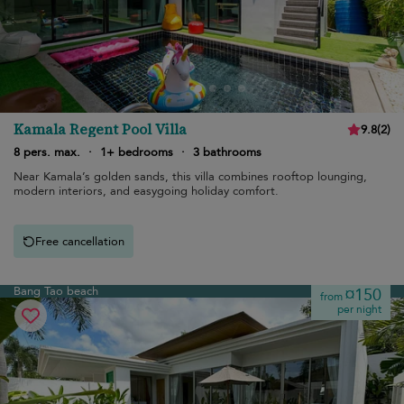
Kamala Regent Pool Villa
9.8
(
2
)
8 pers. max.
·
1+ bedrooms
·
3 bathrooms
Near Kamala’s golden sands, this villa combines rooftop lounging,
modern interiors, and easygoing holiday comfort.
Free cancellation
Bang Tao beach
¤150
from
per night