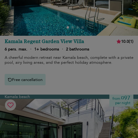
Kamala Regent Garden View Villa
10.0
(
1
)
6 pers. max.
·
1+ bedrooms
·
2 bathrooms
A cheerful modern retreat near Kamala beach, complete with a private
pool, airy living areas, and the perfect holiday atmosphere.
Free cancellation
Kamala beach
¤97
from
per night