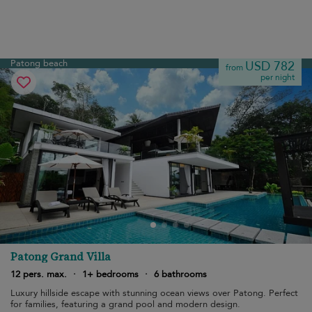
Patong beach
USD 782
from
per night
Patong Grand Villa
12 pers. max.
·
1+ bedrooms
·
6 bathrooms
Luxury hillside escape with stunning ocean views over Patong. Perfect
for families, featuring a grand pool and modern design.