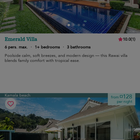
Emerald Villa
10.0
(
1
)
6 pers. max.
·
1+ bedrooms
·
3 bathrooms
Poolside calm, soft breezes, and modern design — this Rawai villa
blends family comfort with tropical ease.
Kamala beach
¤128
from
per night