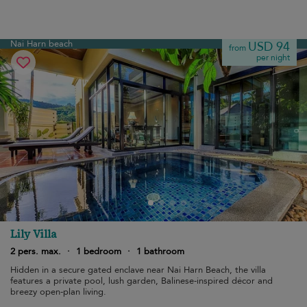
Nai Harn beach
USD 94
from
per night
Lily Villa
2 pers. max.
·
1 bedroom
·
1 bathroom
Hidden in a secure gated enclave near Nai Harn Beach, the villa
features a private pool, lush garden, Balinese-inspired décor and
breezy open-plan living.