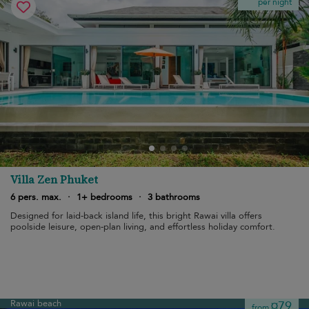
per night
Villa Zen Phuket
6 pers. max.
·
1+ bedrooms
·
3 bathrooms
Designed for laid-back island life, this bright Rawai villa offers
poolside leisure, open-plan living, and effortless holiday comfort.
Rawai beach
¤79
from