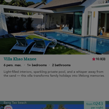
Villa Khao Manee
10.0
(
3
)
6 pers. max.
·
1+ bedrooms
·
2 bathrooms
Light-filled interiors, sparkling private pool, and a whisper away from
the sand — this villa transforms family holidays into lifelong memories.
Bang Tao beach
¤243
from
per night