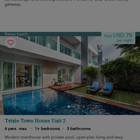
getaway.
Rawai beach
USD 78
from
per night
Trixie Town House Unit 2
6 pers. max.
·
1+ bedrooms
·
3 bathrooms
Modern townhouse with private pool, open-plan living and easy