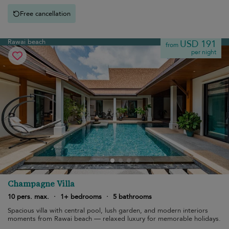
Free cancellation
Rawai beach
USD 191
from
per night
Champagne Villa
10 pers. max.
·
1+ bedrooms
·
5 bathrooms
Spacious villa with central pool, lush garden, and modern interiors
moments from Rawai beach — relaxed luxury for memorable holidays.