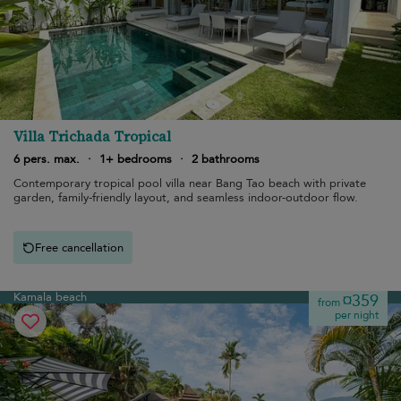
Villa Trichada Tropical
6 pers. max.
·
1+ bedrooms
·
2 bathrooms
Contemporary tropical pool villa near Bang Tao beach with private
garden, family-friendly layout, and seamless indoor-outdoor flow.
Free cancellation
Kamala beach
¤359
from
per night