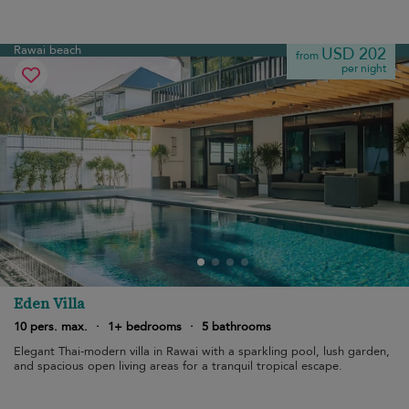
Rawai beach
USD 202
from
per night
Eden Villa
10 pers. max.
·
1+ bedrooms
·
5 bathrooms
Elegant Thai-modern villa in Rawai with a sparkling pool, lush garden,
and spacious open living areas for a tranquil tropical escape.