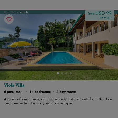
Nai Harn beach
USD 99
from
per night
Viola Villa
6 pers. max.
·
1+ bedrooms
·
2 bathrooms
A blend of space, sunshine, and serenity just moments from Nai Harn
beach — perfect for slow, luxurious escapes.