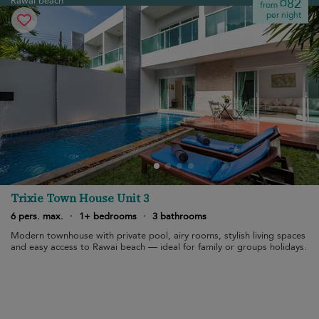
Rawai beach
¤82
from
per night
Trixie Town House Unit 3
6 pers. max.
·
1+ bedrooms
·
3 bathrooms
Modern townhouse with private pool, airy rooms, stylish living spaces
and easy access to Rawai beach — ideal for family or groups holidays.