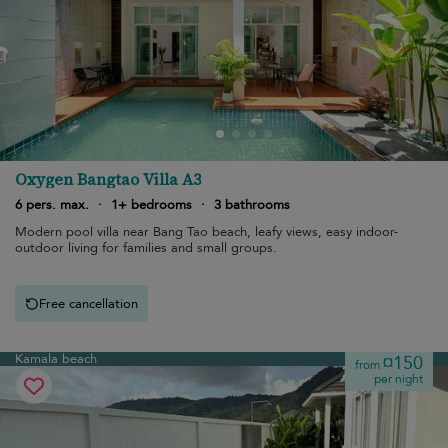
Oxygen Bangtao Villa A3
6 pers. max.
·
1+ bedrooms
·
3 bathrooms
Modern pool villa near Bang Tao beach, leafy views, easy indoor-
outdoor living for families and small groups.
Free cancellation
Kamala beach
¤150
from
per night