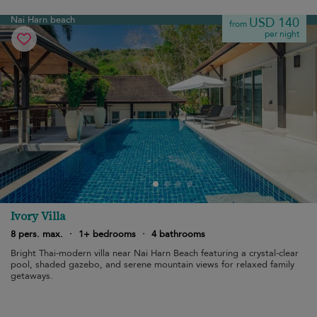
Nai Harn beach
USD 140
from
per night
Ivory Villa
8 pers. max.
·
1+ bedrooms
·
4 bathrooms
Bright Thai-modern villa near Nai Harn Beach featuring a crystal-clear
pool, shaded gazebo, and serene mountain views for relaxed family
getaways.