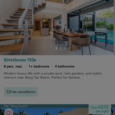
Riverhouse Villa
8 pers. max.
·
1+ bedrooms
·
4 bathrooms
Modern luxury villa with a private pool, lush gardens, and stylish
interiors near Bang Tao Beach. Perfect for families.
Free cancellation
Nai Yang beach
¤272
from
per night