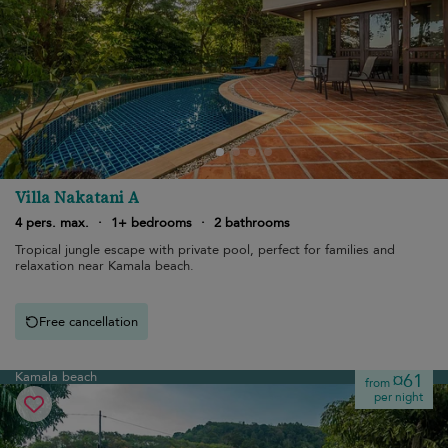
Villa Nakatani A
4 pers. max.
·
1+ bedrooms
·
2 bathrooms
Tropical jungle escape with private pool, perfect for families and
relaxation near Kamala beach.
Free cancellation
Kamala beach
¤61
from
per night