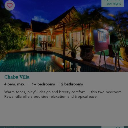
per night
Chaba Villa
4 pers. max.
·
1+ bedrooms
·
2 bathrooms
Warm tones, playful design and breezy comfort — this two-bedroom
Rawai villa offers poolside relaxation and tropical ease.