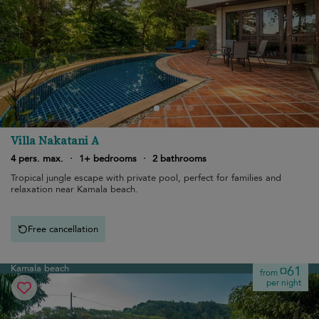
Villa Nakatani A
4 pers. max.
·
1+ bedrooms
·
2 bathrooms
Tropical jungle escape with private pool, perfect for families and
relaxation near Kamala beach.
Free cancellation
Kamala beach
¤61
from
per night