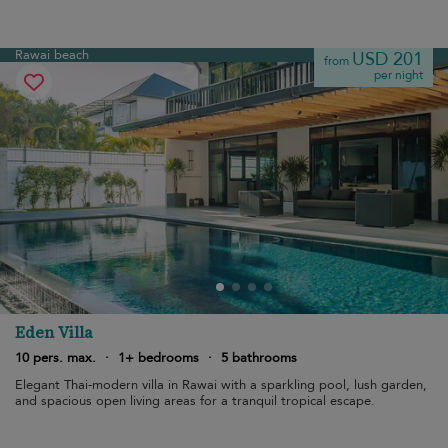
Rawai beach
USD 201
from
per night
Eden Villa
10 pers. max.
·
1+ bedrooms
·
5 bathrooms
Elegant Thai-modern villa in Rawai with a sparkling pool, lush garden,
and spacious open living areas for a tranquil tropical escape.