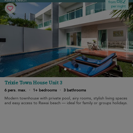
Rawai beach
¤82
from
per night
Trixie Town House Unit 3
6 pers. max.
·
1+ bedrooms
·
3 bathrooms
Modern townhouse with private pool, airy rooms, stylish living spaces
and easy access to Rawai beach — ideal for family or groups holidays.