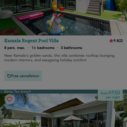
Kamala Regent Pool Villa
9.8
(
2
)
8 pers. max.
·
1+ bedrooms
·
3 bathrooms
Near Kamala’s golden sands, this villa combines rooftop lounging,
modern interiors, and easygoing holiday comfort.
Free cancellation
Bang Tao beach
¤150
from
per night