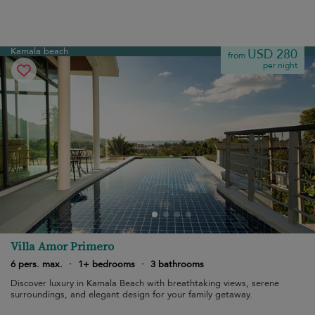
Kamala beach
USD 280
from
per night
Villa Amor Primero
6 pers. max.
·
1+ bedrooms
·
3 bathrooms
Discover luxury in Kamala Beach with breathtaking views, serene
surroundings, and elegant design for your family getaway.