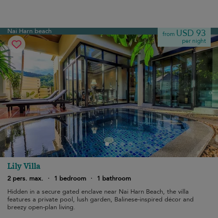
Nai Harn beach
USD 93
from
per night
Lily Villa
2 pers. max.
·
1 bedroom
·
1 bathroom
Hidden in a secure gated enclave near Nai Harn Beach, the villa
features a private pool, lush garden, Balinese-inspired décor and
breezy open-plan living.