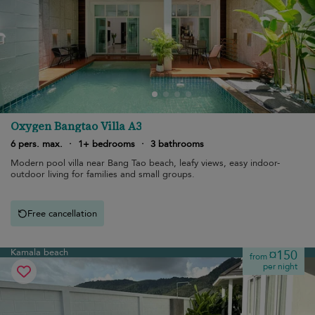
Oxygen Bangtao Villa A3
6 pers. max.
·
1+ bedrooms
·
3 bathrooms
Modern pool villa near Bang Tao beach, leafy views, easy indoor-
outdoor living for families and small groups.
Free cancellation
Kamala beach
¤150
from
per night