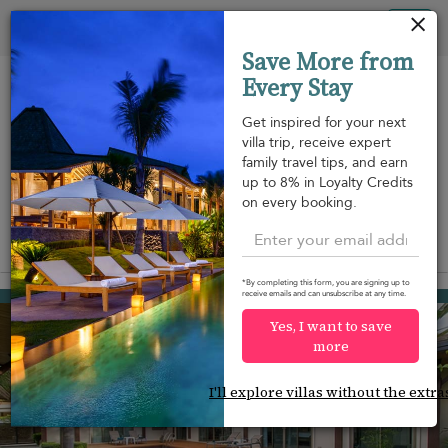
Your cookie settings
Tog
Save More from
nav
Every Stay
Get inspired for your next
villa trip, receive expert
family travel tips, and earn
Beach within
Beachfront
Swimming
up to 8% in Loyalty Credits
m
walking
pool
on every booking.
distance
View on map
*By completing this form, you are signing up to
Rawai beach
receive emails and can unsubscribe at any time.
¤126
from
per night
Yes, I want to save
more
I'll explore villas without the extra