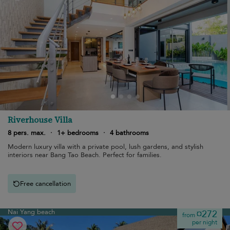
Riverhouse Villa
8 pers. max.
·
1+ bedrooms
·
4 bathrooms
Modern luxury villa with a private pool, lush gardens, and stylish
interiors near Bang Tao Beach. Perfect for families.
Free cancellation
Nai Yang beach
¤272
from
per night