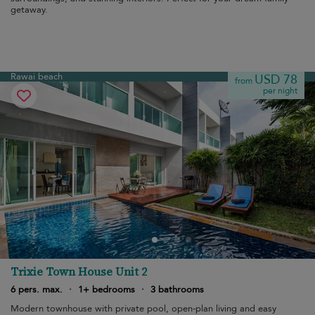
getaway.
Rawai beach
USD 78
from
per night
Trixie Town House Unit 2
6 pers. max.
·
1+ bedrooms
·
3 bathrooms
Modern townhouse with private pool, open-plan living and easy