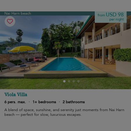
Nai Harn beach
USD 98
from
per night
Viola Villa
6 pers. max.
·
1+ bedrooms
·
2 bathrooms
A blend of space, sunshine, and serenity just moments from Nai Harn
beach — perfect for slow, luxurious escapes.