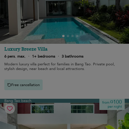
Luxury Breeze Villa
6 pers. max.
·
1+ bedrooms
·
3 bathrooms
Modern luxury villa perfect for families in Bang Tao. Private pool,
stylish design, near beach and local attractions.
Free cancellation
Bang Tao beach
¤100
from
per night