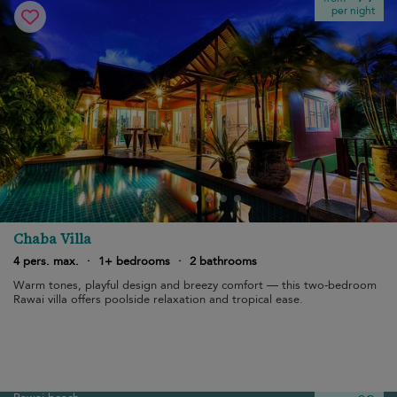
per night
Chaba Villa
4 pers. max.
·
1+ bedrooms
·
2 bathrooms
Warm tones, playful design and breezy comfort — this two-bedroom
Rawai villa offers poolside relaxation and tropical ease.