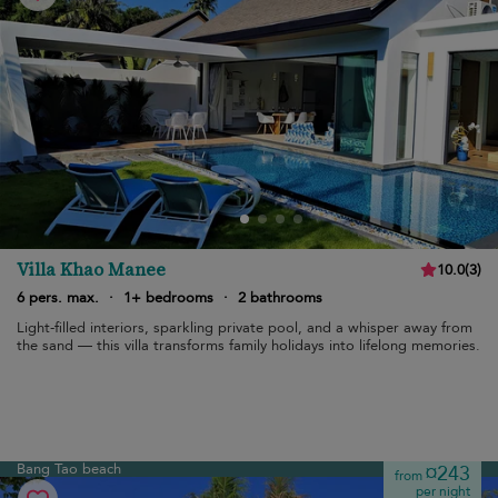
Villa Khao Manee
10.0
(
3
)
6 pers. max.
·
1+ bedrooms
·
2 bathrooms
Light-filled interiors, sparkling private pool, and a whisper away from
the sand — this villa transforms family holidays into lifelong memories.
Bang Tao beach
¤243
from
per night