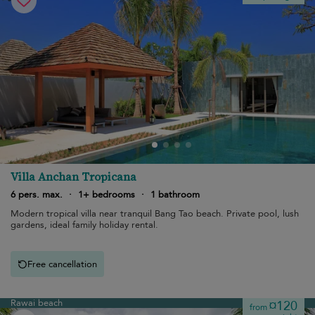
Villa Anchan Tropicana
6 pers. max.
·
1+ bedrooms
·
1 bathroom
Modern tropical villa near tranquil Bang Tao beach. Private pool, lush
gardens, ideal family holiday rental.
Free cancellation
Rawai beach
¤120
from