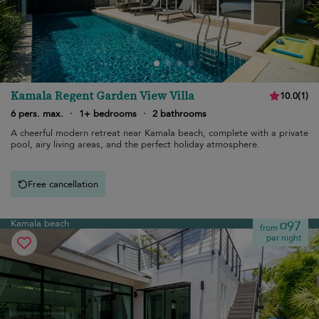
Kamala Regent Garden View Villa
10.0
(
1
)
6 pers. max.
·
1+ bedrooms
·
2 bathrooms
A cheerful modern retreat near Kamala beach, complete with a private
pool, airy living areas, and the perfect holiday atmosphere.
Free cancellation
Kamala beach
¤97
from
per night