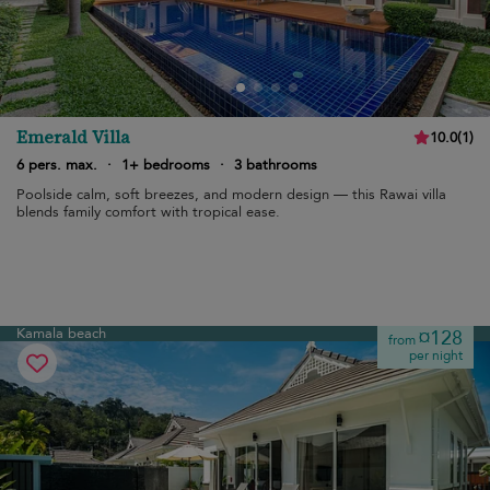
Emerald Villa
10.0
(
1
)
6 pers. max.
·
1+ bedrooms
·
3 bathrooms
Poolside calm, soft breezes, and modern design — this Rawai villa
blends family comfort with tropical ease.
Kamala beach
¤128
from
per night