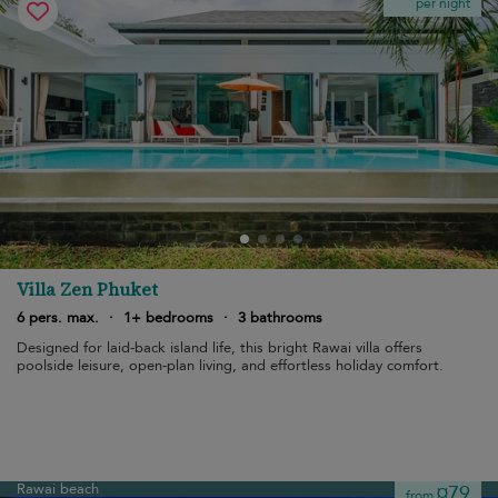
per night
Villa Zen Phuket
6 pers. max.
·
1+ bedrooms
·
3 bathrooms
Designed for laid-back island life, this bright Rawai villa offers
poolside leisure, open-plan living, and effortless holiday comfort.
Rawai beach
¤79
from