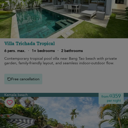
Villa Trichada Tropical
6 pers. max.
·
1+ bedrooms
·
2 bathrooms
Contemporary tropical pool villa near Bang Tao beach with private
garden, family-friendly layout, and seamless indoor-outdoor flow.
Free cancellation
Kamala beach
¤359
from
per night