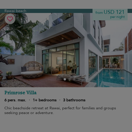
Rawai beach
USD 121
from
per night
Primrose Villa
6 pers. max.
·
1+ bedrooms
·
3 bathrooms
Chic beachside retreat at Rawai, perfect for families and groups
seeking peace or adventure.