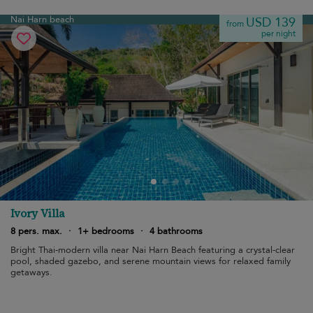
Nai Harn beach
USD 139
from
per night
Ivory Villa
8 pers. max.
·
1+ bedrooms
·
4 bathrooms
Bright Thai-modern villa near Nai Harn Beach featuring a crystal-clear
pool, shaded gazebo, and serene mountain views for relaxed family
getaways.