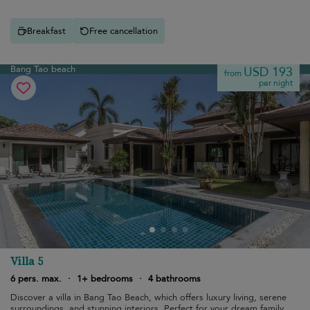
Breakfast
Free cancellation
Bang Tao beach
USD 193
from
per night
Villa 5
6 pers. max.
·
1+ bedrooms
·
4 bathrooms
Discover a villa in Bang Tao Beach, which offers luxury living, serene
surroundings, and stunning interiors. Perfect for your dream family