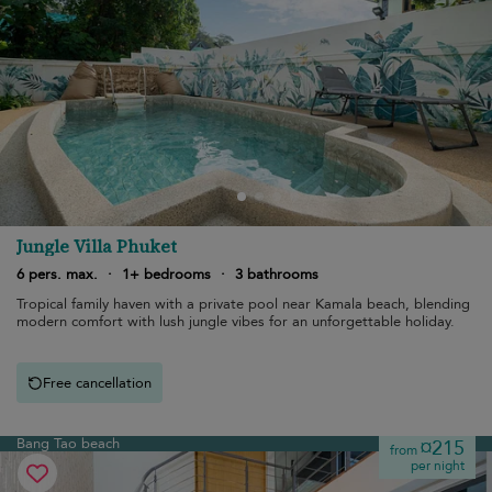
Jungle Villa Phuket
6 pers. max.
·
1+ bedrooms
·
3 bathrooms
Tropical family haven with a private pool near Kamala beach, blending
modern comfort with lush jungle vibes for an unforgettable holiday.
Free cancellation
Bang Tao beach
¤215
from
per night