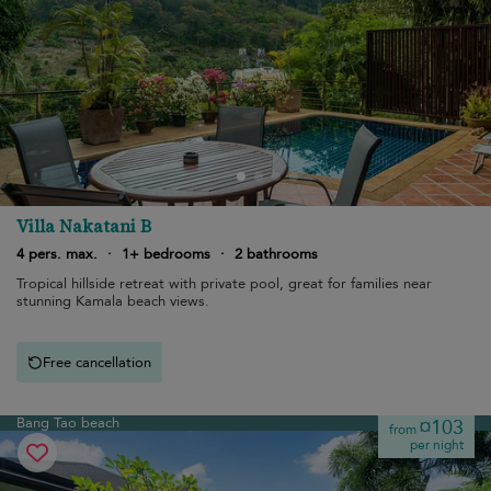
Villa Nakatani B
4 pers. max.
·
1+ bedrooms
·
2 bathrooms
Tropical hillside retreat with private pool, great for families near
stunning Kamala beach views.
Free cancellation
Bang Tao beach
¤103
from
per night