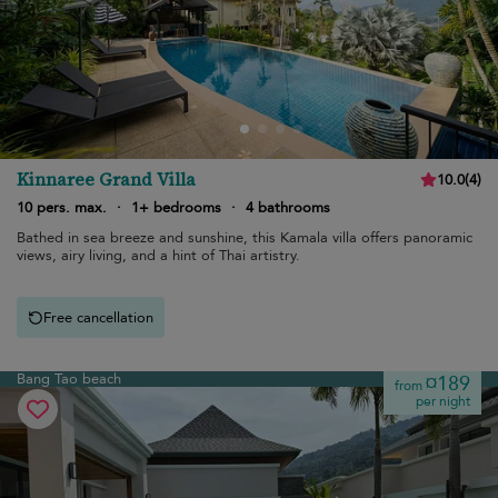
Kinnaree Grand Villa
10.0
(
4
)
10 pers. max.
·
1+ bedrooms
·
4 bathrooms
Bathed in sea breeze and sunshine, this Kamala villa offers panoramic
views, airy living, and a hint of Thai artistry.
Free cancellation
Bang Tao beach
¤189
from
per night