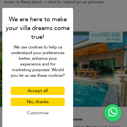
access to Rawai beach — ideal for relaxed group getaways.
Kamala beach
USD 236
from
per night
We use cookies to help us
understand your preferences
better, enhance your
experience and for
marketing purposes. Would
you let us use these cookies?
Accept all
No, thanks
Noi's Villa
Customise
8 pers. max.
·
1+ bedrooms
·
3 bathrooms