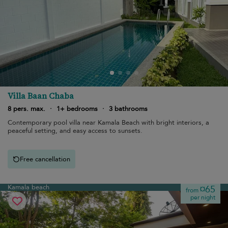
Villa Baan Chaba
8 pers. max.
·
1+ bedrooms
·
3 bathrooms
Contemporary pool villa near Kamala Beach with bright interiors, a
peaceful setting, and easy access to sunsets.
Free cancellation
Kamala beach
¤65
from
per night