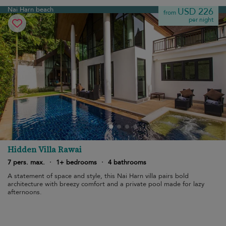
Nai Harn beach
USD 226
from
per night
Hidden Villa Rawai
7 pers. max.
·
1+ bedrooms
·
4 bathrooms
A statement of space and style, this Nai Harn villa pairs bold
architecture with breezy comfort and a private pool made for lazy
afternoons.