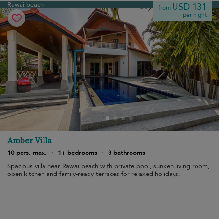
Rawai beach
USD 131
from
per night
Amber Villa
10 pers. max.
·
1+ bedrooms
·
3 bathrooms
Spacious villa near Rawai beach with private pool, sunken living room,
open kitchen and family-ready terraces for relaxed holidays.