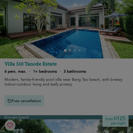
Villa 510 Tanode Estate
6 pers. max.
·
1+ bedrooms
·
3 bathrooms
Modern, family-friendly pool villa near Bang Tao beach, with breezy
indoor-outdoor living and leafy privacy.
Free cancellation
Kamala beach
¤125
from
per night