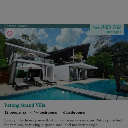
Patong beach
USD 782
from
per night
Patong Grand Villa
12 pers. max.
·
1+ bedrooms
·
6 bathrooms
Luxury hillside escape with stunning ocean views over Patong. Perfect
for families, featuring a grand pool and modern design.