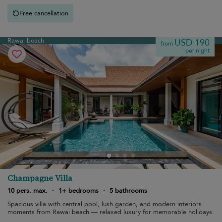
Free cancellation
Rawai beach
USD 190
from
per night
Champagne Villa
10 pers. max.
·
1+ bedrooms
·
5 bathrooms
Spacious villa with central pool, lush garden, and modern interiors
moments from Rawai beach — relaxed luxury for memorable holidays.