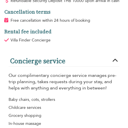
Refundable Security Deposit
THB
10000 upon arrival in cash
Cancellation terms
Free cancellation within 24 hours of booking
Rental fee included
Villa Finder Concierge
Concierge service
Our complimentary concierge service manages pre-
trip planning, takes requests during your stay, and
helps with anything and everything in between!
Baby chairs, cots, strollers
Childcare services
Grocery shopping
In-house massage