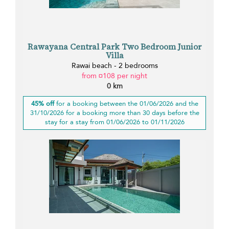
Rawayana Central Park Two Bedroom Junior
Villa
Rawai beach - 2 bedrooms
from ¤108 per night
0 km
45% off
for a booking between the 01/06/2026 and the
31/10/2026 for a booking more than 30 days before the
stay for a stay from 01/06/2026 to 01/11/2026