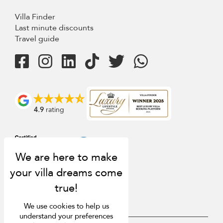
Villa Finder
Last minute discounts
Travel guide
4.9
rating
We use cookies to help us
understand your preferences