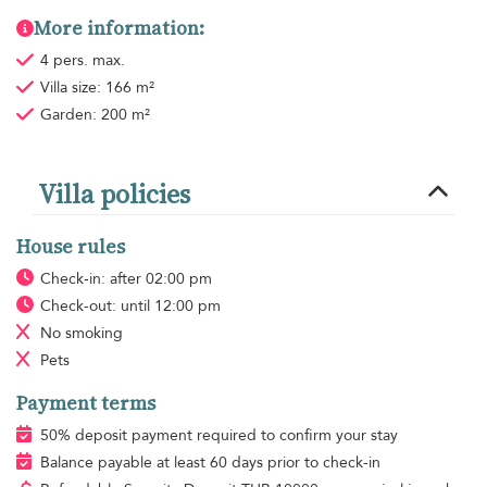
More information:
4 pers. max.
Villa size: 166 m²
Garden: 200 m²
Villa policies
House rules
Check-in: after 02:00 pm
Check-out: until 12:00 pm
No smoking
Pets
Payment terms
50% deposit payment required to confirm your stay
Balance payable at least 60 days prior to check-in