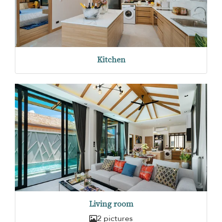
Kitchen
Living room
2 pictures