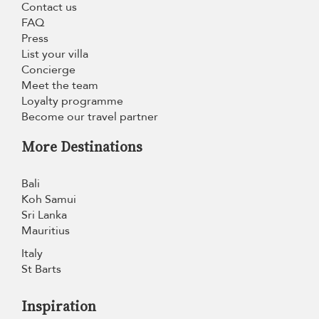
Contact us
FAQ
Press
List your villa
Concierge
Meet the team
Loyalty programme
Become our travel partner
More Destinations
Bali
Koh Samui
Sri Lanka
Mauritius
Italy
St Barts
Inspiration