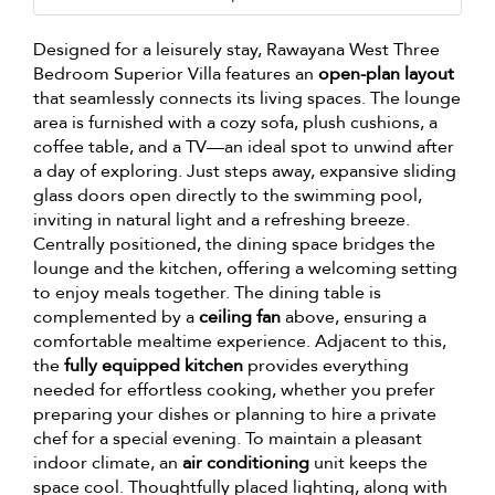
Designed for a leisurely stay, Rawayana West Three
Bedroom Superior Villa features an
open-plan layout
that seamlessly connects its living spaces. The lounge
area is furnished with a cozy sofa, plush cushions, a
coffee table, and a TV—an ideal spot to unwind after
a day of exploring. Just steps away, expansive sliding
glass doors open directly to the swimming pool,
inviting in natural light and a refreshing breeze.
Centrally positioned, the dining space bridges the
lounge and the kitchen, offering a welcoming setting
to enjoy meals together. The dining table is
complemented by a
ceiling fan
above, ensuring a
comfortable mealtime experience. Adjacent to this,
the
fully equipped kitchen
provides everything
needed for effortless cooking, whether you prefer
preparing your dishes or planning to hire a private
chef for a special evening. To maintain a pleasant
indoor climate, an
air conditioning
unit keeps the
space cool. Thoughtfully placed lighting, along with