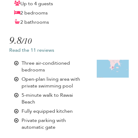
Up to 4 guests
2 bedrooms
2 bathrooms
9.8
/10
Read the 11 reviews
Three air-conditioned
bedrooms
Open-plan living area with
private swimming pool
5-minute walk to Rawai
Beach
Fully equipped kitchen
Private parking with
automatic gate