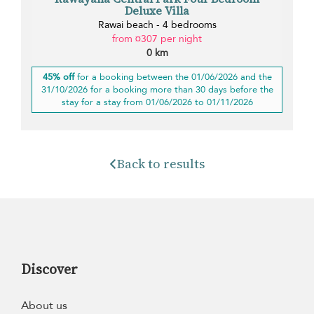
Deluxe Villa
Rawai beach - 4 bedrooms
from ¤307 per night
0 km
45% off
for a booking between the 01/06/2026 and the
31/10/2026 for a booking more than 30 days before the
stay for a stay from 01/06/2026 to 01/11/2026
Back to results
Discover
About us