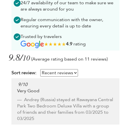
24/7 availability of our team to make sure we
are always around for you
Regular communication with the owner,
ensuring every detail is up to date
Trusted by travelers
4.9
rating
9.8/
10
(Average rating based on 11 reviews)
Sort review:
9
/
10
Very Good
Andrey
(Russia) stayed at Rawayana Central
Park Two Bedroom Deluxe Villa with a group
of friends and their families from 03/2025 to
03/2025