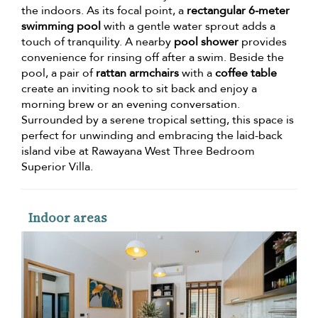
the indoors. As its focal point, a
rectangular 6-meter
swimming pool
with a gentle water sprout adds a
touch of tranquility. A nearby
pool shower
provides
convenience for rinsing off after a swim. Beside the
pool, a pair of
rattan armchairs
with a
coffee table
create an inviting nook to sit back and enjoy a
morning brew or an evening conversation.
Surrounded by a serene tropical setting, this space is
perfect for unwinding and embracing the laid-back
island vibe at Rawayana West Three Bedroom
Superior Villa.
Indoor areas