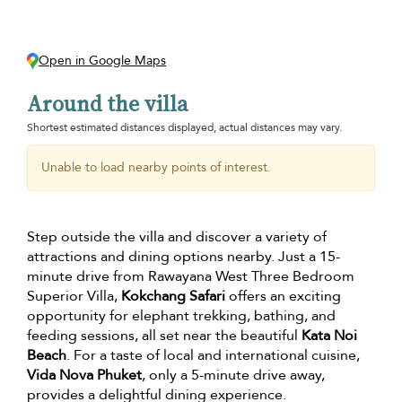
Open in Google Maps
Around the villa
Shortest estimated distances displayed, actual distances may vary.
Unable to load nearby points of interest.
Step outside the villa and discover a variety of
attractions and dining options nearby. Just a 15-
minute drive from Rawayana West Three Bedroom
Superior Villa,
Kokchang Safari
offers an exciting
opportunity for elephant trekking, bathing, and
feeding sessions, all set near the beautiful
Kata Noi
Beach
. For a taste of local and international cuisine,
Vida Nova Phuket
, only a 5-minute drive away,
provides a delightful dining experience.