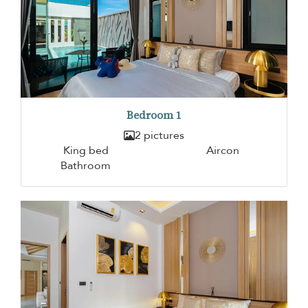
Bedroom 1
2 pictures
King bed
Aircon
Bathroom