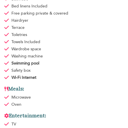
Bed linens
Included
Free parking
private & covered
Hairdryer
Terrace
Toiletries
Towels
Included
Wardrobe space
Washing machine
Swimming pool
Safety box
Wi-Fi Internet
Meals:
Microwave
Oven
Entertainment:
TV