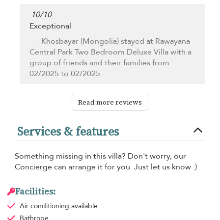
10
/
10
Exceptional
Khosbayar
(Mongolia) stayed at Rawayana
Central Park Two Bedroom Deluxe Villa with a
group of friends and their families from
02/2025 to 02/2025
Read more reviews
Services & features
Something missing in this villa? Don't worry, our
Concierge can arrange it for you. Just let us know :)
Facilities:
Air conditioning
available
Bathrobe