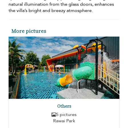
natural illumination from the glass doors, enhances
the villa’s bright and breezy atmosphere.
More pictures
Others
5 pictures
Rawai Park