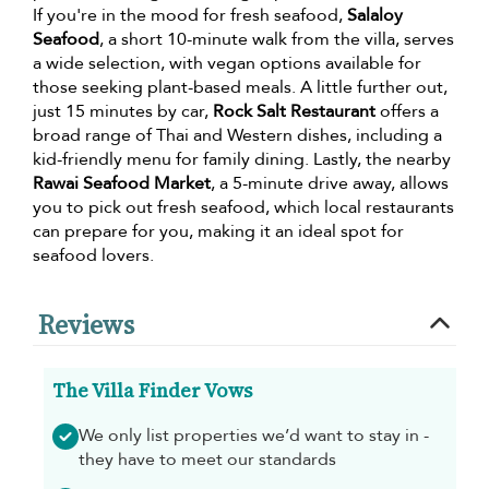
If you're in the mood for fresh seafood,
Salaloy
Seafood
, a short 10-minute walk from the villa, serves
a wide selection, with vegan options available for
those seeking plant-based meals. A little further out,
just 15 minutes by car,
Rock Salt Restaurant
offers a
broad range of Thai and Western dishes, including a
kid-friendly menu for family dining. Lastly, the nearby
Rawai Seafood Market
, a 5-minute drive away, allows
you to pick out fresh seafood, which local restaurants
can prepare for you, making it an ideal spot for
seafood lovers.
Reviews
The Villa Finder Vows
We only list properties we’d want to stay in -
they have to meet our standards