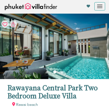
Your cookie settings
Tog
nav
Rawayana Central Park Two
Bedroom Deluxe Villa
Rawai beach