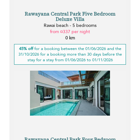
Rawayana Central Park Five Bedroom
Deluxe Villa
Rawai beach - 5 bedrooms
from ¤337 per night
0 km
45% off
for a booking between the 01/06/2026 and the
31/10/2026 for a booking more than 30 days before the
stay for a stay from 01/06/2026 to 01/11/2026
Rawayana Central Park Four Bedroom