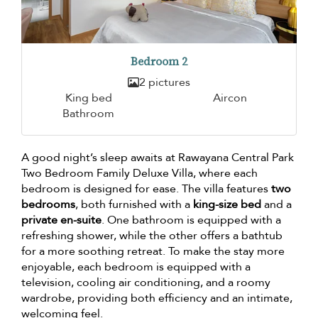
Bedroom 2
2 pictures
King bed
Aircon
Bathroom
A good night’s sleep awaits at Rawayana Central Park
Two Bedroom Family Deluxe Villa, where each
bedroom is designed for ease. The villa features
two
bedrooms
, both furnished with a
king-size bed
and a
private en-suite
. One bathroom is equipped with a
refreshing shower, while the other offers a bathtub
for a more soothing retreat. To make the stay more
enjoyable, each bedroom is equipped with a
television, cooling air conditioning, and a roomy
wardrobe, providing both efficiency and an intimate,
welcoming feel.