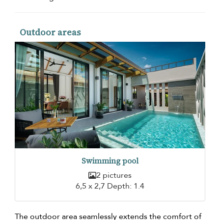
Outdoor areas
Swimming pool
2 pictures
6,5 x 2,7 Depth: 1.4
The outdoor area seamlessly extends the comfort of