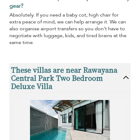
gear?
Absolutely. If you need a baby cot, high chair for
extra peace of mind, we can help arrange it. We can
also organise airport transfers so you don’t have to
negotiate with luggage, kids, and tired brains at the
same time.
These villas are near Rawayana
Central Park Two Bedroom
Deluxe Villa