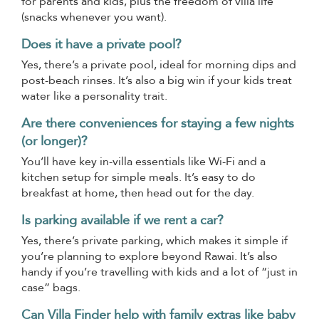
for parents and kids, plus the freedom of villa life
(snacks whenever you want).
Does it have a private pool?
Yes, there’s a private pool, ideal for morning dips and
post-beach rinses. It’s also a big win if your kids treat
water like a personality trait.
Are there conveniences for staying a few nights
(or longer)?
You’ll have key in-villa essentials like Wi-Fi and a
kitchen setup for simple meals. It’s easy to do
breakfast at home, then head out for the day.
Is parking available if we rent a car?
Yes, there’s private parking, which makes it simple if
you’re planning to explore beyond Rawai. It’s also
handy if you’re travelling with kids and a lot of “just in
case” bags.
Can Villa Finder help with family extras like baby