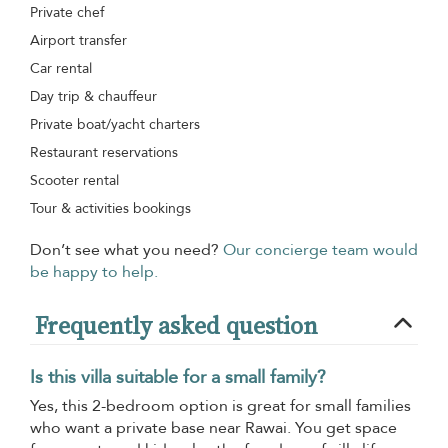
Private chef
Airport transfer
Car rental
Day trip & chauffeur
Private boat/yacht charters
Restaurant reservations
Scooter rental
Tour & activities bookings
Don’t see what you need?
Our concierge team would
be happy to help.
Frequently asked question
Is this villa suitable for a small family?
Yes, this 2-bedroom option is great for small families
who want a private base near Rawai. You get space