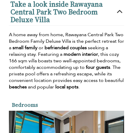
Take a look inside Rawayana
Central Park Two Bedroom
Deluxe Villa
A home away from home, Rawayana Central Park Two
Bedroom Family Deluxe Villa is the perfect retreat for
a
small family
or
befriended couples
seeking a
relaxing stay. Featuring a
modern interior
, this cozy
166 sqm villa boasts two well-appointed bedrooms,
comfortably accommodating up to
four guests
. The
private pool offers a refreshing escape, while its
convenient location provides easy access to beautiful
beaches
and popular
local spots
.
Bedrooms