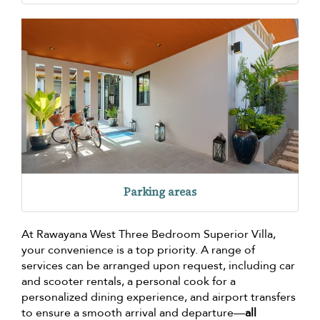
Parking areas
At Rawayana West Three Bedroom Superior Villa,
your convenience is a top priority. A range of
services can be arranged upon request, including car
and scooter rentals, a personal cook for a
personalized dining experience, and airport transfers
to ensure a smooth arrival and departure—
all