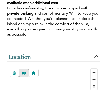
available at an additional cost
.
For a hassle-free stay, the villa is equipped with
private parking
and complimentary WiFi to keep you
connected. Whether you’re planning to explore the
island or simply relax in the comfort of the villa,
everything is designed to make your stay as smooth
as possible.
Location