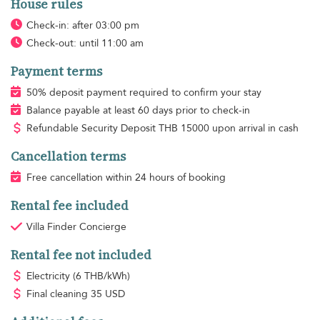
House rules
Check-in: after 03:00 pm
Check-out: until 11:00 am
Payment terms
50% deposit payment required to confirm your stay
Balance payable at least 60 days prior to check-in
Refundable Security Deposit
THB
15000 upon arrival in cash
Cancellation terms
Free cancellation within 24 hours of booking
Rental fee included
Villa Finder Concierge
Rental fee not included
Electricity
(6 THB/kWh)
Final cleaning
35 USD