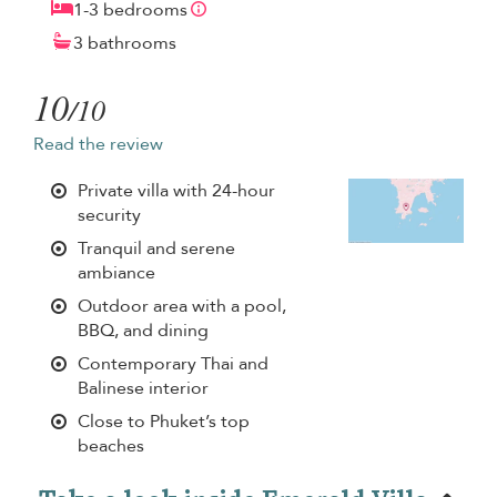
1-3 bedrooms
3 bathrooms
10
/10
Read the review
Private villa with 24-hour
security
Tranquil and serene
ambiance
Outdoor area with a pool,
BBQ, and dining
Contemporary Thai and
Balinese interior
Close to Phuket’s top
beaches