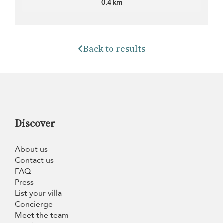
0.4 km
Back to results
Discover
About us
Contact us
FAQ
Press
List your villa
Concierge
Meet the team