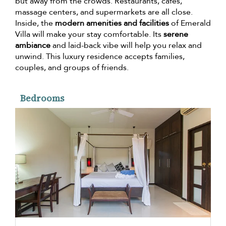
but away from the crowds. Restaurants, cafes,
massage centers, and supermarkets are all close.
Inside, the
modern amenities and facilities
of Emerald
Villa will make your stay comfortable. Its
serene
ambiance
and laid-back vibe will help you relax and
unwind. This luxury residence accepts families,
couples, and groups of friends.
Bedrooms