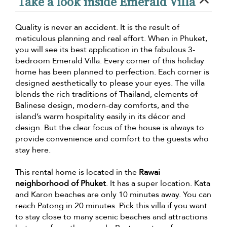
Take a look inside Emerald Villa
Quality is never an accident. It is the result of
meticulous planning and real effort. When in Phuket,
you will see its best application in the fabulous 3-
bedroom Emerald Villa. Every corner of this holiday
home has been planned to perfection. Each corner is
designed aesthetically to please your eyes. The villa
blends the rich traditions of Thailand, elements of
Balinese design, modern-day comforts, and the
island’s warm hospitality easily in its décor and
design. But the clear focus of the house is always to
provide convenience and comfort to the guests who
stay here.
This rental home is located in the
Rawai
neighborhood of Phuket
. It has a super location. Kata
and Karon beaches are only 10 minutes away. You can
reach Patong in 20 minutes. Pick this villa if you want
to stay close to many scenic beaches and attractions