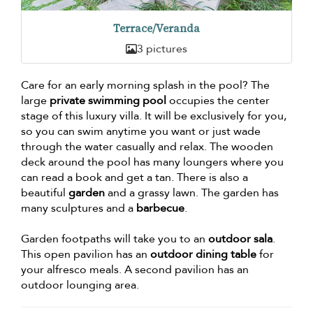
Terrace/Veranda
3 pictures
Care for an early morning splash in the pool? The
large
private swimming pool
occupies the center
stage of this luxury villa. It will be exclusively for you,
so you can swim anytime you want or just wade
through the water casually and relax. The wooden
deck around the pool has many loungers where you
can read a book and get a tan. There is also a
beautiful
garden
and a grassy lawn. The garden has
many sculptures and a
barbecue
.
Garden footpaths will take you to an
outdoor sala
.
This open pavilion has an
outdoor dining table
for
your alfresco meals. A second pavilion has an
outdoor lounging area.