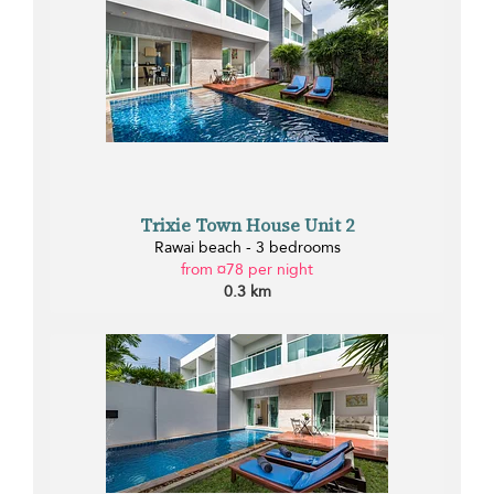
Trixie Town House Unit 2
Rawai beach - 3 bedrooms
from ¤78 per night
0.3 km