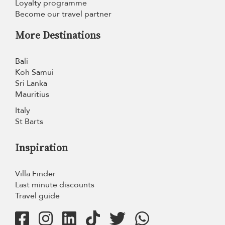
Loyalty programme
Become our travel partner
More Destinations
Bali
Koh Samui
Sri Lanka
Mauritius
Italy
St Barts
Inspiration
Villa Finder
Last minute discounts
Travel guide