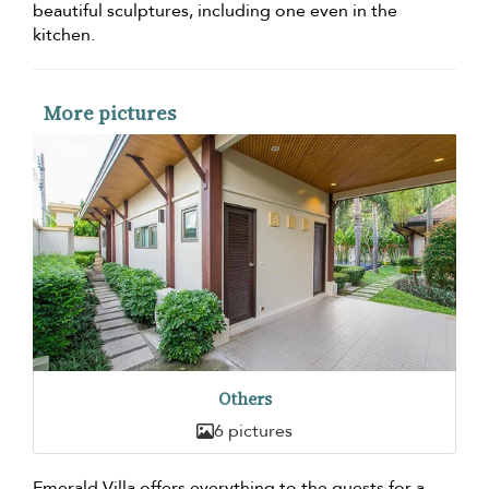
beautiful sculptures, including one even in the
kitchen.
More pictures
Others
6 pictures
Emerald Villa offers everything to the guests for a