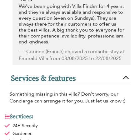
We've been going with Villa Finder for 4 years,
and they're always available and responsive to
every question (even on Sundays). They are
always there for their customers to offer us
the best villas. A big thank you to everyone for
their competence, availability, professionalism
and kindness.
Corinne
(France) enjoyed a romantic stay at
Emerald Villa from 03/08/2025 to 22/08/2025
Services & features
Something missing in this villa? Don't worry, our
Concierge can arrange it for you. Just let us know :)
Services:
24H Security
Gardener