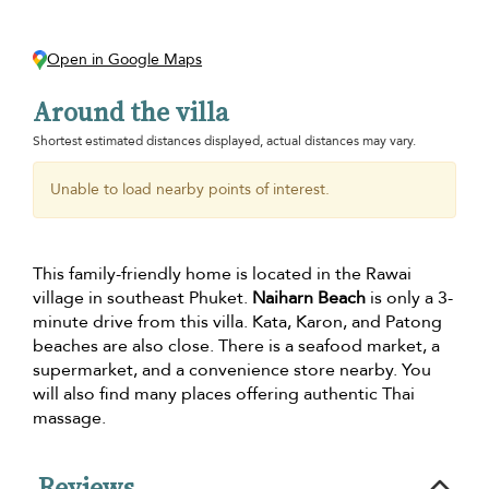
Open in Google Maps
Around the villa
Shortest estimated distances displayed, actual distances may vary.
Unable to load nearby points of interest.
This family-friendly home is located in the Rawai
village in southeast Phuket.
Naiharn Beach
is only a 3-
minute drive from this villa. Kata, Karon, and Patong
beaches are also close. There is a seafood market, a
supermarket, and a convenience store nearby. You
will also find many places offering authentic Thai
massage.
Reviews