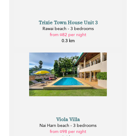
Trixie Town House Unit 3
Rawai beach - 3 bedrooms
from ¤82 per night
0.3 km
Viola Villa
Nai Harn beach - 3 bedrooms
from ¤98 per night