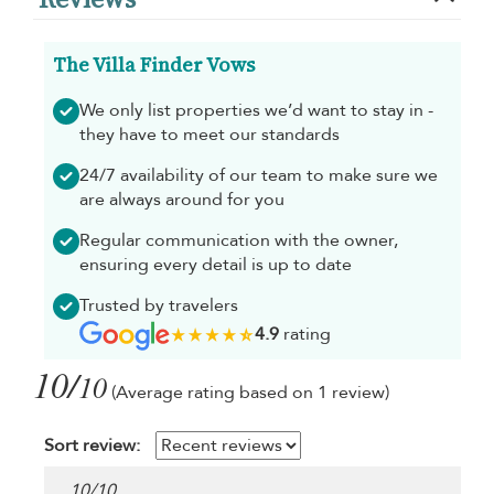
The Villa Finder Vows
We only list properties we’d want to stay in -
they have to meet our standards
24/7 availability of our team to make sure we
are always around for you
Regular communication with the owner,
ensuring every detail is up to date
Trusted by travelers
4.9
rating
10/
10
(Average rating based on 1 review)
Sort review:
10
/
10