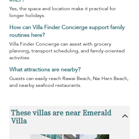
Yes, the space and location make it practical for
longer holidays.
How can Villa Finder Concierge support family
routines here?
Villa Finder Concierge can assist with grocery
planning, transport scheduling, and family-oriented
activities.
What attractions are nearby?
Guests can easily reach Rawai Beach, Nai Harn Beach,
and nearby seafood restaurants.
These villas are near Emerald
Villa