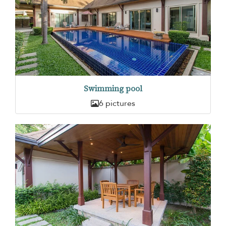
Swimming pool
6 pictures