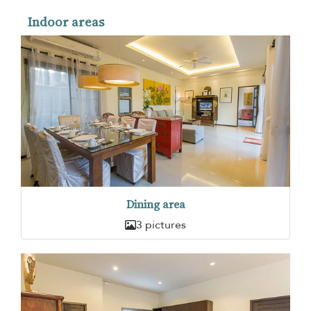
Indoor areas
Dining area
3 pictures