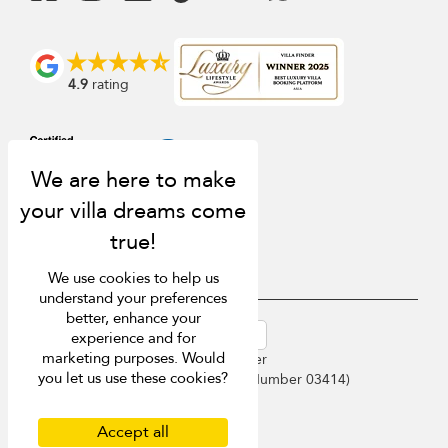
4.9
rating
We use cookies to help us
understand your preferences
better, enhance your
USD $
en-au English (Australia)
experience and for
marketing purposes. Would
Copyright © 2026 Phuket Villa Finder
you let us use these cookies?
Singapore Tourism Board (
Licence Number 03414
)
Terms of Use
Privacy Policy
Accept all