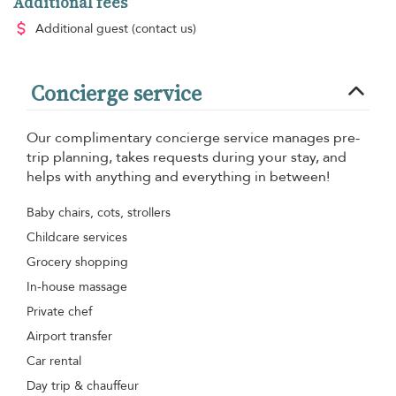
Additional fees
Additional guest
(contact us)
Concierge service
Our complimentary concierge service manages pre-
trip planning, takes requests during your stay, and
helps with anything and everything in between!
Baby chairs, cots, strollers
Childcare services
Grocery shopping
In-house massage
Private chef
Airport transfer
Car rental
Day trip & chauffeur