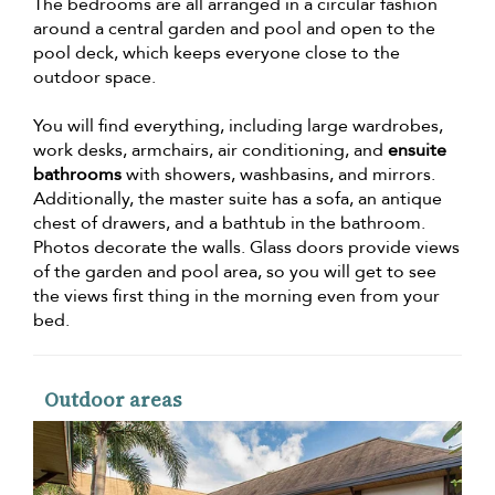
The bedrooms are all arranged in a circular fashion
around a central garden and pool and open to the
pool deck, which keeps everyone close to the
outdoor space.
You will find everything, including large wardrobes,
work desks, armchairs, air conditioning, and
ensuite
bathrooms
with showers, washbasins, and mirrors.
Additionally, the master suite has a sofa, an antique
chest of drawers, and a bathtub in the bathroom.
Photos decorate the walls. Glass doors provide views
of the garden and pool area, so you will get to see
the views first thing in the morning even from your
bed.
Outdoor areas