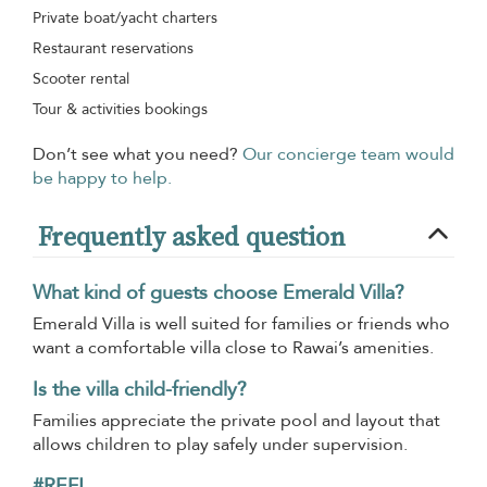
Private boat/yacht charters
Restaurant reservations
Scooter rental
Tour & activities bookings
Don’t see what you need?
Our concierge team would
be happy to help.
Frequently asked question
What kind of guests choose Emerald Villa?
Emerald Villa is well suited for families or friends who
want a comfortable villa close to Rawai’s amenities.
Is the villa child-friendly?
Families appreciate the private pool and layout that
allows children to play safely under supervision.
#REF!