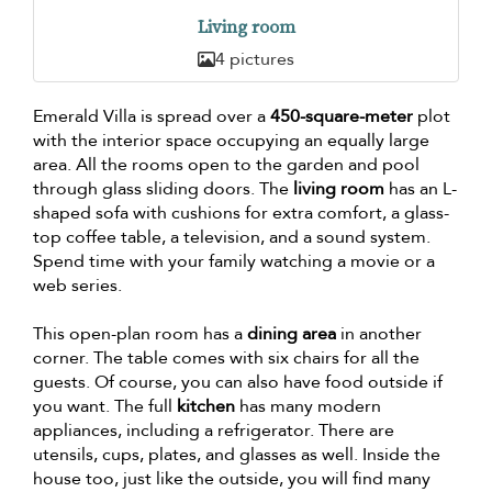
Living room
4 pictures
Emerald Villa is spread over a
450-square-meter
plot
with the interior space occupying an equally large
area. All the rooms open to the garden and pool
through glass sliding doors. The
living room
has an L-
shaped sofa with cushions for extra comfort, a glass-
top coffee table, a television, and a sound system.
Spend time with your family watching a movie or a
web series.
This open-plan room has a
dining area
in another
corner. The table comes with six chairs for all the
guests. Of course, you can also have food outside if
you want. The full
kitchen
has many modern
appliances, including a refrigerator. There are
utensils, cups, plates, and glasses as well. Inside the
house too, just like the outside, you will find many