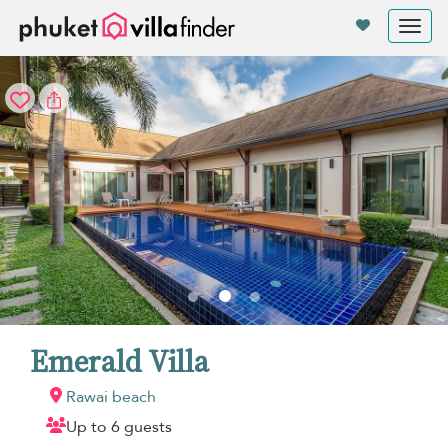
Your cookie settings
Tog
nav
Emerald Villa
Rawai beach
Up to 6 guests