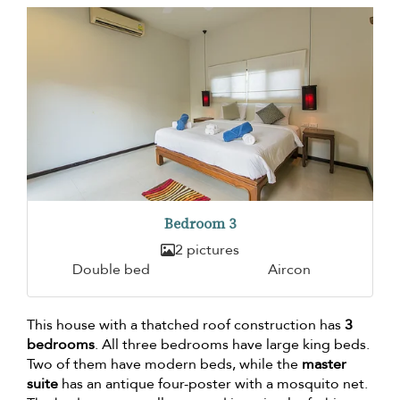
Bedroom 3
2 pictures
Double bed
Aircon
This house with a thatched roof construction has
3
bedrooms
. All three bedrooms have large king beds.
Two of them have modern beds, while the
master
suite
has an antique four-poster with a mosquito net.