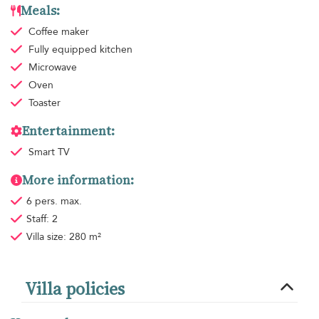
Meals:
Coffee maker
Fully equipped kitchen
Microwave
Oven
Toaster
Entertainment:
Smart TV
More information:
6 pers. max.
Staff: 2
Villa size: 280 m²
Villa policies