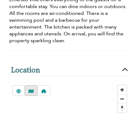
comfortable stay. You can dine indoors or outdoors.
All the rooms are air-conditioned. There is a
swimming pool and a barbecue for your
entertainment. The kitchen is packed with many
appliances and utensils. On arrival, you will find the
property sparkling clean.
Location