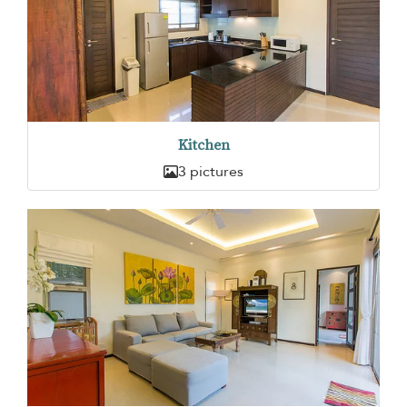
Kitchen
3 pictures