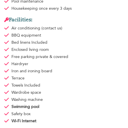
Pool maintenance
Housekeeping
once every 3 days
Facilities:
Air conditioning
(contact us)
BBQ equipment
Bed linens
Included
Enclosed living room
Free parking
private & covered
Hairdryer
Iron and ironing board
Terrace
Towels
Included
Wardrobe space
Washing machine
Swimming pool
Safety box
Wi-Fi Internet