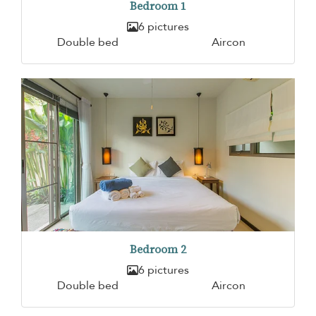
Bedroom 1
6 pictures
Double bed
Aircon
Bedroom 2
6 pictures
Double bed
Aircon